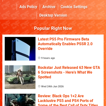
Ads Policy
Archive
Cookie Settings
Desktop Version
Popular Right Now
Latest PS5 Pro Firmware Beta
Automatically Enables PSSR 2.0
Override
9 hours ago
Rockstar Just Released 63 New GTA
6 Screenshots - Here's What We
Spotted
Wed 24th Jun 2026
Review: Black Ops 1+2 Are
Lacklustre PS5 and PS4 Ports of
Some of the Best Call of Duty Titles