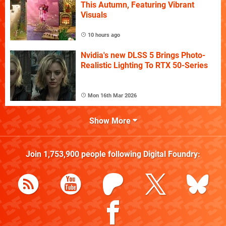
This Autumn, Featuring Vibrant
Visuals
10 hours ago
Nvidia's new DLSS 5 Brings Photo-
Realistic Lighting To RTX 50-Series
Mon 16th Mar 2026
Show More
Join
1,753,900
people following
Digital Foundry
: