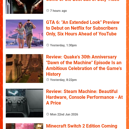
7 hours ago
GTA 6: "An Extended Look" Preview
to Debut on Netflix for Subscribers
Only, Six Hours Ahead of YouTube
Yesterday, 1:30pm
Review: Quake's 30th Anniversary
"Dawn of the Machine" Episode Is an
Ambitious Celebration of the Game's
History
Yesterday, 8:22pm
Review: Steam Machine: Beautiful
Hardware, Console Performance - At
A Price
Mon 22nd Jun 2026
Minecraft Switch 2 Edition Coming