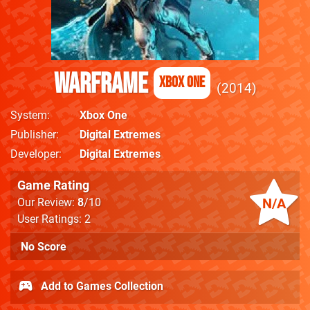
Warframe
Xbox One
2014
System
Xbox One
Publisher
Digital Extremes
Developer
Digital Extremes
Game Rating
N/A
Our Review:
8
/10
User Ratings: 2
No Score
Add to Games Collection