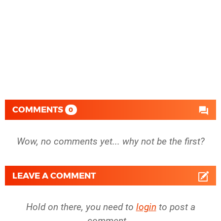
COMMENTS
0
Wow, no comments yet... why not be the first?
LEAVE A COMMENT
Hold on there, you need to
login
to post a
comment...