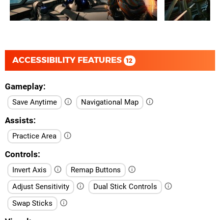
ACCESSIBILITY FEATURES
12
Gameplay
Save Anytime
Navigational Map
Assists
Practice Area
Controls
Invert Axis
Remap Buttons
Adjust Sensitivity
Dual Stick Controls
Swap Sticks