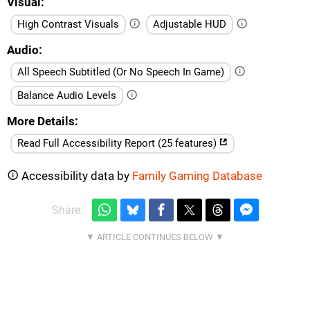
Visual
High Contrast Visuals
Adjustable HUD
Audio
All Speech Subtitled (Or No Speech In Game)
Balance Audio Levels
More Details
Read Full Accessibility Report (25 features)
Accessibility data by
Family Gaming Database
Share: