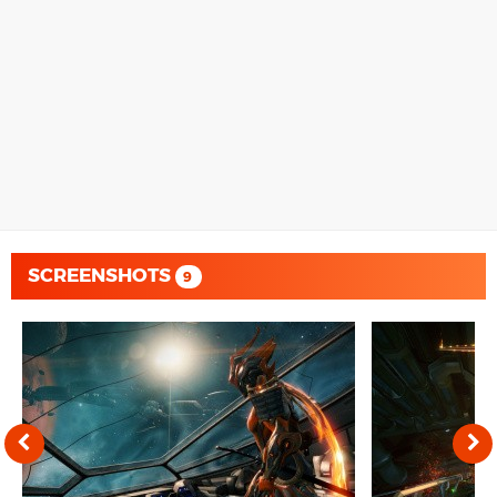
SCREENSHOTS
9