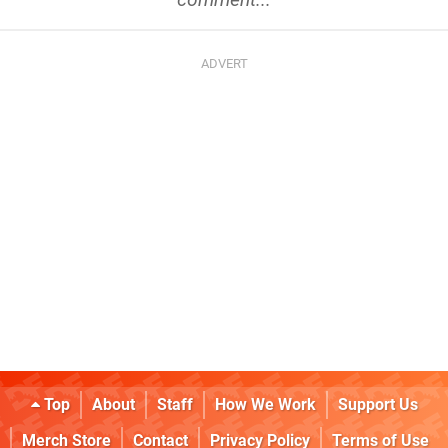
Top
About
Staff
How We Work
Support Us
Merch Store
Contact
Privacy Policy
Terms of Use