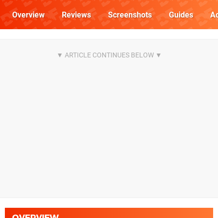
Overview
Reviews
Screenshots
Guides
Ac
OVERVIEW