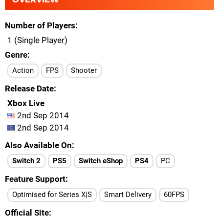
Number of Players
1 (Single Player)
Genre
Action
FPS
Shooter
Release Date
Xbox Live
2nd Sep 2014
2nd Sep 2014
Also Available On
Switch 2
PS5
Switch eShop
PS4
PC
Feature Support
Optimised for Series X|S
Smart Delivery
60FPS
Official Site