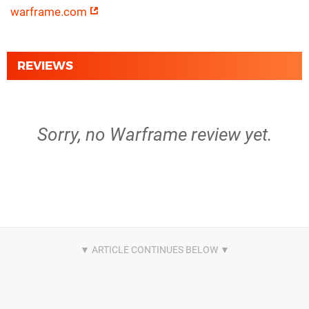
warframe.com
REVIEWS
Sorry, no Warframe review yet.