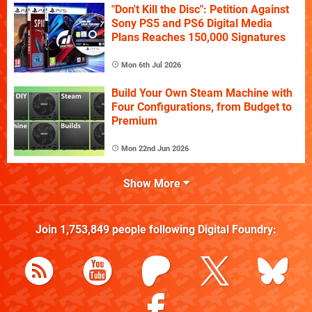
"Don't Kill the Disc": Petition Against
Sony PS5 and PS6 Digital Media
Plans Reaches 150,000 Signatures
Mon 6th Jul 2026
Build Your Own Steam Machine with
Four Configurations, from Budget to
Premium
Mon 22nd Jun 2026
Show More
Join
1,753,849
people following
Digital Foundry
: