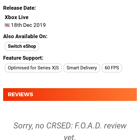
Release Date
Xbox Live
18th Dec 2019
Also Available On
Switch eShop
Feature Support
Optimised for Series X|S
Smart Delivery
60 FPS
REVIEWS
Sorry, no CRSED: F.O.A.D. review
yet.