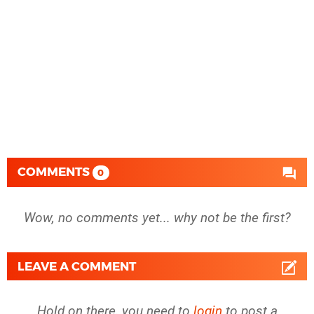
COMMENTS
0
Wow, no comments yet... why not be the first?
LEAVE A COMMENT
Hold on there, you need to
login
to post a