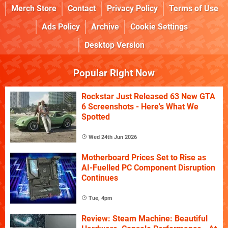
Merch Store
Contact
Privacy Policy
Terms of Use
Ads Policy
Archive
Cookie Settings
Desktop Version
Popular Right Now
Rockstar Just Released 63 New GTA
6 Screenshots - Here's What We
Spotted
Wed 24th Jun 2026
Motherboard Prices Set to Rise as
AI-Fuelled PC Component Disruption
Continues
Tue, 4pm
Review: Steam Machine: Beautiful