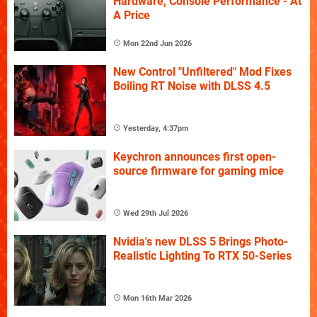
Hardware, Console Performance - At
A Price
Mon 22nd Jun 2026
New Control "Unfiltered" Mod Fixes
Boiling RT Noise with DLSS 4.5
Yesterday, 4:37pm
Keychron announces first open-
source firmware for gaming mice
Wed 29th Jul 2026
Nvidia's new DLSS 5 Brings Photo-
Realistic Lighting To RTX 50-Series
Mon 16th Mar 2026