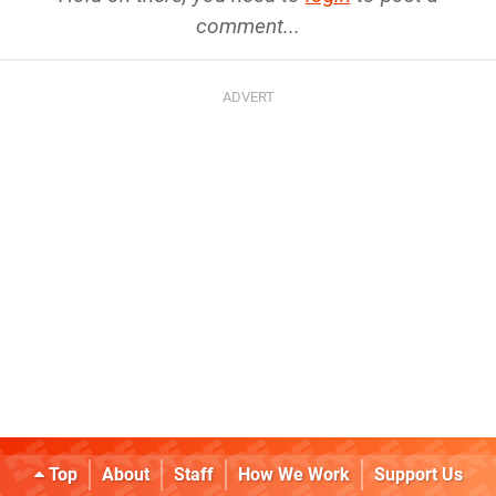
comment...
Top
About
Staff
How We Work
Support Us