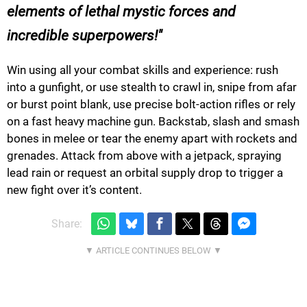
elements of lethal mystic forces and
incredible superpowers!
Win using all your combat skills and experience: rush
into a gunfight, or use stealth to crawl in, snipe from afar
or burst point blank, use precise bolt-action rifles or rely
on a fast heavy machine gun. Backstab, slash and smash
bones in melee or tear the enemy apart with rockets and
grenades. Attack from above with a jetpack, spraying
lead rain or request an orbital supply drop to trigger a
new fight over it’s content.
Share: