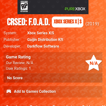
CRSED: F.O.A.D.
Xbox Series X|S
2019
System
Xbox Series X|S
Publisher
Gaijin Distribution Kft
Developer
Darkflow Software
Game Rating
N/A
Our Review: N/A
User Ratings: 1
No Score
Add to Games Collection