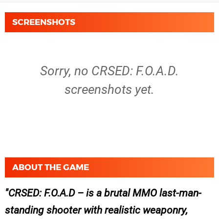
SCREENSHOTS
Sorry, no CRSED: F.O.A.D.
screenshots yet.
ABOUT THE GAME
CRSED: F.O.A.D – is a brutal MMO last-man-
standing shooter with realistic weaponry,