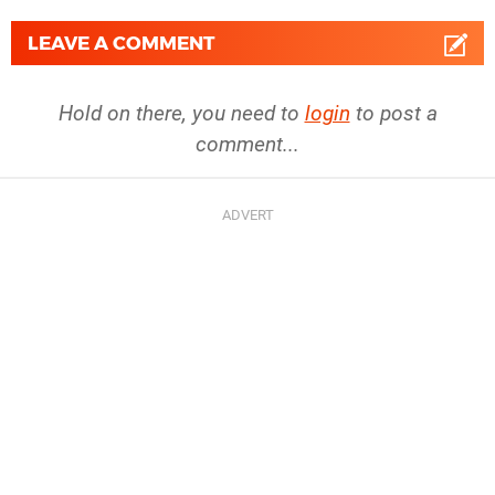
LEAVE A COMMENT
Hold on there, you need to
login
to post a
comment...