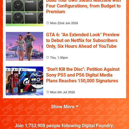
Build Your Own Steam Machine with
Four Configurations, from Budget to
Premium
Mon 22nd Jun 2026
GTA 6: "An Extended Look" Preview
to Debut on Netflix for Subscribers
Only, Six Hours Ahead of YouTube
Thu, 1:30pm
"Don't Kill the Disc": Petition Against
Sony PS5 and PS6 Digital Media
Plans Reaches 150,000 Signatures
Mon 6th Jul 2026
Show More
Join
1,753,908
people following
Digital Foundry
: