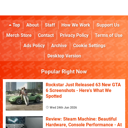
Top
About
Staff
How We Work
Support Us
Merch Store
Contact
Privacy Policy
Terms of Use
Ads Policy
Archive
Cookie Settings
Desktop Version
Popular Right Now
Rockstar Just Released 63 New GTA
6 Screenshots - Here's What We
Spotted
Wed 24th Jun 2026
Review: Steam Machine: Beautiful
Hardware, Console Performance - At