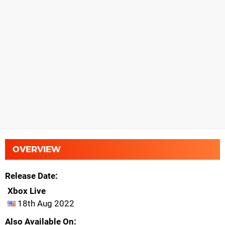
OVERVIEW
Release Date
Xbox Live
18th Aug 2022
Also Available On