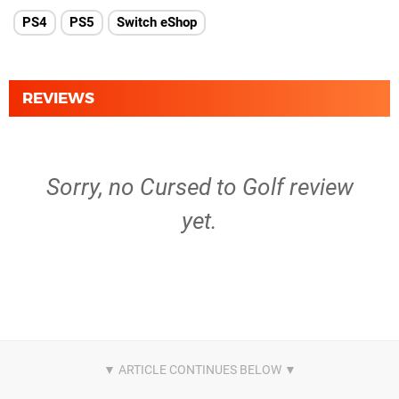
PS4
PS5
Switch eShop
REVIEWS
Sorry, no Cursed to Golf review
yet.