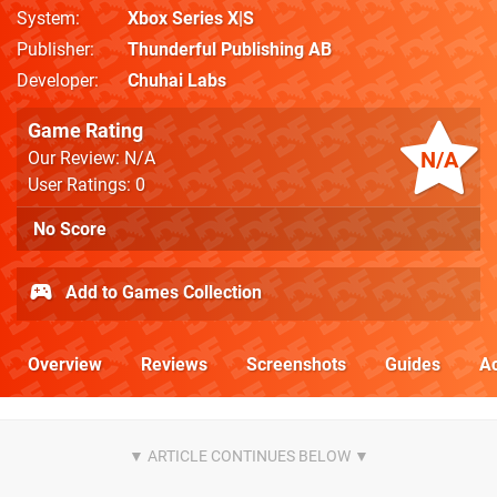
System
Xbox Series X|S
Publisher
Thunderful Publishing AB
Developer
Chuhai Labs
Game Rating
N/A
Our Review: N/A
User Ratings: 0
No Score
Add to Games Collection
Overview
Reviews
Screenshots
Guides
Ac