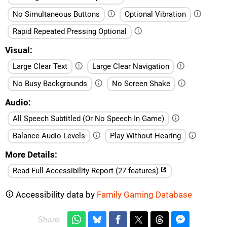
No Simultaneous Buttons
Optional Vibration
Rapid Repeated Pressing Optional
Visual
Large Clear Text
Large Clear Navigation
No Busy Backgrounds
No Screen Shake
Audio
All Speech Subtitled (Or No Speech In Game)
Balance Audio Levels
Play Without Hearing
More Details
Read Full Accessibility Report (27 features)
Accessibility data by
Family Gaming Database
Share: