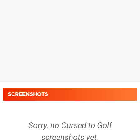
SCREENSHOTS
Sorry, no Cursed to Golf
screenshots yet.