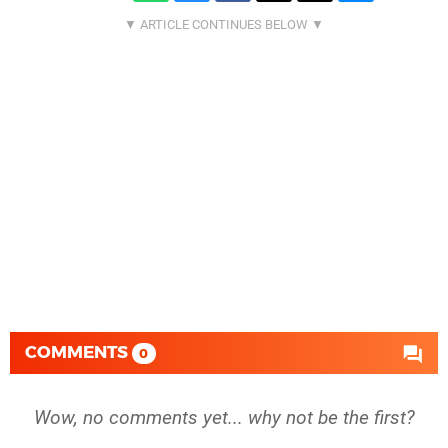
COMMENTS
0
Wow, no comments yet... why not be the first?