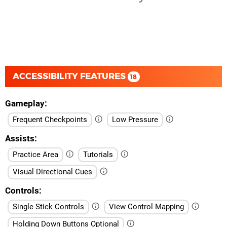
ACCESSIBILITY FEATURES
18
Gameplay
Frequent Checkpoints
Low Pressure
Assists
Practice Area
Tutorials
Visual Directional Cues
Controls
Single Stick Controls
View Control Mapping
Holding Down Buttons Optional