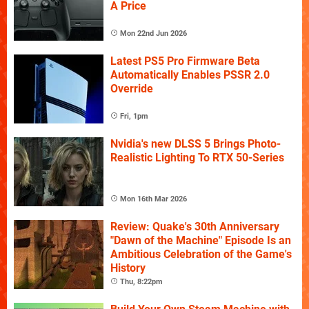
A Price
Mon 22nd Jun 2026
Latest PS5 Pro Firmware Beta
Automatically Enables PSSR 2.0
Override
Fri, 1pm
Nvidia's new DLSS 5 Brings Photo-
Realistic Lighting To RTX 50-Series
Mon 16th Mar 2026
Review: Quake's 30th Anniversary
"Dawn of the Machine" Episode Is an
Ambitious Celebration of the Game's
History
Thu, 8:22pm