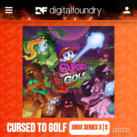
Cursed to Golf
Xbox Series X|S
2022