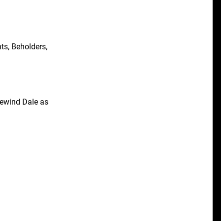
ts, Beholders,
cewind Dale as