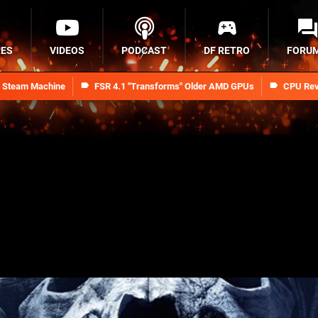
RES
VIDEOS
PODCAST
DF RETRO
FORU
n Steam Machine
FSR 4.1 "Transforms" Older AMD GPUs
CPU Rev