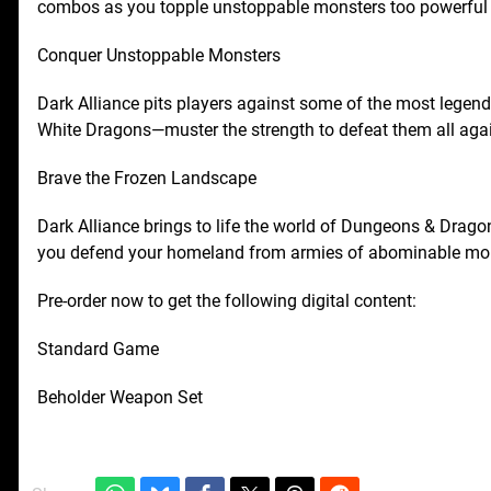
combos as you topple unstoppable monsters too powerful t
Conquer Unstoppable Monsters
Dark Alliance pits players against some of the most legen
White Dragons—muster the strength to defeat them all aga
Brave the Frozen Landscape
Dark Alliance brings to life the world of Dungeons & Dragon
you defend your homeland from armies of abominable mon
Pre-order now to get the following digital content:
Standard Game
Beholder Weapon Set