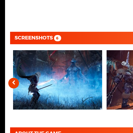
SCREENSHOTS
6