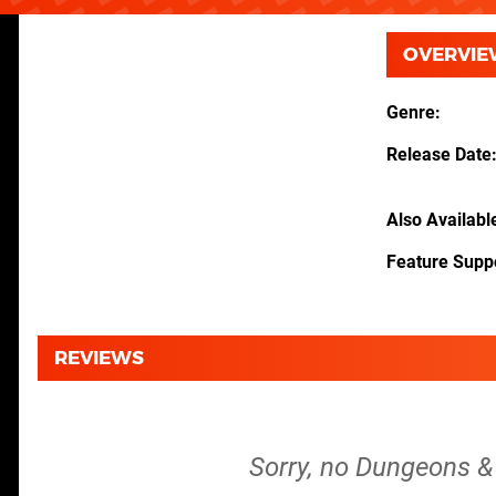
OVERVIE
Genre
Release Date
Also Availabl
Feature Supp
REVIEWS
Sorry, no Dungeons & 