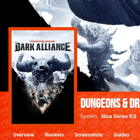
Dungeons & Dr
System
Xbox Series X|S
Overview
Reviews
Screenshots
Guides