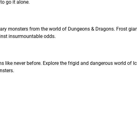
o go it alone.
dary monsters from the world of Dungeons & Dragons. Frost gian
inst insurmountable odds.
s like never before. Explore the frigid and dangerous world of I
sters.