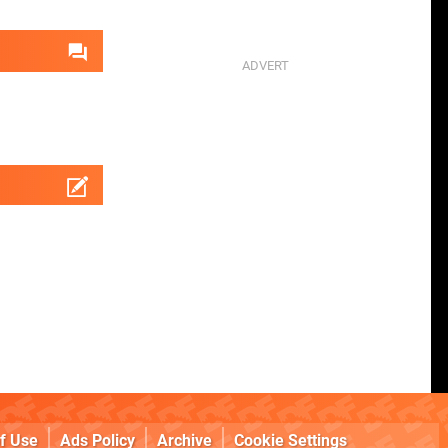
f Use
Ads Policy
Archive
Cookie Settings