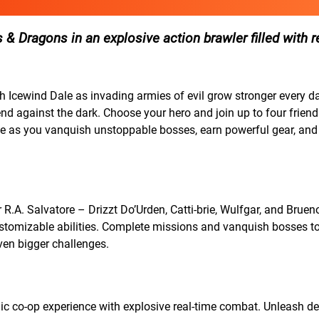
 & Dragons in an explosive action brawler filled with r
 Icewind Dale as invading armies of evil grow stronger every d
d against the dark. Choose your hero and join up to four friends
ale as you vanquish unstoppable bosses, earn powerful gear, an
R.A. Salvatore – Drizzt Do’Urden, Catti-brie, Wulfgar, and Bruen
stomizable abilities. Complete missions and vanquish bosses t
even bigger challenges.
amic co-op experience with explosive real-time combat. Unleash d