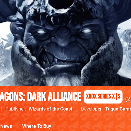
agons: Dark Alliance
Xbox Series X|S
2
Publisher
Wizards of the Coast
Developer
Tuque Gam
News
Where To Buy