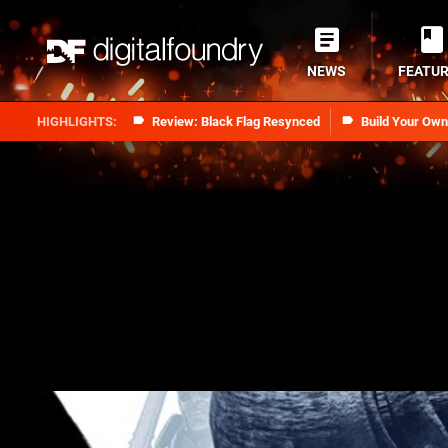
NEWS
FEATU
Review: Black Flag Resynced
Build Your Ow