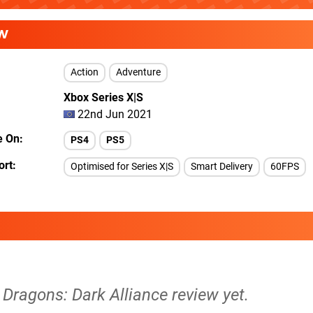
W
Action
Adventure
Xbox Series X|S
22nd Jun 2021
e On
PS4
PS5
ort
Optimised for Series X|S
Smart Delivery
60FPS
Dragons: Dark Alliance review yet.