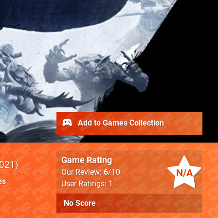
Add to Games Collection
Game Rating
021
N/A
Our Review:
6
/10
es
User Ratings: 1
No Score