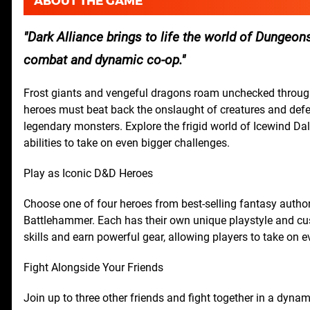
ABOUT THE GAME
Dark Alliance brings to life the world of Dungeons
combat and dynamic co-op.
Frost giants and vengeful dragons roam unchecked through
heroes must beat back the onslaught of creatures and defen
legendary monsters. Explore the frigid world of Icewind D
abilities to take on even bigger challenges.
Play as Iconic D&D Heroes
Choose one of four heroes from best-selling fantasy author 
Battlehammer. Each has their own unique playstyle and cu
skills and earn powerful gear, allowing players to take on 
Fight Alongside Your Friends
Join up to three other friends and fight together in a dyn