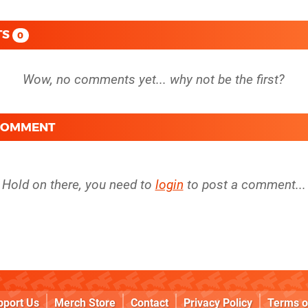
TS
0
 COMMENT
Hold on there, you need to
login
to post a comment...
pport Us
Merch Store
Contact
Privacy Policy
Terms o