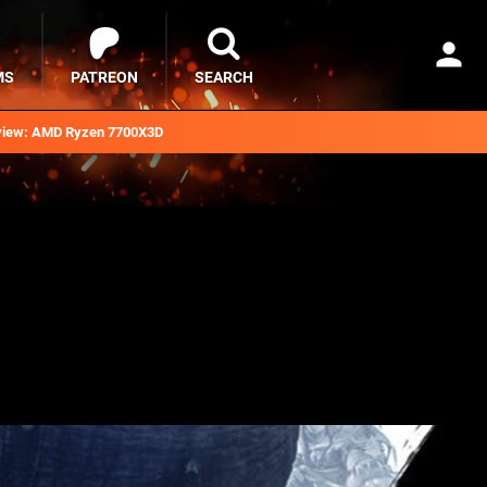
MS
PATREON
SEARCH
iew: AMD Ryzen 7700X3D