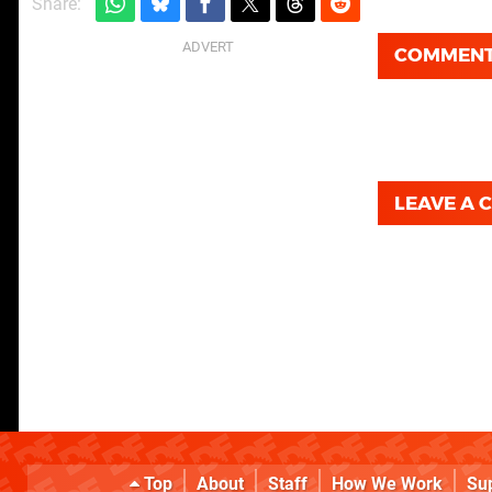
Share:
COMMEN
LEAVE A
Top
About
Staff
How We Work
Su