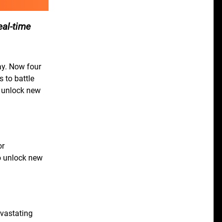
eal-time
ay. Now four
 to battle
d unlock new
or
o unlock new
evastating