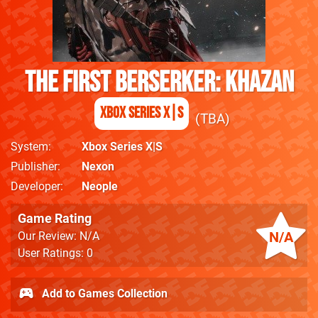
The First Berserker: Khazan
Xbox Series X|S
TBA
System
Xbox Series X|S
Publisher
Nexon
Developer
Neople
Game Rating
N/A
Our Review: N/A
User Ratings: 0
Add to Games Collection