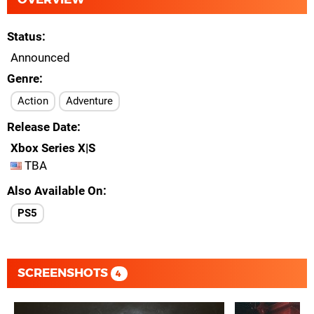
Status
Announced
Genre
Action
Adventure
Release Date
Xbox Series X|S
TBA
Also Available On
PS5
SCREENSHOTS
4