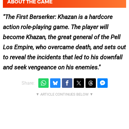
ABOUT THE GAME
The First Berserker: Khazan is a hardcore
action role-playing game. The player will
become Khazan, the great general of the Pell
Los Empire, who overcame death, and sets out
to reveal the incidents that led to his downfall
and seek vengeance on his enemies.
Share: