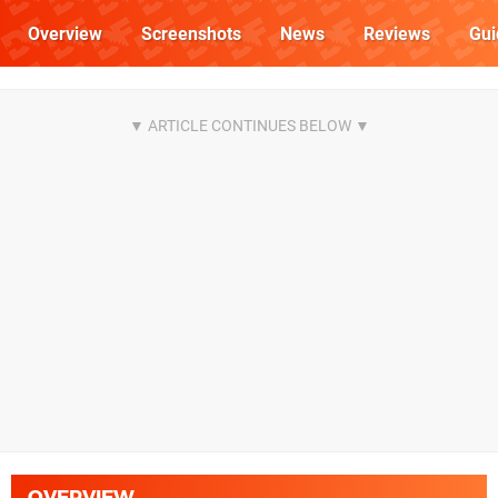
Overview
Screenshots
News
Reviews
Gui
OVERVIEW