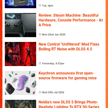
Tue, 4pm
Review: Steam Machine: Beautiful
Hardware, Console Performance - At
A Price
Mon 22nd Jun 2026
New Control "Unfiltered" Mod Fixes
Boiling RT Noise with DLSS 4.5
Yesterday, 4:37pm
Keychron announces first open-
source firmware for gaming mice
Wed 29th Jul 2026
Nvidia's new DLSS 5 Brings Photo-
Realistic Lighting To RTX 50-Series