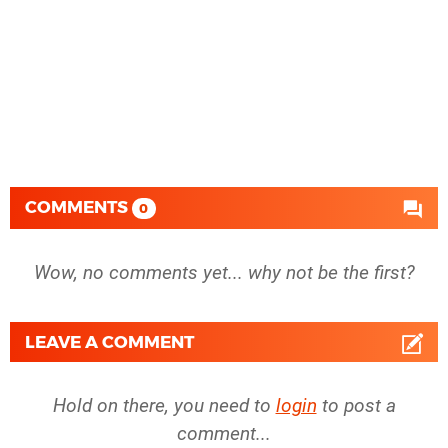
COMMENTS
0
Wow, no comments yet... why not be the first?
LEAVE A COMMENT
Hold on there, you need to
login
to post a
comment...