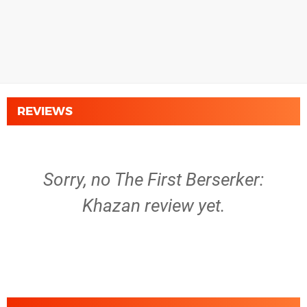
REVIEWS
Sorry, no The First Berserker:
Khazan review yet.