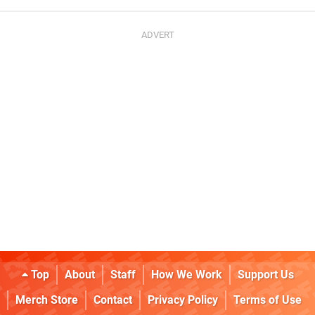
Top
About
Staff
How We Work
Support Us
Merch Store
Contact
Privacy Policy
Terms of Use