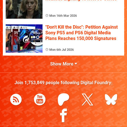
Mon 16th Mar 2026
"Don't Kill the Disc": Petition Against
Sony PS5 and PS6 Digital Media
Plans Reaches 150,000 Signatures
Mon 6th Jul 2026
Show More
Join
1,753,849
people following
Digital Foundry
: