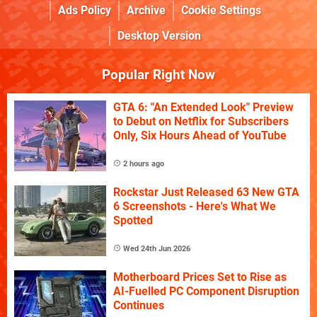
Ads Policy
Archive
Cookie Settings
Desktop Version
Popular Right Now
GTA 6: "An Extended Look" Preview
to Debut on Netflix for Subscribers
Only, Six Hours Ahead of YouTube
2 hours ago
Rockstar Just Released 63 New GTA
6 Screenshots - Here's What We
Spotted
Wed 24th Jun 2026
Motherboard Prices Set to Rise as
AI-Fuelled PC Component Disruption
Continues