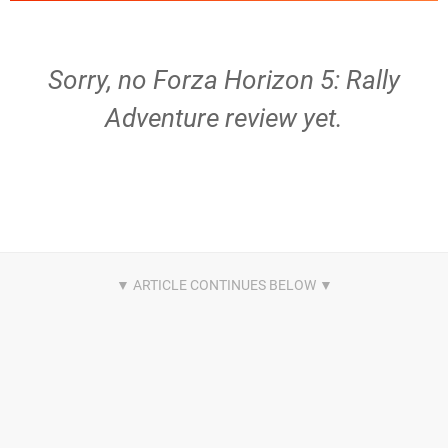
Sorry, no Forza Horizon 5: Rally
Adventure review yet.