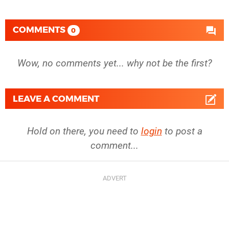
COMMENTS
0
Wow, no comments yet... why not be the first?
LEAVE A COMMENT
Hold on there, you need to
login
to post a
comment...