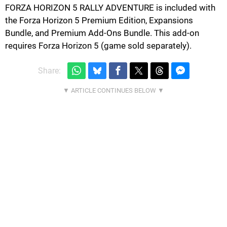
FORZA HORIZON 5 RALLY ADVENTURE is included with
the Forza Horizon 5 Premium Edition, Expansions
Bundle, and Premium Add-Ons Bundle. This add-on
requires Forza Horizon 5 (game sold separately).
Share: