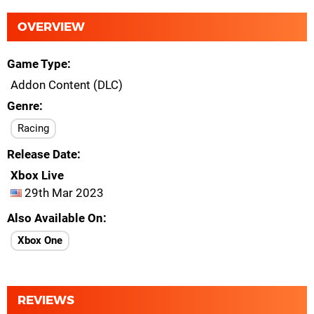
OVERVIEW
Game Type
Addon Content (DLC)
Genre
Racing
Release Date
Xbox Live
29th Mar 2023
Also Available On
Xbox One
REVIEWS