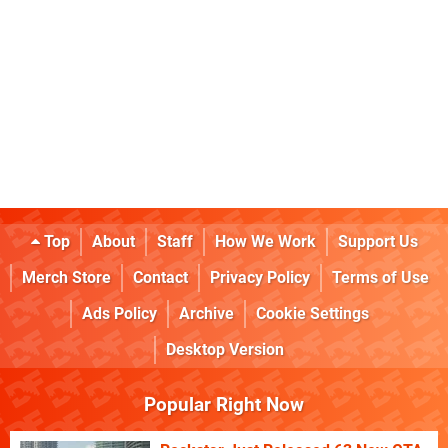
Top
About
Staff
How We Work
Support Us
Merch Store
Contact
Privacy Policy
Terms of Use
Ads Policy
Archive
Cookie Settings
Desktop Version
Popular Right Now