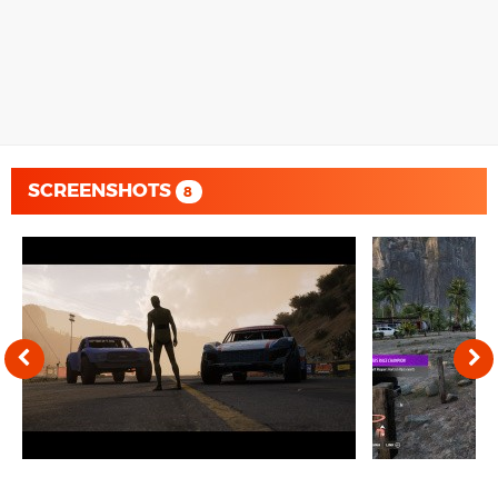
SCREENSHOTS
8