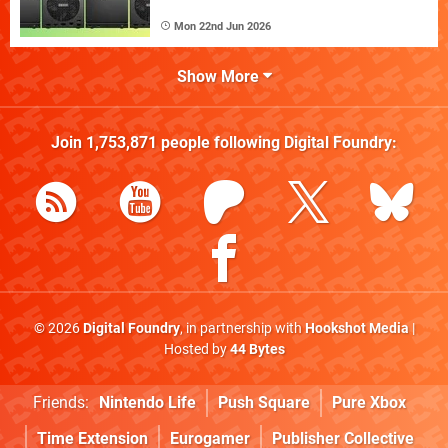
Mon 22nd Jun 2026
Show More
Join
1,753,871
people following
Digital Foundry
:
© 2026
Digital Foundry
, in partnership with
Hookshot Media
|
Hosted by
44 Bytes
Friends:
Nintendo Life
Push Square
Pure Xbox
Time Extension
Eurogamer
Publisher Collective