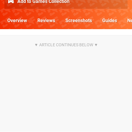
Add to Games Collection
Overview
Reviews
Screenshots
Guides
N