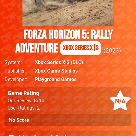
Forza Horizon 5: Rally
Adventure
Xbox Series X|S
2023
System
Xbox Series X|S
(DLC)
Publisher
Xbox Game Studios
Developer
Playground Games
Game Rating
N/A
Our Review:
8
/10
User Ratings: 2
No Score