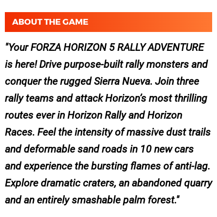
ABOUT THE GAME
Your FORZA HORIZON 5 RALLY ADVENTURE
is here! Drive purpose-built rally monsters and
conquer the rugged Sierra Nueva. Join three
rally teams and attack Horizon’s most thrilling
routes ever in Horizon Rally and Horizon
Races. Feel the intensity of massive dust trails
and deformable sand roads in 10 new cars
and experience the bursting flames of anti-lag.
Explore dramatic craters, an abandoned quarry
and an entirely smashable palm forest.