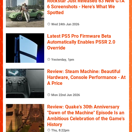
Rockstar Just Released 63 New GTA
6 Screenshots - Here's What We
Spotted
Wed 24th Jun 2026
Latest PS5 Pro Firmware Beta
Automatically Enables PSSR 2.0
Override
Yesterday, 1pm
Review: Steam Machine: Beautiful
Hardware, Console Performance - At
A Price
Mon 22nd Jun 2026
Review: Quake's 30th Anniversary
"Dawn of the Machine" Episode Is an
Ambitious Celebration of the Game's
History
Thu, 8:22pm