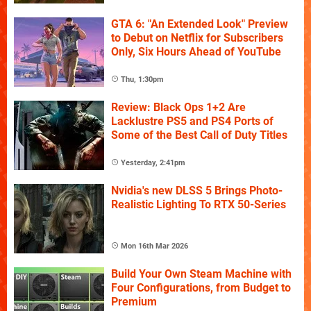
GTA 6: "An Extended Look" Preview
to Debut on Netflix for Subscribers
Only, Six Hours Ahead of YouTube
Thu, 1:30pm
Review: Black Ops 1+2 Are
Lacklustre PS5 and PS4 Ports of
Some of the Best Call of Duty Titles
Yesterday, 2:41pm
Nvidia's new DLSS 5 Brings Photo-
Realistic Lighting To RTX 50-Series
Mon 16th Mar 2026
Build Your Own Steam Machine with
Four Configurations, from Budget to
Premium