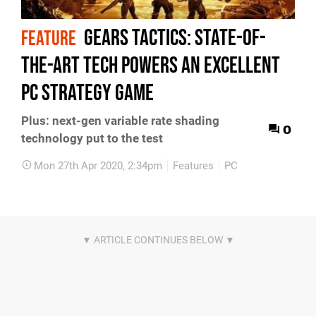
Gears Tactics: state-of-
FEATURE
the-art tech powers an excellent
PC strategy game
Plus: next-gen variable rate shading
0
technology put to the test
Mon 27th Apr 2020, 2:34pm
Features
PC