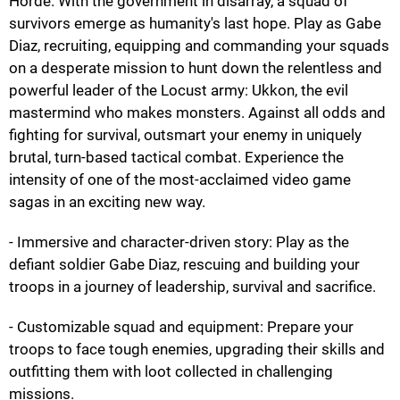
Horde. With the government in disarray, a squad of
survivors emerge as humanity's last hope. Play as Gabe
Diaz, recruiting, equipping and commanding your squads
on a desperate mission to hunt down the relentless and
powerful leader of the Locust army: Ukkon, the evil
mastermind who makes monsters. Against all odds and
fighting for survival, outsmart your enemy in uniquely
brutal, turn-based tactical combat. Experience the
intensity of one of the most-acclaimed video game
sagas in an exciting new way.
- Immersive and character-driven story: Play as the
defiant soldier Gabe Diaz, rescuing and building your
troops in a journey of leadership, survival and sacrifice.
- Customizable squad and equipment: Prepare your
troops to face tough enemies, upgrading their skills and
outfitting them with loot collected in challenging
missions.