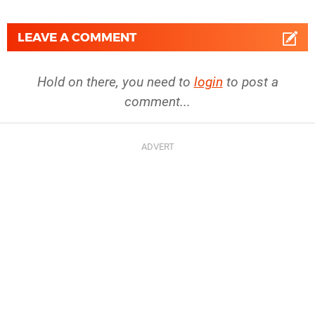
LEAVE A COMMENT
Hold on there, you need to
login
to post a
comment...