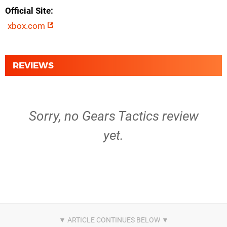
Official Site
xbox.com
REVIEWS
Sorry, no Gears Tactics review
yet.