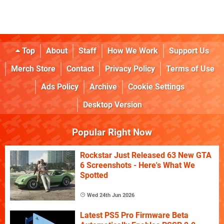
Top
About
Staff
How We Work
Support Us
Merch Store
Contact
Privacy Policy
Terms of Use
Ads Policy
Archive
Cookie Settings
Desktop Version
Popular Right Now
Rockstar Just Released 63 New GTA
6 Screenshots - Here's What We
Spotted
Wed 24th Jun 2026
Latest PS5 Pro Firmware Beta