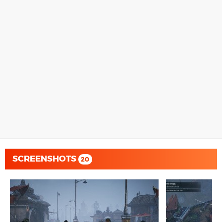
SCREENSHOTS
20