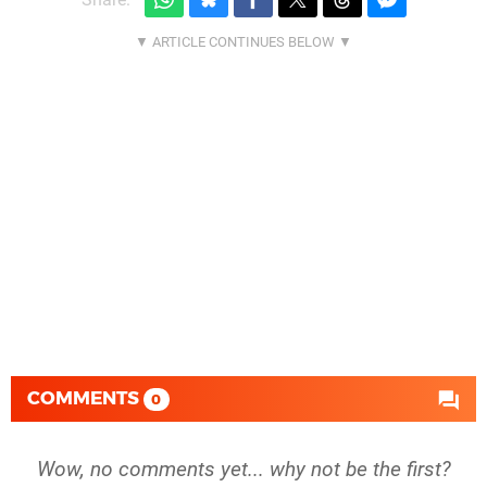
COMMENTS
0
Wow, no comments yet... why not be the first?