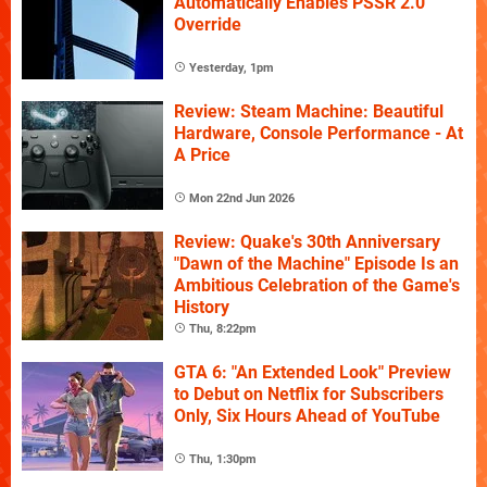
Automatically Enables PSSR 2.0
Override
Yesterday, 1pm
Review: Steam Machine: Beautiful
Hardware, Console Performance - At
A Price
Mon 22nd Jun 2026
Review: Quake's 30th Anniversary
"Dawn of the Machine" Episode Is an
Ambitious Celebration of the Game's
History
Thu, 8:22pm
GTA 6: "An Extended Look" Preview
to Debut on Netflix for Subscribers
Only, Six Hours Ahead of YouTube
Thu, 1:30pm