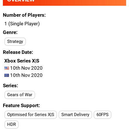
Number of Players
1 (Single Player)
Genre
Strategy
Release Date
Xbox Series X|S
10th Nov 2020
10th Nov 2020
Series
Gears of War
Feature Support
Optimised for Series X|S
Smart Delivery
60FPS
HDR