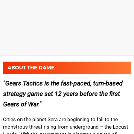
ABOUT THE GAME
Gears Tactics is the fast-paced, turn-based
strategy game set 12 years before the first
Gears of War.
Cities on the planet Sera are beginning to fall to the
monstrous threat rising from underground – the Locust