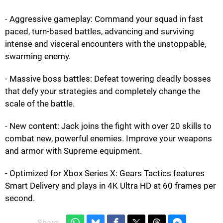
- Aggressive gameplay: Command your squad in fast
paced, turn-based battles, advancing and surviving
intense and visceral encounters with the unstoppable,
swarming enemy.
- Massive boss battles: Defeat towering deadly bosses
that defy your strategies and completely change the
scale of the battle.
- New content: Jack joins the fight with over 20 skills to
combat new, powerful enemies. Improve your weapons
and armor with Supreme equipment.
- Optimized for Xbox Series X: Gears Tactics features
Smart Delivery and plays in 4K Ultra HD at 60 frames per
second.
Share: