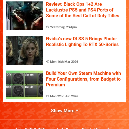
Review: Black Ops 1+2 Are
Lacklustre PS5 and PS4 Ports of
Some of the Best Call of Duty Titles
Yesterday, 2:41pm
Nvidia's new DLSS 5 Brings Photo-
Realistic Lighting To RTX 50-Series
Mon 16th Mar 2026
Build Your Own Steam Machine with
Four Configurations, from Budget to
Premium
Mon 22nd Jun 2026
Show More