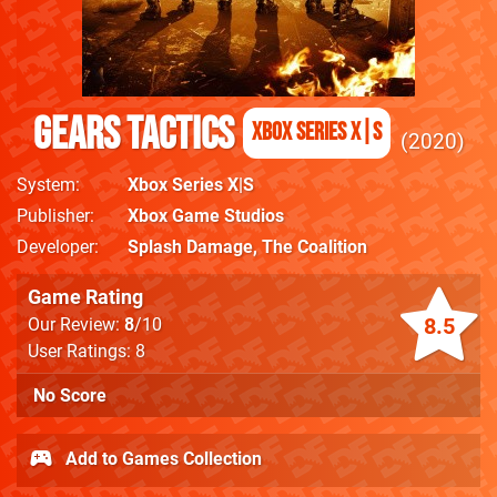
Gears Tactics
Xbox Series X|S
2020
System
Xbox Series X|S
Publisher
Xbox Game Studios
Developer
Splash Damage
,
The Coalition
Game Rating
8.5
Our Review:
8
/10
User Ratings: 8
No Score
Add to Games Collection