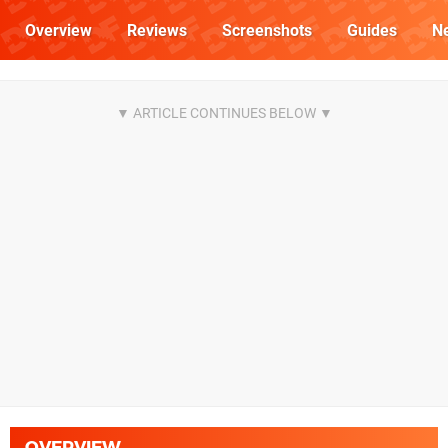
Overview
Reviews
Screenshots
Guides
N
OVERVIEW