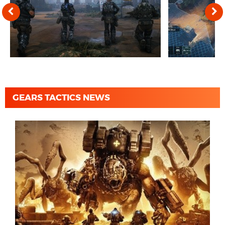
GEARS TACTICS NEWS