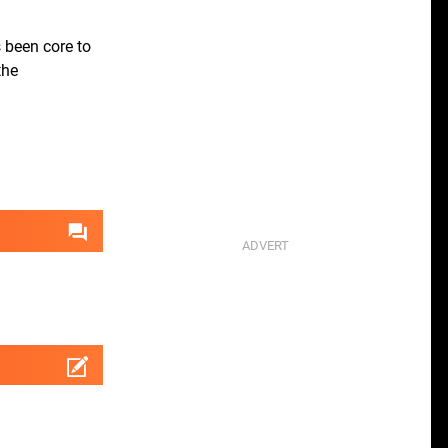
 been core to
the