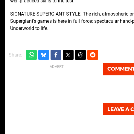
well-practiced skills to the test.
SIGNATURE SUPERGIANT STYLE: The rich, atmospheric prese
Supergiant's games is here in full force: spectacular hand
Underworld to life.
Share:
COMMEN
LEAVE A