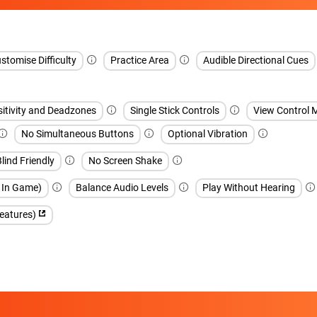
stomise Difficulty
Practice Area
Audible Directional Cues
sitivity and Deadzones
Single Stick Controls
View Control 
No Simultaneous Buttons
Optional Vibration
lind Friendly
No Screen Shake
h In Game)
Balance Audio Levels
Play Without Hearing
features)