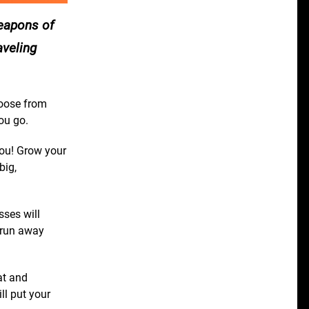
weapons of
aveling
oose from
ou go.
you! Grow your
big,
ses will
 run away
at and
ll put your