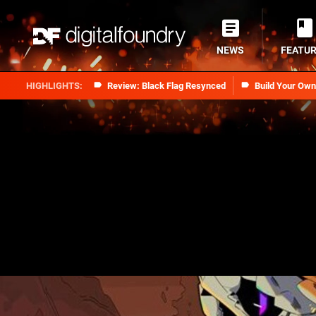
NEWS
FEATU
Review: Black Flag Resynced
Build Your Ow