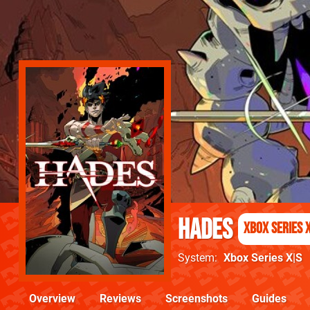
Hades
Xbox Series 
System
Xbox Series X|S
Overview
Reviews
Screenshots
Guides