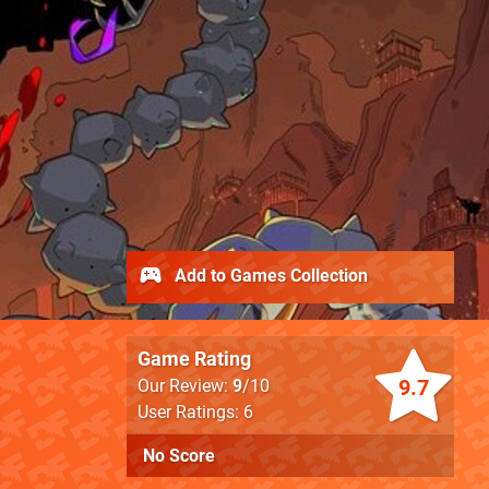
Add to Games Collection
Game Rating
9.7
Our Review:
9
/10
User Ratings: 6
No Score