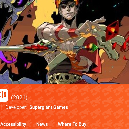
X|S
2021
Developer
Supergiant Games
Accessibility
News
Where To Buy