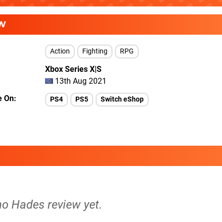
W
Action
Fighting
RPG
Xbox Series X|S
13th Aug 2021
e On
PS4
PS5
Switch eShop
no Hades review yet.