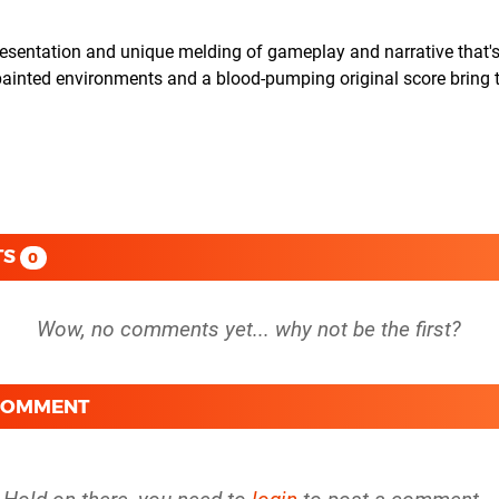
ntation and unique melding of gameplay and narrative that's
-painted environments and a blood-pumping original score bring 
TS
0
 COMMENT