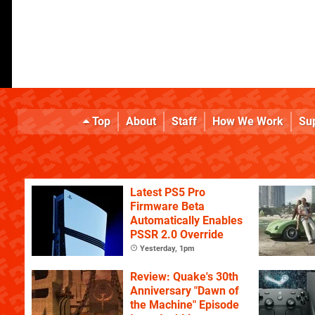
Top
About
Staff
How We Work
Su
Latest PS5 Pro
Firmware Beta
Automatically Enables
PSSR 2.0 Override
Yesterday, 1pm
Review: Quake's 30th
Anniversary "Dawn of
the Machine" Episode