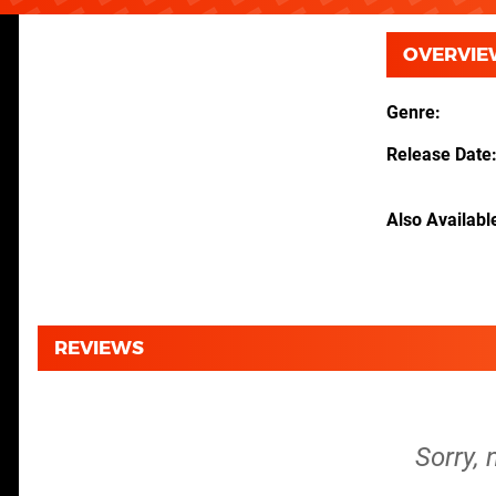
OVERVIE
Genre
Release Date
Also Availabl
REVIEWS
Sorry, 