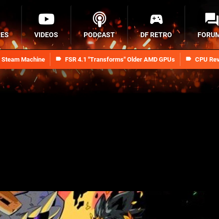
RES
VIDEOS
PODCAST
DF RETRO
FORU
n Steam Machine
FSR 4.1 "Transforms" Older AMD GPUs
CPU Rev