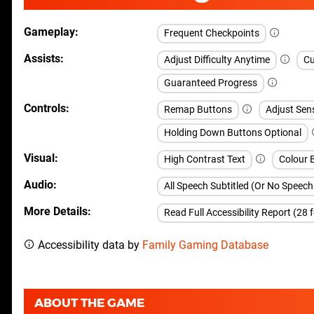
Gameplay
Frequent Checkpoints
Assists
Adjust Difficulty Anytime
Cu
Guaranteed Progress
Controls
Remap Buttons
Adjust Sen
Holding Down Buttons Optional
Visual
High Contrast Text
Colour B
Audio
All Speech Subtitled (Or No Speec
More Details
Read Full Accessibility Report (28 
Accessibility data by
Family Gaming Database
ABOUT THE GAME