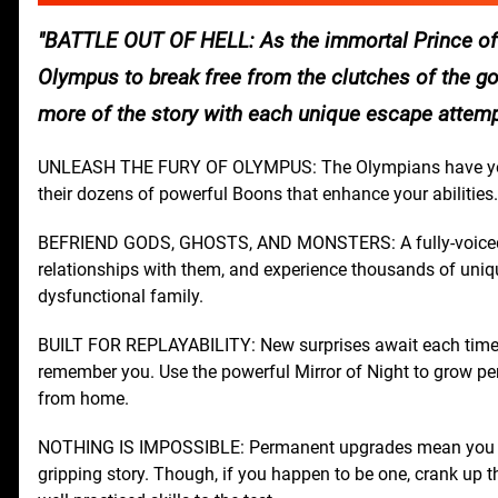
BATTLE OUT OF HELL: As the immortal Prince of 
Olympus to break free from the clutches of the go
more of the story with each unique escape attemp
UNLEASH THE FURY OF OLYMPUS: The Olympians have your
their dozens of powerful Boons that enhance your abilities.
BEFRIEND GODS, GHOSTS, AND MONSTERS: A fully-voiced cast
relationships with them, and experience thousands of unique
dysfunctional family.
BUILT FOR REPLAYABILITY: New surprises await each time y
remember you. Use the powerful Mirror of Night to grow per
from home.
NOTHING IS IMPOSSIBLE: Permanent upgrades mean you don'
gripping story. Though, if you happen to be one, crank up t