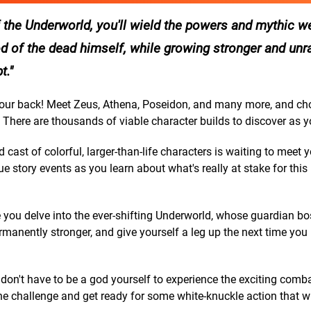
the Underworld, you'll wield the powers and mythic 
d of the dead himself, while growing stronger and unr
t.
 back! Meet Zeus, Athena, Poseidon, and many more, and ch
 There are thousands of viable character builds to discover as y
 of colorful, larger-than-life characters is waiting to meet 
 story events as you learn about what's really at stake for this 
ou delve into the ever-shifting Underworld, whose guardian bos
manently stronger, and give yourself a leg up the next time you
t have to be a god yourself to experience the exciting comb
he challenge and get ready for some white-knuckle action that wi