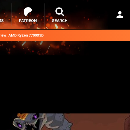
MS
PATREON
SEARCH
iew: AMD Ryzen 7700X3D