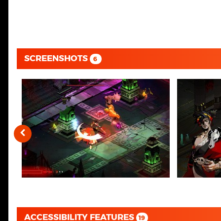
SCREENSHOTS
6
ACCESSIBILITY FEATURES
19