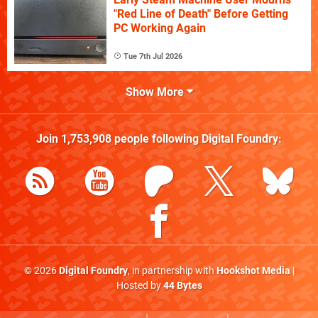
"Red Line of Death" Before Getting
PC Working Again
Tue 7th Jul 2026
Show More
Join
1,753,908
people following
Digital Foundry
:
© 2026
Digital Foundry
, in partnership with
Hookshot Media
|
Hosted by
44 Bytes