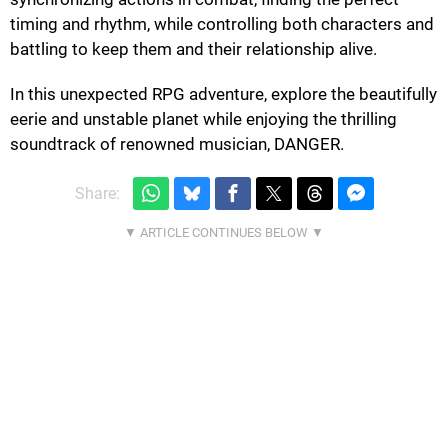
timing and rhythm, while controlling both characters and
battling to keep them and their relationship alive.
In this unexpected RPG adventure, explore the beautifully
eerie and unstable planet while enjoying the thrilling
soundtrack of renowned musician, DANGER.
Share: