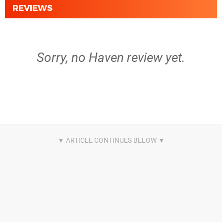
REVIEWS
Sorry, no Haven review yet.