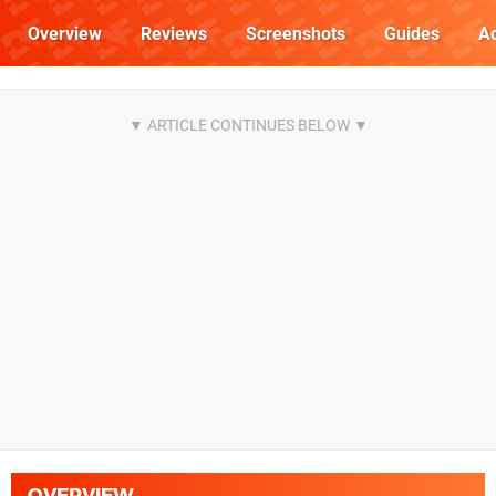
Overview
Reviews
Screenshots
Guides
Ac
OVERVIEW