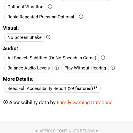
Optional Vibration
Rapid Repeated Pressing Optional
Visual
No Screen Shake
Audio
All Speech Subtitled (Or No Speech In Game)
Balance Audio Levels
Play Without Hearing
More Details
Read Full Accessibility Report (29 features)
Accessibility data by
Family Gaming Database