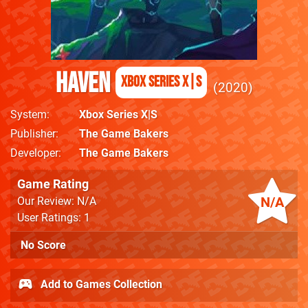
Haven
Xbox Series X|S
2020
System
Xbox Series X|S
Publisher
The Game Bakers
Developer
The Game Bakers
Game Rating
N/A
Our Review: N/A
User Ratings: 1
No Score
Add to Games Collection