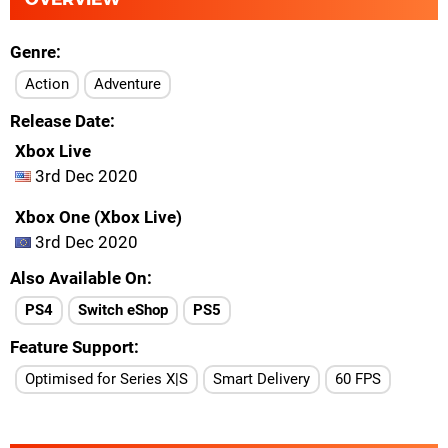
Genre
Action
Adventure
Release Date
Xbox Live
3rd Dec 2020
Xbox One (Xbox Live)
3rd Dec 2020
Also Available On
PS4
Switch eShop
PS5
Feature Support
Optimised for Series X|S
Smart Delivery
60 FPS