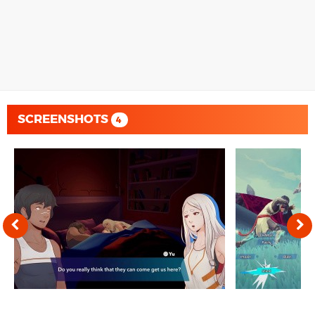
SCREENSHOTS
4