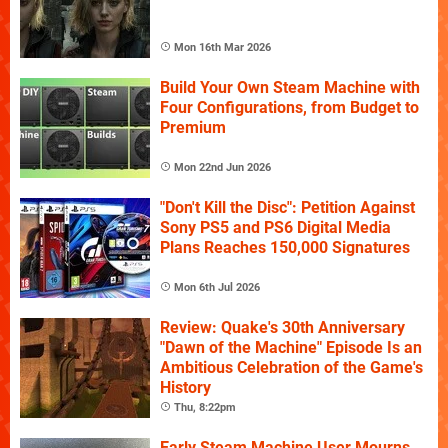
Mon 16th Mar 2026
Build Your Own Steam Machine with
Four Configurations, from Budget to
Premium
Mon 22nd Jun 2026
"Don't Kill the Disc": Petition Against
Sony PS5 and PS6 Digital Media
Plans Reaches 150,000 Signatures
Mon 6th Jul 2026
Review: Quake's 30th Anniversary
"Dawn of the Machine" Episode Is an
Ambitious Celebration of the Game's
History
Thu, 8:22pm
Early Steam Machine User Mourns