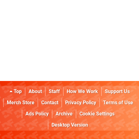
Top
About
Staff
How We Work
Support Us
Merch Store
Contact
Privacy Policy
Terms of Use
Ads Policy
Archive
Cookie Settings
Desktop Version