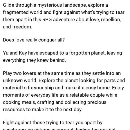
Glide through a mysterious landscape, explore a
fragmented world and fight against what’s trying to tear
them apart in this RPG adventure about love, rebellion,
and freedom.
Does love really conquer all?
Yu and Kay have escaped to a forgotten planet, leaving
everything they knew behind.
Play two lovers at the same time as they settle into an
unknown world. Explore the planet looking for parts and
material to fix your ship and make it a cosy home. Enjoy
moments of everyday life as a relatable couple while
cooking meals, crafting and collecting precious
resources to make it to the next day.
Fight against those trying to tear you apart by
synchronizing actions in combat, finding the perfect