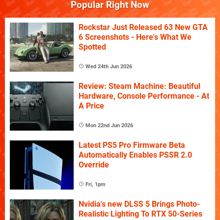
Popular Right Now
Rockstar Just Released 63 New GTA
6 Screenshots - Here's What We
Spotted
Wed 24th Jun 2026
Review: Steam Machine: Beautiful
Hardware, Console Performance - At
A Price
Mon 22nd Jun 2026
Latest PS5 Pro Firmware Beta
Automatically Enables PSSR 2.0
Override
Fri, 1pm
Nvidia's new DLSS 5 Brings Photo-
Realistic Lighting To RTX 50-Series