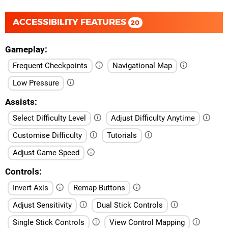
ACCESSIBILITY FEATURES
20
Gameplay
Frequent Checkpoints
Navigational Map
Low Pressure
Assists
Select Difficulty Level
Adjust Difficulty Anytime
Customise Difficulty
Tutorials
Adjust Game Speed
Controls
Invert Axis
Remap Buttons
Adjust Sensitivity
Dual Stick Controls
Single Stick Controls
View Control Mapping