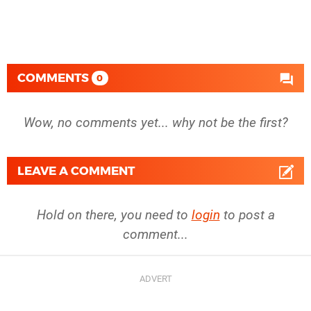
COMMENTS
0
Wow, no comments yet... why not be the first?
LEAVE A COMMENT
Hold on there, you need to
login
to post a
comment...