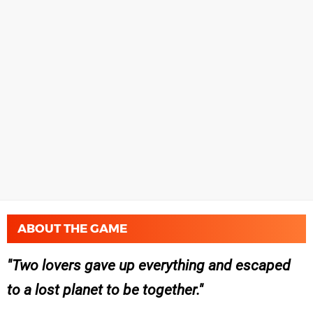
ABOUT THE GAME
Two lovers gave up everything and escaped
to a lost planet to be together.