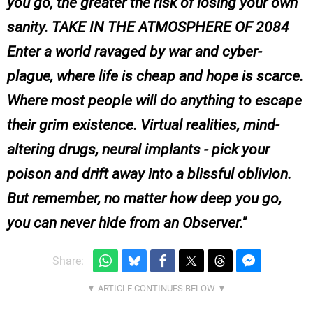
you go, the greater the risk of losing your own
sanity. TAKE IN THE ATMOSPHERE OF 2084
Enter a world ravaged by war and cyber-
plague, where life is cheap and hope is scarce.
Where most people will do anything to escape
their grim existence. Virtual realities, mind-
altering drugs, neural implants - pick your
poison and drift away into a blissful oblivion.
But remember, no matter how deep you go,
you can never hide from an Observer.
Share: