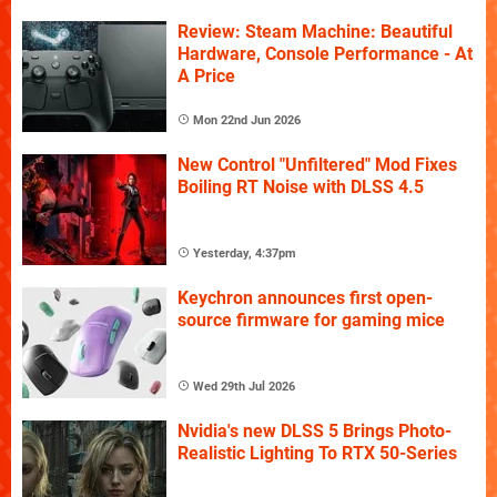
Review: Steam Machine: Beautiful
Hardware, Console Performance - At
A Price
Mon 22nd Jun 2026
New Control "Unfiltered" Mod Fixes
Boiling RT Noise with DLSS 4.5
Yesterday, 4:37pm
Keychron announces first open-
source firmware for gaming mice
Wed 29th Jul 2026
Nvidia's new DLSS 5 Brings Photo-
Realistic Lighting To RTX 50-Series