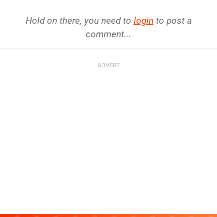
Hold on there, you need to
login
to post a
comment...