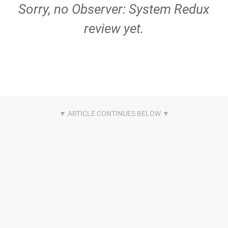
Sorry, no Observer: System Redux
review yet.