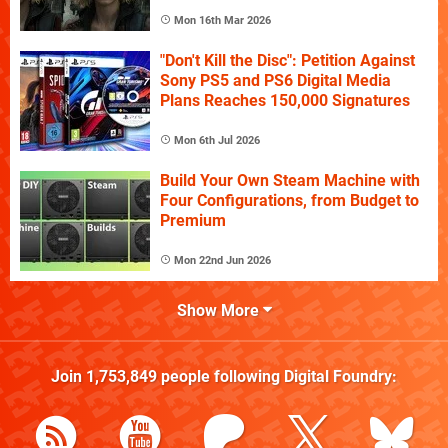
Mon 16th Mar 2026
"Don't Kill the Disc": Petition Against
Sony PS5 and PS6 Digital Media
Plans Reaches 150,000 Signatures
Mon 6th Jul 2026
Build Your Own Steam Machine with
Four Configurations, from Budget to
Premium
Mon 22nd Jun 2026
Show More
Join
1,753,849
people following
Digital Foundry
: