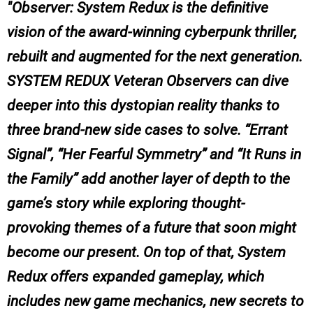
Observer: System Redux is the definitive
vision of the award-winning cyberpunk thriller,
rebuilt and augmented for the next generation.
SYSTEM REDUX Veteran Observers can dive
deeper into this dystopian reality thanks to
three brand-new side cases to solve. “Errant
Signal”, “Her Fearful Symmetry” and “It Runs in
the Family” add another layer of depth to the
game’s story while exploring thought-
provoking themes of a future that soon might
become our present. On top of that, System
Redux offers expanded gameplay, which
includes new game mechanics, new secrets to