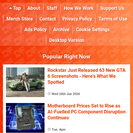
Top
About
Staff
How We Work
Support Us
Merch Store
Contact
Privacy Policy
Terms of Use
Ads Policy
Archive
Cookie Settings
Desktop Version
Popular Right Now
Rockstar Just Released 63 New GTA
6 Screenshots - Here's What We
Spotted
Wed 24th Jun 2026
Motherboard Prices Set to Rise as
AI-Fuelled PC Component Disruption
Continues
Tue, 4pm