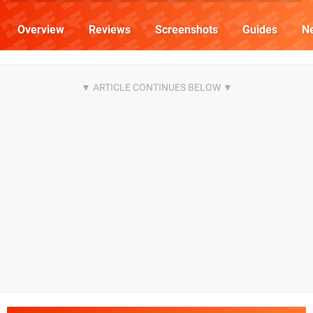
Overview
Reviews
Screenshots
Guides
N