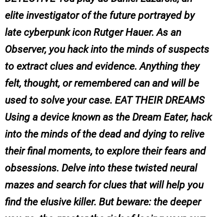
elite investigator of the future portrayed by
late cyberpunk icon Rutger Hauer. As an
Observer, you hack into the minds of suspects
to extract clues and evidence. Anything they
felt, thought, or remembered can and will be
used to solve your case. EAT THEIR DREAMS
Using a device known as the Dream Eater, hack
into the minds of the dead and dying to relive
their final moments, to explore their fears and
obsessions. Delve into these twisted neural
mazes and search for clues that will help you
find the elusive killer. But beware: the deeper