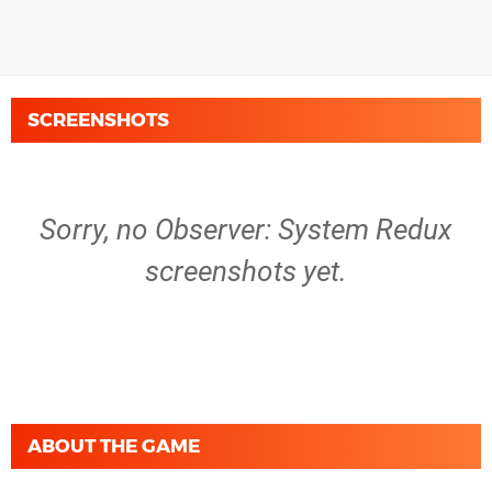
SCREENSHOTS
Sorry, no Observer: System Redux
screenshots yet.
ABOUT THE GAME