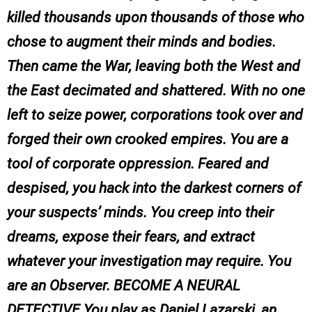
killed thousands upon thousands of those who
chose to augment their minds and bodies.
Then came the War, leaving both the West and
the East decimated and shattered. With no one
left to seize power, corporations took over and
forged their own crooked empires. You are a
tool of corporate oppression. Feared and
despised, you hack into the darkest corners of
your suspects’ minds. You creep into their
dreams, expose their fears, and extract
whatever your investigation may require. You
are an Observer. BECOME A NEURAL
DETECTIVE You play as Daniel Lazarski, an