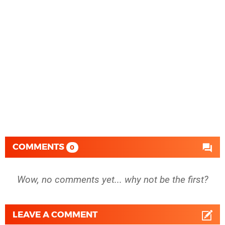
COMMENTS
0
Wow, no comments yet... why not be the first?
LEAVE A COMMENT