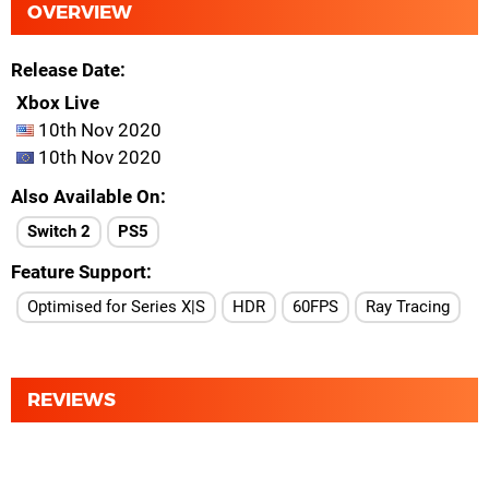
OVERVIEW
Release Date
Xbox Live
10th Nov 2020
10th Nov 2020
Also Available On
Switch 2
PS5
Feature Support
Optimised for Series X|S
HDR
60FPS
Ray Tracing
REVIEWS