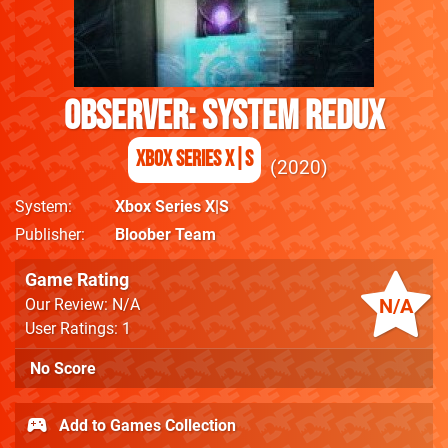
Observer: System Redux
Xbox Series X|S
2020
System
Xbox Series X|S
Publisher
Bloober Team
Game Rating
N/A
Our Review: N/A
User Ratings: 1
No Score
Add to Games Collection