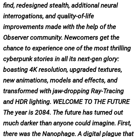
find, redesigned stealth, additional neural
interrogations, and quality-of-life
improvements made with the help of the
Observer community. Newcomers get the
chance to experience one of the most thrilling
cyberpunk stories in all its next-gen glory:
boasting 4K resolution, upgraded textures,
new animations, models and effects, and
transformed with jaw-dropping Ray-Tracing
and HDR lighting. WELCOME TO THE FUTURE
The year is 2084. The future has turned out
much darker than anyone could imagine. First,
there was the Nanophage. A digital plague that