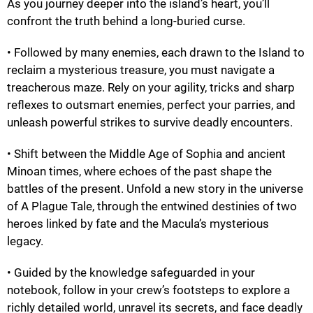
As you journey deeper into the island’s heart, you’ll
confront the truth behind a long-buried curse.
• Followed by many enemies, each drawn to the Island to
reclaim a mysterious treasure, you must navigate a
treacherous maze. Rely on your agility, tricks and sharp
reflexes to outsmart enemies, perfect your parries, and
unleash powerful strikes to survive deadly encounters.
• Shift between the Middle Age of Sophia and ancient
Minoan times, where echoes of the past shape the
battles of the present. Unfold a new story in the universe
of A Plague Tale, through the entwined destinies of two
heroes linked by fate and the Macula’s mysterious
legacy.
• Guided by the knowledge safeguarded in your
notebook, follow in your crew’s footsteps to explore a
richly detailed world, unravel its secrets, and face deadly