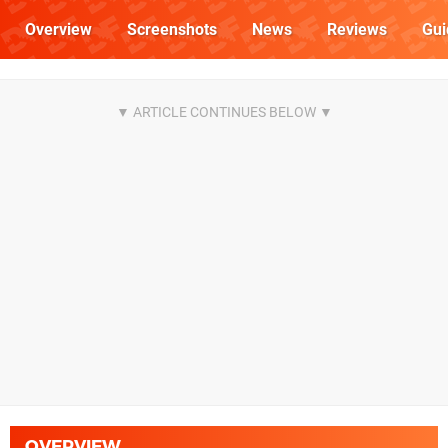
Overview
Screenshots
News
Reviews
Gui
OVERVIEW