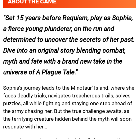
ABOUT THE GAME
Set 15 years before Requiem, play as Sophia,
a fierce young plunderer, on the run and
determined to uncover the secrets of her past.
Dive into an original story blending combat,
myth and fate with a brand new take in the
universe of A Plague Tale.
Sophia’s journey leads to the Minotaur' Island, where she
faces deadly trials, navigates treacherous trails, solves
puzzles, all while fighting and staying one step ahead of
the army chasing her. But the true challenge awaits, as
the terrifying creature hidden behind the myth will soon
resonate with her…