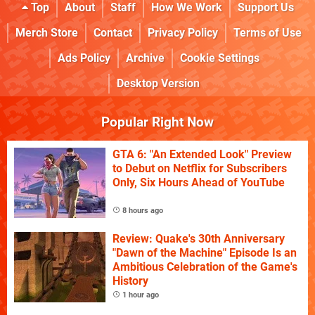
Top
About
Staff
How We Work
Support Us
Merch Store
Contact
Privacy Policy
Terms of Use
Ads Policy
Archive
Cookie Settings
Desktop Version
Popular Right Now
GTA 6: "An Extended Look" Preview
to Debut on Netflix for Subscribers
Only, Six Hours Ahead of YouTube
8 hours ago
Review: Quake's 30th Anniversary
"Dawn of the Machine" Episode Is an
Ambitious Celebration of the Game's
History
1 hour ago