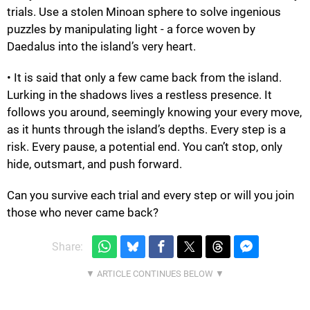
trials. Use a stolen Minoan sphere to solve ingenious
puzzles by manipulating light - a force woven by
Daedalus into the island’s very heart.
• It is said that only a few came back from the island.
Lurking in the shadows lives a restless presence. It
follows you around, seemingly knowing your every move,
as it hunts through the island’s depths. Every step is a
risk. Every pause, a potential end. You can’t stop, only
hide, outsmart, and push forward.
Can you survive each trial and every step or will you join
those who never came back?
Share: