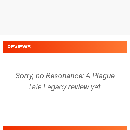
REVIEWS
Sorry, no Resonance: A Plague
Tale Legacy review yet.