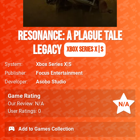
Resonance: A Plague Tale
Legacy
Xbox Series X|S
System
Xbox Series X|S
Publisher
Focus Entertainment
Developer
Asobo Studio
Game Rating
N/A
Our Review: N/A
User Ratings: 0
Add to Games Collection