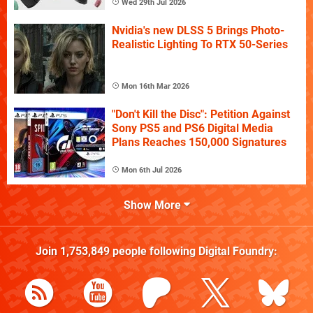
Wed 29th Jul 2026
Nvidia's new DLSS 5 Brings Photo-
Realistic Lighting To RTX 50-Series
Mon 16th Mar 2026
"Don't Kill the Disc": Petition Against
Sony PS5 and PS6 Digital Media
Plans Reaches 150,000 Signatures
Mon 6th Jul 2026
Show More
Join
1,753,849
people following
Digital Foundry
: