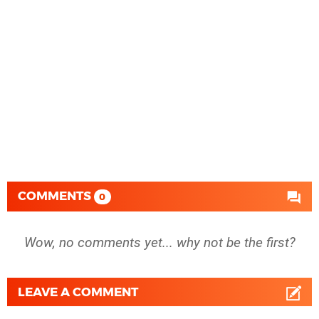
COMMENTS
0
Wow, no comments yet... why not be the first?
LEAVE A COMMENT