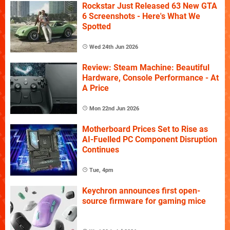
Rockstar Just Released 63 New GTA
6 Screenshots - Here's What We
Spotted
Wed 24th Jun 2026
Review: Steam Machine: Beautiful
Hardware, Console Performance - At
A Price
Mon 22nd Jun 2026
Motherboard Prices Set to Rise as
AI-Fuelled PC Component Disruption
Continues
Tue, 4pm
Keychron announces first open-
source firmware for gaming mice