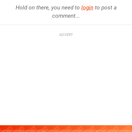
Hold on there, you need to
login
to post a
comment...