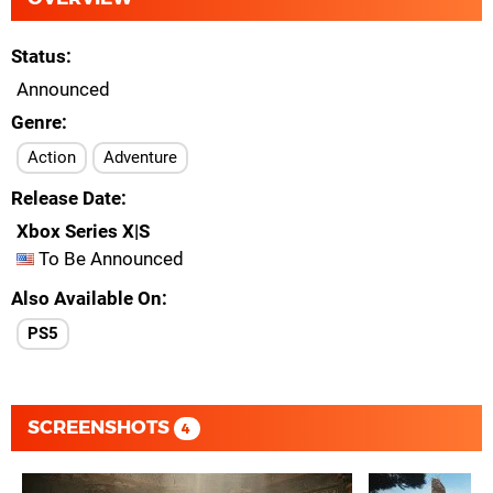
Status
Announced
Genre
Action
Adventure
Release Date
Xbox Series X|S
To Be Announced
Also Available On
PS5
SCREENSHOTS
4