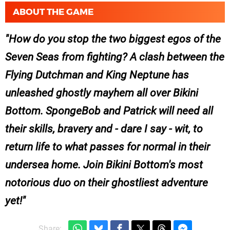
ABOUT THE GAME
How do you stop the two biggest egos of the
Seven Seas from fighting? A clash between the
Flying Dutchman and King Neptune has
unleashed ghostly mayhem all over Bikini
Bottom. SpongeBob and Patrick will need all
their skills, bravery and - dare I say - wit, to
return life to what passes for normal in their
undersea home. Join Bikini Bottom's most
notorious duo on their ghostliest adventure
yet!
Share: