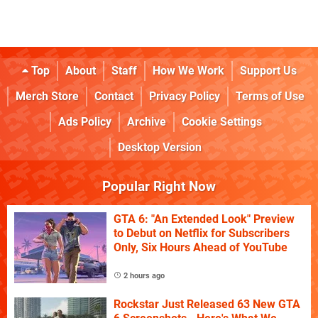
Top
About
Staff
How We Work
Support Us
Merch Store
Contact
Privacy Policy
Terms of Use
Ads Policy
Archive
Cookie Settings
Desktop Version
Popular Right Now
GTA 6: "An Extended Look" Preview
to Debut on Netflix for Subscribers
Only, Six Hours Ahead of YouTube
2 hours ago
Rockstar Just Released 63 New GTA