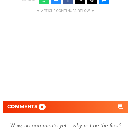
COMMENTS
0
Wow, no comments yet... why not be the first?