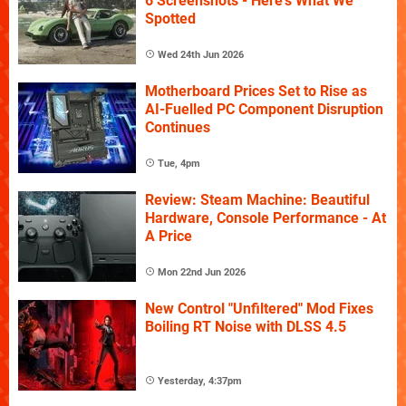
6 Screenshots - Here's What We
Spotted
Wed 24th Jun 2026
Motherboard Prices Set to Rise as
AI-Fuelled PC Component Disruption
Continues
Tue, 4pm
Review: Steam Machine: Beautiful
Hardware, Console Performance - At
A Price
Mon 22nd Jun 2026
New Control "Unfiltered" Mod Fixes
Boiling RT Noise with DLSS 4.5
Yesterday, 4:37pm