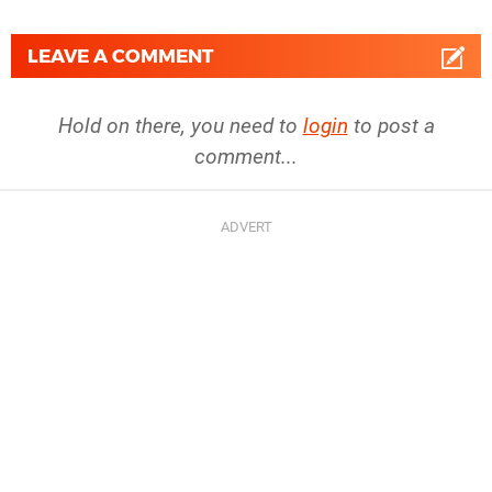
LEAVE A COMMENT
Hold on there, you need to
login
to post a
comment...