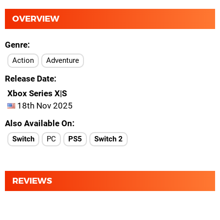
OVERVIEW
Genre
Action
Adventure
Release Date
Xbox Series X|S
18th Nov 2025
Also Available On
Switch
PC
PS5
Switch 2
REVIEWS