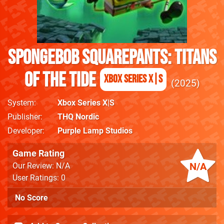
SpongeBob SquarePants: Titans
of the Tide
Xbox Series X|S
2025
System
Xbox Series X|S
Publisher
THQ Nordic
Developer
Purple Lamp Studios
Game Rating
N/A
Our Review: N/A
User Ratings: 0
No Score