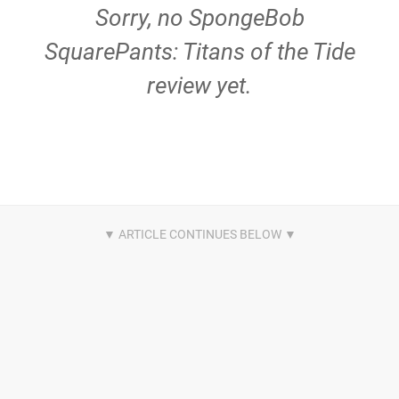
Sorry, no SpongeBob
SquarePants: Titans of the Tide
review yet.