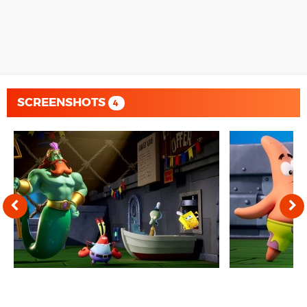
SCREENSHOTS
4