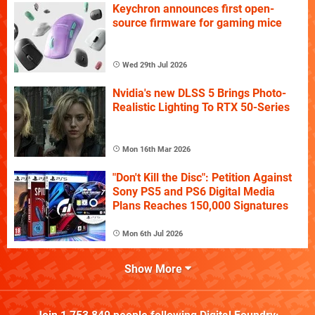
Keychron announces first open-
source firmware for gaming mice
Wed 29th Jul 2026
Nvidia's new DLSS 5 Brings Photo-
Realistic Lighting To RTX 50-Series
Mon 16th Mar 2026
"Don't Kill the Disc": Petition Against
Sony PS5 and PS6 Digital Media
Plans Reaches 150,000 Signatures
Mon 6th Jul 2026
Show More