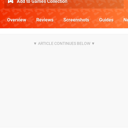
Add to Games Collection
Overview
Reviews
Screenshots
Guides
N