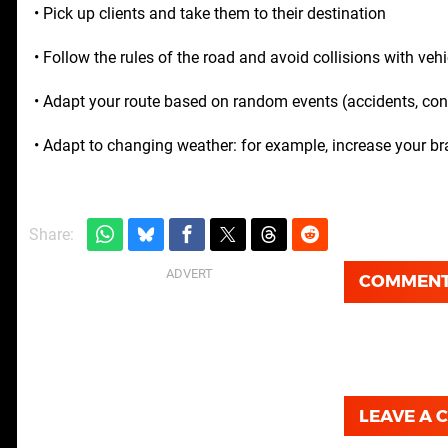
• Pick up clients and take them to their destination
• Follow the rules of the road and avoid collisions with veh
• Adapt your route based on random events (accidents, cons
• Adapt to changing weather: for example, increase your br
Share:
COMMEN
LEAVE A