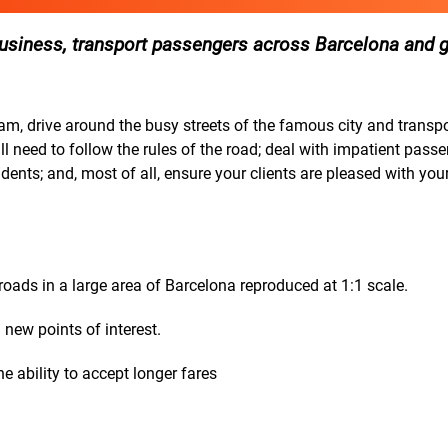
r business, transport passengers across Barcelona and 
eam, drive around the busy streets of the famous city and transp
l need to follow the rules of the road; deal with impatient pass
dents; and, most of all, ensure your clients are pleased with your
oads in a large area of Barcelona reproduced at 1:1 scale.
 new points of interest.
e ability to accept longer fares