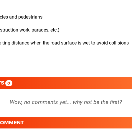
icles and pedestrians
truction work, parades, etc.)
aking distance when the road surface is wet to avoid collisions
TS
0
 COMMENT