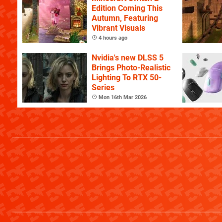
Edition Coming This
Autumn, Featuring
Vibrant Visuals
4 hours ago
Nvidia's new DLSS 5
Brings Photo-Realistic
Lighting To RTX 50-
Series
Mon 16th Mar 2026