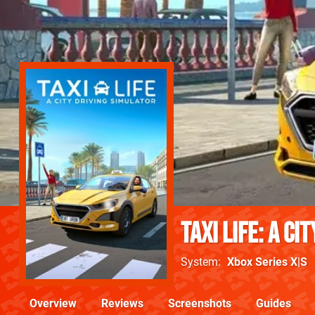
Taxi Life: A Ci
System
Xbox Series X|S
Overview
Reviews
Screenshots
Guides