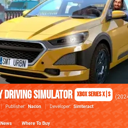
ty Driving Simulator
Xbox Series X|S
202
Publisher
Nacon
Developer
Simteract
News
Where To Buy