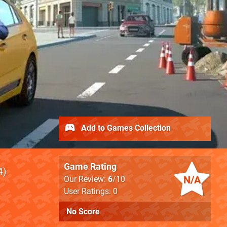
Add to Games Collection
Game Rating
4
N/A
Our Review:
6
/10
User Ratings: 0
No Score