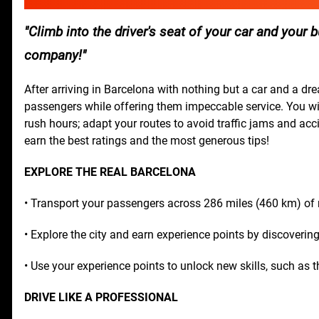
Climb into the driver's seat of your car and you
company!
After arriving in Barcelona with nothing but a car and a dr
passengers while offering them impeccable service. You wil
rush hours; adapt your routes to avoid traffic jams and acci
earn the best ratings and the most generous tips!
EXPLORE THE REAL BARCELONA
• Transport your passengers across 286 miles (460 km) of r
• Explore the city and earn experience points by discovering
• Use your experience points to unlock new skills, such as th
DRIVE LIKE A PROFESSIONAL