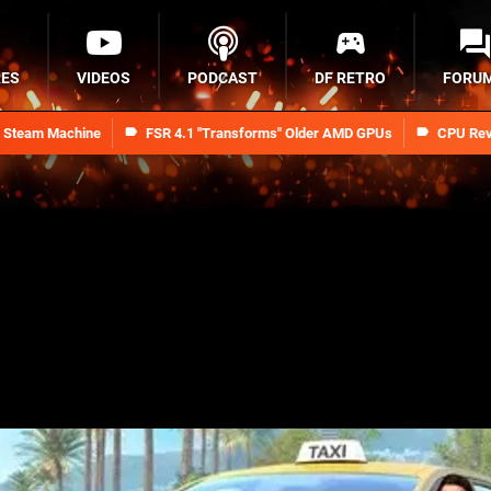
RES
VIDEOS
PODCAST
DF RETRO
FORU
n Steam Machine
FSR 4.1 "Transforms" Older AMD GPUs
CPU Rev