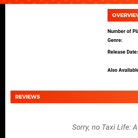
OVERVIE
Number of Pl
Genre
Release Date
Also Availabl
REVIEWS
Sorry, no Taxi Life: 