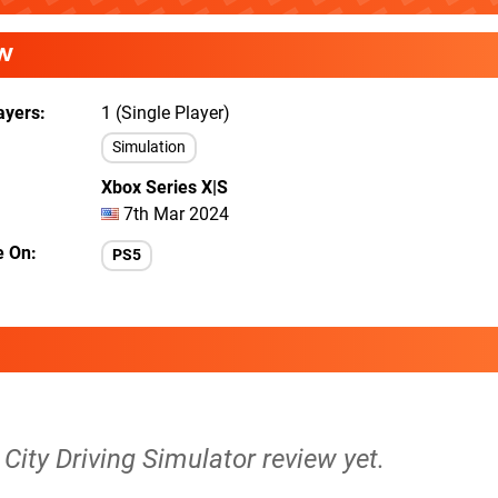
W
ayers
1 (Single Player)
Simulation
Xbox Series X|S
7th Mar 2024
e On
PS5
A City Driving Simulator review yet.