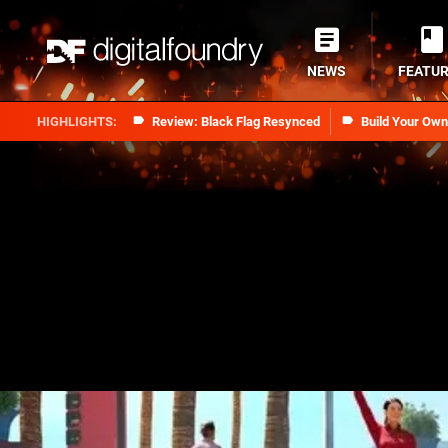
NEWS
FEATU
Review: Black Flag Resynced
Build Your Ow