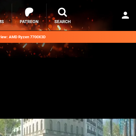
MS
PATREON
SEARCH
iew: AMD Ryzen 7700X3D