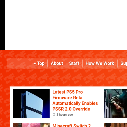
Top
About
Staff
How We Work
Su
Latest PS5 Pro
Firmware Beta
Automatically Enables
PSSR 2.0 Override
3 hours ago
Minecraft Switch 2