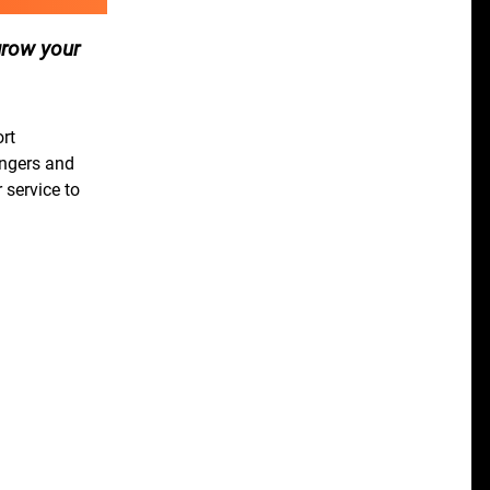
grow your
ort
engers and
 service to