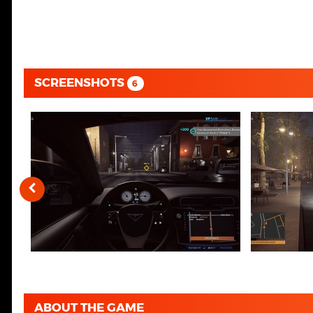
SCREENSHOTS
6
ABOUT THE GAME