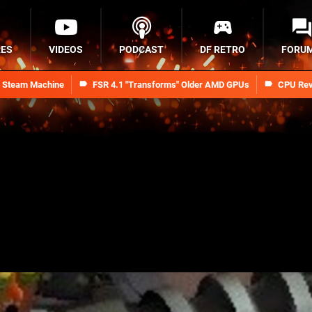
RES
VIDEOS
PODCAST
DF RETRO
FORU
n Steam Machine
FSR 4.1 "Transforms" Older AMD GPUs
CPU Rev