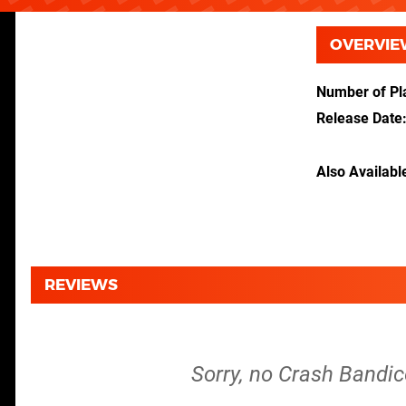
OVERVIE
Number of Pl
Release Date
Also Availabl
REVIEWS
Sorry, no Crash Bandic