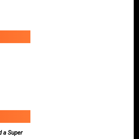
d a Super