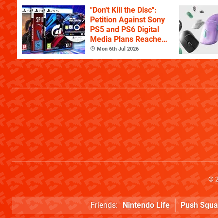
"Don't Kill the Disc":
Petition Against Sony
PS5 and PS6 Digital
Media Plans Reaches
150,000 Signatures
Mon 6th Jul 2026
© 
Friends:
Nintendo Life
Push Squa