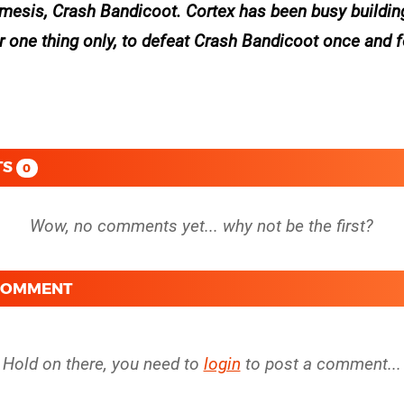
nemesis, Crash Bandicoot. Cortex has been busy buildin
 one thing only, to defeat Crash Bandicoot once and fo
TS
0
 COMMENT
Hold on there, you need to
login
to post a comment...