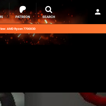
MS
PATREON
SEARCH
iew: AMD Ryzen 7700X3D