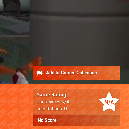
Add to Games Collection
Game Rating
N/A
Our Review: N/A
User Ratings: 0
No Score