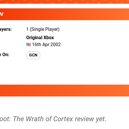
W
ayers
1 (Single Player)
Original Xbox
16th Apr 2002
e On
GCN
oot: The Wrath of Cortex review yet.