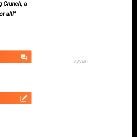
g Crunch, a
r all!