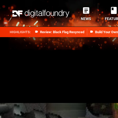
NEWS
FEATU
Review: Black Flag Resynced
Build Your Ow