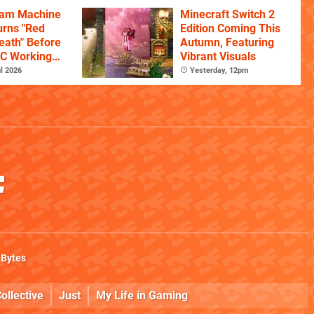
eam Machine
Minecraft Switch 2
rns "Red
Edition Coming This
eath" Before
Autumn, Featuring
PC Working
Vibrant Visuals
l 2026
Yesterday, 12pm
 Bytes
ollective
Just
My Life in Gaming