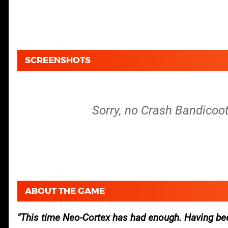
SCREENSHOTS
Sorry, no Crash Bandicoot
ABOUT THE GAME
This time Neo-Cortex has had enough. Having be