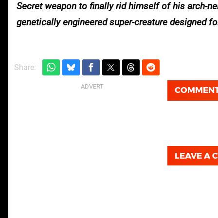
Secret weapon to finally rid himself of his arch-
genetically engineered super-creature designed for
Share:
COMMEN
LEAVE A