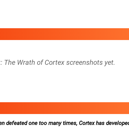
: The Wrath of Cortex screenshots yet.
en defeated one too many times, Cortex has develope