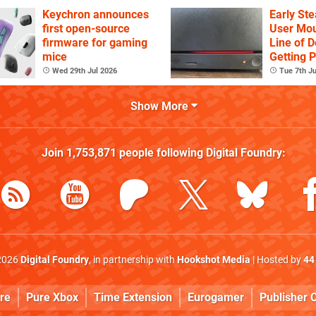
YouTube
Keychron announces
Early St
first open-source
User Mou
firmware for gaming
Line of D
mice
Getting 
Again
Wed 29th Jul 2026
Tue 7th Ju
Show More
Join
1,753,871
people following
Digital Foundry
:
2026
Digital Foundry
, in partnership with
Hookshot Media
| Hosted by
44
re
Pure Xbox
Time Extension
Eurogamer
Publisher C