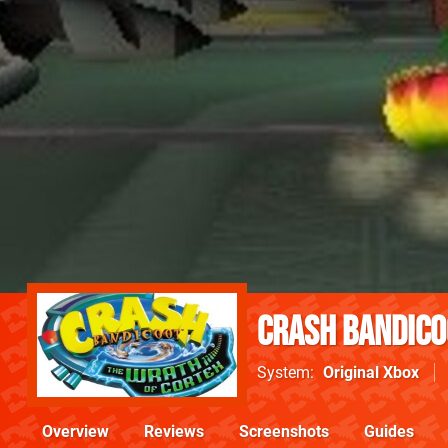
Crash Bandico
System
Original Xbox
Overview
Reviews
Screenshots
Guides