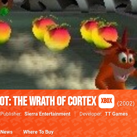
ot: The Wrath of Cortex
Xbox
2002
Publisher
Sierra Entertainment
Developer
TT Games
News
Where To Buy