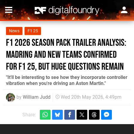
News
F1 25
F1 2026 Season Pack Trailer Analysis:
Madring And New Teams Confirmed
For F1 25, But Huge Questions Remain
"It'll be interesting to see how they incorporate controller
vibration when you're driving an Aston Martin."
by
William Judd
Wed 20th May 2026, 4:49pm
Share: