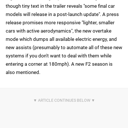
though tiny text in the trailer reveals "some final car
models will release in a post-launch update". A press
release promises more responsive "lighter, smaller
cars with active aerodynamics", the new overtake
mode which dumps all available electric energy, and
new assists (presumably to automate all of these new
systems if you don't want to deal with them while
entering a corner at 180mph). A new F2 season is
also mentioned.