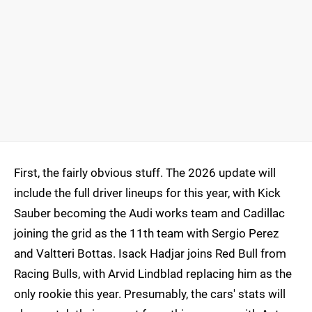
First, the fairly obvious stuff. The 2026 update will
include the full driver lineups for this year, with Kick
Sauber becoming the Audi works team and Cadillac
joining the grid as the 11th team with Sergio Perez
and Valtteri Bottas. Isack Hadjar joins Red Bull from
Racing Bulls, with Arvid Lindblad replacing him as the
only rookie this year. Presumably, the cars' stats will