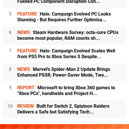
Fuelled PC Component Disruption Con...
5
FEATURE
Halo: Campaign Evolved PC Looks
Stunning - But Requires Further Optimisa...
6
NEWS
Steam Hardware Survey: octa-core CPUs
become most popular, RAM counts sh...
7
FEATURE
Halo: Campaign Evolved Scales Well
from PS5 Pro to Xbox Series S Despite...
8
NEWS
Marvel's Spider-Man 2 Update Brings
Enhanced PSSR, Power-Saver Mode, Two...
9
REPORT
Microsoft to bring Xbox 360 games to
"Xbox PCs", handhelds and Project H...
10
REVIEW
Built for Switch 2, Splatoon Raiders
Delivers a Safe but Satisfying Tech...