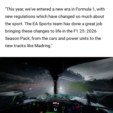
"This year, we've entered a new era in Formula 1, with
new regulations which have changed so much about
the sport. The EA Sports team has done a great job
bringing these changes to life in the F1 25: 2026
Season Pack, from the cars and power units to the
new tracks like Madring."