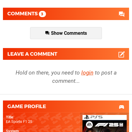
COMMENTS
3
Show Comments
LEAVE A COMMENT
Hold on there, you need to
login
to post a
comment...
GAME PROFILE
Title
:
EA Sports F1 25
System
: