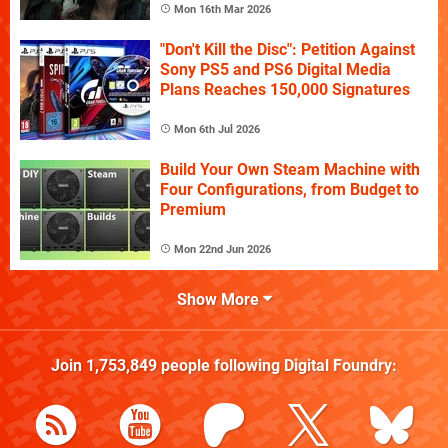
Mon 16th Mar 2026
"Don't Kill the Disc": Petition Against
Sony PS5 and PS6 Digital Media
Plans Reaches 150,000 Signatures
Mon 6th Jul 2026
Build Your Own Steam Machine with
Four Configurations, from Budget to
Premium
Mon 22nd Jun 2026
Show More
Join
1,753,849
people following
Digital Foundry
: