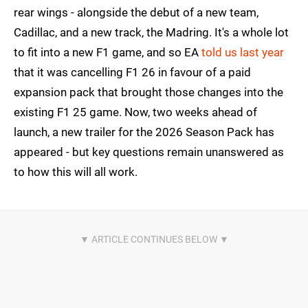
rear wings - alongside the debut of a new team,
Cadillac, and a new track, the Madring. It's a whole lot
to fit into a new F1 game, and so EA
told us last year
that it was cancelling F1 26 in favour of a paid
expansion pack that brought those changes into the
existing F1 25 game. Now, two weeks ahead of
launch, a new trailer for the 2026 Season Pack has
appeared - but key questions remain unanswered as
to how this will all work.