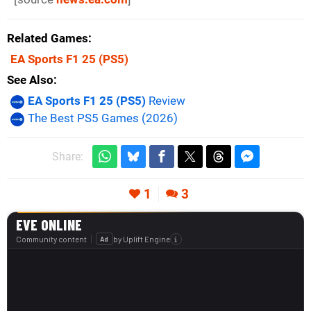
Related Games
EA Sports F1 25
(PS5)
See Also
EA Sports F1 25 (PS5)
Review
The Best PS5 Games (2026)
Share:
1
3