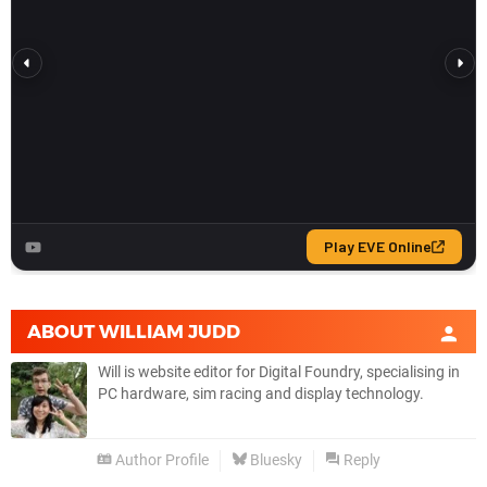
ABOUT
WILLIAM JUDD
Will is website editor for Digital Foundry, specialising in
PC hardware, sim racing and display technology.
Author Profile
Bluesky
Reply