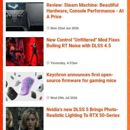
Review: Steam Machine: Beautiful
Hardware, Console Performance - At
A Price
Mon 22nd Jun 2026
New Control "Unfiltered" Mod Fixes
Boiling RT Noise with DLSS 4.5
Yesterday, 4:37pm
Keychron announces first open-
source firmware for gaming mice
Wed 29th Jul 2026
Nvidia's new DLSS 5 Brings Photo-
Realistic Lighting To RTX 50-Series