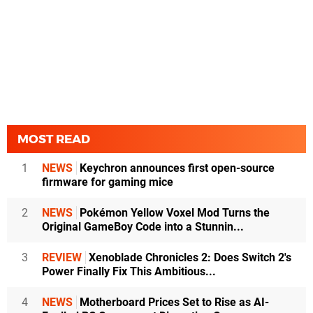
MOST READ
1
NEWS
Keychron announces first open-source
firmware for gaming mice
2
NEWS
Pokémon Yellow Voxel Mod Turns the
Original GameBoy Code into a Stunnin...
3
REVIEW
Xenoblade Chronicles 2: Does Switch 2's
Power Finally Fix This Ambitious...
4
NEWS
Motherboard Prices Set to Rise as AI-