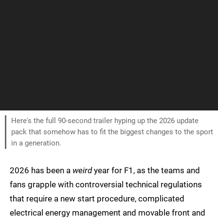
Here's the full 90-second trailer hyping up the 2026 update
pack that somehow has to fit the biggest changes to the sport
in a generation.
2026 has been a
weird
year for F1, as the teams and
fans grapple with controversial technical regulations
that require a new start procedure, complicated
electrical energy management and movable front and