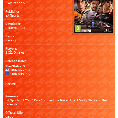
PlayStation 5
Publisher
:
EA Sports
Developer
:
Codemasters
Genre
:
Racing
Players
:
2 (22 Online)
Release Date
:
PlayStation 5
30th May 2025
30th May 2025
Series
:
F1
Reviews
:
EA Sports F1 25 (PS5) - Another Fine Racer That Mostly Sticks to the
Formula
Official Site
:
ea.com