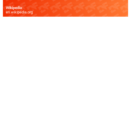
Wikipedia
:
en.wikipedia.org