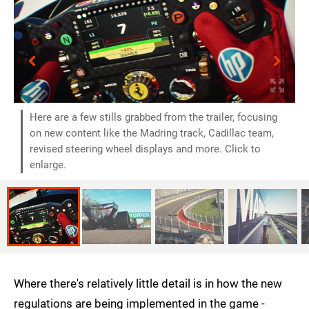
Here are a few stills grabbed from the trailer, focusing
on new content like the Madring track, Cadillac team,
revised steering wheel displays and more. Click to
enlarge.
Where there's relatively little detail is in how the new
regulations are being implemented in the game -