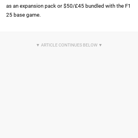
as an expansion pack or $50/£45 bundled with the F1
25 base game.