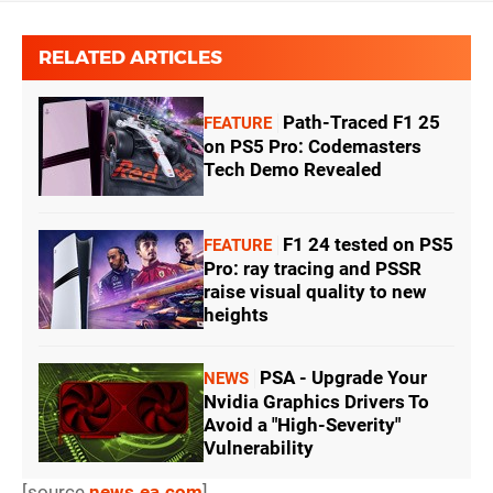
RELATED ARTICLES
Path-Traced F1 25
FEATURE
on PS5 Pro: Codemasters
Tech Demo Revealed
F1 24 tested on PS5
FEATURE
Pro: ray tracing and PSSR
raise visual quality to new
heights
PSA - Upgrade Your
NEWS
Nvidia Graphics Drivers To
Avoid a "High-Severity"
Vulnerability
[source
news.ea.com
]