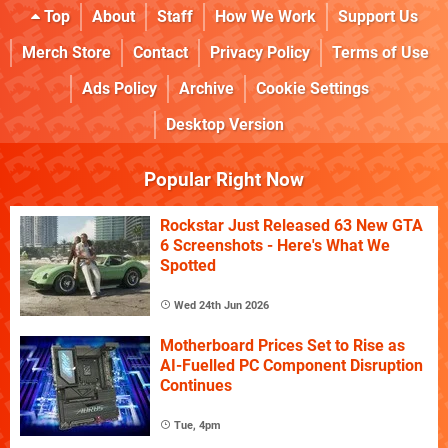
Top
About
Staff
How We Work
Support Us
Merch Store
Contact
Privacy Policy
Terms of Use
Ads Policy
Archive
Cookie Settings
Desktop Version
Popular Right Now
Rockstar Just Released 63 New GTA
6 Screenshots - Here's What We
Spotted
Wed 24th Jun 2026
Motherboard Prices Set to Rise as
AI-Fuelled PC Component Disruption
Continues
Tue, 4pm