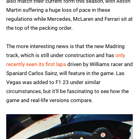
also match their current form this season, with Aston
Martin suffering a huge loss of pace in these
regulations while Mercedes, McLaren and Ferrari sit at
the top of the pecking order.
The more interesting news is that the new Madring
track, which is still under construction and has
only
recently seen its first laps
driven by Williams racer and
Spaniard Carlos Sainz, will feature in the game. Las
Vegas was added to F1 23 under similar
circumstances, but it'll be fascinating to see how the
game and real-life versions compare.