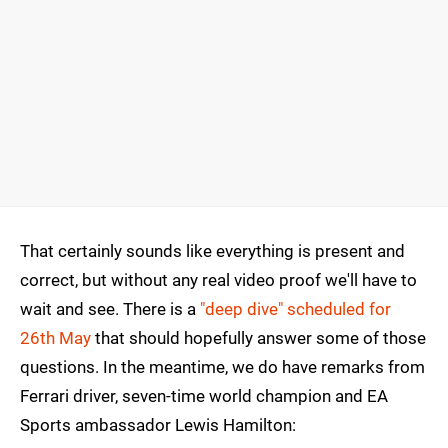
That certainly sounds like everything is present and
correct, but without any real video proof we'll have to
wait and see. There is a
"deep dive" scheduled for
26th May
that should hopefully answer some of those
questions. In the meantime, we do have remarks from
Ferrari driver, seven-time world champion and EA
Sports ambassador Lewis Hamilton: