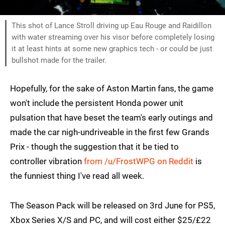
This shot of Lance Stroll driving up Eau Rouge and Raidillon
with water streaming over his visor before completely losing
it at least hints at some new graphics tech - or could be just
bullshot made for the trailer.
Hopefully, for the sake of Aston Martin fans, the game
won't include the persistent Honda power unit
pulsation that have beset the team's early outings and
made the car nigh-undriveable in the first few Grands
Prix - though the suggestion that it be tied to
controller vibration
from /u/FrostWPG on Reddit
is
the funniest thing I've read all week.
The Season Pack will be released on 3rd June for PS5,
Xbox Series X/S and PC, and will cost either $25/£22