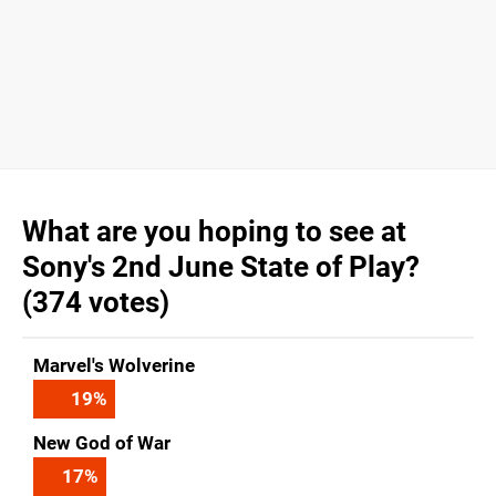
What are you hoping to see at
Sony's 2nd June State of Play?
(374 votes)
Marvel's Wolverine
19
%
New God of War
17
%