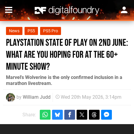
News
PS5
PS5 Pro
PlayStation State of Play on 2nd June:
What Are You Hoping for at the 60+
Minute Show?
Marvel's Wolverine is the only confirmed inclusion in a
marathon livestream.
by
William Judd
Wed 20th May 2026, 3:14pm
Share: