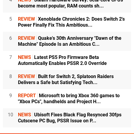
become most popular, RAM counts sh...
5
REVIEW
Xenoblade Chronicles 2: Does Switch 2's
Power Finally Fix This Ambitious...
6
REVIEW
Quake's 30th Anniversary "Dawn of the
Machine" Episode Is an Ambitious C...
7
NEWS
Latest PS5 Pro Firmware Beta
Automatically Enables PSSR 2.0 Override
8
REVIEW
Built for Switch 2, Splatoon Raiders
Delivers a Safe but Satisfying Tech...
9
REPORT
Microsoft to bring Xbox 360 games to
"Xbox PCs", handhelds and Project H...
10
NEWS
Ubisoft Fixes Black Flag Resynced 30fps
Cutscene PC Bug, PSSR Issue on P...