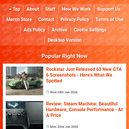
Top
About
Staff
How We Work
Support Us
Merch Store
Contact
Privacy Policy
Terms of Use
Ads Policy
Archive
Cookie Settings
Desktop Version
Popular Right Now
Rockstar Just Released 63 New GTA
6 Screenshots - Here's What We
Spotted
Wed 24th Jun 2026
Review: Steam Machine: Beautiful
Hardware, Console Performance - At
A Price
Mon 22nd Jun 2026