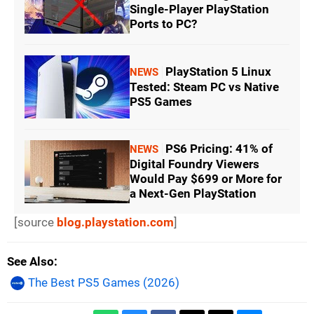
Single-Player PlayStation
Ports to PC?
PlayStation 5 Linux
NEWS
Tested: Steam PC vs Native
PS5 Games
PS6 Pricing: 41% of
NEWS
Digital Foundry Viewers
Would Pay $699 or More for
a Next-Gen PlayStation
[source
blog.playstation.com
]
See Also
The Best PS5 Games (2026)