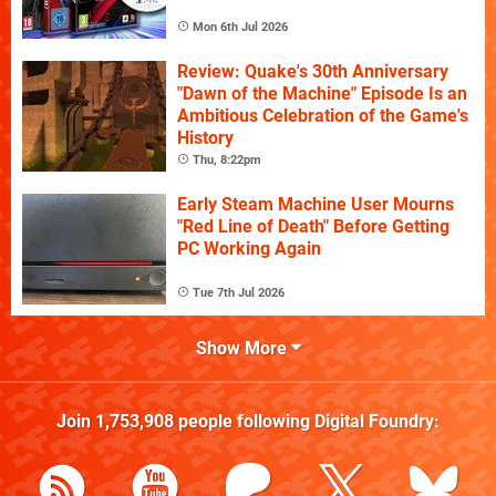
Mon 6th Jul 2026
Review: Quake's 30th Anniversary
"Dawn of the Machine" Episode Is an
Ambitious Celebration of the Game's
History
Thu, 8:22pm
Early Steam Machine User Mourns
"Red Line of Death" Before Getting
PC Working Again
Tue 7th Jul 2026
Show More
Join
1,753,908
people following
Digital Foundry
: