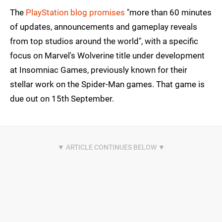
The
PlayStation blog promises
"more than 60 minutes
of updates, announcements and gameplay reveals
from top studios around the world", with a specific
focus on Marvel's Wolverine title under development
at Insomniac Games, previously known for their
stellar work on the Spider-Man games. That game is
due out on 15th September.