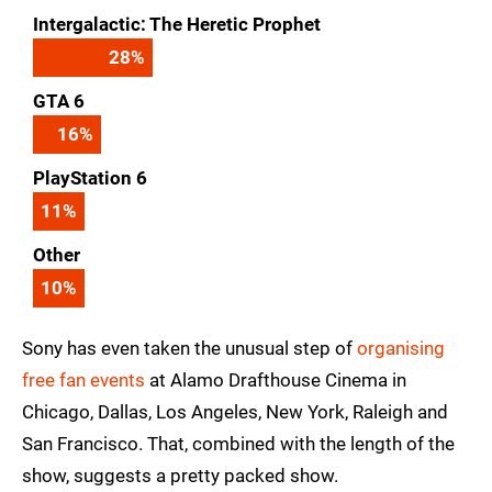
Intergalactic: The Heretic Prophet
28
%
GTA 6
16
%
PlayStation 6
11
%
Other
10
%
Sony has even taken the unusual step of
organising
free fan events
at Alamo Drafthouse Cinema in
Chicago, Dallas, Los Angeles, New York, Raleigh and
San Francisco. That, combined with the length of the
show, suggests a pretty packed show.