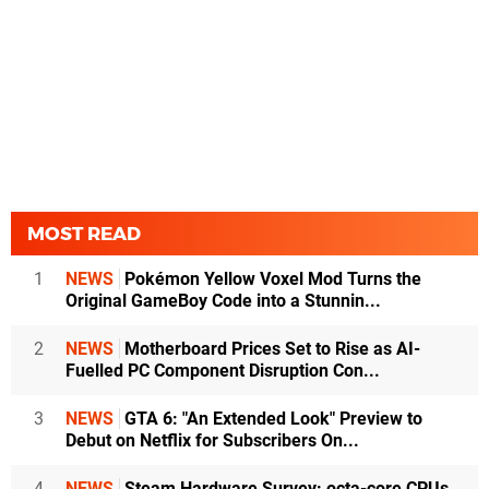
MOST READ
1
NEWS
Pokémon Yellow Voxel Mod Turns the
Original GameBoy Code into a Stunnin...
2
NEWS
Motherboard Prices Set to Rise as AI-
Fuelled PC Component Disruption Con...
3
NEWS
GTA 6: "An Extended Look" Preview to
Debut on Netflix for Subscribers On...
4
NEWS
Steam Hardware Survey: octa-core CPUs