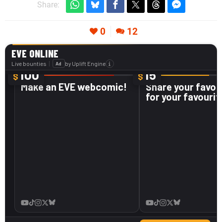
Share:
0
12