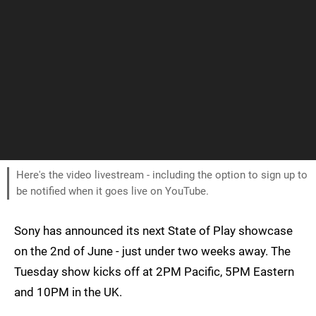
Here's the video livestream - including the option to sign up to
be notified when it goes live on YouTube.
Sony has announced its next State of Play showcase
on the 2nd of June - just under two weeks away. The
Tuesday show kicks off at 2PM Pacific, 5PM Eastern
and 10PM in the UK.