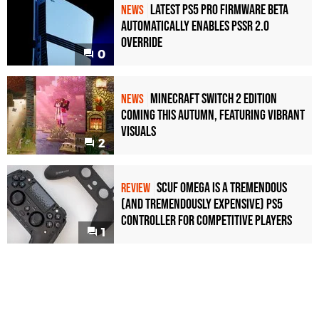
Latest PS5 Pro Firmware Beta
NEWS
Automatically Enables PSSR 2.0
Override
0
Minecraft Switch 2 Edition
NEWS
Coming This Autumn, Featuring Vibrant
Visuals
2
Scuf Omega Is a Tremendous
REVIEW
(and Tremendously Expensive) PS5
Controller For Competitive Players
1