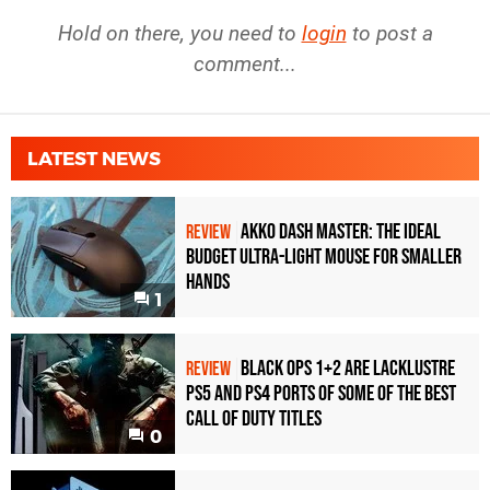
Hold on there, you need to
login
to post a
comment...
LATEST NEWS
Akko Dash Master: The Ideal
REVIEW
Budget Ultra-Light Mouse for Smaller
Hands
1
Black Ops 1+2 Are Lacklustre
REVIEW
PS5 and PS4 Ports of Some of the Best
Call of Duty Titles
0