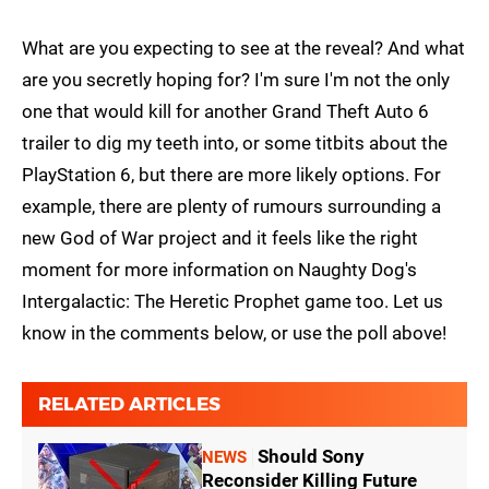
What are you expecting to see at the reveal? And what
are you secretly hoping for? I'm sure I'm not the only
one that would kill for another Grand Theft Auto 6
trailer to dig my teeth into, or some titbits about the
PlayStation 6, but there are more likely options. For
example, there are plenty of rumours surrounding a
new God of War project and it feels like the right
moment for more information on Naughty Dog's
Intergalactic: The Heretic Prophet game too. Let us
know in the comments below, or use the poll above!
RELATED ARTICLES
Should Sony
NEWS
Reconsider Killing Future