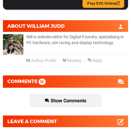
ABOUT
WILLIAM JUDD
Will is website editor for Digital Foundry, specialising in
PC hardware, sim racing and display technology.
Author Profile
Bluesky
Reply
COMMENTS
12
Show Comments
LEAVE A COMMENT