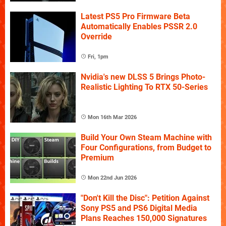
Latest PS5 Pro Firmware Beta
Automatically Enables PSSR 2.0
Override
Fri, 1pm
Nvidia's new DLSS 5 Brings Photo-
Realistic Lighting To RTX 50-Series
Mon 16th Mar 2026
Build Your Own Steam Machine with
Four Configurations, from Budget to
Premium
Mon 22nd Jun 2026
"Don't Kill the Disc": Petition Against
Sony PS5 and PS6 Digital Media
Plans Reaches 150,000 Signatures