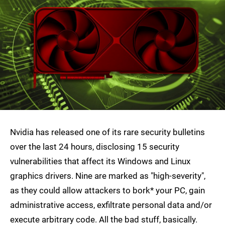
Nvidia has released one of its rare security bulletins
over the last 24 hours, disclosing 15 security
vulnerabilities that affect its Windows and Linux
graphics drivers. Nine are marked as "high-severity",
as they could allow attackers to bork* your PC, gain
administrative access, exfiltrate personal data and/or
execute arbitrary code. All the bad stuff, basically.