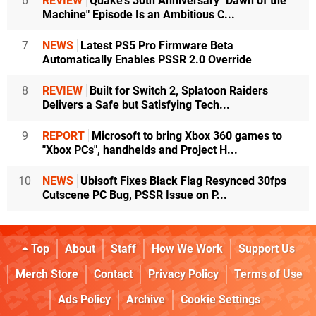
6
REVIEW
Quake's 30th Anniversary "Dawn of the
Machine" Episode Is an Ambitious C...
7
NEWS
Latest PS5 Pro Firmware Beta
Automatically Enables PSSR 2.0 Override
8
REVIEW
Built for Switch 2, Splatoon Raiders
Delivers a Safe but Satisfying Tech...
9
REPORT
Microsoft to bring Xbox 360 games to
"Xbox PCs", handhelds and Project H...
10
NEWS
Ubisoft Fixes Black Flag Resynced 30fps
Cutscene PC Bug, PSSR Issue on P...
Top
About
Staff
How We Work
Support Us
Merch Store
Contact
Privacy Policy
Terms of Use
Ads Policy
Archive
Cookie Settings