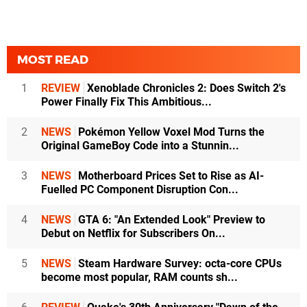
MOST READ
1
REVIEW
Xenoblade Chronicles 2: Does Switch 2's
Power Finally Fix This Ambitious...
2
NEWS
Pokémon Yellow Voxel Mod Turns the
Original GameBoy Code into a Stunnin...
3
NEWS
Motherboard Prices Set to Rise as AI-
Fuelled PC Component Disruption Con...
4
NEWS
GTA 6: "An Extended Look" Preview to
Debut on Netflix for Subscribers On...
5
NEWS
Steam Hardware Survey: octa-core CPUs
become most popular, RAM counts sh...