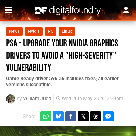
News
Nvidia
PC
Linux
PSA - Upgrade Your Nvidia Graphics
Drivers To Avoid a "High-Severity"
Vulnerability
Game Ready driver 596.36 includes fixes; all earlier
versions susceptible.
by
William Judd
Wed 20th May 2026, 3:33pm
Share: