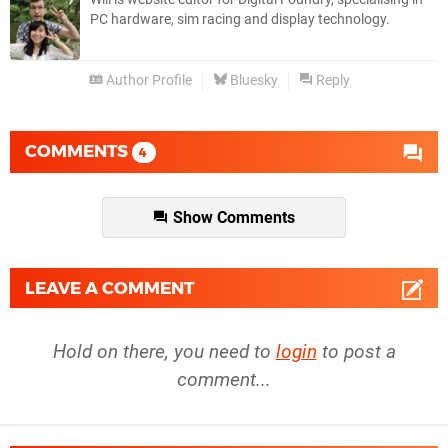
PC hardware, sim racing and display technology.
Author Profile
Bluesky
Reply
COMMENTS
4
Show Comments
LEAVE A COMMENT
Hold on there, you need to
login
to post a
comment...