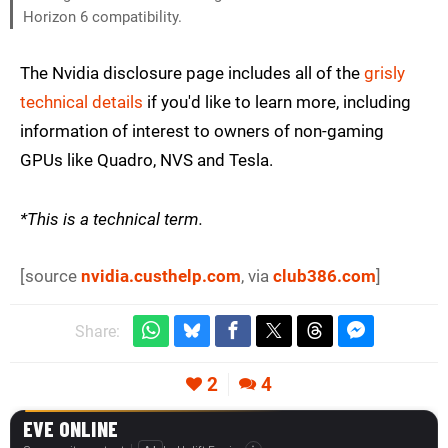
Horizon 6 compatibility.
The Nvidia disclosure page includes all of the
grisly
technical details
if you'd like to learn more, including
information of interest to owners of non-gaming
GPUs like Quadro, NVS and Tesla.
*This is a technical term.
[source
nvidia.custhelp.com
, via
club386.com
]
Share:
2
4