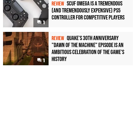
Scuf Omega Is a Tremendous
REVIEW
(and Tremendously Expensive) PS5
Controller For Competitive Players
1
Quake's 30th Anniversary
REVIEW
"Dawn of the Machine" Episode Is an
Ambitious Celebration of the Game's
History
1