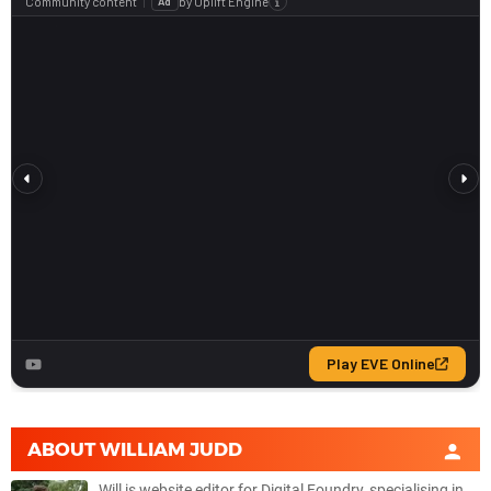
ABOUT
WILLIAM JUDD
Will is website editor for Digital Foundry, specialising in