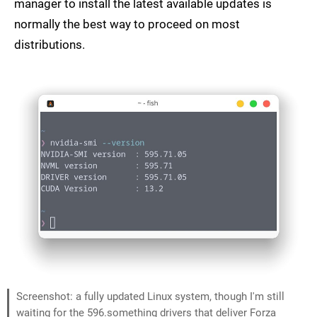
manager to install the latest available updates is
normally the best way to proceed on most
distributions.
Screenshot: a fully updated Linux system, though I'm still
waiting for the 596.something drivers that deliver Forza