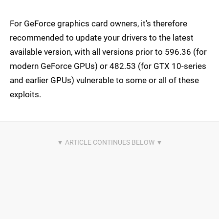
For GeForce graphics card owners, it's therefore
recommended to update your drivers to the latest
available version, with all versions prior to 596.36 (for
modern GeForce GPUs) or 482.53 (for GTX 10-series
and earlier GPUs) vulnerable to some or all of these
exploits.