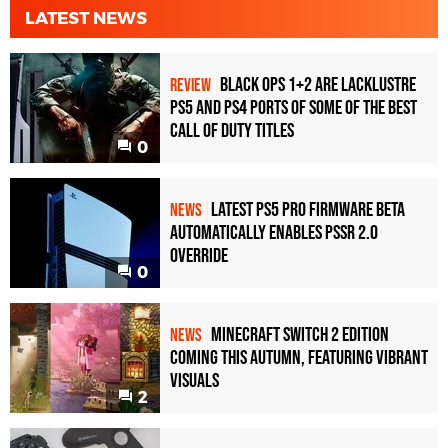
LATEST NEWS
Black Ops 1+2 Are Lacklustre
REVIEW
PS5 and PS4 Ports of Some of the Best
Call of Duty Titles
0
Latest PS5 Pro Firmware Beta
NEWS
Automatically Enables PSSR 2.0
Override
0
Minecraft Switch 2 Edition
NEWS
Coming This Autumn, Featuring Vibrant
Visuals
2