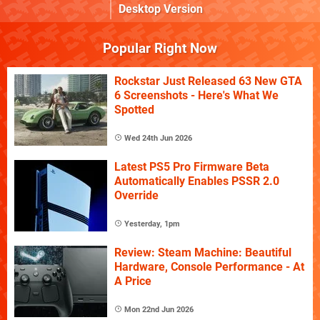
Desktop Version
Popular Right Now
Rockstar Just Released 63 New GTA
6 Screenshots - Here's What We
Spotted
Wed 24th Jun 2026
Latest PS5 Pro Firmware Beta
Automatically Enables PSSR 2.0
Override
Yesterday, 1pm
Review: Steam Machine: Beautiful
Hardware, Console Performance - At
A Price
Mon 22nd Jun 2026