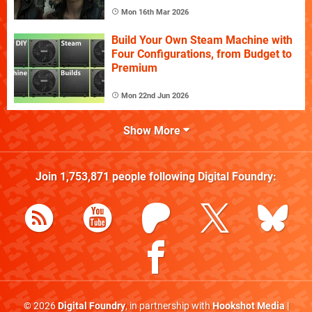
Mon 16th Mar 2026
Build Your Own Steam Machine with
Four Configurations, from Budget to
Premium
Mon 22nd Jun 2026
Show More
Join
1,753,871
people following
Digital Foundry
:
© 2026
Digital Foundry
, in partnership with
Hookshot Media
|