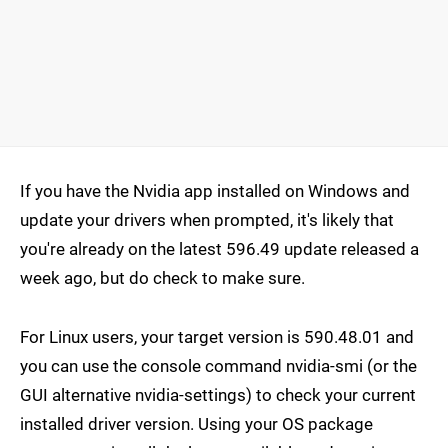
If you have the Nvidia app installed on Windows and
update your drivers when prompted, it's likely that
you're already on the latest 596.49 update released a
week ago, but do check to make sure.
For Linux users, your target version is 590.48.01 and
you can use the console command nvidia-smi (or the
GUI alternative nvidia-settings) to check your current
installed driver version. Using your OS package