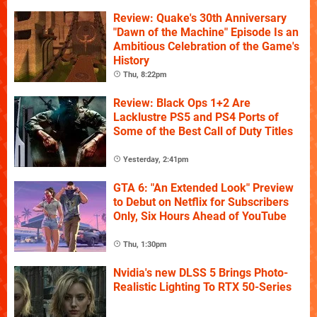
Review: Quake's 30th Anniversary
"Dawn of the Machine" Episode Is an
Ambitious Celebration of the Game's
History
Thu, 8:22pm
Review: Black Ops 1+2 Are
Lacklustre PS5 and PS4 Ports of
Some of the Best Call of Duty Titles
Yesterday, 2:41pm
GTA 6: "An Extended Look" Preview
to Debut on Netflix for Subscribers
Only, Six Hours Ahead of YouTube
Thu, 1:30pm
Nvidia's new DLSS 5 Brings Photo-
Realistic Lighting To RTX 50-Series