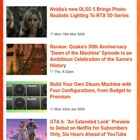
Nvidia's new DLSS 5 Brings Photo-
Realistic Lighting To RTX 50-Series
Mon 16th Mar 2026
Review: Quake's 30th Anniversary
"Dawn of the Machine" Episode Is an
Ambitious Celebration of the Game's
History
Thu, 8:22pm
Build Your Own Steam Machine with
Four Configurations, from Budget to
Premium
Mon 22nd Jun 2026
GTA 6: "An Extended Look" Preview
to Debut on Netflix for Subscribers
Only, Six Hours Ahead of YouTube