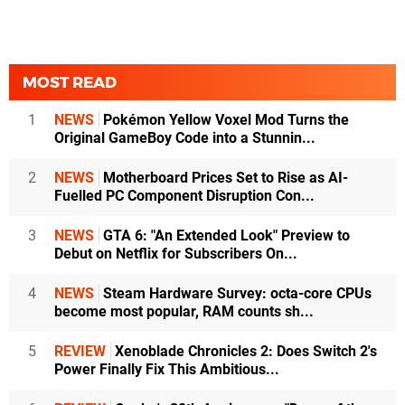
MOST READ
1
NEWS
Pokémon Yellow Voxel Mod Turns the
Original GameBoy Code into a Stunnin...
2
NEWS
Motherboard Prices Set to Rise as AI-
Fuelled PC Component Disruption Con...
3
NEWS
GTA 6: "An Extended Look" Preview to
Debut on Netflix for Subscribers On...
4
NEWS
Steam Hardware Survey: octa-core CPUs
become most popular, RAM counts sh...
5
REVIEW
Xenoblade Chronicles 2: Does Switch 2's
Power Finally Fix This Ambitious...