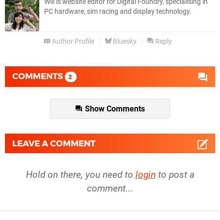
Will is website editor for Digital Foundry, specialising in
PC hardware, sim racing and display technology.
Author Profile
Bluesky
Reply
COMMENTS
2
Show Comments
LEAVE A COMMENT
Hold on there, you need to
login
to post a
comment...