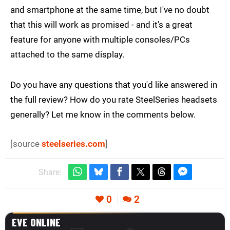
and smartphone at the same time, but I've no doubt
that this will work as promised - and it's a great
feature for anyone with multiple consoles/PCs
attached to the same display.
Do you have any questions that you'd like answered in
the full review? How do you rate SteelSeries headsets
generally? Let me know in the comments below.
[source
steelseries.com
]
Share:
0
2