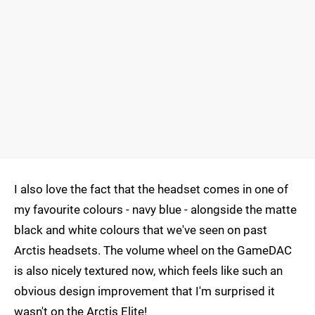
I also love the fact that the headset comes in one of
my favourite colours - navy blue - alongside the matte
black and white colours that we've seen on past
Arctis headsets. The volume wheel on the GameDAC
is also nicely textured now, which feels like such an
obvious design improvement that I'm surprised it
wasn't on the Arctis Elite!