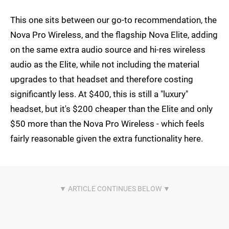
This one sits between our go-to recommendation, the
Nova Pro Wireless, and the flagship Nova Elite, adding
on the same extra audio source and hi-res wireless
audio as the Elite, while not including the material
upgrades to that headset and therefore costing
significantly less. At $400, this is still a "luxury"
headset, but it's $200 cheaper than the Elite and only
$50 more than the Nova Pro Wireless - which feels
fairly reasonable given the extra functionality here.