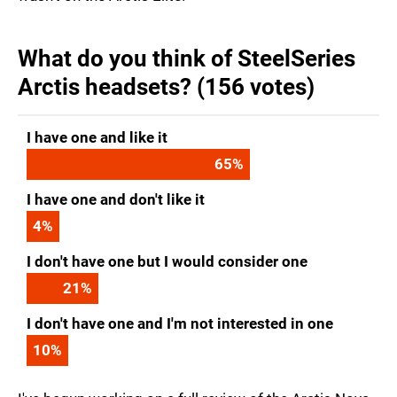
What do you think of SteelSeries
Arctis headsets? (156 votes)
I have one and like it
65
%
I have one and don't like it
4
%
I don't have one but I would consider one
21
%
I don't have one and I'm not interested in one
10
%