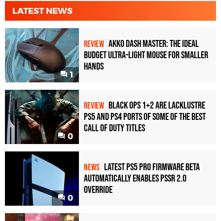
LATEST NEWS
Akko Dash Master: The Ideal
REVIEW
Budget Ultra-Light Mouse for Smaller
Hands
1
Black Ops 1+2 Are Lacklustre
REVIEW
PS5 and PS4 Ports of Some of the Best
Call of Duty Titles
0
Latest PS5 Pro Firmware Beta
NEWS
Automatically Enables PSSR 2.0
Override
0