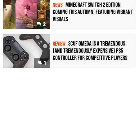
Minecraft Switch 2 Edition
NEWS
Coming This Autumn, Featuring Vibrant
Visuals
2
Scuf Omega Is a Tremendous
REVIEW
(and Tremendously Expensive) PS5
Controller For Competitive Players
1