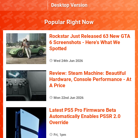
Desktop Version
Popular Right Now
Rockstar Just Released 63 New GTA
6 Screenshots - Here's What We
Spotted
Wed 24th Jun 2026
Review: Steam Machine: Beautiful
Hardware, Console Performance - At
A Price
Mon 22nd Jun 2026
Latest PS5 Pro Firmware Beta
Automatically Enables PSSR 2.0
Override
Fri, 1pm