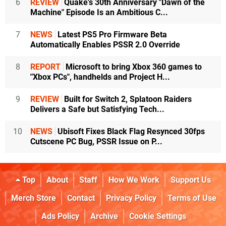
6
REVIEW
Quake's 30th Anniversary "Dawn of the
Machine" Episode Is an Ambitious C...
7
NEWS
Latest PS5 Pro Firmware Beta
Automatically Enables PSSR 2.0 Override
8
REPORT
Microsoft to bring Xbox 360 games to
"Xbox PCs", handhelds and Project H...
9
REVIEW
Built for Switch 2, Splatoon Raiders
Delivers a Safe but Satisfying Tech...
10
NEWS
Ubisoft Fixes Black Flag Resynced 30fps
Cutscene PC Bug, PSSR Issue on P...
Top
About
Staff
How We Work
Support Us
Merch Store
Contact
Privacy Policy
Terms of Use
Ads Policy
Archive
Cookie Settings