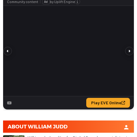
ABOUT
WILLIAM JUDD