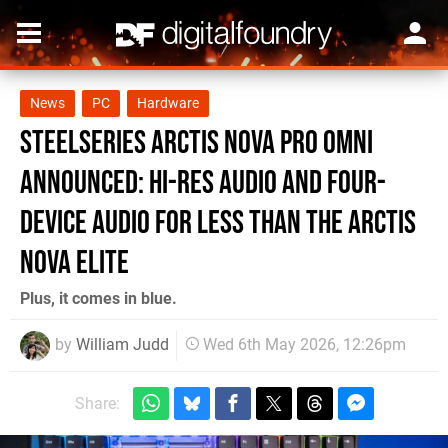
News
PC
Hardware
SteelSeries Arctis Nova Pro Omni
Announced: Hi-Res Audio and Four-
Device Audio for Less Than the Arctis
Nova Elite
Plus, it comes in blue.
by
William Judd
Wed 6th May 2026, 12:26pm
Share: