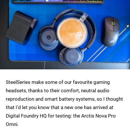
SteelSeries make some of our favourite gaming
headsets, thanks to their comfort, neutral audio
reproduction and smart battery systems, so I thought
that I'd let you know that a new one has arrived at
Digital Foundry HQ for testing: the Arctis Nova Pro
Omni.