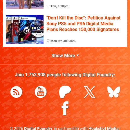
Thu, 1:30pm
"Don't Kill the Disc": Petition Against
Sony PS5 and PS6 Digital Media
Plans Reaches 150,000 Signatures
Mon 6th Jul 2026
Show More
Join
1,753,908
people following
Digital Foundry
:
© 2026
Digital Foundry
, in partnership with
Hookshot Media
|