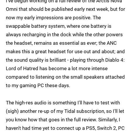
I've begun working on a full review of the Arctis Nova
Omni that should be published early next week, but for
now my early impressions are positive. The
swappable battery system, where one battery is
always recharging in the dock while the other powers
the headset, remains as essential as ever; the ANC
makes this a great headset for use out and about; and
the sound quality is brilliant - playing through Diablo 4:
Lord of Hatred has become a lot more intense
compared to listening on the small speakers attached
to my gaming PC these days.
The high-res audio is something I'll have to test with
(sigh) another re-up of my Tidal subscription, so I'll let
you know how that goes in the full review. Similarly, I
haven't had time yet to connect up a PS5, Switch 2, PC