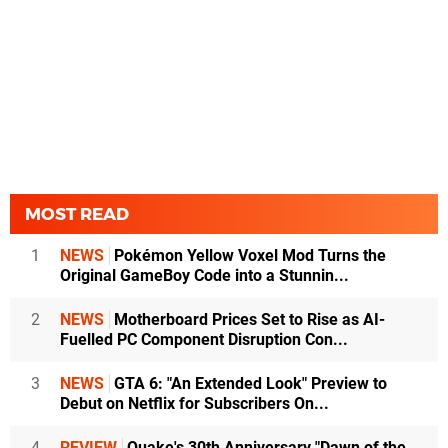
MOST READ
1
NEWS
Pokémon Yellow Voxel Mod Turns the
Original GameBoy Code into a Stunnin...
2
NEWS
Motherboard Prices Set to Rise as AI-
Fuelled PC Component Disruption Con...
3
NEWS
GTA 6: "An Extended Look" Preview to
Debut on Netflix for Subscribers On...
4
REVIEW
Quake's 30th Anniversary "Dawn of the