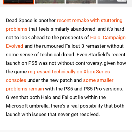
Dead Space is another
recent remake with stuttering
problems
that feels similarly abandoned, and it's hard
not to look ahead to the prospects of
Halo: Campaign
Evolved
and the rumoured Fallout 3 remaster without
some sense of technical dread. Even Starfield's recent
launch on PS5 was not without controversy, given how
the game
regressed technically on Xbox Series
consoles
under the new patch and
some smaller
problems remain
with the PS5 and PS5 Pro versions.
Given that both Halo and Fallout lie within the
Microsoft umbrella, there's a real possibility that both
launch with issues that never get resolved.