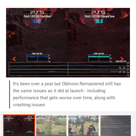
It's been over a year but Oblivion Remastered still has
the same issues as it did at launch - including
performance that gets worse over time, along with
crashing issues