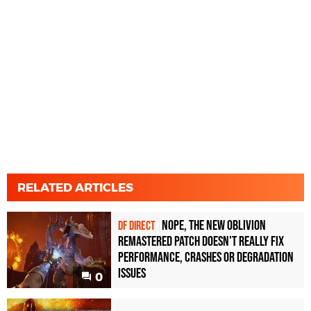
RELATED ARTICLES
Nope, the new Oblivion
DF DIRECT
Remastered patch doesn't really fix
performance, crashes or degradation
issues
0