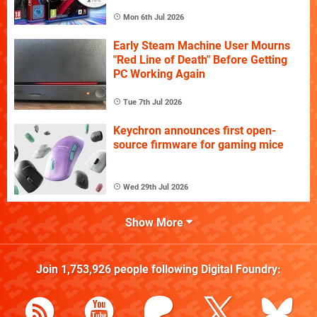
Mon 6th Jul 2026
Early Steam Machine User Mourns
"Red Line of Death" Before Getting
PC Working Again
Tue 7th Jul 2026
Keychron announces first open-
source firmware for gaming mice
Wed 29th Jul 2026
Show More
Join
1,753,926
people following
Digital Foundry
: