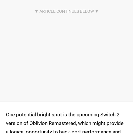
One potential bright spot is the upcoming Switch 2
version of Oblivion Remastered, which might provide
a logical opportunity to back-port performance and