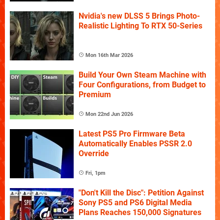
Nvidia's new DLSS 5 Brings Photo-
Realistic Lighting To RTX 50-Series
Mon 16th Mar 2026
Build Your Own Steam Machine with
Four Configurations, from Budget to
Premium
Mon 22nd Jun 2026
Latest PS5 Pro Firmware Beta
Automatically Enables PSSR 2.0
Override
Fri, 1pm
"Don't Kill the Disc": Petition Against
Sony PS5 and PS6 Digital Media
Plans Reaches 150,000 Signatures