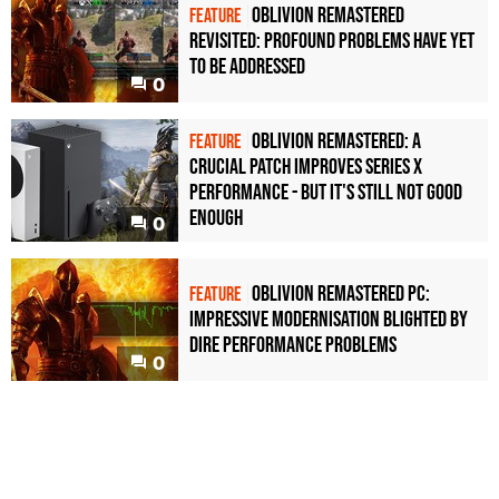
Oblivion Remastered
FEATURE
revisited: profound problems have yet
to be addressed
0
Oblivion Remastered: a
FEATURE
crucial patch improves Series X
performance - but it's still not good
enough
0
Oblivion Remastered PC:
FEATURE
impressive modernisation blighted by
dire performance problems
0