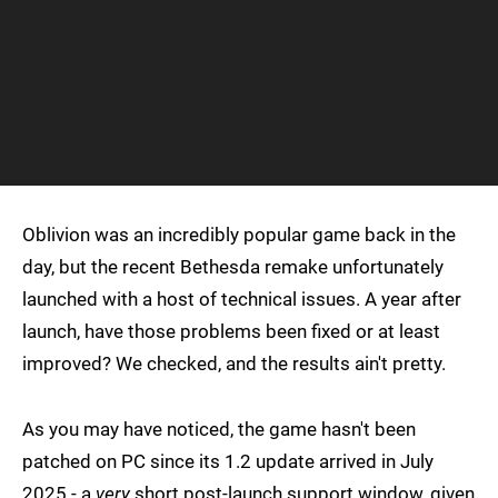
Oblivion was an incredibly popular game back in the
day, but the recent Bethesda remake unfortunately
launched with a host of technical issues. A year after
launch, have those problems been fixed or at least
improved? We checked, and the results ain't pretty.
As you may have noticed, the game hasn't been
patched on PC since its 1.2 update arrived in July
2025 - a
very
short post-launch support window, given