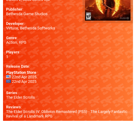
Publisher
:
Bethesda Game Studios
Developer
:
Virtuos
,
Bethesda Softworks
Genre
:
Action, RPG
Players
:
1
Release Date
:
PlayStation Store
22nd Apr 2025
22nd Apr 2025
Series
:
The Elder Scrolls
Reviews
:
The Elder Scrolls IV: Oblivion Remastered (PS5) - The Largely Fantastic
Revival of a Landmark RPG