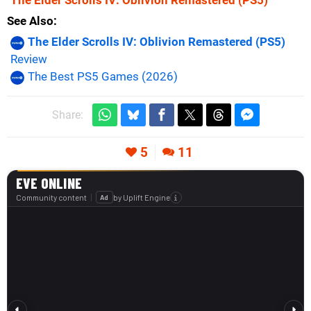
The Elder Scrolls IV: Oblivion Remastered
(PS5)
See Also
The Elder Scrolls IV: Oblivion Remastered (PS5)
Review
The Best PS5 Games (2026)
Share:
5
11