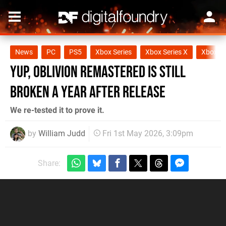
News
PC
PS5
Xbox Series
Xbox Series X
Xbox Se
Yup, Oblivion Remastered Is Still
Broken a Year After Release
We re-tested it to prove it.
by
William Judd
Fri 1st May 2026, 3:09pm
Share: