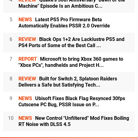
Machine" Episode Is an Ambitious C...
5
NEWS
Latest PS5 Pro Firmware Beta
Automatically Enables PSSR 2.0 Override
6
REVIEW
Black Ops 1+2 Are Lacklustre PS5 and
PS4 Ports of Some of the Best Call ...
7
REPORT
Microsoft to bring Xbox 360 games to
"Xbox PCs", handhelds and Project H...
8
REVIEW
Built for Switch 2, Splatoon Raiders
Delivers a Safe but Satisfying Tech...
9
NEWS
Ubisoft Fixes Black Flag Resynced 30fps
Cutscene PC Bug, PSSR Issue on P...
10
NEWS
New Control "Unfiltered" Mod Fixes Boiling
RT Noise with DLSS 4.5