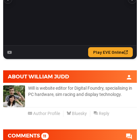
ABOUT
WILLIAM JUDD
Will is website editor for Digital Foundry, specialising in
PC hardware, sim racing and display technology.
Author Profile
Bluesky
Reply
COMMENTS
11