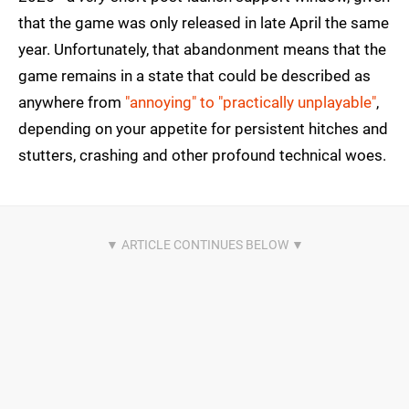
that the game was only released in late April the same
year. Unfortunately, that abandonment means that the
game remains in a state that could be described as
anywhere from
"annoying" to "practically unplayable"
,
depending on your appetite for persistent hitches and
stutters, crashing and other profound technical woes.