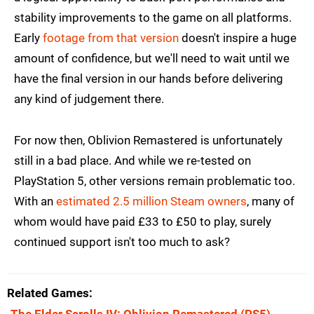
stability improvements to the game on all platforms.
Early
footage from that version
doesn't inspire a huge
amount of confidence, but we'll need to wait until we
have the final version in our hands before delivering
any kind of judgement there.
For now then, Oblivion Remastered is unfortunately
still in a bad place. And while we re-tested on
PlayStation 5, other versions remain problematic too.
With an
estimated 2.5 million Steam owners
, many of
whom would have paid £33 to £50 to play, surely
continued support isn't too much to ask?
Related Games