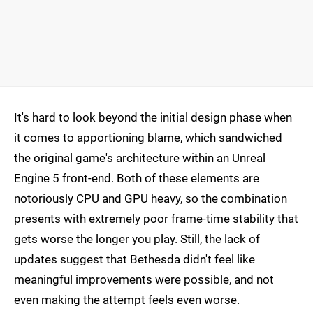
It's hard to look beyond the initial design phase when
it comes to apportioning blame, which sandwiched
the original game's architecture within an Unreal
Engine 5 front-end. Both of these elements are
notoriously CPU and GPU heavy, so the combination
presents with extremely poor frame-time stability that
gets worse the longer you play. Still, the lack of
updates suggest that Bethesda didn't feel like
meaningful improvements were possible, and not
even making the attempt feels even worse.