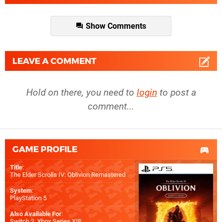
Show Comments
LEAVE A COMMENT
Hold on there, you need to
login
to post a
comment...
GAME PROFILE
Title
:
The Elder Scrolls IV: Oblivion Remastered
System
:
PlayStation 5
Also Available For
:
Switch 2
,
Xbox Series X|S