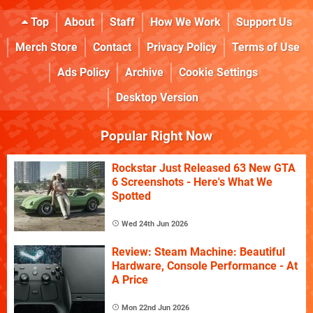
Top
About
Staff
How We Work
Support Us
Merch Store
Contact
Privacy Policy
Terms of Use
Ads Policy
Archive
Cookie Settings
Desktop Version
Popular Right Now
Rockstar Just Released 63 New GTA
6 Screenshots - Here's What We
Spotted
Wed 24th Jun 2026
Review: Steam Machine: Beautiful
Hardware, Console Performance - At
A Price
Mon 22nd Jun 2026