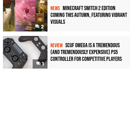
Minecraft Switch 2 Edition
NEWS
Coming This Autumn, Featuring Vibrant
Visuals
2
Scuf Omega Is a Tremendous
REVIEW
(and Tremendously Expensive) PS5
Controller For Competitive Players
1