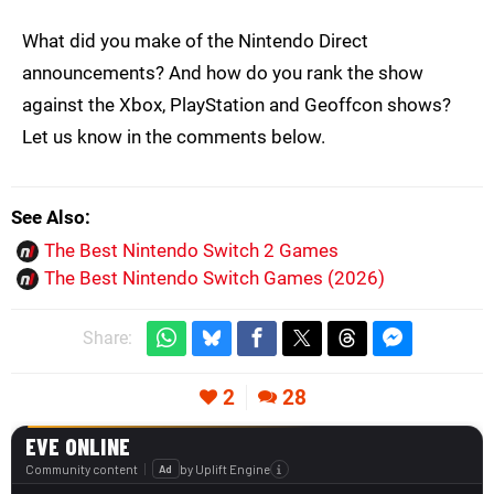
What did you make of the Nintendo Direct
announcements? And how do you rank the show
against the Xbox, PlayStation and Geoffcon shows?
Let us know in the comments below.
See Also
The Best Nintendo Switch 2 Games
The Best Nintendo Switch Games (2026)
Share:
2
28