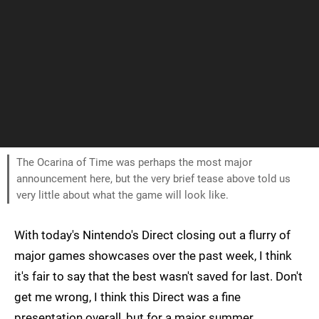
The Ocarina of Time was perhaps the most major
announcement here, but the very brief tease above told us
very little about what the game will look like.
With today's Nintendo's Direct closing out a flurry of
major games showcases over the past week, I think
it's fair to say that the best wasn't saved for last. Don't
get me wrong, I think this Direct was a fine
presentation overall, but for a major summer