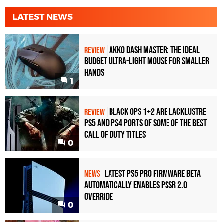
LATEST NEWS
Akko Dash Master: The Ideal
REVIEW
Budget Ultra-Light Mouse for Smaller
Hands
1
Black Ops 1+2 Are Lacklustre
REVIEW
PS5 and PS4 Ports of Some of the Best
Call of Duty Titles
0
Latest PS5 Pro Firmware Beta
NEWS
Automatically Enables PSSR 2.0
Override
0