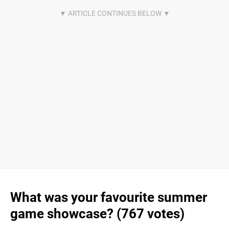
What was your favourite summer
game showcase? (767 votes)