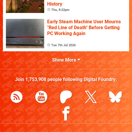
History
Thu, 8:22pm
Early Steam Machine User Mourns
"Red Line of Death" Before Getting
PC Working Again
Tue 7th Jul 2026
Show More
Join
1,753,908
people following
Digital Foundry
: