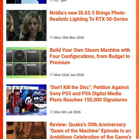
Fri, 1pm
Nvidia's new DLSS 5 Brings Photo-
Realistic Lighting To RTX 50-Series
Mon 16th Mar 2026
Build Your Own Steam Machine with
Four Configurations, from Budget to
Premium
Mon 22nd Jun 2026
"Don't Kill the Disc": Petition Against
Sony PS5 and PS6 Digital Media
Plans Reaches 150,000 Signatures
Mon 6th Jul 2026
Review: Quake's 30th Anniversary
"Dawn of the Machine" Episode Is an
Ambitious Celebration of the Game's