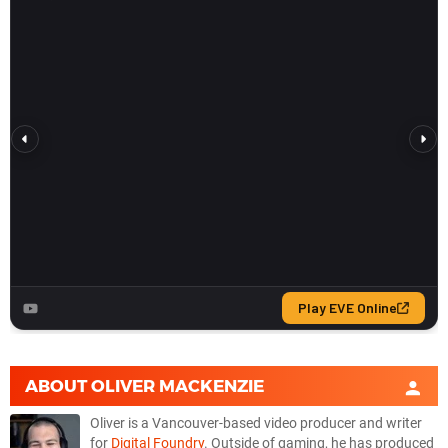
ABOUT
OLIVER MACKENZIE
Oliver is a Vancouver-based video producer and writer
for
Digital Foundry
. Outside of gaming, he has produced