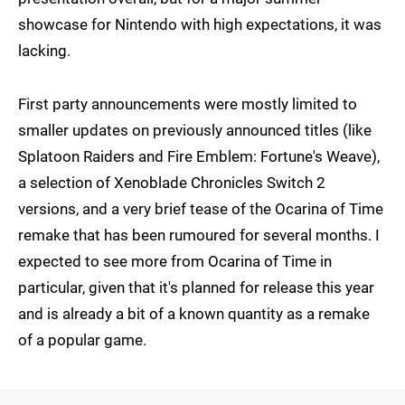
showcase for Nintendo with high expectations, it was
lacking.
First party announcements were mostly limited to
smaller updates on previously announced titles (like
Splatoon Raiders and Fire Emblem: Fortune's Weave),
a selection of Xenoblade Chronicles Switch 2
versions, and a very brief tease of the Ocarina of Time
remake that has been rumoured for several months. I
expected to see more from Ocarina of Time in
particular, given that it's planned for release this year
and is already a bit of a known quantity as a remake
of a popular game.