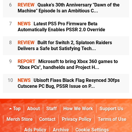
6
REVIEW
Quake's 30th Anniversary "Dawn of the
Machine" Episode Is an Ambitious C...
7
NEWS
Latest PS5 Pro Firmware Beta
Automatically Enables PSSR 2.0 Override
8
REVIEW
Built for Switch 2, Splatoon Raiders
Delivers a Safe but Satisfying Tech...
9
REPORT
Microsoft to bring Xbox 360 games to
"Xbox PCs", handhelds and Project H...
10
NEWS
Ubisoft Fixes Black Flag Resynced 30fps
Cutscene PC Bug, PSSR Issue on P...
Top
About
Staff
How We Work
Support Us
Merch Store
Contact
Privacy Policy
Terms of Use
Ads Policy
Archive
Cookie Settings