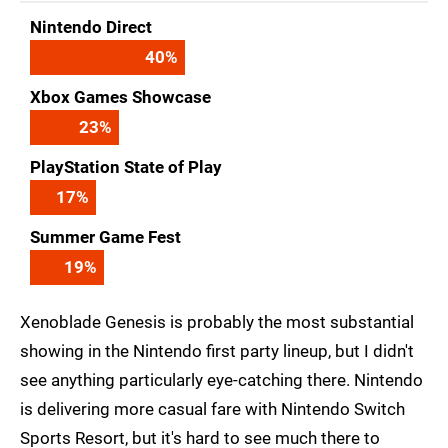
Nintendo Direct
40
%
Xbox Games Showcase
23
%
PlayStation State of Play
17
%
Summer Game Fest
19
%
Xenoblade Genesis is probably the most substantial
showing in the Nintendo first party lineup, but I didn't
see anything particularly eye-catching there. Nintendo
is delivering more casual fare with Nintendo Switch
Sports Resort, but it's hard to see much there to