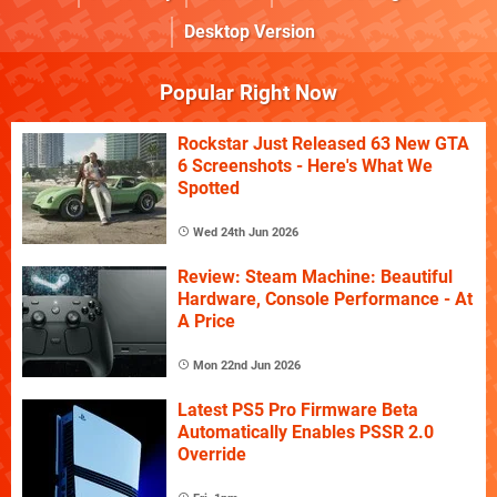
Desktop Version
Popular Right Now
Rockstar Just Released 63 New GTA
6 Screenshots - Here's What We
Spotted
Wed 24th Jun 2026
Review: Steam Machine: Beautiful
Hardware, Console Performance - At
A Price
Mon 22nd Jun 2026
Latest PS5 Pro Firmware Beta
Automatically Enables PSSR 2.0
Override