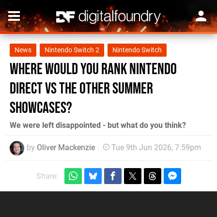
News
Nintendo Switch 2
Nintendo Switch
Where Would You Rank Nintendo
Direct vs The Other Summer
Showcases?
We were left disappointed - but what do you think?
by
Oliver Mackenzie
Tue 9th Jun 2026, 7:59pm
Share: