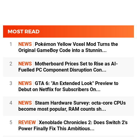
MOST READ
1
NEWS
Pokémon Yellow Voxel Mod Turns the
Original GameBoy Code into a Stunnin...
2
NEWS
Motherboard Prices Set to Rise as AI-
Fuelled PC Component Disruption Con...
3
NEWS
GTA 6: "An Extended Look" Preview to
Debut on Netflix for Subscribers On...
4
NEWS
Steam Hardware Survey: octa-core CPUs
become most popular, RAM counts sh...
5
REVIEW
Xenoblade Chronicles 2: Does Switch 2's
Power Finally Fix This Ambitious...