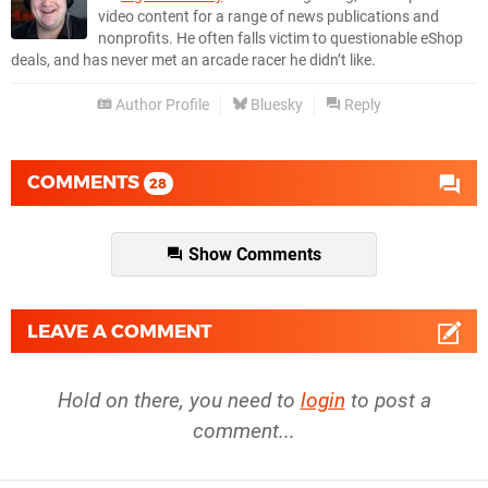
video content for a range of news publications and
nonprofits. He often falls victim to questionable eShop
deals, and has never met an arcade racer he didn’t like.
Author Profile
Bluesky
Reply
COMMENTS
28
Show Comments
LEAVE A COMMENT
Hold on there, you need to
login
to post a
comment...