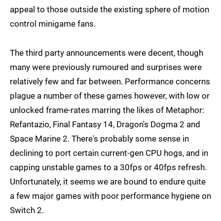
appeal to those outside the existing sphere of motion
control minigame fans.
The third party announcements were decent, though
many were previously rumoured and surprises were
relatively few and far between. Performance concerns
plague a number of these games however, with low or
unlocked frame-rates marring the likes of Metaphor:
Refantazio, Final Fantasy 14, Dragon's Dogma 2 and
Space Marine 2. There's probably some sense in
declining to port certain current-gen CPU hogs, and in
capping unstable games to a 30fps or 40fps refresh.
Unfortunately, it seems we are bound to endure quite
a few major games with poor performance hygiene on
Switch 2.