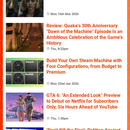
Mon 16th Mar 2026
Review: Quake's 30th Anniversary
"Dawn of the Machine" Episode Is an
Ambitious Celebration of the Game's
History
Thu, 8:22pm
Build Your Own Steam Machine with
Four Configurations, from Budget to
Premium
Mon 22nd Jun 2026
GTA 6: "An Extended Look" Preview
to Debut on Netflix for Subscribers
Only, Six Hours Ahead of YouTube
Thu, 1:30pm