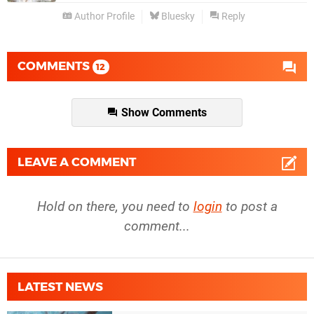
Author Profile
Bluesky
Reply
COMMENTS
12
Show Comments
LEAVE A COMMENT
Hold on there, you need to
login
to post a
comment...
LATEST NEWS