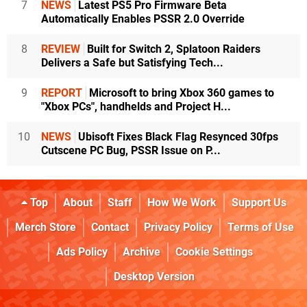
7
NEWS
Latest PS5 Pro Firmware Beta
Automatically Enables PSSR 2.0 Override
8
REVIEW
Built for Switch 2, Splatoon Raiders
Delivers a Safe but Satisfying Tech...
9
REPORT
Microsoft to bring Xbox 360 games to
"Xbox PCs", handhelds and Project H...
10
NEWS
Ubisoft Fixes Black Flag Resynced 30fps
Cutscene PC Bug, PSSR Issue on P...
Top
About
Staff
How We Work
Support Us
Merch Store
Contact
Privacy Policy
Terms of Use
Ads Policy
Archive
Cookie Settings
Desktop Version