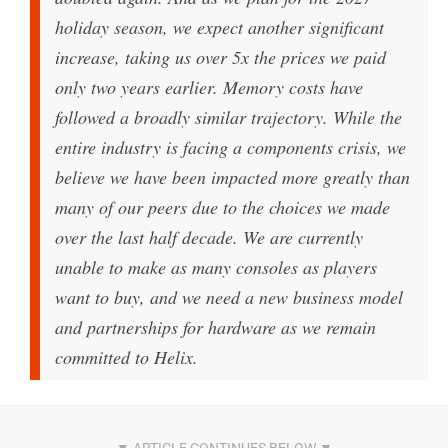
holiday season, we expect another significant
increase, taking us over 5x the prices we paid
only two years earlier. Memory costs have
followed a broadly similar trajectory. While the
entire industry is facing a components crisis, we
believe we have been impacted more greatly than
many of our peers due to the choices we made
over the last half decade. We are currently
unable to make as many consoles as players
want to buy, and we need a new business model
and partnerships for hardware as we remain
committed to Helix.