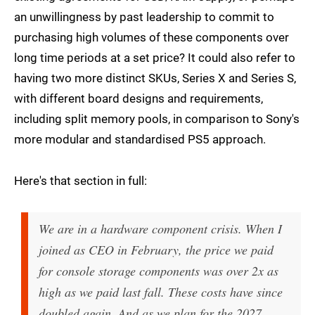
an unwillingness by past leadership to commit to
purchasing high volumes of these components over
long time periods at a set price? It could also refer to
having two more distinct SKUs, Series X and Series S,
with different board designs and requirements,
including split memory pools, in comparison to Sony's
more modular and standardised PS5 approach.
Here's that section in full:
We are in a hardware component crisis. When I
joined as CEO in February, the price we paid
for console storage components was over 2x as
high as we paid last fall. These costs have since
doubled again. And as we plan for the 2027