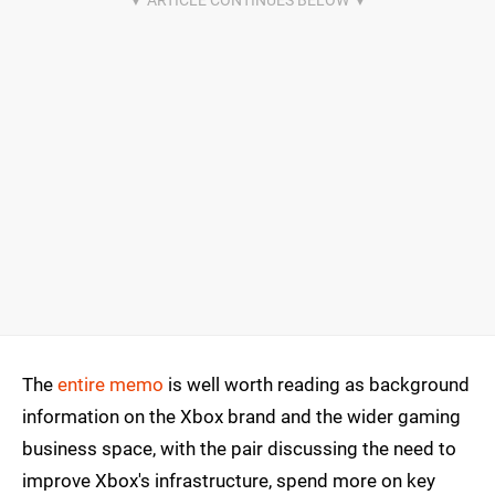
The
entire memo
is well worth reading as background
information on the Xbox brand and the wider gaming
business space, with the pair discussing the need to
improve Xbox's infrastructure, spend more on key