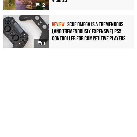
Visuals
2
Scuf Omega Is a Tremendous
REVIEW
(and Tremendously Expensive) PS5
Controller For Competitive Players
1