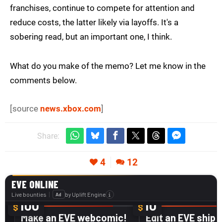
franchises, continue to compete for attention and
reduce costs, the latter likely via layoffs. It's a
sobering read, but an important one, I think.
What do you make of the memo? Let me know in the
comments below.
[source
news.xbox.com
]
Share:
4
12