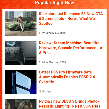
Popular Right Now
Rockstar Just Released 63 New GTA
6 Screenshots - Here's What We
Spotted
Wed 24th Jun 2026
Review: Steam Machine: Beautiful
Hardware, Console Performance - At
A Price
Mon 22nd Jun 2026
Latest PS5 Pro Firmware Beta
Automatically Enables PSSR 2.0
Override
Fri, 1pm
Nvidia's new DLSS 5 Brings Photo-
Realistic Lighting To RTX 50-Series