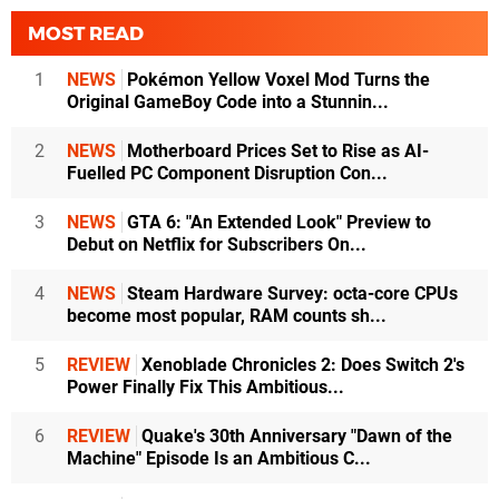
MOST READ
1
NEWS
Pokémon Yellow Voxel Mod Turns the
Original GameBoy Code into a Stunnin...
2
NEWS
Motherboard Prices Set to Rise as AI-
Fuelled PC Component Disruption Con...
3
NEWS
GTA 6: "An Extended Look" Preview to
Debut on Netflix for Subscribers On...
4
NEWS
Steam Hardware Survey: octa-core CPUs
become most popular, RAM counts sh...
5
REVIEW
Xenoblade Chronicles 2: Does Switch 2's
Power Finally Fix This Ambitious...
6
REVIEW
Quake's 30th Anniversary "Dawn of the
Machine" Episode Is an Ambitious C...