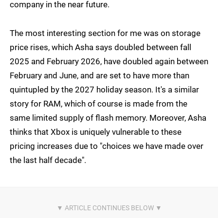
company in the near future.
The most interesting section for me was on storage
price rises, which Asha says doubled between fall
2025 and February 2026, have doubled again between
February and June, and are set to have more than
quintupled by the 2027 holiday season. It's a similar
story for RAM, which of course is made from the
same limited supply of flash memory. Moreover, Asha
thinks that Xbox is uniquely vulnerable to these
pricing increases due to "choices we have made over
the last half decade".