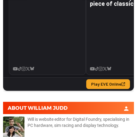
ABOUT
WILLIAM JUDD
Will is website editor for Digital Foundry, specialising in
PC hardware, sim racing and display technology.