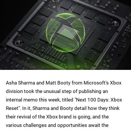
Asha Sharma and Matt Booty from Microsoft's Xbox
division took the unusual step of publishing an
internal memo this week, titled "Next 100 Days: Xbox
Reset". In it, Sharma and Booty detail how they think
their revival of the Xbox brand is going, and the
various challenges and opportunities await the