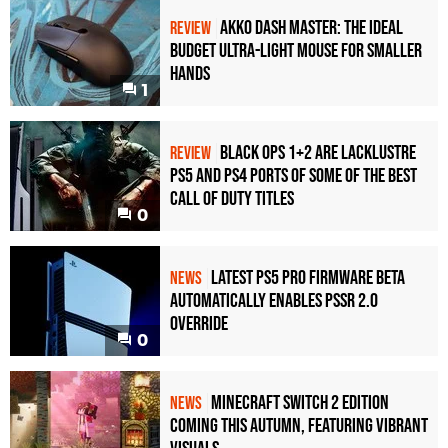
Akko Dash Master: The Ideal
REVIEW
Budget Ultra-Light Mouse for Smaller
Hands
1
Black Ops 1+2 Are Lacklustre
REVIEW
PS5 and PS4 Ports of Some of the Best
Call of Duty Titles
0
Latest PS5 Pro Firmware Beta
NEWS
Automatically Enables PSSR 2.0
Override
0
Minecraft Switch 2 Edition
NEWS
Coming This Autumn, Featuring Vibrant