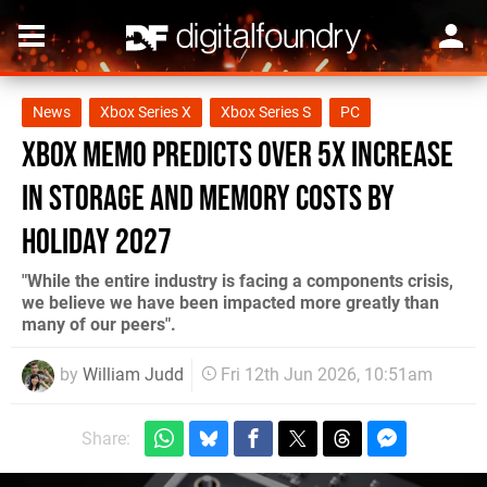
News
Xbox Series X
Xbox Series S
PC
Xbox Memo Predicts over 5x Increase
in Storage and Memory Costs by
Holiday 2027
"While the entire industry is facing a components crisis,
we believe we have been impacted more greatly than
many of our peers".
by
William Judd
Fri 12th Jun 2026, 10:51am
Share: