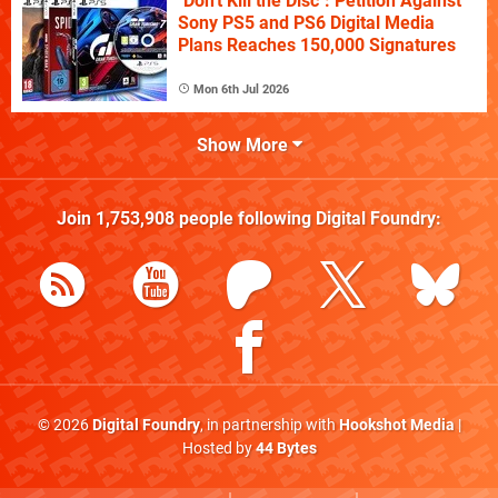
"Don't Kill the Disc": Petition Against
Sony PS5 and PS6 Digital Media
Plans Reaches 150,000 Signatures
Mon 6th Jul 2026
Show More
Join
1,753,908
people following
Digital Foundry
:
© 2026
Digital Foundry
, in partnership with
Hookshot Media
|
Hosted by
44 Bytes