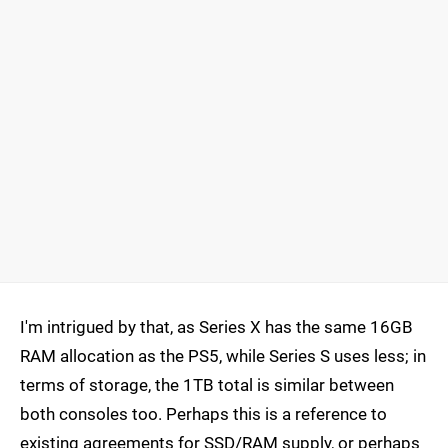
I'm intrigued by that, as Series X has the same 16GB
RAM allocation as the PS5, while Series S uses less; in
terms of storage, the 1TB total is similar between
both consoles too. Perhaps this is a reference to
existing agreements for SSD/RAM supply, or perhaps