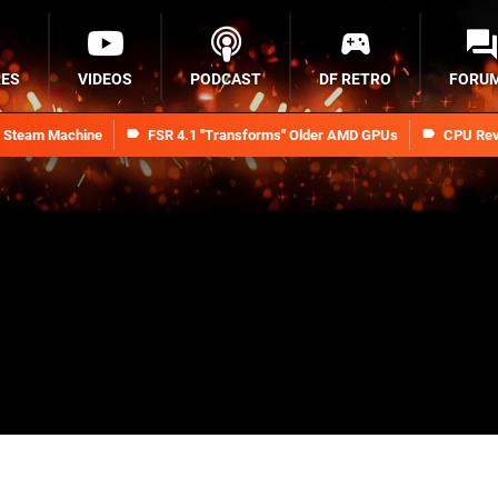
RES
VIDEOS
PODCAST
DF RETRO
FORU
n Steam Machine
FSR 4.1 "Transforms" Older AMD GPUs
CPU Rev