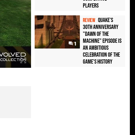
Players
Quake's
REVIEW
30th Anniversary
"Dawn of the
Machine" Episode Is
1
an Ambitious
Celebration of the
Game's History
A look at how Campaign Evolved looks compared to