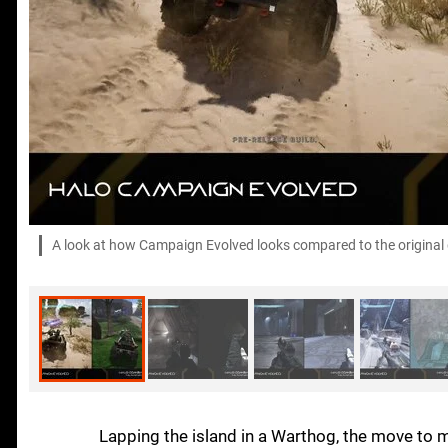
A look at how Campaign Evolved looks compared to the original g
Lapping the island in a Warthog, the move to 