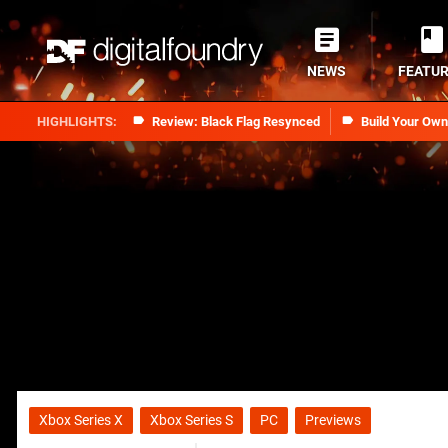
NEWS
FEATU
Review: Black Flag Resynced
Build Your Ow
Xbox Series X
Xbox Series S
PC
Previews