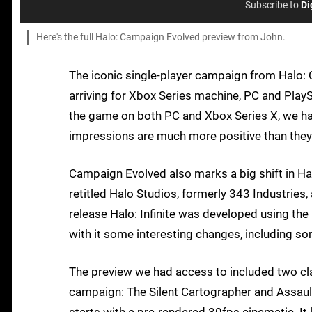
Subscribe to
Di
Here's the full Halo: Campaign Evolved preview from John.
The iconic single-player campaign from Halo: 
arriving for Xbox Series machine, PC and Play
the game on both PC and Xbox Series X, we hav
impressions are much more positive than they 
Campaign Evolved also marks a big shift in Hal
retitled Halo Studios, formerly 343 Industries, 
release Halo: Infinite was developed using the
with it some interesting changes, including s
The preview we had access to included two class
campaign: The Silent Cartographer and Assault