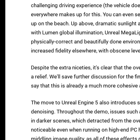
challenging driving experience (the vehicle doe
everywhere makes up for this. You can even se
up on the beach. Up above, dramatic sunlight 
with Lumen global illumination, Unreal MegaLig
physically-correct and beautifully done envir
increased fidelity elsewhere, with obscene level
Despite the extra niceties, it's clear that the 
a relief. We'll save further discussion for the f
say that this is already a much more cohesive 
The move to Unreal Engine 5 also introduces s
denoising. Throughout the demo, issues such a
in darker scenes, which detracted from the ov
noticeable even when running on high-end PC h
middling image quality, as all of these effects