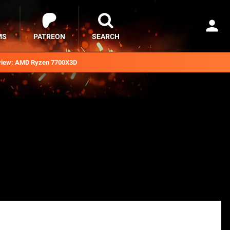
MS
PATREON
SEARCH
iew: AMD Ryzen 7700X3D