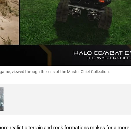
ame, viewed through the lens of the Master Chief Collection.
more realistic terrain and rock formations makes for a more