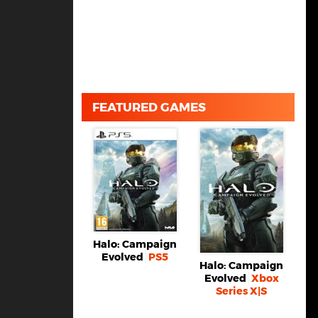
FEATURED GAMES
Halo: Campaign
Evolved
PS5
Halo: Campaign
Evolved
Xbox
Series X|S