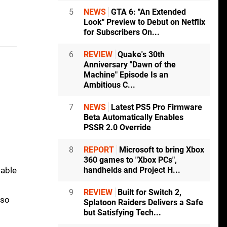
5
NEWS
GTA 6: "An Extended
Look" Preview to Debut on Netflix
for Subscribers On...
6
REVIEW
Quake's 30th
Anniversary "Dawn of the
Machine" Episode Is an
Ambitious C...
7
NEWS
Latest PS5 Pro Firmware
Beta Automatically Enables
PSSR 2.0 Override
8
REPORT
Microsoft to bring Xbox
360 games to "Xbox PCs",
handhelds and Project H...
table
9
REVIEW
Built for Switch 2,
lso
Splatoon Raiders Delivers a Safe
but Satisfying Tech...