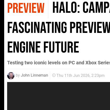
Halo: Campa
PREVIEW
Fascinating Preview
Engine Future
Testing two iconic levels on PC and Xbox Serie
by
John Linneman
Thu 11th Jun 2026, 2:23pm