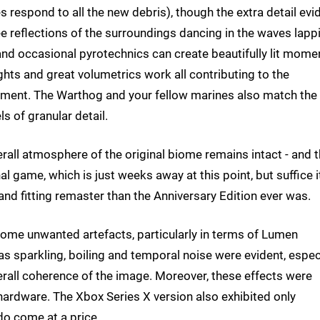
s respond to all the new debris), though the extra detail evi
e reflections of the surroundings dancing in the waves lapp
and occasional pyrotechnics can create beautifully lit mome
hts and great volumetrics work all contributing to the
onment. The Warthog and your fellow marines also match the
s of granular detail.
overall atmosphere of the original biome remains intact - and t
inal game, which is just weeks away at this point, but suffice i
and fitting remaster than the Anniversary Edition ever was.
ome unwanted artefacts, particularly in terms of Lumen
s sparkling, boiling and temporal noise were evident, espec
erall coherence of the image. Moreover, these effects were
ardware. The Xbox Series X version also exhibited only
 do come at a price.