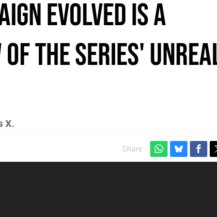
ign Evolved Is a
 of the Series' Unrea
s X.
Share: