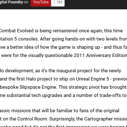
gital Foundry
on
YouTube
1.5M
Combat Evolved is being remastered once again, this time
Station 5 consoles. After going hands-on with two levels fr
e a better idea of how the game is shaping up - and thus fa
were for the visually questionable 2011 Anniversary Edition
o development, as it's the inaugural project for the newly
and the first Halo project to ship on Unreal Engine 5 - previ
 bespoke Slipspace Engine. This strategic pivot has brought
ome substantial tech upgrades and a number of trade-offs to
ic missions that will be familiar to fans of the original
 on the Control Room. Surprisingly, the Cartographer missi