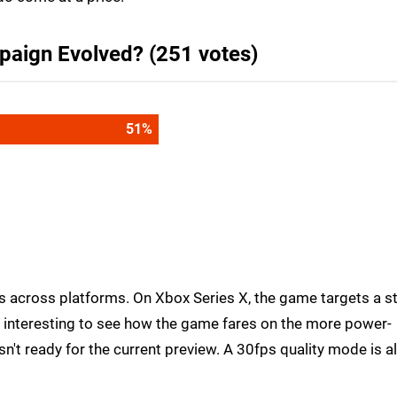
paign Evolved? (251 votes)
64
%
ts across platforms. On Xbox Series X, the game targets a s
be interesting to see how the game fares on the more power-
n't ready for the current preview. A 30fps quality mode is a