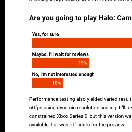
Are you going to play Halo: Cam
Yes, for sure
Maybe, I'll wait for reviews
24
%
No, I'm not interested enough
13
%
Performance testing also yielded varied resul
60fps using dynamic resolution scaling. It'll 
constrained Xbox Series S, but this version was
available, but was off-limits for the preview.