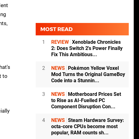
dent
ing
nts,
MOST READ
1
REVIEW
Xenoblade Chronicles
2: Does Switch 2's Power Finally
Fix This Ambitious...
hat's
2
NEWS
Pokémon Yellow Voxel
Mod Turns the Original GameBoy
t to
Code into a Stunnin...
3
NEWS
Motherboard Prices Set
to Rise as AI-Fuelled PC
Component Disruption Con...
ially
4
NEWS
Steam Hardware Survey:
octa-core CPUs become most
popular, RAM counts sh...