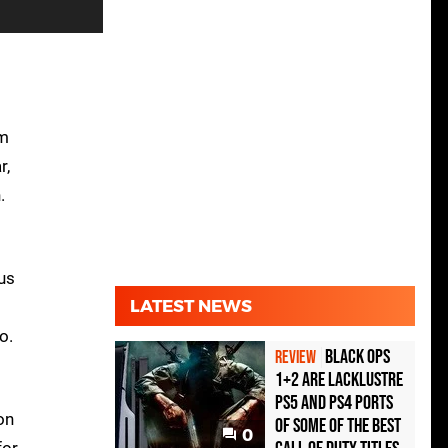
om
r,
.
ous
LATEST NEWS
o.
Black Ops
REVIEW
1+2 Are Lacklustre
PS5 and PS4 Ports
on
of Some of the Best
0