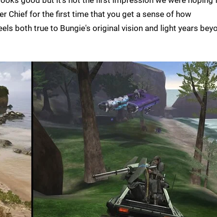
looks good but it's not the first impression we were hoping f
er Chief for the first time that you get a sense of how
els both true to Bungie's original vision and light years bey