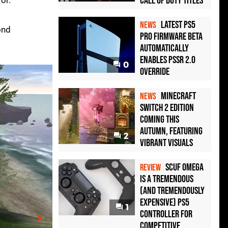
Call of Duty Titles
or.
Latest PS5
NEWS
ond
Pro Firmware Beta
Automatically
Enables PSSR 2.0
0
Override
Minecraft
NEWS
Switch 2 Edition
Coming This
Autumn, Featuring
2
Vibrant Visuals
Scuf Omega
REVIEW
Is a Tremendous
(and Tremendously
Expensive) PS5
1
Controller For
Competitive