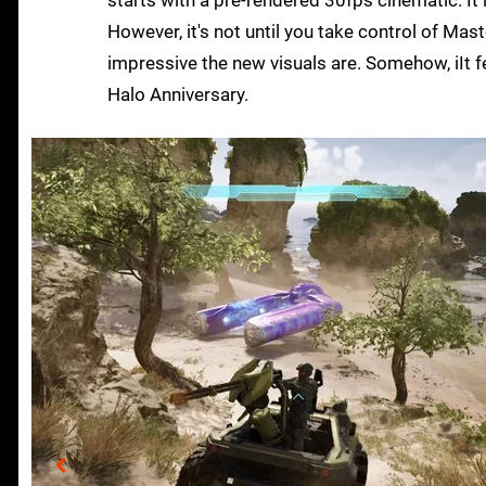
starts with a pre-rendered 30fps cinematic. It 
However, it's not until you take control of Mast
impressive the new visuals are. Somehow, iIt fe
Halo Anniversary.