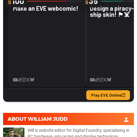
ABOUT
WILLIAM JUDD
Will is website editor for Digital Foundry, specialising in
PC hardware, sim racing and display technology.