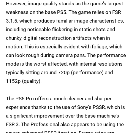
However, image quality stands as the game's largest
weakness on the base PS5. The game relies on FSR
3.1.5, which produces familiar image characteristics,
including noticeable flickering in static shots and
chunky, digital reconstruction artifacts when in
motion. This is especially evident with foliage, which
can look rough during camera pans. The performance
mode is the worst affected, with internal resolutions
typically sitting around 720p (performance) and
1152p (quality).
The PS5 Pro offers a much cleaner and sharper
experience thanks to the use of Sony's PSSR, which is
a significant improvement over the base machine's
FSR 3. The Professional also appears to be using the
newer, enhanced PSSR iteration. Frame-rates are