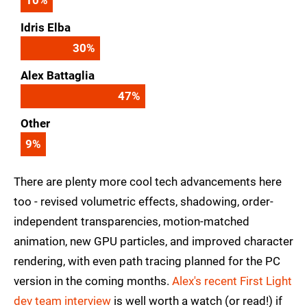
Idris Elba
30
%
Alex Battaglia
47
%
Other
9
%
There are plenty more cool tech advancements here
too - revised volumetric effects, shadowing, order-
independent transparencies, motion-matched
animation, new GPU particles, and improved character
rendering, with even path tracing planned for the PC
version in the coming months.
Alex's recent First Light
dev team interview
is well worth a watch (or read!) if