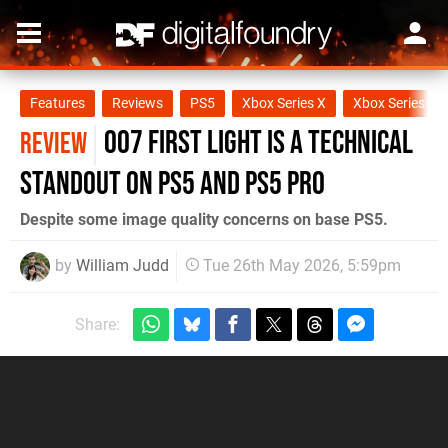
Features
Reviews
PS5
Xbox Series X
Xbox Series S
007 First Light Is A Technical
REVIEW
Standout on PS5 and PS5 Pro
Despite some image quality concerns on base PS5.
by
William Judd
Tue 26th May 2026, 5:59pm
Share: