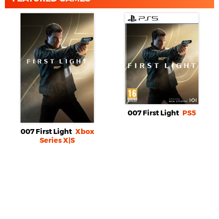
007 First Light
PS5
007 First Light
Xbox
Series X|S