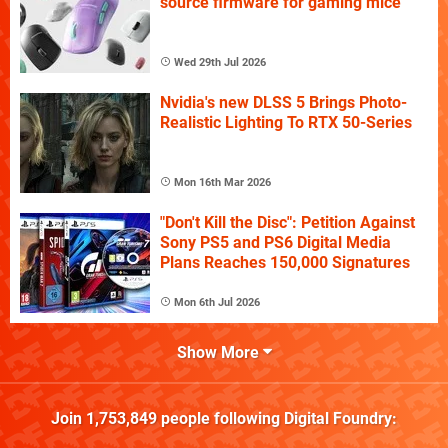
source firmware for gaming mice
Wed 29th Jul 2026
Nvidia's new DLSS 5 Brings Photo-
Realistic Lighting To RTX 50-Series
Mon 16th Mar 2026
"Don't Kill the Disc": Petition Against
Sony PS5 and PS6 Digital Media
Plans Reaches 150,000 Signatures
Mon 6th Jul 2026
Show More
Join
1,753,849
people following
Digital Foundry
: