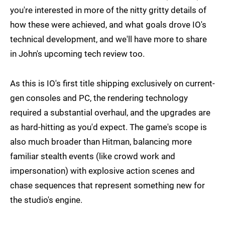
you're interested in more of the nitty gritty details of
how these were achieved, and what goals drove IO's
technical development, and we'll have more to share
in John's upcoming tech review too.
As this is IO's first title shipping exclusively on current-
gen consoles and PC, the rendering technology
required a substantial overhaul, and the upgrades are
as hard-hitting as you'd expect. The game's scope is
also much broader than Hitman, balancing more
familiar stealth events (like crowd work and
impersonation) with explosive action scenes and
chase sequences that represent something new for
the studio's engine.