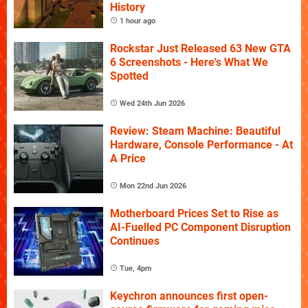
History
1 hour ago
Rockstar Just Released 63 New GTA
6 Screenshots - Here's What We
Spotted
Wed 24th Jun 2026
Review: Steam Machine: Beautiful
Hardware, Console Performance - At
A Price
Mon 22nd Jun 2026
Motherboard Prices Set to Rise as
AI-Fuelled PC Component Disruption
Continues
Tue, 4pm
Keychron announces first open-