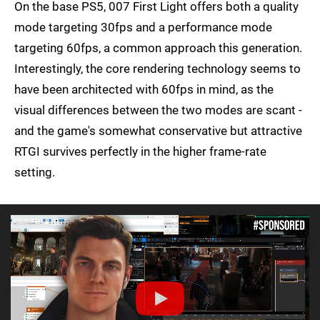
On the base PS5, 007 First Light offers both a quality
mode targeting 30fps and a performance mode
targeting 60fps, a common approach this generation.
Interestingly, the core rendering technology seems to
have been architected with 60fps in mind, as the
visual differences between the two modes are scant -
and the game's somewhat conservative but attractive
RTGI survives perfectly in the higher frame-rate
setting.