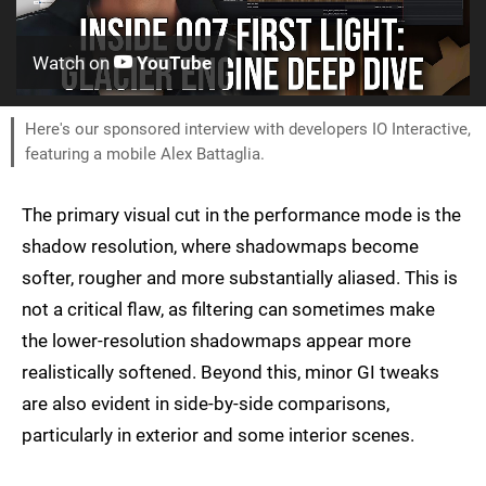
Watch on
YouTube
Here's our sponsored interview with developers IO Interactive,
featuring a mobile Alex Battaglia.
The primary visual cut in the performance mode is the
shadow resolution, where shadowmaps become
softer, rougher and more substantially aliased. This is
not a critical flaw, as filtering can sometimes make
the lower-resolution shadowmaps appear more
realistically softened. Beyond this, minor GI tweaks
are also evident in side-by-side comparisons,
particularly in exterior and some interior scenes.