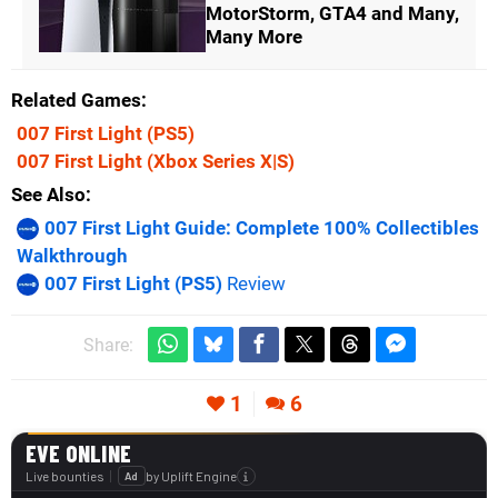
MotorStorm, GTA4 and Many,
Many More
Related Games
007 First Light
(PS5)
007 First Light
(Xbox Series X|S)
See Also
007 First Light Guide: Complete 100% Collectibles
Walkthrough
007 First Light (PS5)
Review
Share:
1
6