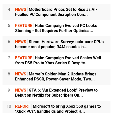
4
NEWS
Motherboard Prices Set to Rise as AI-
Fuelled PC Component Disruption Con...
5
FEATURE
Halo: Campaign Evolved PC Looks
Stunning - But Requires Further Optimisa...
6
NEWS
Steam Hardware Survey: octa-core CPUs
become most popular, RAM counts sh...
7
FEATURE
Halo: Campaign Evolved Scales Well
from PS5 Pro to Xbox Series S Despite...
8
NEWS
Marvel's Spider-Man 2 Update Brings
Enhanced PSSR, Power-Saver Mode, Two...
9
NEWS
GTA 6: "An Extended Look" Preview to
Debut on Netflix for Subscribers On...
10
REPORT
Microsoft to bring Xbox 360 games to
"Xbox PCs", handhelds and Project H...