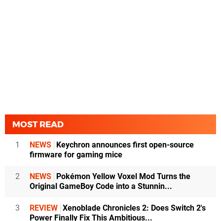
MOST READ
1
NEWS
Keychron announces first open-source
firmware for gaming mice
2
NEWS
Pokémon Yellow Voxel Mod Turns the
Original GameBoy Code into a Stunnin...
3
REVIEW
Xenoblade Chronicles 2: Does Switch 2's
Power Finally Fix This Ambitious...