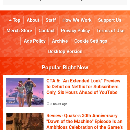
Top
About
Staff
How We Work
Support Us
Merch Store
Contact
Privacy Policy
Terms of Use
Ads Policy
Archive
Cookie Settings
Desktop Version
Popular Right Now
GTA 6: "An Extended Look" Preview
to Debut on Netflix for Subscribers
Only, Six Hours Ahead of YouTube
8 hours ago
Review: Quake's 30th Anniversary
"Dawn of the Machine" Episode Is an
Ambitious Celebration of the Game's