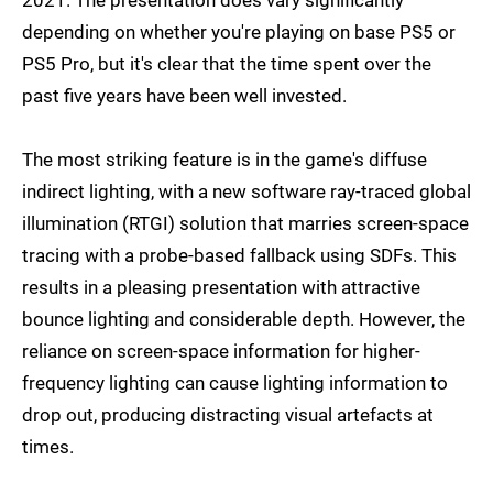
depending on whether you're playing on base PS5 or
PS5 Pro, but it's clear that the time spent over the
past five years have been well invested.
The most striking feature is in the game's diffuse
indirect lighting, with a new software ray-traced global
illumination (RTGI) solution that marries screen-space
tracing with a probe-based fallback using SDFs. This
results in a pleasing presentation with attractive
bounce lighting and considerable depth. However, the
reliance on screen-space information for higher-
frequency lighting can cause lighting information to
drop out, producing distracting visual artefacts at
times.