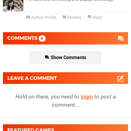
Author Profile
Bluesky
Reply
COMMENTS
6
Show Comments
LEAVE A COMMENT
Hold on there, you need to
login
to post a
comment...
FEATURED GAMES