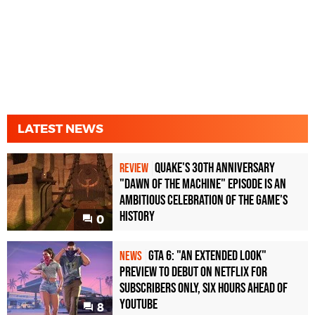
LATEST NEWS
Quake's 30th Anniversary
REVIEW
"Dawn of the Machine" Episode Is an
Ambitious Celebration of the Game's
History
0
GTA 6: "An Extended Look"
NEWS
Preview to Debut on Netflix for
Subscribers Only, Six Hours Ahead of
YouTube
8