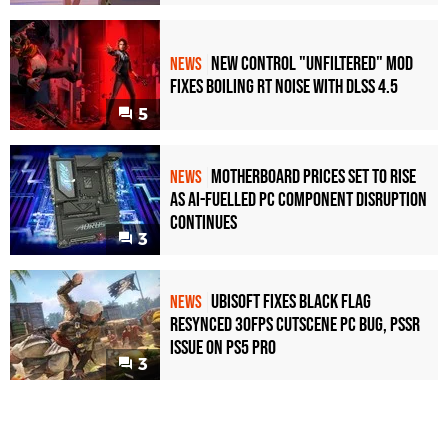
New Control "Unfiltered" Mod
NEWS
Fixes Boiling RT Noise with DLSS 4.5
5
Motherboard Prices Set to Rise
NEWS
as AI-Fuelled PC Component Disruption
Continues
3
Ubisoft Fixes Black Flag
NEWS
Resynced 30fps Cutscene PC Bug, PSSR
Issue on PS5 Pro
3