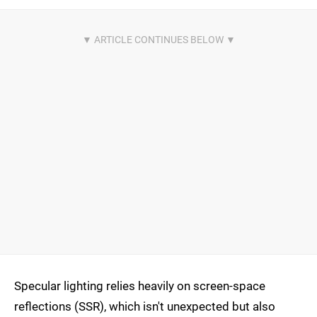
Specular lighting relies heavily on screen-space
reflections (SSR), which isn't unexpected but also