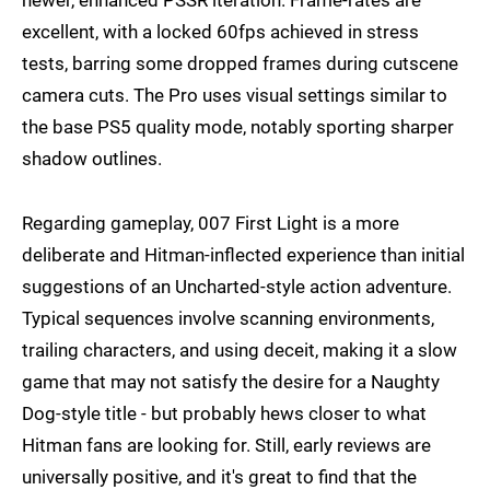
excellent, with a locked 60fps achieved in stress
tests, barring some dropped frames during cutscene
camera cuts. The Pro uses visual settings similar to
the base PS5 quality mode, notably sporting sharper
shadow outlines.
Regarding gameplay, 007 First Light is a more
deliberate and Hitman-inflected experience than initial
suggestions of an Uncharted-style action adventure.
Typical sequences involve scanning environments,
trailing characters, and using deceit, making it a slow
game that may not satisfy the desire for a Naughty
Dog-style title - but probably hews closer to what
Hitman fans are looking for. Still, early reviews are
universally positive, and it's great to find that the