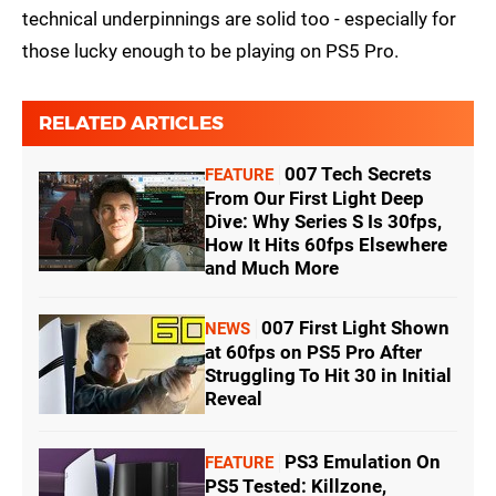
technical underpinnings are solid too - especially for
those lucky enough to be playing on PS5 Pro.
RELATED ARTICLES
007 Tech Secrets
FEATURE
From Our First Light Deep
Dive: Why Series S Is 30fps,
How It Hits 60fps Elsewhere
and Much More
007 First Light Shown
NEWS
at 60fps on PS5 Pro After
Struggling To Hit 30 in Initial
Reveal
PS3 Emulation On
FEATURE
PS5 Tested: Killzone,