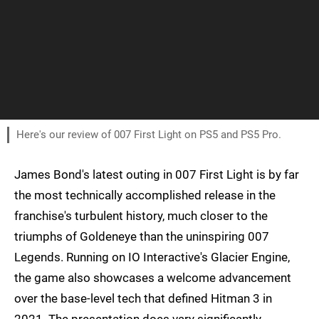
Here's our review of 007 First Light on PS5 and PS5 Pro.
James Bond's latest outing in 007 First Light is by far
the most technically accomplished release in the
franchise's turbulent history, much closer to the
triumphs of Goldeneye than the uninspiring 007
Legends. Running on IO Interactive's Glacier Engine,
the game also showcases a welcome advancement
over the base-level tech that defined Hitman 3 in
2021. The presentation does vary significantly