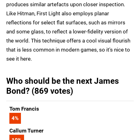
produces similar artefacts upon closer inspection.
Like Hitman, First Light also employs planar
reflections for select flat surfaces, such as mirrors
and some glass, to reflect a lower-fidelity version of
the world. This technique offers a cool visual flourish
that is less common in modern games, so it's nice to
see it here.
Who should be the next James
Bond? (869 votes)
Tom Francis
4
%
Callum Turner
10
%