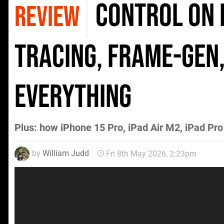
Control on i
REVIEW
Tracing, Frame-Gen,
Everything
Plus: how iPhone 15 Pro, iPad Air M2, iPad 
by
William Judd
Fri 8th May 2026, 2:23pm