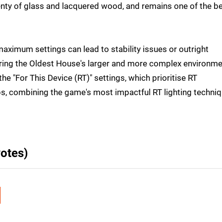
lenty of glass and lacquered wood, and remains one of the b
 maximum settings can lead to stability issues or outright
oring the Oldest House's larger and more complex environme
he "For This Device (RT)" settings, which prioritise RT
ps, combining the game's most impactful RT lighting techni
otes)