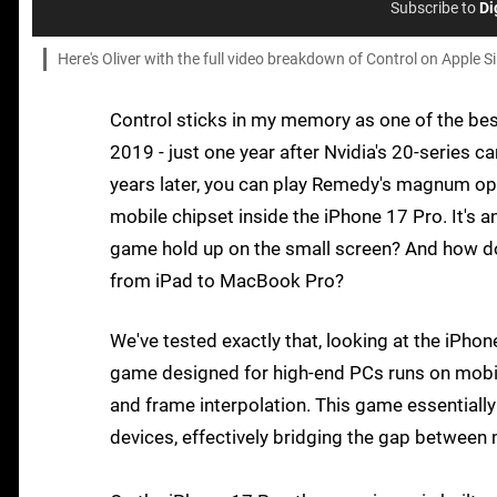
Subscribe to
Di
Here's Oliver with the full video breakdown of Control on Apple Si
Control sticks in my memory as one of the bes
2019 - just one year after Nvidia's 20-series
years later, you can play Remedy's magnum opus
mobile chipset inside the iPhone 17 Pro. It's 
game hold up on the small screen? And how doe
from iPad to MacBook Pro?
We've tested exactly that, looking at the iPhon
game designed for high-end PCs runs on mobil
and frame interpolation. This game essentially
devices, effectively bridging the gap betwee