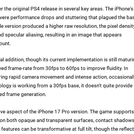
r the original PS4 release in several key areas. The iPhone's
vere performance drops and stuttering that plagued the ba
 version produced a higher raw resolution, the pixel densit
d specular aliasing, resulting in an image that appears
ount.
l addition, though its current implementation is still maturi
ed frame-rate from 30fps to 60fps to improve fluidity. In
during rapid camera movement and intense action, occasional
logy is working from a 30fps base, it doesn't quite provide
ed frame generation.
ve aspect of the iPhone 17 Pro version. The game supports
ns on both opaque and transparent surfaces, contact shadow
 features can be transformative at full tilt, though the reflec