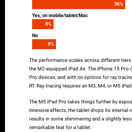
39
%
Yes, on mobile/tablet/Mac
9
%
No
10
%
The performance scales across different tiers
the M2-equipped iPad Air. The iPhone 15 Pro d
Pro devices, and with no options for ray tracin
RT. Ray tracing requires an M3, M4, or M5 iPa
The M5 iPad Pro takes things further by expo
intensive effects, the tablet drops its interna
results in some shimmering and a slightly les
remarkable feat for a tablet.