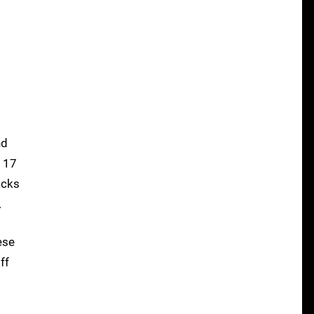
nd
n 17
acks
.
ese
ff