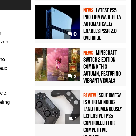
Latest PS5
NEWS
Pro Firmware Beta
Automatically
Enables PSSR 2.0
n
0
Override
even
Minecraft
NEWS
the
Switch 2 Edition
Coming This
eup,
Autumn, Featuring
2
Vibrant Visuals
ow a
Scuf Omega
REVIEW
Is a Tremendous
aling
(and Tremendously
e
Expensive) PS5
1
Controller For
Competitive