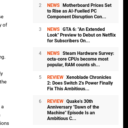
2
NEWS
Motherboard Prices Set
to Rise as AI-Fuelled PC
se
Component Disruption Con...
y of
3
NEWS
GTA 6: "An Extended
Look" Preview to Debut on Netflix
for Subscribers On...
4
NEWS
Steam Hardware Survey:
ng.
octa-core CPUs become most
popular, RAM counts sh...
ly
5
REVIEW
Xenoblade Chronicles
 the
2: Does Switch 2's Power Finally
Fix This Ambitious...
6
REVIEW
Quake's 30th
 a
Anniversary "Dawn of the
Machine" Episode Is an
s
Ambitious C...
tions