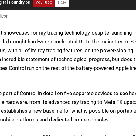
gital Foundry
on
YouTube
1.5M
licon.
t showcases for ray tracing technology, despite launching i
 cards brought hardware-accelerated RT to the mainstream. S
, with all of its ray tracing features, on the power-sipping
an incredible statement of technological progress, but does 
s Control run on the rest of the battery-powered Apple lin
e port of Control in detail on five separate devices to see h
e hardware, from its advanced ray tracing to MetalFX upsc
 establishes a new baseline for what is possible on portabl
n mobile platforms and dedicated home consoles.