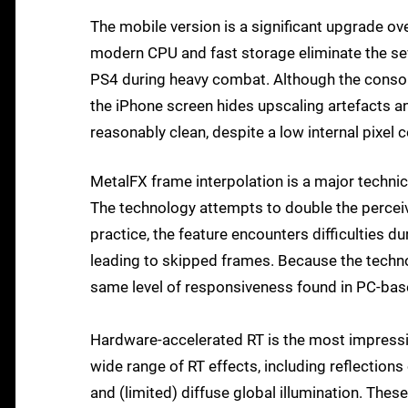
The mobile version is a significant upgrade ove
modern CPU and fast storage eliminate the se
PS4 during heavy combat. Although the console
the iPhone screen hides upscaling artefacts an
reasonably clean, despite a low internal pixel c
MetalFX frame interpolation is a major technica
The technology attempts to double the perceiv
practice, the feature encounters difficulties 
leading to skipped frames. Because the techno
same level of responsiveness found in PC-bas
Hardware-accelerated RT is the most impressi
wide range of RT effects, including reflectio
and (limited) diffuse global illumination. These