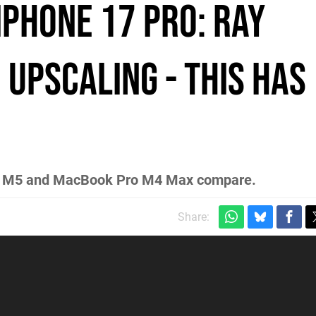
Phone 17 Pro: Ray
 Upscaling - This Has
Pro M5 and MacBook Pro M4 Max compare.
Share: