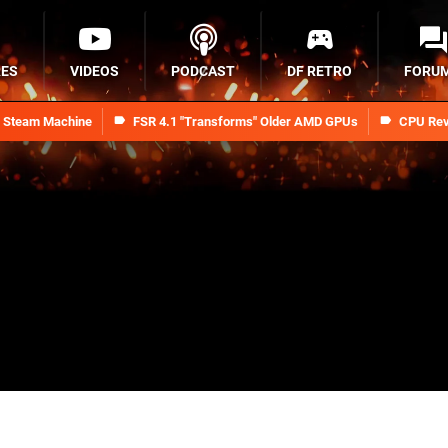
RES
VIDEOS
PODCAST
DF RETRO
FORU
n Steam Machine
FSR 4.1 "Transforms" Older AMD GPUs
CPU Rev