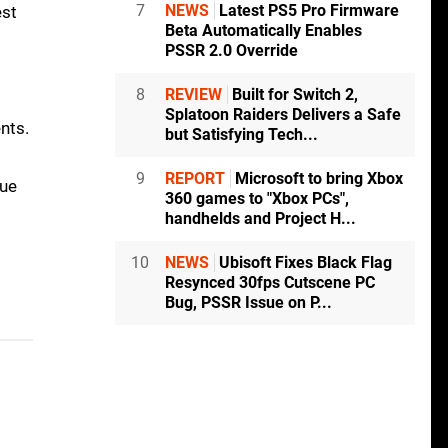
7
NEWS
Latest PS5 Pro Firmware
est
Beta Automatically Enables
PSSR 2.0 Override
8
REVIEW
Built for Switch 2,
Splatoon Raiders Delivers a Safe
nts.
but Satisfying Tech...
9
REPORT
Microsoft to bring Xbox
que
360 games to "Xbox PCs",
handhelds and Project H...
10
NEWS
Ubisoft Fixes Black Flag
Resynced 30fps Cutscene PC
Bug, PSSR Issue on P...