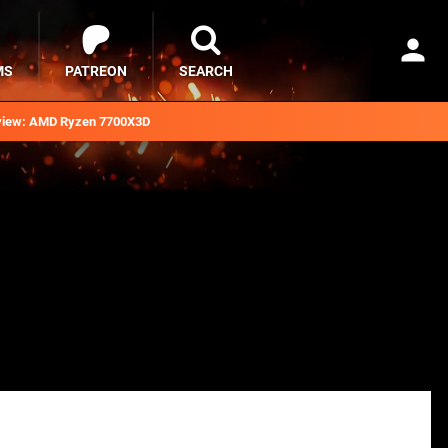
MS
PATREON
SEARCH
iew: AMD Ryzen 7700X3D