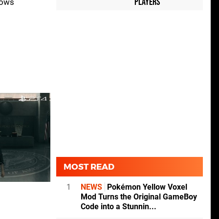
Players
lows
MOST READ
1
NEWS
Pokémon Yellow Voxel
Mod Turns the Original GameBoy
Code into a Stunnin...