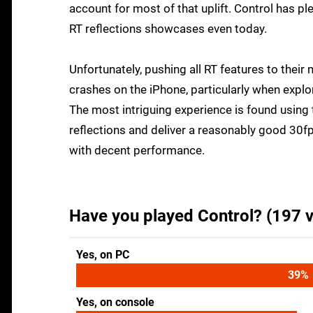
account for most of that uplift. Control has p
RT reflections showcases even today.
Unfortunately, pushing all RT features to their
crashes on the iPhone, particularly when expl
The most intriguing experience is found using t
reflections and deliver a reasonably good 30f
with decent performance.
Have you played Control? (197 v
Yes, on PC
42
%
Yes, on console