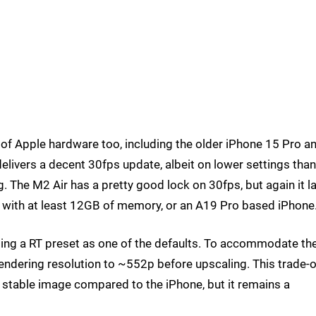
 of Apple hardware too, including the older iPhone 15 Pro a
elivers a decent 30fps update, albeit on lower settings tha
g. The M2 Air has a pretty good lock on 30fps, but again it l
d with at least 12GB of memory, or an A19 Pro based iPhone
sing a RT preset as one of the defaults. To accommodate th
l rendering resolution to ~552p before upscaling. This trade-o
s stable image compared to the iPhone, but it remains a