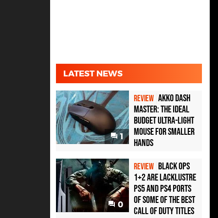
LATEST NEWS
Akko Dash
REVIEW
Master: The Ideal
Budget Ultra-Light
Mouse for Smaller
1
Hands
Black Ops
REVIEW
1+2 Are Lacklustre
PS5 and PS4 Ports
of Some of the Best
0
Call of Duty Titles