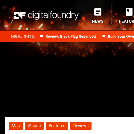
NEWS
FEATU
Review: Black Flag Resynced
Build Your Ow
Mac
iPhone
Features
Reviews