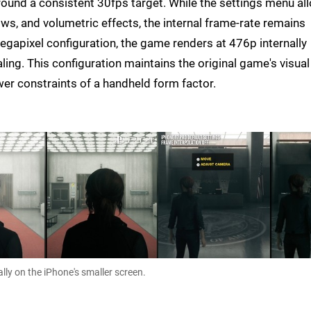
around a consistent 30fps target. While the settings menu al
ws, and volumetric effects, the internal frame-rate remains
megapixel configuration, the game renders at 476p internally
ng. This configuration maintains the original game's visual
ower constraints of a handheld form factor.
lly on the iPhone's smaller screen.