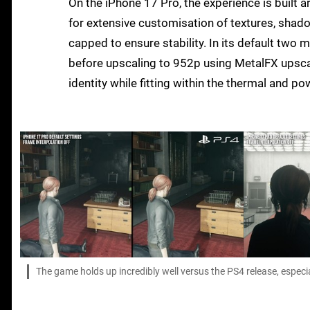
On the iPhone 17 Pro, the experience is built 
for extensive customisation of textures, shado
capped to ensure stability. In its default two 
before upscaling to 952p using MetalFX upscali
identity while fitting within the thermal and p
The game holds up incredibly well versus the PS4 release, especia