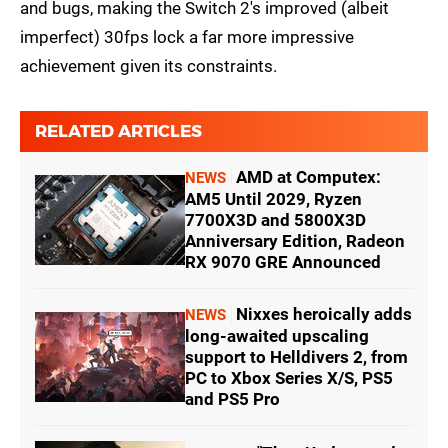
and bugs, making the Switch 2's improved (albeit
imperfect) 30fps lock a far more impressive
achievement given its constraints.
RELATED ARTICLES
AMD at Computex:
NEWS
AM5 Until 2029, Ryzen
7700X3D and 5800X3D
Anniversary Edition, Radeon
RX 9070 GRE Announced
Nixxes heroically adds
NEWS
long-awaited upscaling
support to Helldivers 2, from
PC to Xbox Series X/S, PS5
and PS5 Pro