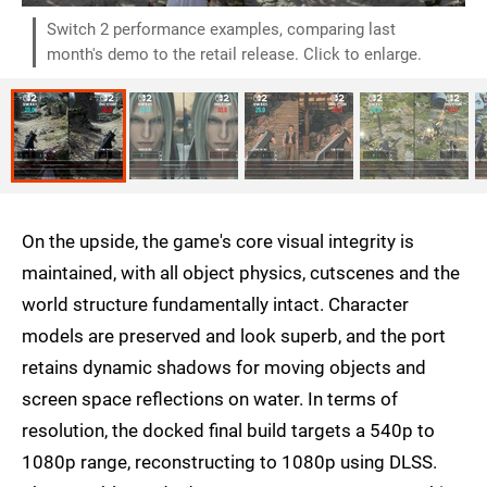
Switch 2 performance examples, comparing last
month's demo to the retail release. Click to enlarge.
On the upside, the game's core visual integrity is
maintained, with all object physics, cutscenes and the
world structure fundamentally intact. Character
models are preserved and look superb, and the port
retains dynamic shadows for moving objects and
screen space reflections on water. In terms of
resolution, the docked final build targets a 540p to
1080p range, reconstructing to 1080p using DLSS.