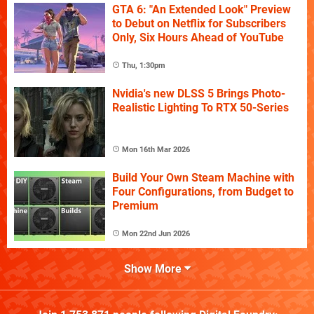
GTA 6: "An Extended Look" Preview
to Debut on Netflix for Subscribers
Only, Six Hours Ahead of YouTube
Thu, 1:30pm
Nvidia's new DLSS 5 Brings Photo-
Realistic Lighting To RTX 50-Series
Mon 16th Mar 2026
Build Your Own Steam Machine with
Four Configurations, from Budget to
Premium
Mon 22nd Jun 2026
Show More