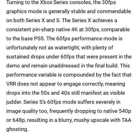
Turning to the Xbox Series consoles, the 30fps
graphics mode is generally stable and commendable
on both Series X and S. The Series X achieves a
consistent pin-sharp native 4K at 30fps, comparable
to the base PS5. The 60fps performance mode is
unfortunately not as watertight, with plenty of
sustained drops under 60fps that were present in the
demo and remain unaddressed in the final build. This
performance variable is compounded by the fact that
VRR does not appear to engage correctly, meaning
drops into the 50s and 40s still manifest as visible
judder. Series S's 60fps mode suffers severely in
image quality too, frequently dropping to native 540p
or 648p, resulting in a blurry, mushy upscale with TAA
ghosting.