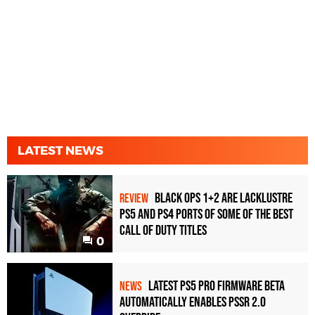
LATEST NEWS
Black Ops 1+2 Are Lacklustre
REVIEW
PS5 and PS4 Ports of Some of the Best
Call of Duty Titles
0
Latest PS5 Pro Firmware Beta
NEWS
Automatically Enables PSSR 2.0