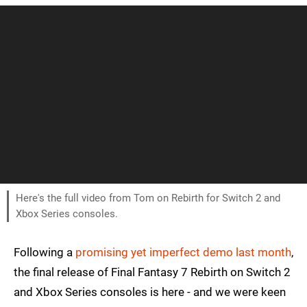
Here's the full video from Tom on Rebirth for Switch 2 and
Xbox Series consoles.
Following a
promising yet imperfect demo last month
,
the final release of Final Fantasy 7 Rebirth on Switch 2
and Xbox Series consoles is here - and we were keen