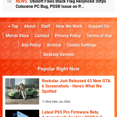
10
NEWS
Ubisoft Fixes Black Flag Resynced 30fps
Cutscene PC Bug, PSSR Issue on P...
Top
About
Staff
How We Work
Support Us
Merch Store
Contact
Privacy Policy
Terms of Use
Ads Policy
Archive
Cookie Settings
Desktop Version
Popular Right Now
Rockstar Just Released 63 New GTA
6 Screenshots - Here's What We
Spotted
Wed 24th Jun 2026
Latest PS5 Pro Firmware Beta