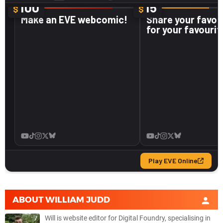
ABOUT
WILLIAM JUDD
Will is website editor for Digital Foundry, specialising in