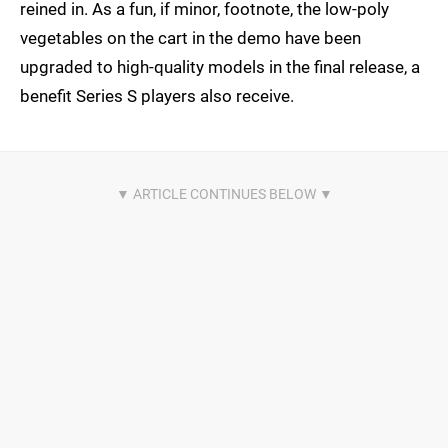
reined in. As a fun, if minor, footnote, the low-poly
vegetables on the cart in the demo have been
upgraded to high-quality models in the final release, a
benefit Series S players also receive.