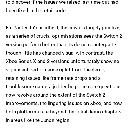
to discover if the issues we raised last time out had
been fixed in the retail code.
For Nintendo's handheld, the news is largely positive,
as a series of crucial optimisations sees the Switch 2
version perform better than its demo counterpart -
though little has changed visually. In contrast, the
Xbox Series X and S versions unfortunately show no
significant performance uplift from the demo,
retaining issues like frame-rate drops and a
troublesome camera judder bug. The core questions
now revolve around the extent of the Switch 2
improvements, the lingering issues on Xbox, and how
both platforms fare beyond the initial demo chapters
in areas like the Junon region.