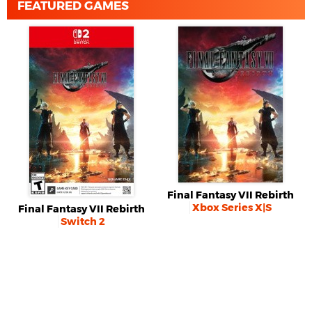
FEATURED GAMES
Final Fantasy VII Rebirth
Xbox Series X|S
Final Fantasy VII Rebirth
Switch 2