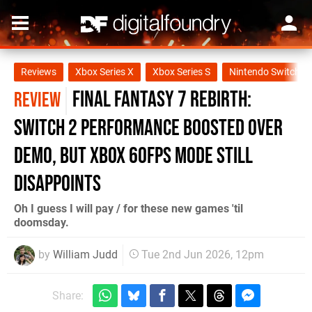
Reviews
Xbox Series X
Xbox Series S
Nintendo Switch 2
Final Fantasy 7 Rebirth:
REVIEW
Switch 2 Performance Boosted Over
Demo, But Xbox 60fps Mode Still
Disappoints
Oh I guess I will pay / for these new games 'til
doomsday.
by
William Judd
Tue 2nd Jun 2026, 12pm
Share: