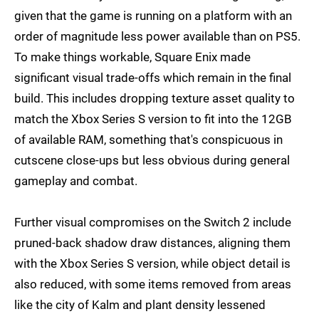
given that the game is running on a platform with an
order of magnitude less power available than on PS5.
To make things workable, Square Enix made
significant visual trade-offs which remain in the final
build. This includes dropping texture asset quality to
match the Xbox Series S version to fit into the 12GB
of available RAM, something that's conspicuous in
cutscene close-ups but less obvious during general
gameplay and combat.
Further visual compromises on the Switch 2 include
pruned-back shadow draw distances, aligning them
with the Xbox Series S version, while object detail is
also reduced, with some items removed from areas
like the city of Kalm and plant density lessened