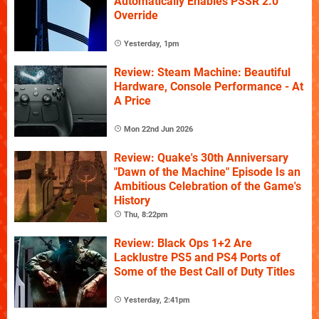
Automatically Enables PSSR 2.0
Override
Yesterday, 1pm
Review: Steam Machine: Beautiful
Hardware, Console Performance - At
A Price
Mon 22nd Jun 2026
Review: Quake's 30th Anniversary
"Dawn of the Machine" Episode Is an
Ambitious Celebration of the Game's
History
Thu, 8:22pm
Review: Black Ops 1+2 Are
Lacklustre PS5 and PS4 Ports of
Some of the Best Call of Duty Titles
Yesterday, 2:41pm