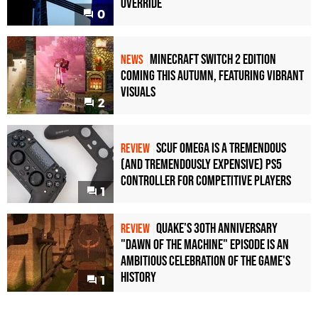
Override
0
Minecraft Switch 2 Edition
NEWS
Coming This Autumn, Featuring Vibrant
Visuals
2
Scuf Omega Is a Tremendous
REVIEW
(and Tremendously Expensive) PS5
Controller For Competitive Players
1
Quake's 30th Anniversary
REVIEW
"Dawn of the Machine" Episode Is an
Ambitious Celebration of the Game's
History
1