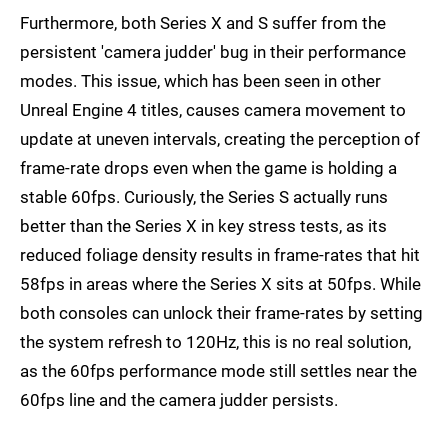
Furthermore, both Series X and S suffer from the
persistent 'camera judder' bug in their performance
modes. This issue, which has been seen in other
Unreal Engine 4 titles, causes camera movement to
update at uneven intervals, creating the perception of
frame-rate drops even when the game is holding a
stable 60fps. Curiously, the Series S actually runs
better than the Series X in key stress tests, as its
reduced foliage density results in frame-rates that hit
58fps in areas where the Series X sits at 50fps. While
both consoles can unlock their frame-rates by setting
the system refresh to 120Hz, this is no real solution,
as the 60fps performance mode still settles near the
60fps line and the camera judder persists.