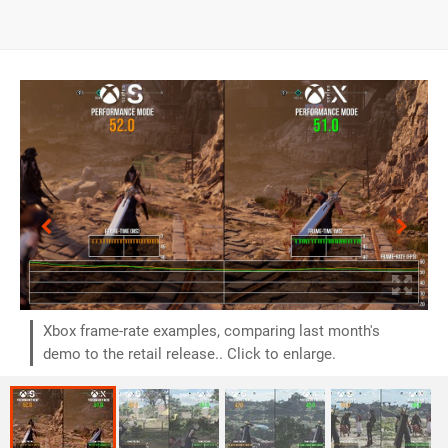
Xbox frame-rate examples, comparing last month's
demo to the retail release.. Click to enlarge.