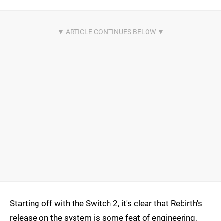
Starting off with the Switch 2, it's clear that Rebirth's
release on the system is some feat of engineering,