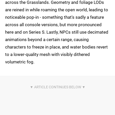
across the Grasslands. Geometry and foliage LODs
are reined in while roaming the open world, leading to
noticeable pop-in - something that's sadly a feature
across all console versions, but more pronounced
here and on Series S. Lastly, NPCs still use decimated
animations beyond a certain range, causing
characters to freeze in place, and water bodies revert
to a lower-quality mesh with visibly dithered
volumetric fog.