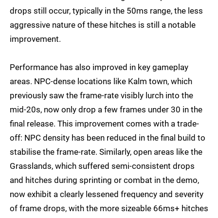
drops still occur, typically in the 50ms range, the less
aggressive nature of these hitches is still a notable
improvement.
Performance has also improved in key gameplay
areas. NPC-dense locations like Kalm town, which
previously saw the frame-rate visibly lurch into the
mid-20s, now only drop a few frames under 30 in the
final release. This improvement comes with a trade-
off: NPC density has been reduced in the final build to
stabilise the frame-rate. Similarly, open areas like the
Grasslands, which suffered semi-consistent drops
and hitches during sprinting or combat in the demo,
now exhibit a clearly lessened frequency and severity
of frame drops, with the more sizeable 66ms+ hitches