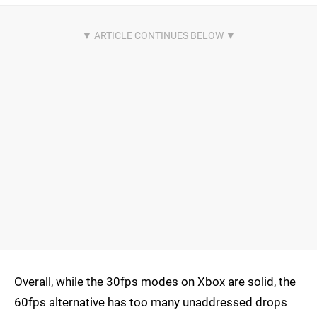
Overall, while the 30fps modes on Xbox are solid, the
60fps alternative has too many unaddressed drops