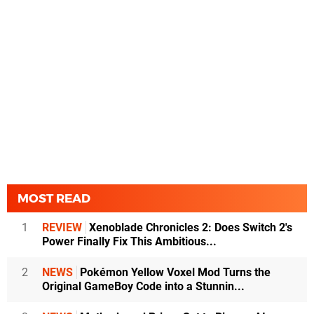
MOST READ
1
REVIEW
Xenoblade Chronicles 2: Does Switch 2's
Power Finally Fix This Ambitious...
2
NEWS
Pokémon Yellow Voxel Mod Turns the
Original GameBoy Code into a Stunnin...