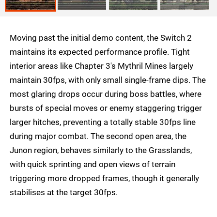
Moving past the initial demo content, the Switch 2
maintains its expected performance profile. Tight
interior areas like Chapter 3's Mythril Mines largely
maintain 30fps, with only small single-frame dips. The
most glaring drops occur during boss battles, where
bursts of special moves or enemy staggering trigger
larger hitches, preventing a totally stable 30fps line
during major combat. The second open area, the
Junon region, behaves similarly to the Grasslands,
with quick sprinting and open views of terrain
triggering more dropped frames, though it generally
stabilises at the target 30fps.