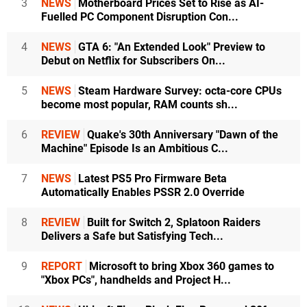
3
NEWS
Motherboard Prices Set to Rise as AI-
Fuelled PC Component Disruption Con...
4
NEWS
GTA 6: "An Extended Look" Preview to
Debut on Netflix for Subscribers On...
5
NEWS
Steam Hardware Survey: octa-core CPUs
become most popular, RAM counts sh...
6
REVIEW
Quake's 30th Anniversary "Dawn of the
Machine" Episode Is an Ambitious C...
7
NEWS
Latest PS5 Pro Firmware Beta
Automatically Enables PSSR 2.0 Override
8
REVIEW
Built for Switch 2, Splatoon Raiders
Delivers a Safe but Satisfying Tech...
9
REPORT
Microsoft to bring Xbox 360 games to
"Xbox PCs", handhelds and Project H...