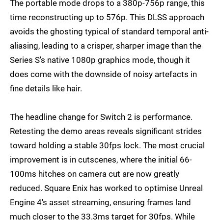
The portable mode drops to a 380p-756p range, this
time reconstructing up to 576p. This DLSS approach
avoids the ghosting typical of standard temporal anti-
aliasing, leading to a crisper, sharper image than the
Series S's native 1080p graphics mode, though it
does come with the downside of noisy artefacts in
fine details like hair.
The headline change for Switch 2 is performance.
Retesting the demo areas reveals significant strides
toward holding a stable 30fps lock. The most crucial
improvement is in cutscenes, where the initial 66-
100ms hitches on camera cut are now greatly
reduced. Square Enix has worked to optimise Unreal
Engine 4's asset streaming, ensuring frames land
much closer to the 33.3ms target for 30fps. While