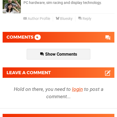
PC hardware, sim racing and display technology.
Author Profile
Bluesky
Reply
COMMENTS
4
Show Comments
LEAVE A COMMENT
Hold on there, you need to
login
to post a
comment...