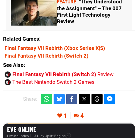
"They Understood
FEATURE
the Assignment" – The 007
First Light Technology
Review
Related Games
Final Fantasy VII Rebirth
(Xbox Series X|S)
Final Fantasy VII Rebirth
(Switch 2)
See Also
Final Fantasy VII Rebirth (Switch 2)
Review
The Best Nintendo Switch 2 Games
Share:
1
4