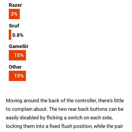
Razer
3
%
Scuf
0.8%
GameSir
15
%
Other
15
%
Moving around the back of the controller, there's little
to complain about. The two rear back buttons can be
easily disabled by flicking a switch on each side,
locking them into a fixed flush position, while the pair