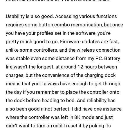
Usability is also good. Accessing various functions
requires some button combo memorisation, but once
you have your profiles set in the software, you're
pretty much good to go. Firmware updates are fast,
unlike some controllers, and the wireless connection
was stable even some distance from my PC. Battery
life wasn't the longest, at around 12 hours between
charges, but the convenience of the charging dock
means that you'll always have enough to get through
the day if you remember to place the controller onto
the dock before heading to bed. And reliability has
also been good if not perfect; I did have one instance
where the controller was left in 8K mode and just
didn't want to turn on until I reset it by poking its