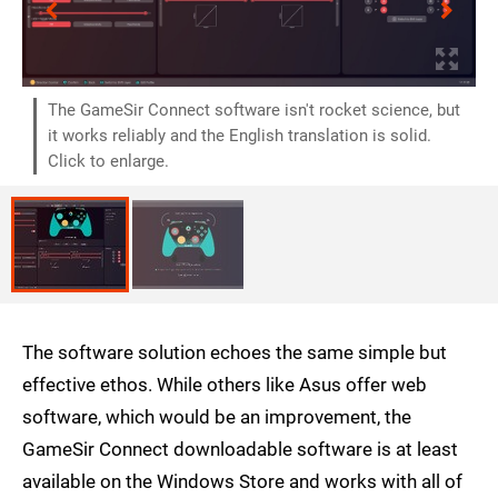
The GameSir Connect software isn't rocket science, but
it works reliably and the English translation is solid.
Click to enlarge.
The software solution echoes the same simple but
effective ethos. While others like Asus offer web
software, which would be an improvement, the
GameSir Connect downloadable software is at least
available on the Windows Store and works with all of