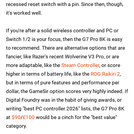
recessed reset switch with a pin. Since then, though,
it's worked well.
If you're after a solid wireless controller and PC or
Switch 1/2 is your focus, then the G7 Pro 8K is easy
to recommend. There are alternative options that are
fancier, like Razer's recent Wolverine V3 Pro, or are
more adaptable, like the
Steam Controller
, or score
higher in terms of battery life, like the
ROG Raikiri 2
,
but in terms of pure features and performance per
dollar, the GameSir option scores very highly indeed. If
Digital Foundry was in the habit of giving awards, or
writing "best PC controller 2026" lists, the G7 Pro 8K
at
$90
/
£100
would be a cinch for the "best value"
category.