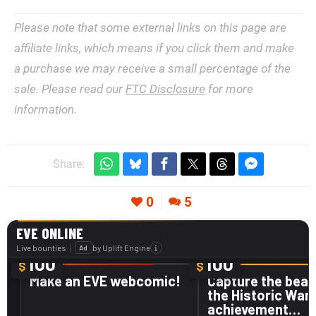
Please note that some external links on this page are
affiliate links, which means if you click them and make
a purchase we may receive a small percentage of the
sale. Please read our
FTC Disclosure
for more
information.
Share:
0
5