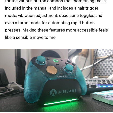
for the various button combos too - something that's
included in the manual, and includes a hair trigger
mode, vibration adjustment, dead zone toggles and
even a turbo mode for automating rapid button
presses. Making these features more accessible feels
like a sensible move to me.