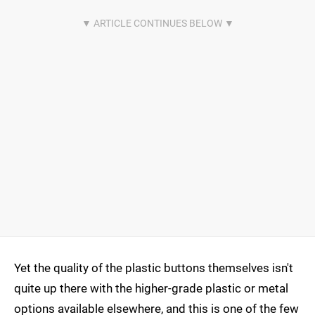
Yet the quality of the plastic buttons themselves isn't
quite up there with the higher-grade plastic or metal
options available elsewhere, and this is one of the few