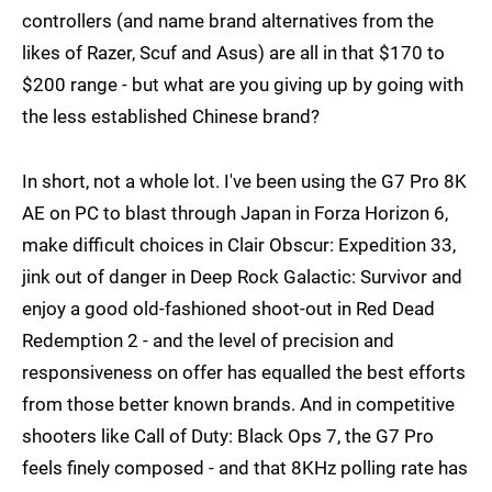
controllers (and name brand alternatives from the
likes of Razer, Scuf and Asus) are all in that $170 to
$200 range - but what are you giving up by going with
the less established Chinese brand?
In short, not a whole lot. I've been using the G7 Pro 8K
AE on PC to blast through Japan in Forza Horizon 6,
make difficult choices in Clair Obscur: Expedition 33,
jink out of danger in Deep Rock Galactic: Survivor and
enjoy a good old-fashioned shoot-out in Red Dead
Redemption 2 - and the level of precision and
responsiveness on offer has equalled the best efforts
from those better known brands. And in competitive
shooters like Call of Duty: Black Ops 7, the G7 Pro
feels finely composed - and that 8KHz polling rate has