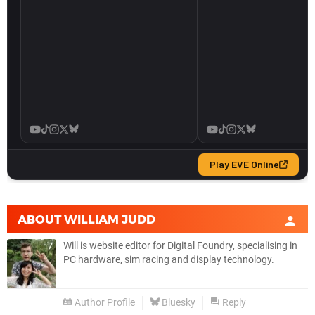
ABOUT
WILLIAM JUDD
Will is website editor for Digital Foundry, specialising in
PC hardware, sim racing and display technology.
Author Profile
Bluesky
Reply