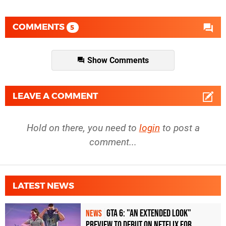
COMMENTS
5
Show Comments
LEAVE A COMMENT
Hold on there, you need to
login
to post a
comment...
LATEST NEWS
GTA 6: "An Extended Look"
NEWS
Preview to Debut on Netflix for