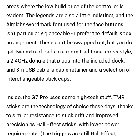
areas where the low build price of the controller is
evident. The legends are also a little indistinct, and the
Aimlabs-wordmark font used for the face buttons
isn't particularly glanceable - I prefer the default Xbox
arrangement. These can't be swapped out, but you do
get two extra d-pads in a more traditional cross style,
a 2.4GHz dongle that plugs into the included dock,
and 3m USB cable, a cable retainer and a selection of
interchangeable stick caps.
Inside, the G7 Pro uses some high-tech stuff. TMR
sticks are the technology of choice these days, thanks
to similar resistance to stick drift and improved
precision as Hall Effect sticks, with lower power
requirements. (The triggers are still Hall Effect,