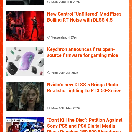
Mon 22nd Jun 2026
New Control "Unfiltered" Mod Fixes
Boiling RT Noise with DLSS 4.5
Yesterday, 4:37pm
Keychron announces first open-
source firmware for gaming mice
Wed 29th Jul 2026
Nvidia's new DLSS 5 Brings Photo-
Realistic Lighting To RTX 50-Series
Mon 16th Mar 2026
"Don't Kill the Disc": Petition Against
Sony PS5 and PS6 Digital Media
Plans Reaches 150,000 Signatures