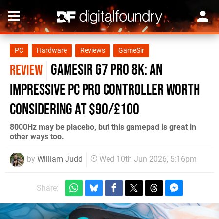
PC
Hardware
Reviews
GameSir
GameSir G7 Pro 8K: An
REVIEW
Impressive PC Pro Controller Worth
Considering at $90/£100
8000Hz may be placebo, but this gamepad is great in
other ways too.
by
William Judd
Wed 10th Jun 2026, 5:16pm
Share: