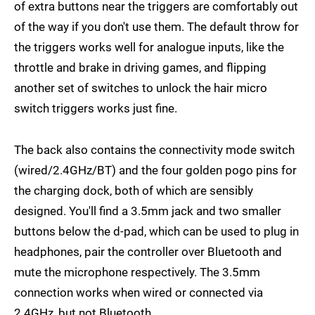
of extra buttons near the triggers are comfortably out
of the way if you don't use them. The default throw for
the triggers works well for analogue inputs, like the
throttle and brake in driving games, and flipping
another set of switches to unlock the hair micro
switch triggers works just fine.
The back also contains the connectivity mode switch
(wired/2.4GHz/BT) and the four golden pogo pins for
the charging dock, both of which are sensibly
designed. You'll find a 3.5mm jack and two smaller
buttons below the d-pad, which can be used to plug in
headphones, pair the controller over Bluetooth and
mute the microphone respectively. The 3.5mm
connection works when wired or connected via
2.4GHz, but not Bluetooth.