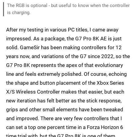
The RGB is optional - but useful to know when the controller
is charging.
After my testing in various PC titles, I came away
impressed. As a package, the G7 Pro 8K AE is just
solid. GameSir has been making controllers for 12
years now, and variations of the G7 since 2022, so the
G7 Pro 8K represents the apex of that evolutionary
line and feels extremely polished. Of course, echoing
the shape and button placement of the Xbox Series
X/S Wireless Controller makes that easier, but each
new iteration has felt better as the stick response,
grips and other small elements have been tweaked
and improved. There are very few controllers that I
can set a top one percent time in a Forza Horizon 6
time trial with, but the G7 Pro 8K is one of them.