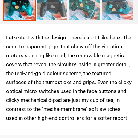
Let's start with the design. There's a lot I like here - the
semi-transparent grips that show off the vibration
motors spinning like mad, the removable magnetic
covers that reveal the circuitry inside in greater detail,
the teal-and-gold colour scheme, the textured
surfaces of the thumbsticks and grips. Even the clicky
optical micro switches used in the face buttons and
clicky mechanical d-pad are just my cup of tea, in
contrast to the "mecha-membrane" soft switches
used in other high-end controllers for a softer report.