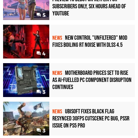
Subscribers Only, Six Hours Ahead of
YouTube
5
New Control "Unfiltered" Mod
NEWS
Fixes Boiling RT Noise with DLSS 4.5
4
Motherboard Prices Set to Rise
NEWS
as AI-Fuelled PC Component Disruption
Continues
3
Ubisoft Fixes Black Flag
NEWS
Resynced 30fps Cutscene PC Bug, PSSR
Issue on PS5 Pro
3