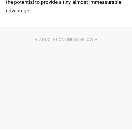
the potential to provide a tiny, almost immeasurable
advantage.