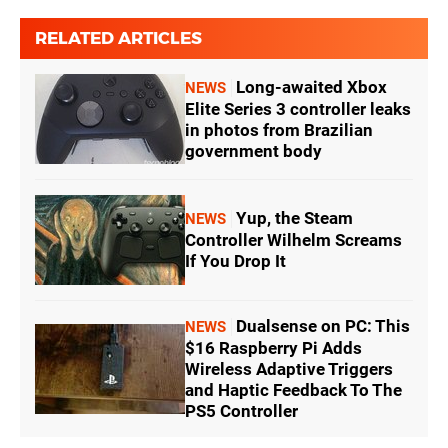
RELATED ARTICLES
Long-awaited Xbox
NEWS
Elite Series 3 controller leaks
in photos from Brazilian
government body
Yup, the Steam
NEWS
Controller Wilhelm Screams
If You Drop It
Dualsense on PC: This
NEWS
$16 Raspberry Pi Adds
Wireless Adaptive Triggers
and Haptic Feedback To The
PS5 Controller