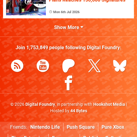
Mon 6th Jul 2026
Show More
Join
1,753,849
people following
Digital Foundry
:
© 2026
Digital Foundry
, in partnership with
Hookshot Media
|
Hosted by
44 Bytes
Friends:
Nintendo Life
Push Square
Pure Xbox