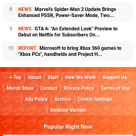
8
NEWS
Marvel's Spider-Man 2 Update Brings
Enhanced PSSR, Power-Saver Mode, Two...
9
NEWS
GTA 6: "An Extended Look" Preview to
Debut on Netflix for Subscribers On...
10
REPORT
Microsoft to bring Xbox 360 games to
"Xbox PCs", handhelds and Project H...
Top
About
Staff
How We Work
Support Us
Merch Store
Contact
Privacy Policy
Terms of Use
Ads Policy
Archive
Cookie Settings
Desktop Version
Popular Right Now