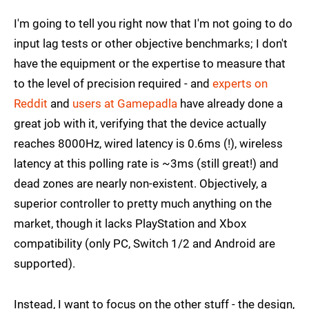
I'm going to tell you right now that I'm not going to do
input lag tests or other objective benchmarks; I don't
have the equipment or the expertise to measure that
to the level of precision required - and
experts on
Reddit
and
users at Gamepadla
have already done a
great job with it, verifying that the device actually
reaches 8000Hz, wired latency is 0.6ms (!), wireless
latency at this polling rate is ~3ms (still great!) and
dead zones are nearly non-existent. Objectively, a
superior controller to pretty much anything on the
market, though it lacks PlayStation and Xbox
compatibility (only PC, Switch 1/2 and Android are
supported).
Instead, I want to focus on the other stuff - the design,