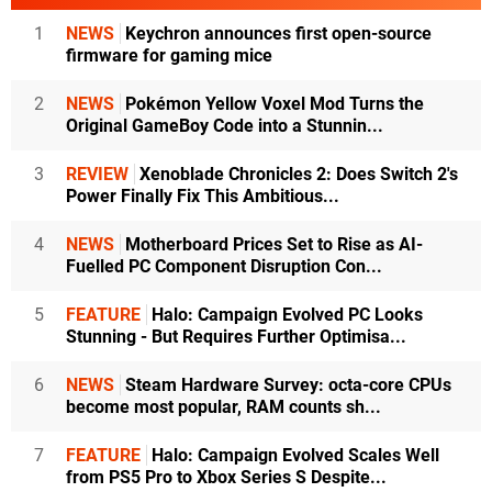
1
NEWS
Keychron announces first open-source
firmware for gaming mice
2
NEWS
Pokémon Yellow Voxel Mod Turns the
Original GameBoy Code into a Stunnin...
3
REVIEW
Xenoblade Chronicles 2: Does Switch 2's
Power Finally Fix This Ambitious...
4
NEWS
Motherboard Prices Set to Rise as AI-
Fuelled PC Component Disruption Con...
5
FEATURE
Halo: Campaign Evolved PC Looks
Stunning - But Requires Further Optimisa...
6
NEWS
Steam Hardware Survey: octa-core CPUs
become most popular, RAM counts sh...
7
FEATURE
Halo: Campaign Evolved Scales Well
from PS5 Pro to Xbox Series S Despite...