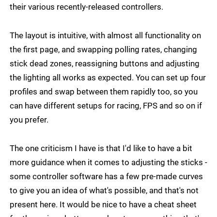
their various recently-released controllers.
The layout is intuitive, with almost all functionality on
the first page, and swapping polling rates, changing
stick dead zones, reassigning buttons and adjusting
the lighting all works as expected. You can set up four
profiles and swap between them rapidly too, so you
can have different setups for racing, FPS and so on if
you prefer.
The one criticism I have is that I'd like to have a bit
more guidance when it comes to adjusting the sticks -
some controller software has a few pre-made curves
to give you an idea of what's possible, and that's not
present here. It would be nice to have a cheat sheet