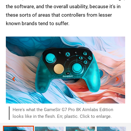
the software, and the overall usability, because it's in
these sorts of areas that controllers from lesser
known brands tend to suffer.
Here's what the GameSir G7 Pro 8K Aimlabs Edition
looks like in the flesh. Err, plastic. Click to enlarge.