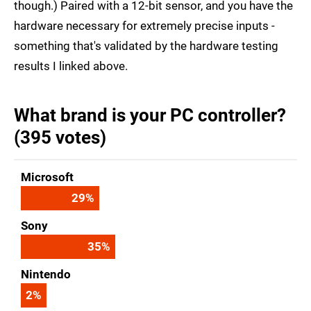
though.) Paired with a 12-bit sensor, and you have the
hardware necessary for extremely precise inputs -
something that's validated by the hardware testing
results I linked above.
What brand is your PC controller?
(395 votes)
Microsoft
29
%
Sony
35
%
Nintendo
2
%