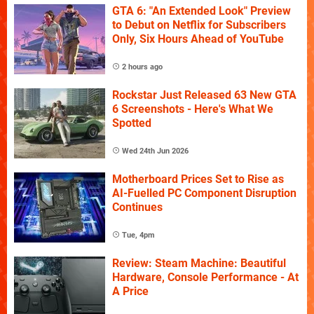
GTA 6: "An Extended Look" Preview
to Debut on Netflix for Subscribers
Only, Six Hours Ahead of YouTube
2 hours ago
Rockstar Just Released 63 New GTA
6 Screenshots - Here's What We
Spotted
Wed 24th Jun 2026
Motherboard Prices Set to Rise as
AI-Fuelled PC Component Disruption
Continues
Tue, 4pm
Review: Steam Machine: Beautiful
Hardware, Console Performance - At
A Price