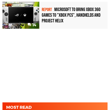
Microsoft to bring Xbox 360
REPORT
games to "Xbox PCs", handhelds and
Project Helix
14
MOST READ