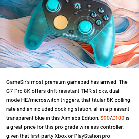
GameSir's most premium gamepad has arrived. The
G7 Pro 8K offers drift-resistant TMR sticks, dual-
mode HE/microswitch triggers, that titular 8K polling
rate and an included docking station, all in a pleasant
transparent blue in this Aimlabs Edition.
$90
/
£100
is
a great price for this pro-grade wireless controller,
given that first-party Xbox or PlayStation pro