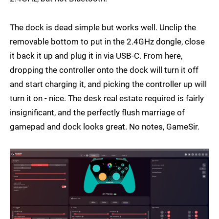
The dock is dead simple but works well. Unclip the
removable bottom to put in the 2.4GHz dongle, close
it back it up and plug it in via USB-C. From here,
dropping the controller onto the dock will turn it off
and start charging it, and picking the controller up will
turn it on - nice. The desk real estate required is fairly
insignificant, and the perfectly flush marriage of
gamepad and dock looks great. No notes, GameSir.