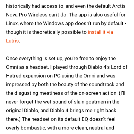
historically had access to, and even the default Arctis
Nova Pro Wireless can't do. The app is also useful for
Linux, where the Windows app doesn't run by default -
though it is theoretically possible to
install it via
Lutris
.
Once everything is set up, you're free to enjoy the
Omni as a headset. I played through Diablo 4's Lord of
Hatred expansion on PC using the Omni and was
impressed by both the beauty of the soundtrack and
the disgusting meatiness of the on-screen action. (I'll
never forget the wet sound of slain goatmen in the
original Diablo, and Diablo 4 brings me right back
there.) The headset on its default EQ doesn't feel
overly bombastic, with a more clean, neutral and