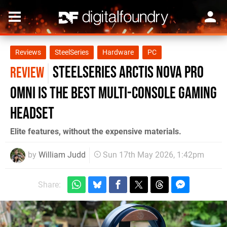
Reviews
SteelSeries
Hardware
PC
SteelSeries Arctis Nova Pro
REVIEW
Omni is The Best Multi-Console Gaming
Headset
Elite features, without the expensive materials.
by
William Judd
Sun 17th May 2026, 1:42pm
Share: