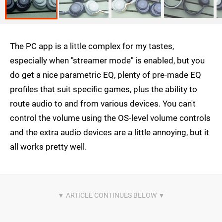
The PC app is a little complex for my tastes,
especially when "streamer mode" is enabled, but you
do get a nice parametric EQ, plenty of pre-made EQ
profiles that suit specific games, plus the ability to
route audio to and from various devices. You can't
control the volume using the OS-level volume controls
and the extra audio devices are a little annoying, but it
all works pretty well.