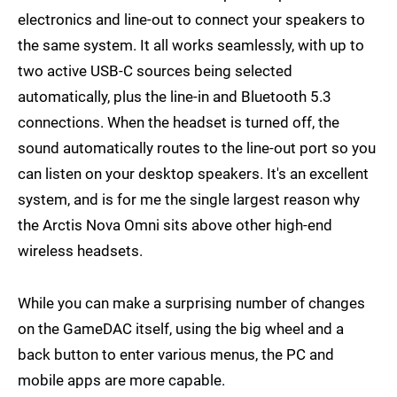
electronics and line-out to connect your speakers to
the same system. It all works seamlessly, with up to
two active USB-C sources being selected
automatically, plus the line-in and Bluetooth 5.3
connections. When the headset is turned off, the
sound automatically routes to the line-out port so you
can listen on your desktop speakers. It's an excellent
system, and is for me the single largest reason why
the Arctis Nova Omni sits above other high-end
wireless headsets.
While you can make a surprising number of changes
on the GameDAC itself, using the big wheel and a
back button to enter various menus, the PC and
mobile apps are more capable.