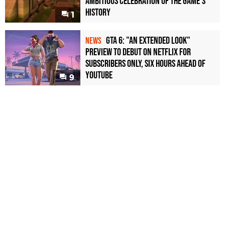
Ambitious Celebration of the Game's
History
1
GTA 6: "An Extended Look"
NEWS
Preview to Debut on Netflix for
Subscribers Only, Six Hours Ahead of
YouTube
9