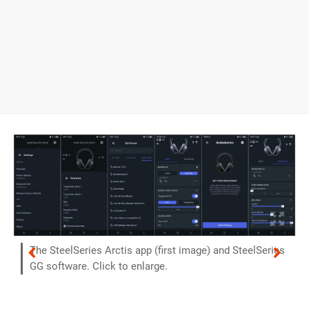
The SteelSeries Arctis app (first image) and SteelSeries
GG software. Click to enlarge.