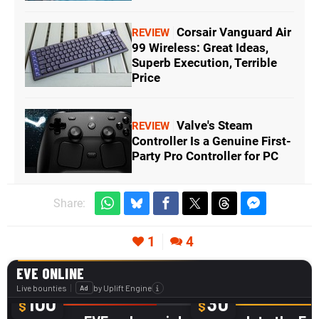
Corsair Vanguard Air
REVIEW
99 Wireless: Great Ideas,
Superb Execution, Terrible
Price
Valve's Steam
REVIEW
Controller Is a Genuine First-
Party Pro Controller for PC
Share:
1
4