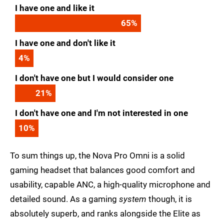
I have one and like it
65
%
I have one and don't like it
4
%
I don't have one but I would consider one
21
%
I don't have one and I'm not interested in one
10
%
To sum things up, the Nova Pro Omni is a solid
gaming headset that balances good comfort and
usability, capable ANC, a high-quality microphone and
detailed sound. As a gaming
system
though, it is
absolutely superb, and ranks alongside the Elite as