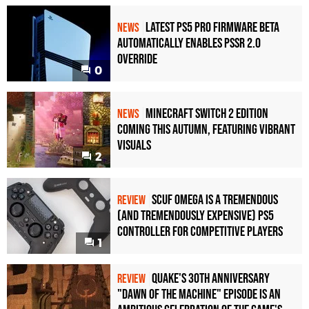
Latest PS5 Pro Firmware Beta
NEWS
Automatically Enables PSSR 2.0
Override
0
Minecraft Switch 2 Edition
NEWS
Coming This Autumn, Featuring Vibrant
Visuals
2
Scuf Omega Is a Tremendous
REVIEW
(and Tremendously Expensive) PS5
Controller For Competitive Players
1
Quake's 30th Anniversary
REVIEW
"Dawn of the Machine" Episode Is an