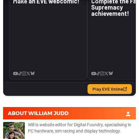
ABOUT
WILLIAM JUDD
Will is website editor for Digital Foundry, specialising in
PC hardware, sim racing and display technology.