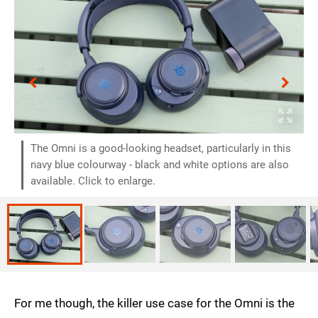
The Omni is a good-looking headset, particularly in this
navy blue colourway - black and white options are also
available. Click to enlarge.
For me though, the killer use case for the Omni is the