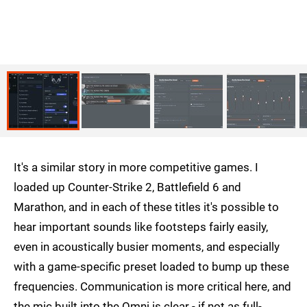
It's a similar story in more competitive games. I
loaded up Counter-Strike 2, Battlefield 6 and
Marathon, and in each of these titles it's possible to
hear important sounds like footsteps fairly easily,
even in acoustically busier moments, and especially
with a game-specific preset loaded to bump up these
frequencies. Communication is more critical here, and
the mic built into the Omni is clear - if not as full-