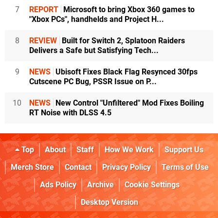
7
REPORT
Microsoft to bring Xbox 360 games to
"Xbox PCs", handhelds and Project H...
8
REVIEW
Built for Switch 2, Splatoon Raiders
Delivers a Safe but Satisfying Tech...
9
NEWS
Ubisoft Fixes Black Flag Resynced 30fps
Cutscene PC Bug, PSSR Issue on P...
10
NEWS
New Control "Unfiltered" Mod Fixes Boiling
RT Noise with DLSS 4.5
Top
About
Staff
How We Work
Support Us
Merch Store
Contact
Privacy Policy
Terms of Use
Ads Policy
Archive
Cookie Settings
Desktop Version