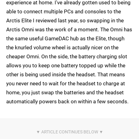
experience at home. I've already gotten used to being
able to connect multiple PCs and consoles to the
Arctis Elite I reviewed last year, so swapping in the
Arctis Omni was the work of a moment. The Omni has
the same useful GameDAC hub as the Elite, though
the knurled volume wheel is actually nicer on the
cheaper Omni. On the side, the battery charging slot
allows you to keep one battery topped up while the
other is being used inside the headset. That means
you never need to wait for the headset to charge at
home, you just swap the batteries and the headset
automatically powers back on within a few seconds.