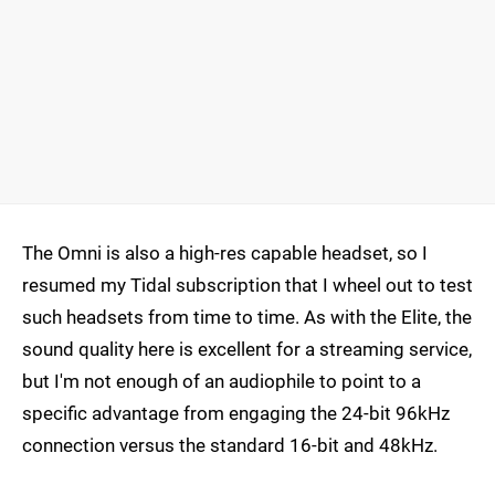
The Omni is also a high-res capable headset, so I
resumed my Tidal subscription that I wheel out to test
such headsets from time to time. As with the Elite, the
sound quality here is excellent for a streaming service,
but I'm not enough of an audiophile to point to a
specific advantage from engaging the 24-bit 96kHz
connection versus the standard 16-bit and 48kHz.