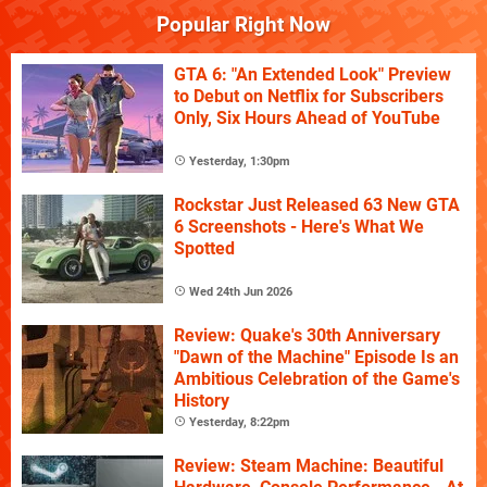
Popular Right Now
GTA 6: "An Extended Look" Preview
to Debut on Netflix for Subscribers
Only, Six Hours Ahead of YouTube
Yesterday, 1:30pm
Rockstar Just Released 63 New GTA
6 Screenshots - Here's What We
Spotted
Wed 24th Jun 2026
Review: Quake's 30th Anniversary
"Dawn of the Machine" Episode Is an
Ambitious Celebration of the Game's
History
Yesterday, 8:22pm
Review: Steam Machine: Beautiful