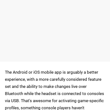
The Android or iOS mobile app is arguably a better
experience, with a more carefully considered feature
set and the ability to make changes live over
Bluetooth while the headset is connected to consoles
via USB. That's awesome for activating game-specific
profiles, something console players haven't