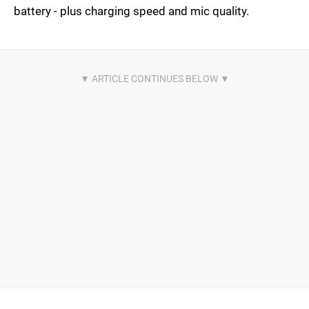
battery - plus charging speed and mic quality.