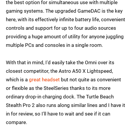
the best option for simultaneous use with multiple
gaming systems. The upgraded GameDAC is the key
here, with its effectively infinite battery life, convenient
controls and support for up to four audio sources
providing a huge amount of utility for anyone juggling
multiple PCs and consoles in a single room.
With that in mind, I'd easily take the Omni over its
closest competitor, the Astro A50 X Lightspeed,
which is a
great headset
but not quite as convenient
or flexible as the SteelSeries thanks to its more
ordinary drop-in charging dock. The Turtle Beach
Stealth Pro 2 also runs along similar lines and I have it
in for review, so I'll have to wait and see if it can
compare.