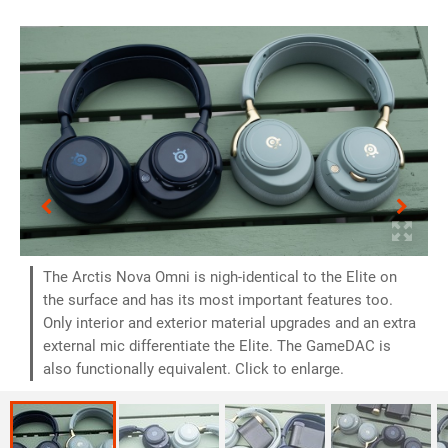
The Arctis Nova Omni is nigh-identical to the Elite on
the surface and has its most important features too.
Only interior and exterior material upgrades and an extra
external mic differentiate the Elite. The GameDAC is
also functionally equivalent. Click to enlarge.