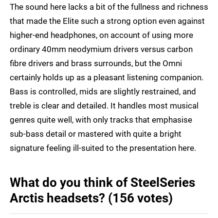
The sound here lacks a bit of the fullness and richness
that made the Elite such a strong option even against
higher-end headphones, on account of using more
ordinary 40mm neodymium drivers versus carbon
fibre drivers and brass surrounds, but the Omni
certainly holds up as a pleasant listening companion.
Bass is controlled, mids are slightly restrained, and
treble is clear and detailed. It handles most musical
genres quite well, with only tracks that emphasise
sub-bass detail or mastered with quite a bright
signature feeling ill-suited to the presentation here.
What do you think of SteelSeries
Arctis headsets? (156 votes)