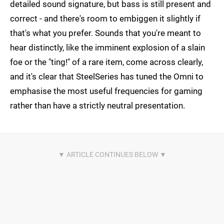
detailed sound signature, but bass is still present and
correct - and there's room to embiggen it slightly if
that's what you prefer. Sounds that you're meant to
hear distinctly, like the imminent explosion of a slain
foe or the "ting!" of a rare item, come across clearly,
and it's clear that SteelSeries has tuned the Omni to
emphasise the most useful frequencies for gaming
rather than have a strictly neutral presentation.