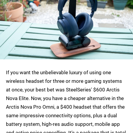
If you want the unbelievable luxury of using one
wireless headset for three or more gaming systems
at once, your best bet was SteelSeries' $600 Arctis
Nova Elite. Now, you have a cheaper alternative in the
Arctis Nova Pro Omni, a $400 headset that offers the
same impressive connectivity options, plus a dual
battery system, high-res audio support, mobile app
and active noise cancelling. It's a package that is total