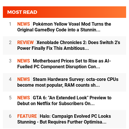
MOST READ
1
NEWS
Pokémon Yellow Voxel Mod Turns the
Original GameBoy Code into a Stunnin...
2
REVIEW
Xenoblade Chronicles 2: Does Switch 2's
Power Finally Fix This Ambitious...
3
NEWS
Motherboard Prices Set to Rise as AI-
Fuelled PC Component Disruption Con...
4
NEWS
Steam Hardware Survey: octa-core CPUs
become most popular, RAM counts sh...
5
NEWS
GTA 6: "An Extended Look" Preview to
Debut on Netflix for Subscribers On...
6
FEATURE
Halo: Campaign Evolved PC Looks
Stunning - But Requires Further Optimisa...