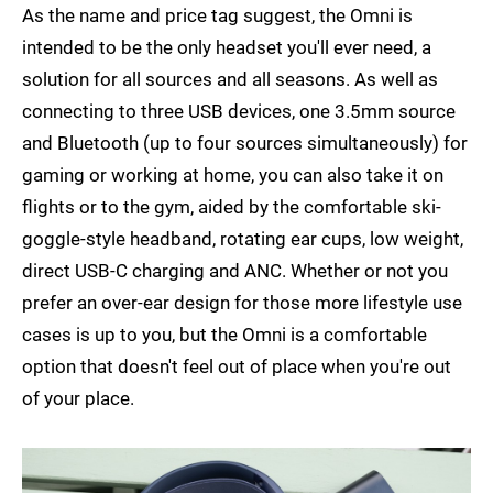
As the name and price tag suggest, the Omni is
intended to be the only headset you'll ever need, a
solution for all sources and all seasons. As well as
connecting to three USB devices, one 3.5mm source
and Bluetooth (up to four sources simultaneously) for
gaming or working at home, you can also take it on
flights or to the gym, aided by the comfortable ski-
goggle-style headband, rotating ear cups, low weight,
direct USB-C charging and ANC. Whether or not you
prefer an over-ear design for those more lifestyle use
cases is up to you, but the Omni is a comfortable
option that doesn't feel out of place when you're out
of your place.