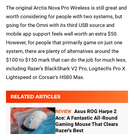
The original Arctis Nova Pro Wireless is still great and
worth considering for people with two systems, but
going for the Omni with its third USB source and
mobile app support feels well worth an extra $50.
However, for people that primarily game on just one
system, there are plenty of alternatives around the
$100 to $150 mark that can do the job for much less,
including Razer's BlackShark V2 Pro, Logitech's Pro X
Lightspeed or Corsair's HS80 Max.
RELATED ARTICLES
Asus ROG Harpe 2
REVIEW
Ace: A Fantastic All-Round
Gaming Mouse That Clears
Razer's Best