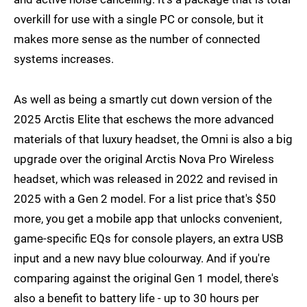
overkill for use with a single PC or console, but it
makes more sense as the number of connected
systems increases.
As well as being a smartly cut down version of the
2025 Arctis Elite that eschews the more advanced
materials of that luxury headset, the Omni is also a big
upgrade over the original Arctis Nova Pro Wireless
headset, which was released in 2022 and revised in
2025 with a Gen 2 model. For a list price that's $50
more, you get a mobile app that unlocks convenient,
game-specific EQs for console players, an extra USB
input and a new navy blue colourway. And if you're
comparing against the original Gen 1 model, there's
also a benefit to battery life - up to 30 hours per