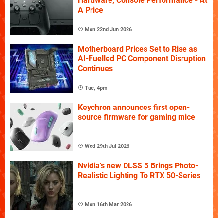
Hardware, Console Performance - At
A Price
Mon 22nd Jun 2026
Motherboard Prices Set to Rise as
AI-Fuelled PC Component Disruption
Continues
Tue, 4pm
Keychron announces first open-
source firmware for gaming mice
Wed 29th Jul 2026
Nvidia's new DLSS 5 Brings Photo-
Realistic Lighting To RTX 50-Series
Mon 16th Mar 2026