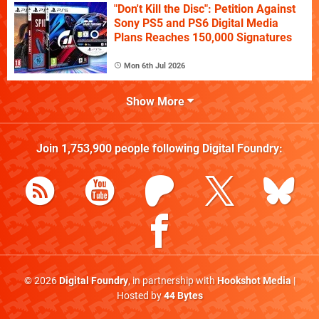
"Don't Kill the Disc": Petition Against
Sony PS5 and PS6 Digital Media
Plans Reaches 150,000 Signatures
Mon 6th Jul 2026
Show More
Join
1,753,900
people following
Digital Foundry
:
© 2026
Digital Foundry
, in partnership with
Hookshot Media
|
Hosted by
44 Bytes