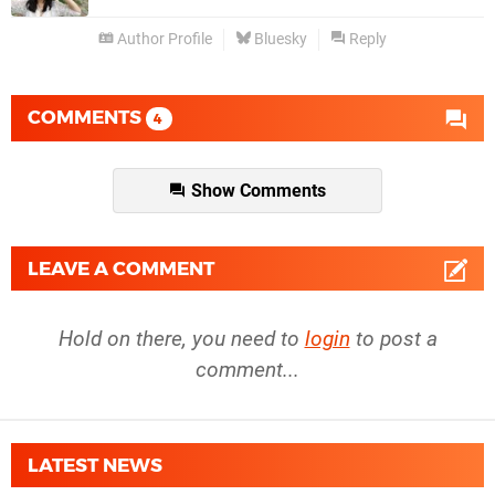
Author Profile
Bluesky
Reply
COMMENTS
4
Show Comments
LEAVE A COMMENT
Hold on there, you need to
login
to post a
comment...
LATEST NEWS