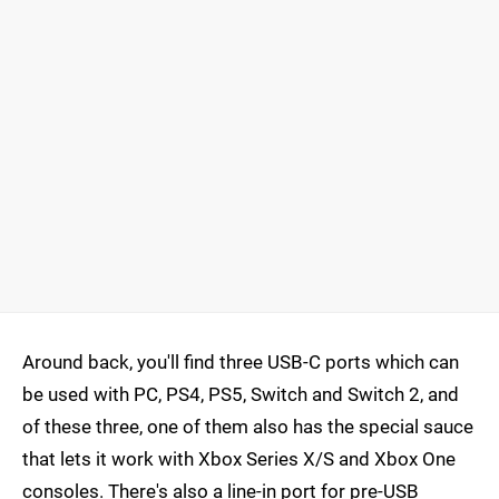
Around back, you'll find three USB-C ports which can
be used with PC, PS4, PS5, Switch and Switch 2, and
of these three, one of them also has the special sauce
that lets it work with Xbox Series X/S and Xbox One
consoles. There's also a line-in port for pre-USB