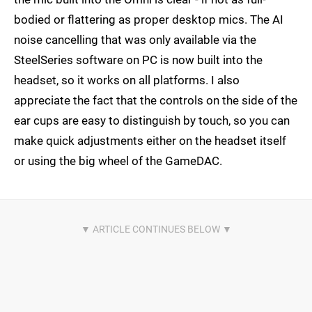
bodied or flattering as proper desktop mics. The AI
noise cancelling that was only available via the
SteelSeries software on PC is now built into the
headset, so it works on all platforms. I also
appreciate the fact that the controls on the side of the
ear cups are easy to distinguish by touch, so you can
make quick adjustments either on the headset itself
or using the big wheel of the GameDAC.