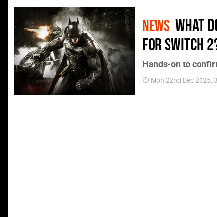
What d
NEWS
for Switch 2
Hands-on to confir
Mon 22nd Dec 2025, 