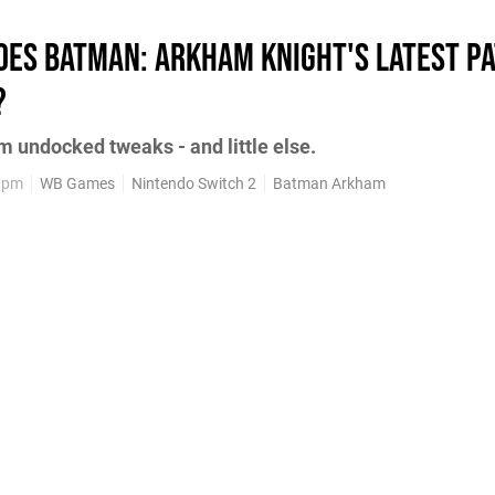
oes Batman: Arkham Knight's latest pa
?
m undocked tweaks - and little else.
3pm
WB Games
Nintendo Switch 2
Batman Arkham