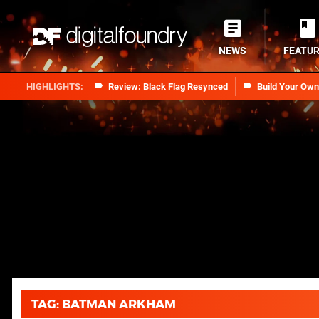
NEWS
FEATU
Review: Black Flag Resynced
Build Your Ow
TAG: BATMAN ARKHAM