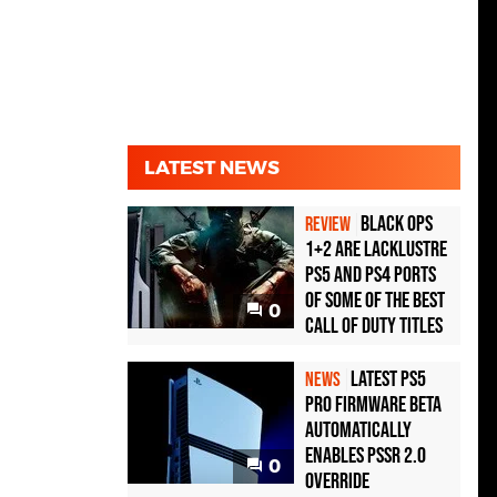
LATEST NEWS
Black Ops
REVIEW
1+2 Are Lacklustre
PS5 and PS4 Ports
of Some of the Best
0
Call of Duty Titles
Latest PS5
NEWS
Pro Firmware Beta
Automatically
Enables PSSR 2.0
0
Override