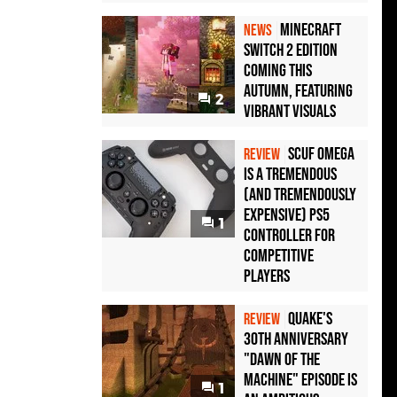
Minecraft
NEWS
Switch 2 Edition
Coming This
Autumn, Featuring
2
Vibrant Visuals
Scuf Omega
REVIEW
Is a Tremendous
(and Tremendously
Expensive) PS5
1
Controller For
Competitive
Players
Quake's
REVIEW
30th Anniversary
"Dawn of the
Machine" Episode Is
1