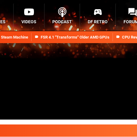
RES
VIDEOS
PODCAST
DF RETRO
FORU
n Steam Machine
FSR 4.1 "Transforms" Older AMD GPUs
CPU Rev