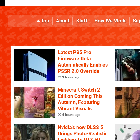
Top
About
Staff
How We Work
Su
Latest PS5 Pro
Firmware Beta
Automatically Enables
PSSR 2.0 Override
3 hours ago
Minecraft Switch 2
Edition Coming This
Autumn, Featuring
Vibrant Visuals
4 hours ago
Nvidia's new DLSS 5
Brings Photo-Realistic
Lighting To RTX 50-