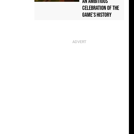
an Ambitious
Celebration of the
Game's History