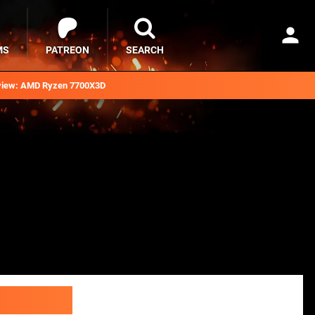
MS
PATREON
SEARCH
iew: AMD Ryzen 7700X3D