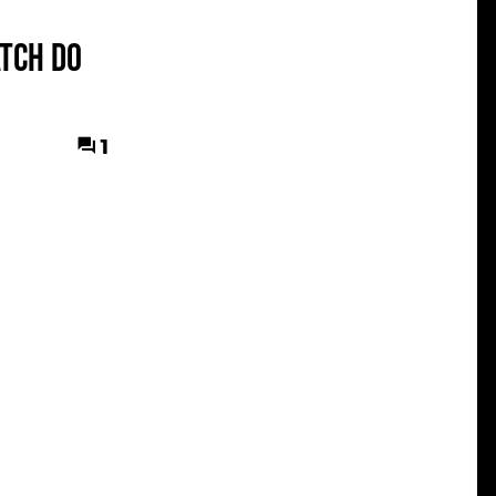
tch do
1