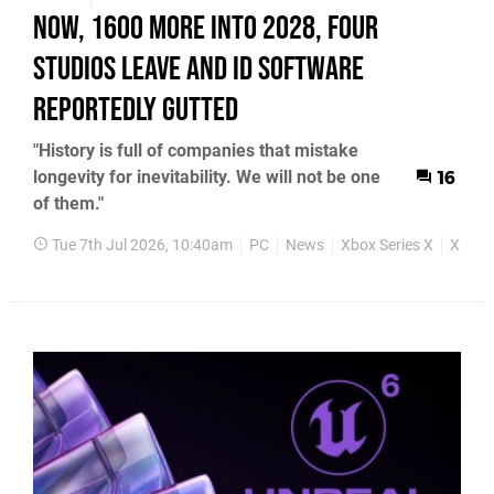
Now, 1600 More into 2028, Four
Studios Leave and id Software
Reportedly Gutted
"History is full of companies that mistake
longevity for inevitability. We will not be one
16
of them."
Tue 7th Jul 2026, 10:40am
PC
News
Xbox Series X
Xbox S