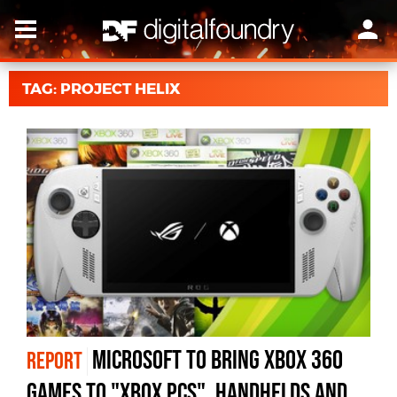
TAG: PROJECT HELIX
Microsoft to bring Xbox 360
REPORT
games to "Xbox PCs", handhelds and