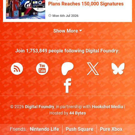
Plans Reaches 150,000 Signatures
Mon 6th Jul 2026
Show More
Join
1,753,849
people following
Digital Foundry
:
© 2026
Digital Foundry
, in partnership with
Hookshot Media
|
Hosted by
44 Bytes
Friends:
Nintendo Life
Push Square
Pure Xbox