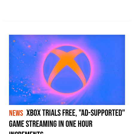
Xbox trials free, "ad-supported"
NEWS
game streaming in one hour