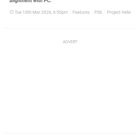
alignment with PC.
Tue 10th Mar 2026, 6:50pm
Features
PS6
Project Helix