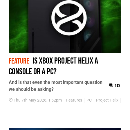
Is Xbox Project Helix a
FEATURE
Console or a PC?
And is that even the most important question
10
we should be asking?
Thu 7th May 2026, 1:52pm
Features
PC
Project Helix
Xbo