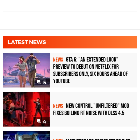
LATEST NEWS
GTA 6: "An Extended Look"
NEWS
Preview to Debut on Netflix for
Subscribers Only, Six Hours Ahead of
YouTube
5
New Control "Unfiltered" Mod
NEWS
Fixes Boiling RT Noise with DLSS 4.5
4