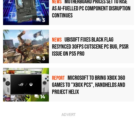
Motherboard Prices Set to Rise
NEWS
as AI-Fuelled PC Component Disruption
Continues
3
Ubisoft Fixes Black Flag
NEWS
Resynced 30fps Cutscene PC Bug, PSSR
Issue on PS5 Pro
3
Microsoft to bring Xbox 360
REPORT
games to "Xbox PCs", handhelds and
Project Helix
14