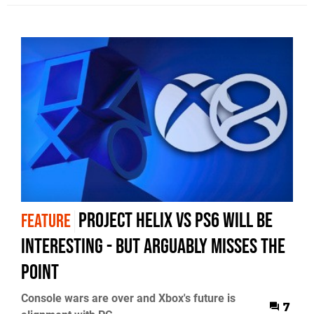
Project Helix vs PS6 Will Be
FEATURE
Interesting - But Arguably Misses The
Point
Console wars are over and Xbox's future is
7