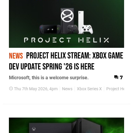
Project Helix Stream: Xbox Game
NEWS
Dev Update Spring '26 Is Here
Microsoft, this is a welcome surprise.
7
Thu 7th May 2026, 4pm
News
Xbox Series X
Project Helix