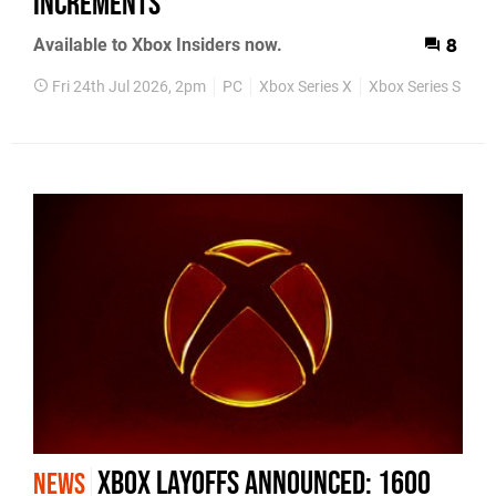
increments
Available to Xbox Insiders now.
8
Fri 24th Jul 2026, 2pm
PC
Xbox Series X
Xbox Series S
Pr
Xbox Layoffs Announced: 1600
NEWS