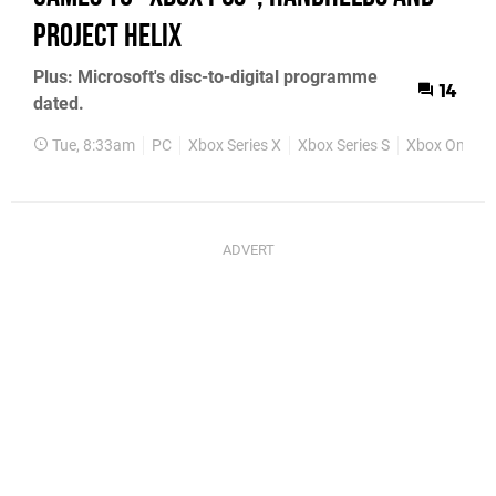
Project Helix
Plus: Microsoft's disc-to-digital programme
14
dated.
Tue, 8:33am
PC
Xbox Series X
Xbox Series S
Xbox One