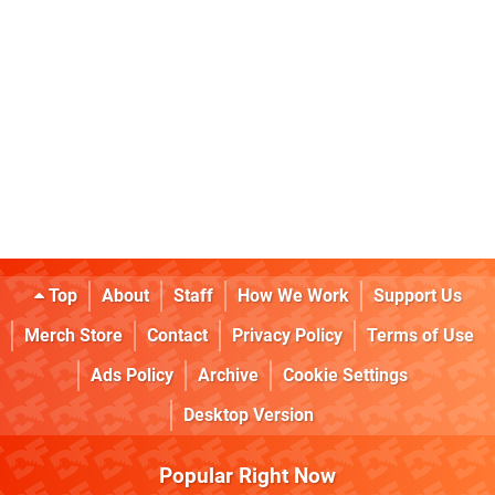
Top
About
Staff
How We Work
Support Us
Merch Store
Contact
Privacy Policy
Terms of Use
Ads Policy
Archive
Cookie Settings
Desktop Version
Popular Right Now