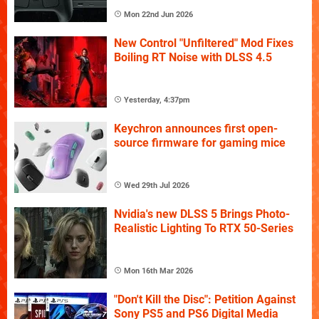
Mon 22nd Jun 2026
New Control "Unfiltered" Mod Fixes
Boiling RT Noise with DLSS 4.5
Yesterday, 4:37pm
Keychron announces first open-
source firmware for gaming mice
Wed 29th Jul 2026
Nvidia's new DLSS 5 Brings Photo-
Realistic Lighting To RTX 50-Series
Mon 16th Mar 2026
"Don't Kill the Disc": Petition Against
Sony PS5 and PS6 Digital Media