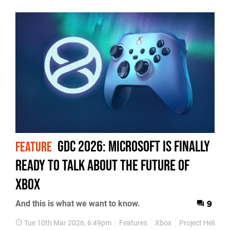
GDC 2026: Microsoft Is Finally
FEATURE
Ready To Talk About The Future Of
Xbox
And this is what we want to know.
9
Tue 10th Mar 2026, 6:49pm
Features
Xbox
Project Helix