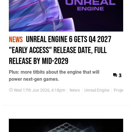
Unreal Engine 6 Gets Q4 2027
NEWS
"Early Access" Release Date, Full
Release by Mid-2029
Plus: more titbits about the engine that will
3
power next-gen games.
Wed 17th Jun 2026, 4:18pm
News
Unreal Engine
Project He