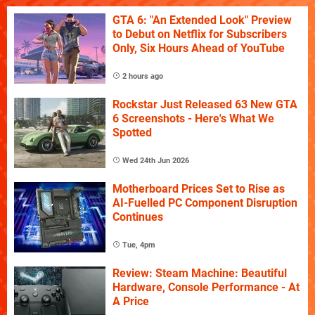
GTA 6: "An Extended Look" Preview
to Debut on Netflix for Subscribers
Only, Six Hours Ahead of YouTube
2 hours ago
Rockstar Just Released 63 New GTA
6 Screenshots - Here's What We
Spotted
Wed 24th Jun 2026
Motherboard Prices Set to Rise as
AI-Fuelled PC Component Disruption
Continues
Tue, 4pm
Review: Steam Machine: Beautiful
Hardware, Console Performance - At
A Price