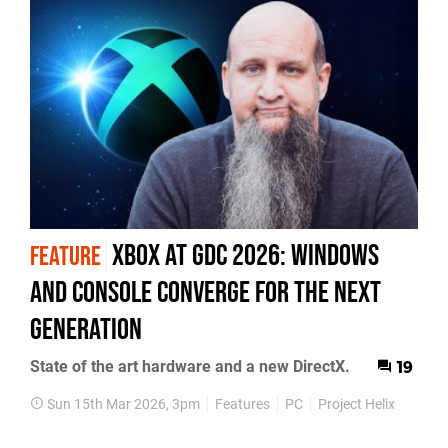
Xbox At GDC 2026: Windows
FEATURE
And Console Converge For The Next
Generation
State of the art hardware and a new DirectX.
19
Sun 15th Mar 2026, 3pm
Features
PC
Project Helix