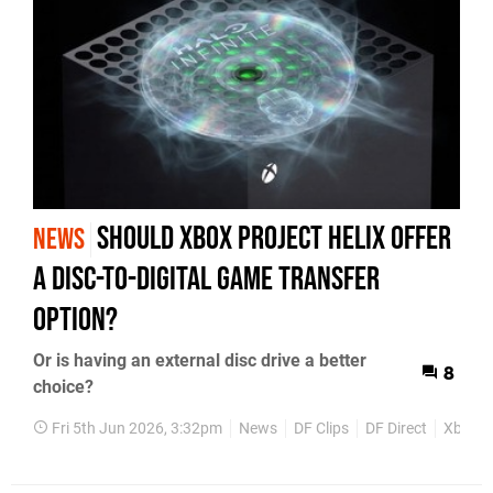
Should Xbox Project Helix Offer
NEWS
a Disc-to-Digital Game Transfer
Option?
Or is having an external disc drive a better
8
choice?
Fri 5th Jun 2026, 3:32pm
News
DF Clips
DF Direct
Xbox S