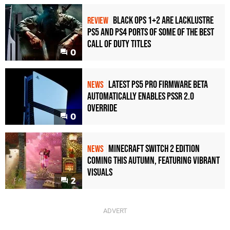
Black Ops 1+2 Are Lacklustre
REVIEW
PS5 and PS4 Ports of Some of the Best
Call of Duty Titles
0
Latest PS5 Pro Firmware Beta
NEWS
Automatically Enables PSSR 2.0
Override
0
Minecraft Switch 2 Edition
NEWS
Coming This Autumn, Featuring Vibrant
Visuals
2