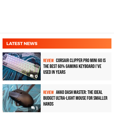
LATEST NEWS
Corsair Clipper Pro Mini 60 Is
REVIEW
the Best 60% Gaming Keyboard I've
Used in Years
0
Akko Dash Master: The Ideal
REVIEW
Budget Ultra-Light Mouse for Smaller
Hands
1