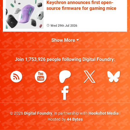
Keychron announces first open-
source firmware for gaming mice
Wed 29th Jul 2026
Show More
Join
1,753,926
people following
Digital Foundry
:
© 2026
Digital Foundry
, in partnership with
Hookshot Media
|
Hosted by
44 Bytes