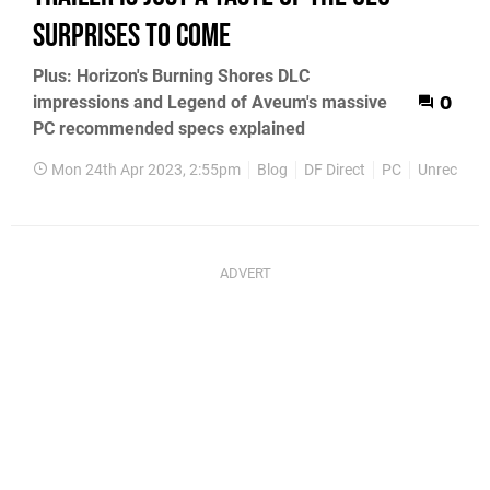
surprises to come
Plus: Horizon's Burning Shores DLC
impressions and Legend of Aveum's massive
0
PC recommended specs explained
Mon 24th Apr 2023, 2:55pm
Blog
DF Direct
PC
Unrecord