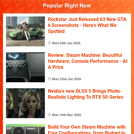
Popular Right Now
Rockstar Just Released 63 New GTA
6 Screenshots - Here's What We
Spotted
Wed 24th Jun 2026
Review: Steam Machine: Beautiful
Hardware, Console Performance - At
A Price
Mon 22nd Jun 2026
Nvidia's new DLSS 5 Brings Photo-
Realistic Lighting To RTX 50-Series
Mon 16th Mar 2026
Build Your Own Steam Machine with
Four Configurations, from Budget to