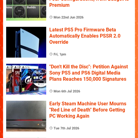
Premium
Mon 22nd Jun 2026
Latest PS5 Pro Firmware Beta
Automatically Enables PSSR 2.0
Override
Fri, 1pm
"Don't Kill the Disc": Petition Against
Sony PS5 and PS6 Digital Media
Plans Reaches 150,000 Signatures
Mon 6th Jul 2026
Early Steam Machine User Mourns
"Red Line of Death" Before Getting
PC Working Again
Tue 7th Jul 2026