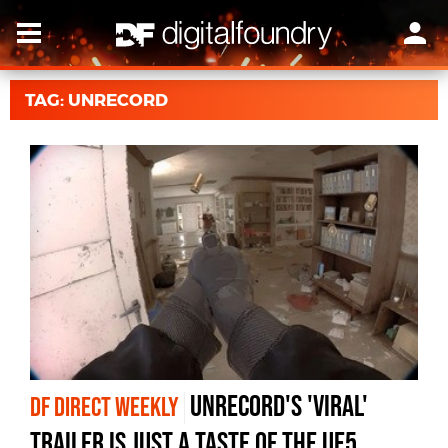
TAG: UNRECORD
Unrecord's 'viral'
DF DIRECT WEEKLY
trailer is just a taste of the UE5