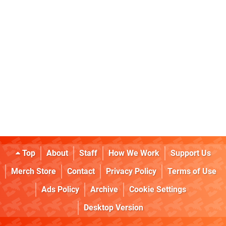
Top
About
Staff
How We Work
Support Us
Merch Store
Contact
Privacy Policy
Terms of Use
Ads Policy
Archive
Cookie Settings
Desktop Version