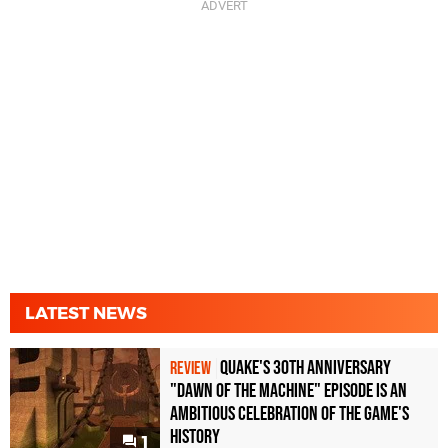
LATEST NEWS
Quake's 30th Anniversary
REVIEW
"Dawn of the Machine" Episode Is an
Ambitious Celebration of the Game's
History
1