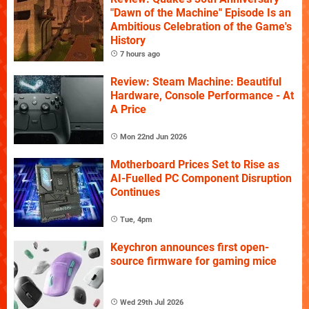
"Dawn of the Machine" Episode Is an
Ambitious Celebration of the Game's
History
7 hours ago
Review: Steam Machine: Beautiful
Hardware, Console Performance - At
A Price
Mon 22nd Jun 2026
Motherboard Prices Set to Rise as
AI-Fuelled PC Component Disruption
Continues
Tue, 4pm
Keychron announces first open-
source firmware for gaming mice
Wed 29th Jul 2026