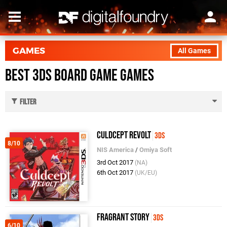
GAMES
All Games
Best 3DS Board Game Games
Filter
Culdcept Revolt
3DS
8/10
NIS America
/
Omiya Soft
3rd Oct 2017
(NA)
6th Oct 2017
(UK/EU)
Fragrant Story
3DS
6/10