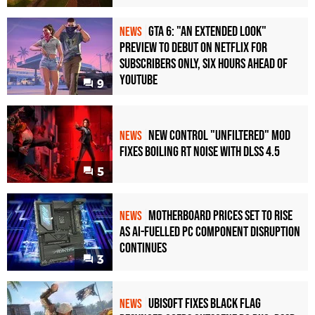
GTA 6: "An Extended Look"
NEWS
Preview to Debut on Netflix for
Subscribers Only, Six Hours Ahead of
YouTube
9
New Control "Unfiltered" Mod
NEWS
Fixes Boiling RT Noise with DLSS 4.5
5
Motherboard Prices Set to Rise
NEWS
as AI-Fuelled PC Component Disruption
Continues
3
Ubisoft Fixes Black Flag
NEWS