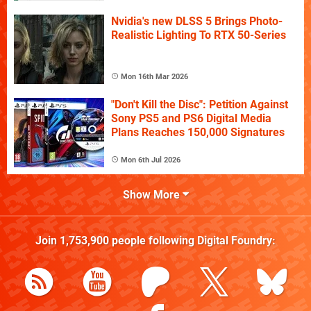
Nvidia's new DLSS 5 Brings Photo-
Realistic Lighting To RTX 50-Series
Mon 16th Mar 2026
"Don't Kill the Disc": Petition Against
Sony PS5 and PS6 Digital Media
Plans Reaches 150,000 Signatures
Mon 6th Jul 2026
Show More
Join
1,753,900
people following
Digital Foundry
: