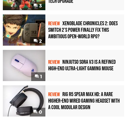
Tech Upgrade
3
Xenoblade Chronicles 2: Does
REVIEW
Switch 2's Power Finally Fix This
Ambitious Open-World RPG?
2
Ninjutso Sora V3 Is a Refined
REVIEW
High-End Ultra-Light Gaming Mouse
1
Rig R5 Spear Max HD: A Rare
REVIEW
Higher-End Wired Gaming Headset with
a Cool Modular Design
0