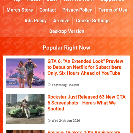
Merch Store
Contact
Privacy Policy
Terms of Use
Ads Policy
Archive
Cookie Settings
Desktop Version
Popular Right Now
GTA 6: "An Extended Look" Preview
to Debut on Netflix for Subscribers
Only, Six Hours Ahead of YouTube
Yesterday, 1:30pm
Rockstar Just Released 63 New GTA
6 Screenshots - Here's What We
Spotted
Wed 24th Jun 2026
Review: Quake's 30th Anniversary