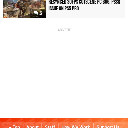
Resynced 30fps Cutscene PC Bug, PSSR
Issue on PS5 Pro
3
Top
About
Staff
How We Work
Support Us