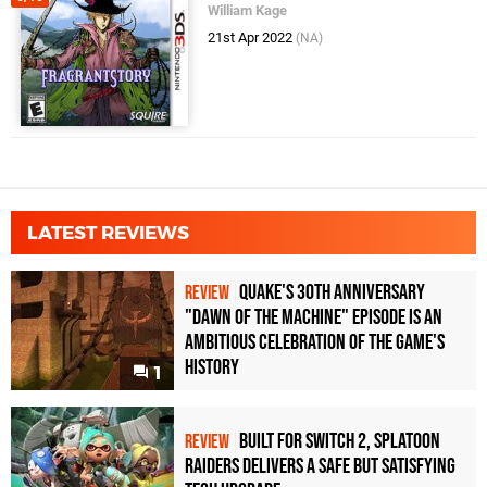
William Kage
21st Apr 2022
(NA)
LATEST REVIEWS
Quake's 30th Anniversary
REVIEW
"Dawn of the Machine" Episode Is an
Ambitious Celebration of the Game's
History
1
Built for Switch 2, Splatoon
REVIEW
Raiders Delivers a Safe but Satisfying