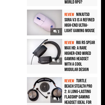
World RPG?
Ninjutso
REVIEW
Sora V3 Is a Refined
High-End Ultra-
Light Gaming Mouse
1
Rig R5 Spear
REVIEW
Max HD: A Rare
Higher-End Wired
Gaming Headset
0
with a Cool
Modular Design
Turtle
REVIEW
Beach Stealth Pro
2: A Long-Lasting
Flagship Gaming
1
Headset Ideal For