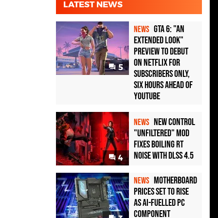
LATEST NEWS
GTA 6: "An
NEWS
Extended Look"
Preview to Debut
on Netflix for
5
Subscribers Only,
Six Hours Ahead of
YouTube
New Control
NEWS
"Unfiltered" Mod
Fixes Boiling RT
Noise with DLSS 4.5
4
Motherboard
NEWS
Prices Set to Rise
as AI-Fuelled PC
Component