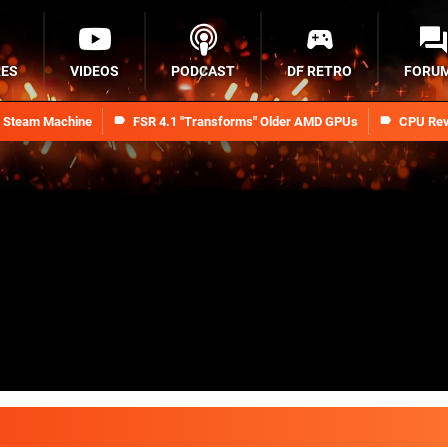
RES
VIDEOS
PODCAST
DF RETRO
FORU
n Steam Machine
FSR 4.1 "Transforms" Older AMD GPUs
CPU Rev