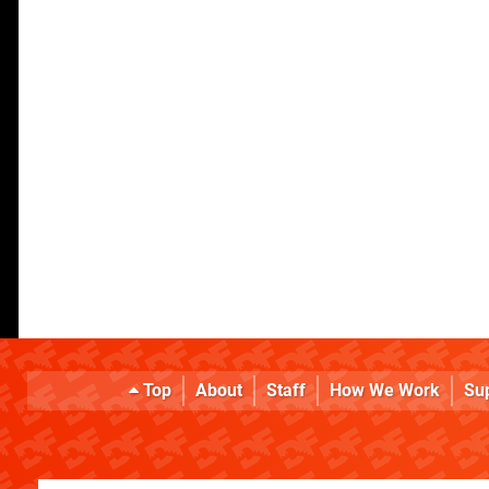
Top
About
Staff
How We Work
Su