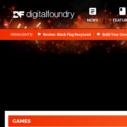
NEWS
FEATU
Review: Black Flag Resynced
Build Your Ow
GAMES