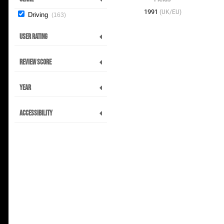
1991
(UK/EU)
Driving
163
User Rating
Review Score
Year
Accessibility