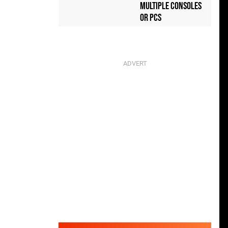
Multiple Consoles
or PCs