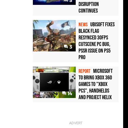
3
Disruption
Continues
Ubisoft Fixes
NEWS
Black Flag
Resynced 30fps
Cutscene PC Bug,
3
PSSR Issue on PS5
Pro
Microsoft
REPORT
to bring Xbox 360
games to "Xbox
PCs", handhelds
14
and Project Helix