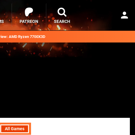
MS
PATREON
SEARCH
iew: AMD Ryzen 7700X3D
All Games