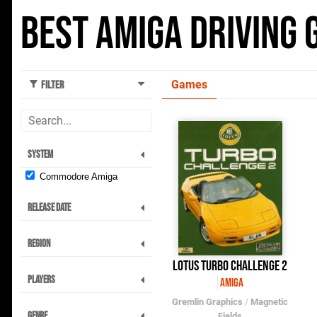
Best Amiga Driving
Games
Filter
System
Commodore Amiga
Release Date
Region
Lotus Turbo Challenge 2
Players
Amiga
Gremlin Graphics
/
Magnetic
Genre
Fields