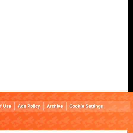
f Use
Ads Policy
Archive
Cookie Settings