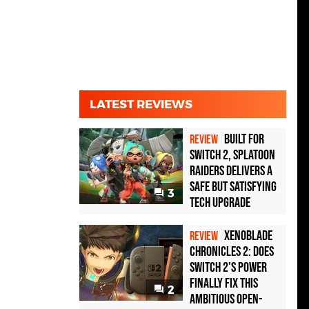
LATEST REVIEWS
Built for
REVIEW
Switch 2, Splatoon
Raiders Delivers a
Safe but Satisfying
3
Tech Upgrade
Xenoblade
REVIEW
Chronicles 2: Does
Switch 2's Power
Finally Fix This
2
Ambitious Open-