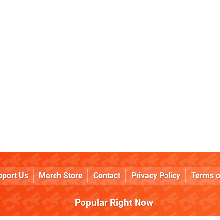
pport Us
Merch Store
Contact
Privacy Policy
Terms o
Popular Right Now