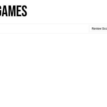
 Games