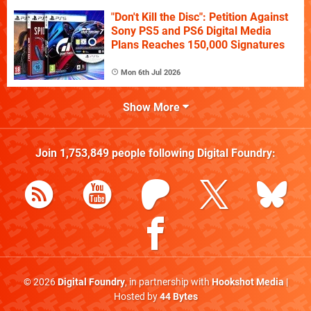
"Don't Kill the Disc": Petition Against
Sony PS5 and PS6 Digital Media
Plans Reaches 150,000 Signatures
Mon 6th Jul 2026
Show More
Join
1,753,849
people following
Digital Foundry
:
© 2026
Digital Foundry
, in partnership with
Hookshot Media
|
Hosted by
44 Bytes