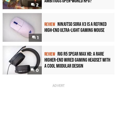
Ambitious Open-World RPG?
2
Ninjutso Sora V3 Is a Refined
REVIEW
High-End Ultra-Light Gaming Mouse
1
Rig R5 Spear Max HD: A Rare
REVIEW
Higher-End Wired Gaming Headset with
a Cool Modular Design
0