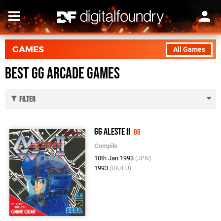
GAMES
All Games
Best GG Arcade Games
Filter
GG Aleste II
GG
Compile
10th Jan 1993
(JPN)
1993
(UK/EU)