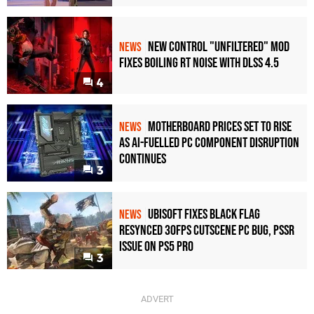
New Control "Unfiltered" Mod
NEWS
Fixes Boiling RT Noise with DLSS 4.5
4
Motherboard Prices Set to Rise
NEWS
as AI-Fuelled PC Component Disruption
Continues
3
Ubisoft Fixes Black Flag
NEWS
Resynced 30fps Cutscene PC Bug, PSSR
Issue on PS5 Pro
3