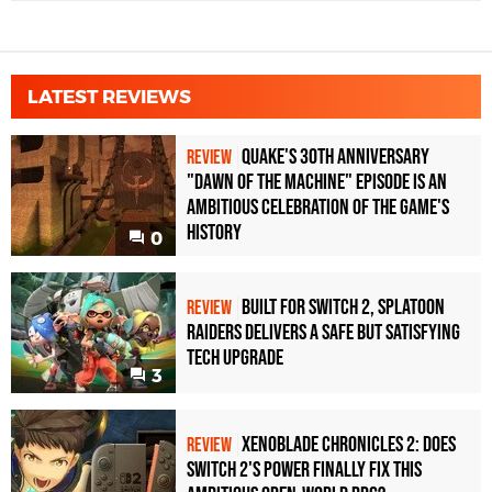
LATEST REVIEWS
Quake's 30th Anniversary
REVIEW
"Dawn of the Machine" Episode Is an
Ambitious Celebration of the Game's
History
0
Built for Switch 2, Splatoon
REVIEW
Raiders Delivers a Safe but Satisfying
Tech Upgrade
3
Xenoblade Chronicles 2: Does
REVIEW
Switch 2's Power Finally Fix This