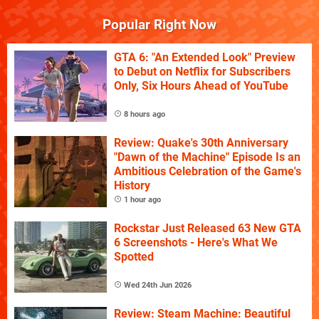
Popular Right Now
GTA 6: "An Extended Look" Preview
to Debut on Netflix for Subscribers
Only, Six Hours Ahead of YouTube
8 hours ago
Review: Quake's 30th Anniversary
"Dawn of the Machine" Episode Is an
Ambitious Celebration of the Game's
History
1 hour ago
Rockstar Just Released 63 New GTA
6 Screenshots - Here's What We
Spotted
Wed 24th Jun 2026
Review: Steam Machine: Beautiful