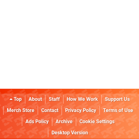
Top
About
Staff
How We Work
Support Us
Merch Store
Contact
Privacy Policy
Terms of Use
Ads Policy
Archive
Cookie Settings
Desktop Version