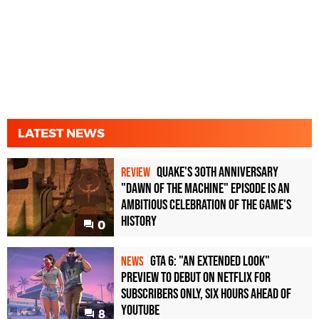
LATEST NEWS
Quake's 30th Anniversary
REVIEW
"Dawn of the Machine" Episode Is an
Ambitious Celebration of the Game's
History
0
GTA 6: "An Extended Look"
NEWS
Preview to Debut on Netflix for
Subscribers Only, Six Hours Ahead of
YouTube
8