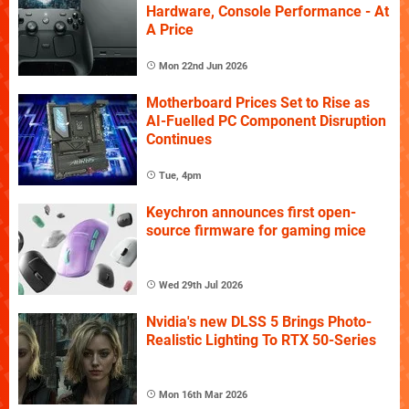
Hardware, Console Performance - At
A Price
Mon 22nd Jun 2026
Motherboard Prices Set to Rise as
AI-Fuelled PC Component Disruption
Continues
Tue, 4pm
Keychron announces first open-
source firmware for gaming mice
Wed 29th Jul 2026
Nvidia's new DLSS 5 Brings Photo-
Realistic Lighting To RTX 50-Series
Mon 16th Mar 2026