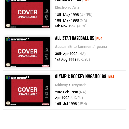
Electronic Arts
18th May 1998
(UK/EU)
18th May 1998
(NA)
5th Nov 1998
(JPN)
All-Star Baseball 99
N64
Acclaim Entertainment
/
Iguana
30th Apr 1998
(NA)
1st Aug 1998
(UK/EU)
Olympic Hockey Nagano '98
N64
Midway
/
Treyarch
23rd Feb 1998
(NA)
Apr 1998
(UK/EU)
16th Jul 1998
(JPN)