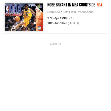
Kobe Bryant in NBA Courtside
N64
Nintendo
/
Left Field Productions
27th Apr 1998
(NA)
10th Jun 1998
(UK/EU)