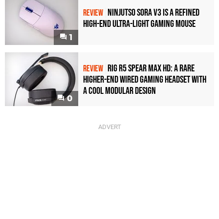
Ninjutso Sora V3 Is a Refined
REVIEW
High-End Ultra-Light Gaming Mouse
1
Rig R5 Spear Max HD: A Rare
REVIEW
Higher-End Wired Gaming Headset with
a Cool Modular Design
0