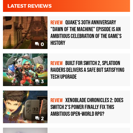
LATEST REVIEWS
Quake's 30th Anniversary
REVIEW
"Dawn of the Machine" Episode Is an
Ambitious Celebration of the Game's
History
0
Built for Switch 2, Splatoon
REVIEW
Raiders Delivers a Safe but Satisfying
Tech Upgrade
3
Xenoblade Chronicles 2: Does
REVIEW
Switch 2's Power Finally Fix This
Ambitious Open-World RPG?
2