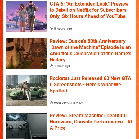
GTA 6: "An Extended Look" Preview
to Debut on Netflix for Subscribers
Only, Six Hours Ahead of YouTube
8 hours ago
Review: Quake's 30th Anniversary
"Dawn of the Machine" Episode Is an
Ambitious Celebration of the Game's
History
1 hour ago
Rockstar Just Released 63 New GTA
6 Screenshots - Here's What We
Spotted
Wed 24th Jun 2026
Review: Steam Machine: Beautiful
Hardware, Console Performance - At
A Price