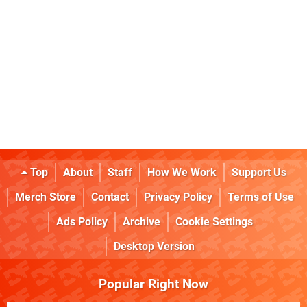
Top
About
Staff
How We Work
Support Us
Merch Store
Contact
Privacy Policy
Terms of Use
Ads Policy
Archive
Cookie Settings
Desktop Version
Popular Right Now