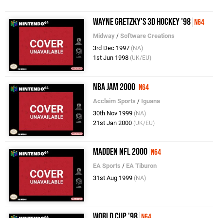
Wayne Gretzky's 3D Hockey '98
N64
Midway
/
Software Creations
3rd Dec 1997
(NA)
1st Jun 1998
(UK/EU)
NBA Jam 2000
N64
Acclaim Sports
/
Iguana
30th Nov 1999
(NA)
21st Jan 2000
(UK/EU)
Madden NFL 2000
N64
EA Sports
/
EA Tiburon
31st Aug 1999
(NA)
World Cup '98
N64