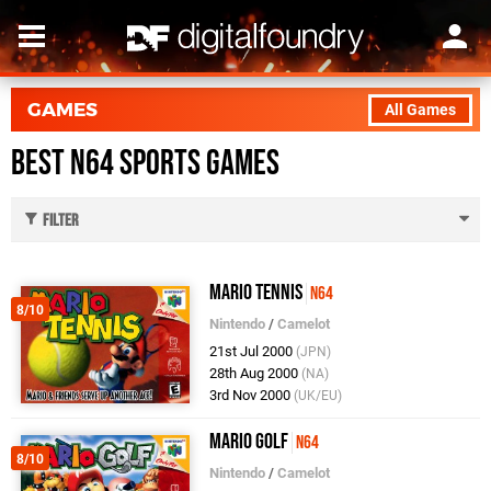
GAMES
All Games
Best N64 Sports Games
Filter
Mario Tennis
N64
8/10
Nintendo
/
Camelot
21st Jul 2000
(JPN)
28th Aug 2000
(NA)
3rd Nov 2000
(UK/EU)
Mario Golf
N64
8/10
Nintendo
/
Camelot