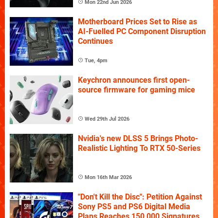
Mon 22nd Jun 2026
Motherboard Prices Set to Rise as
AI-Fuelled PC Component Disruption
Continues
Tue, 4pm
Keychron announces first open-
source firmware for gaming mice
Wed 29th Jul 2026
Nvidia's new DLSS 5 Brings Photo-
Realistic Lighting To RTX 50-Series
Mon 16th Mar 2026
"Don't Kill the Disc": Petition Against
Sony PS5 and PS6 Digital Media
Plans Reaches 150,000 Signatures