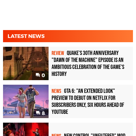
LATEST NEWS
Quake's 30th Anniversary
REVIEW
"Dawn of the Machine" Episode Is an
Ambitious Celebration of the Game's
History
0
GTA 6: "An Extended Look"
NEWS
Preview to Debut on Netflix for
Subscribers Only, Six Hours Ahead of
YouTube
8