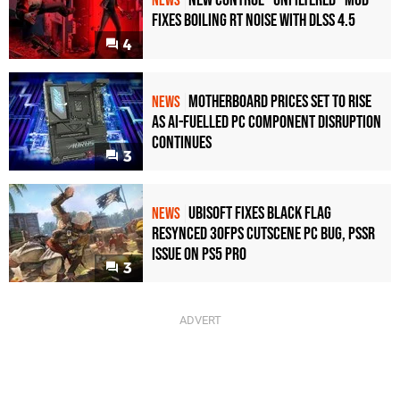
New Control "Unfiltered" Mod
NEWS
Fixes Boiling RT Noise with DLSS 4.5
4
Motherboard Prices Set to Rise
NEWS
as AI-Fuelled PC Component Disruption
Continues
3
Ubisoft Fixes Black Flag
NEWS
Resynced 30fps Cutscene PC Bug, PSSR
Issue on PS5 Pro
3