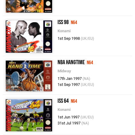
ISS 98
N64
Konami
1st Sep 1998
(UK/EU)
NBA Hangtime
N64
Midway
17th Jan 1997
(NA)
1st Sep 1997
(UK/EU)
ISS 64
N64
Konami
1st Jun 1997
(UK/EU)
31st Jul 1997
(NA)