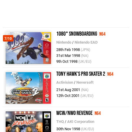
1080° Snowboarding
N64
7/10
Nintendo
/
Nintendo EAD
28th Feb 1998
(JPN)
31st Mar 1998
(NA)
9th Oct 1998
(UK/EU)
Tony Hawk's Pro Skater 2
N64
Activision
/
Neversoft
21st Aug 2001
(NA)
12th Oct 2001
(UK/EU)
WCW/nWo Revenge
N64
THQ
/
AKI Corporation
30th Nov 1998
(UK/EU)