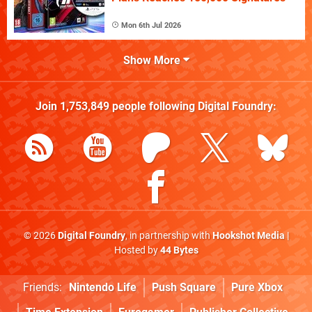
Mon 6th Jul 2026
Show More
Join
1,753,849
people following
Digital Foundry
:
© 2026
Digital Foundry
, in partnership with
Hookshot Media
|
Hosted by
44 Bytes
Friends:
Nintendo Life
Push Square
Pure Xbox