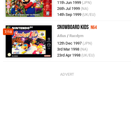
11th Jun 1999
(JPN)
26th Jul 1999
(NA)
14th Sep 1999
(UK/EU)
Snowboard Kids
N64
7/10
Atlus
/
Racdym
12th Dec 1997
(JPN)
3rd Mar 1998
(NA)
23rd Apr 1998
(UK/EU)