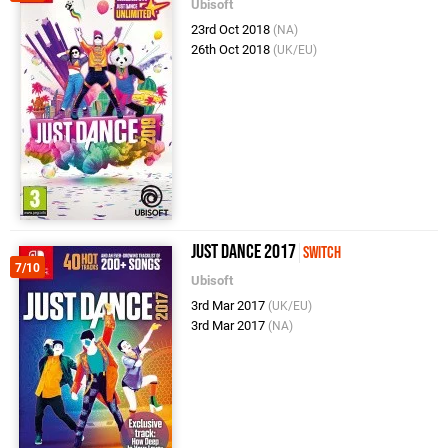
Ubisoft
23rd Oct 2018
(NA)
26th Oct 2018
(UK/EU)
Just Dance 2017
Switch
7/10
Ubisoft
3rd Mar 2017
(UK/EU)
3rd Mar 2017
(NA)