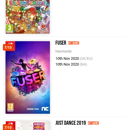
Fuser
Switch
7/10
Harmonix
10th Nov 2020
(UK/EU)
10th Nov 2020
(NA)
Just Dance 2019
Switch
7/10