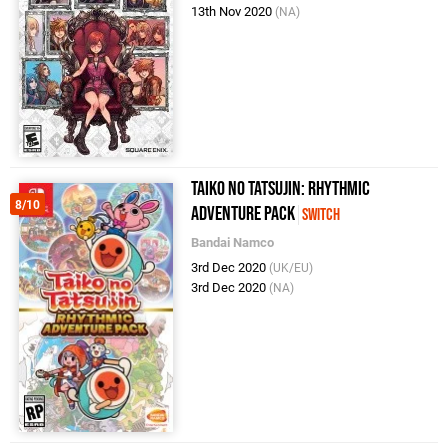
13th Nov 2020
(NA)
Taiko no Tatsujin: Rhythmic
8/10
Adventure Pack
Switch
Bandai Namco
3rd Dec 2020
(UK/EU)
3rd Dec 2020
(NA)