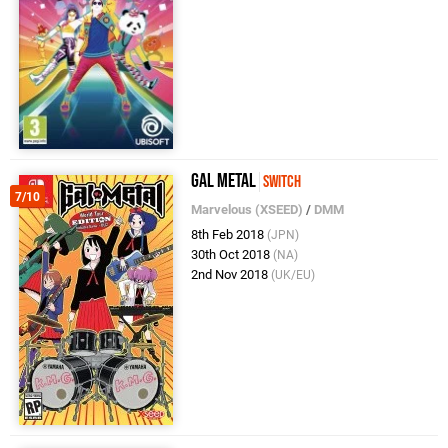
Gal Metal
Switch
7/10
Marvelous (XSEED)
/
DMM
8th Feb 2018
(JPN)
30th Oct 2018
(NA)
2nd Nov 2018
(UK/EU)