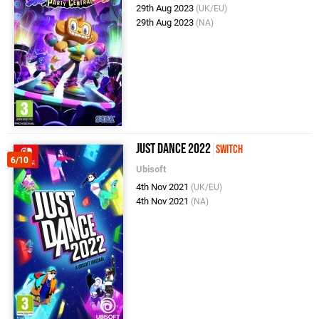
29th Aug 2023
(UK/EU)
29th Aug 2023
(NA)
Just Dance 2022
Switch
6/10
Ubisoft
4th Nov 2021
(UK/EU)
4th Nov 2021
(NA)