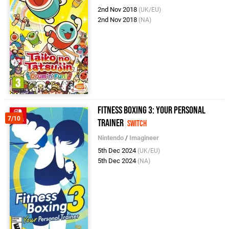
2nd Nov 2018
(UK/EU)
2nd Nov 2018
(NA)
Fitness Boxing 3: Your Personal
7/10
Trainer
Switch
Nintendo
/
Imagineer
5th Dec 2024
(UK/EU)
5th Dec 2024
(NA)