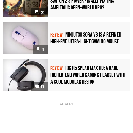
Switch 2's Power Finally Fix This
Ambitious Open-World RPG?
2
Ninjutso Sora V3 Is a Refined
REVIEW
High-End Ultra-Light Gaming Mouse
1
Rig R5 Spear Max HD: A Rare
REVIEW
Higher-End Wired Gaming Headset with
a Cool Modular Design
0