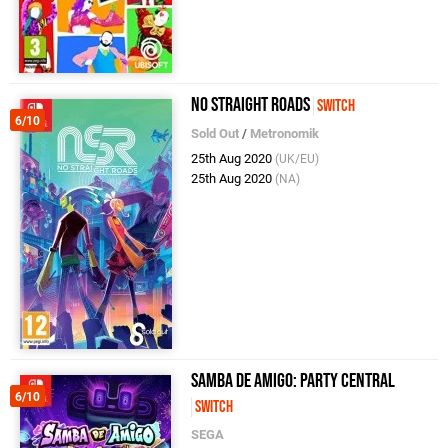
No Straight Roads
Switch
6/10
Sold Out
/
Metronomik
25th Aug 2020
(UK/EU)
25th Aug 2020
(NA)
Samba de Amigo: Party Central
6/10
Switch
SEGA