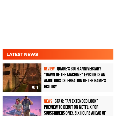
LATEST NEWS
Quake's 30th Anniversary
REVIEW
"Dawn of the Machine" Episode Is an
Ambitious Celebration of the Game's
History
1
GTA 6: "An Extended Look"
NEWS
Preview to Debut on Netflix for
Subscribers Only, Six Hours Ahead of