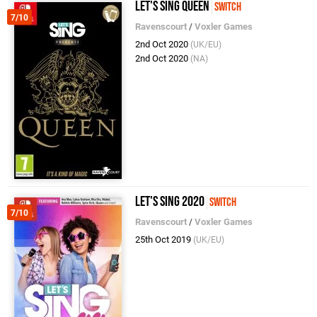
Let's Sing Queen
Switch
7/10
Ravenscourt
/
Voxler Games
2nd Oct 2020
(UK/EU)
2nd Oct 2020
(NA)
Let's Sing 2020
Switch
7/10
Ravenscourt
/
Voxler Games
25th Oct 2019
(UK/EU)