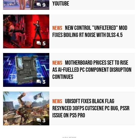
YouTube
9
New Control "Unfiltered" Mod
NEWS
Fixes Boiling RT Noise with DLSS 4.5
5
Motherboard Prices Set to Rise
NEWS
as AI-Fuelled PC Component Disruption
Continues
3
Ubisoft Fixes Black Flag
NEWS
Resynced 30fps Cutscene PC Bug, PSSR
Issue on PS5 Pro
3