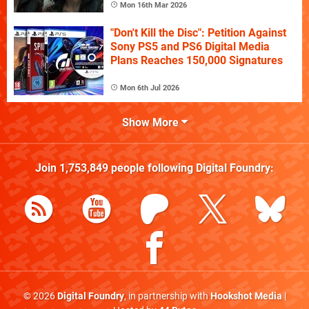
Mon 16th Mar 2026
"Don't Kill the Disc": Petition Against
Sony PS5 and PS6 Digital Media
Plans Reaches 150,000 Signatures
Mon 6th Jul 2026
Show More
Join
1,753,849
people following
Digital Foundry
:
© 2026
Digital Foundry
, in partnership with
Hookshot Media
|