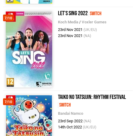
Let's Sing 2022
Switch
7/10
Koch Media
/
Voxler Games
23rd Nov 2021
(UK/EU)
23rd Nov 2021
(NA)
Taiko no Tatsujin: Rhythm Festival
7/10
Switch
Bandai Namco
23rd Sep 2022
(NA)
14th Oct 2022
(UK/EU)