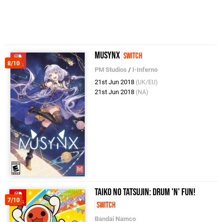
MUSYNX
Switch
8/10
PM Studios
/
I-Inferno
21st Jun 2018
(UK/EU)
21st Jun 2018
(NA)
Taiko no Tatsujin: Drum 'n' Fun!
7/10
Switch
Bandai Namco