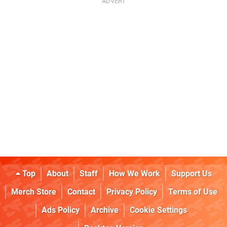
Top
About
Staff
How We Work
Support Us
Merch Store
Contact
Privacy Policy
Terms of Use
Ads Policy
Archive
Cookie Settings