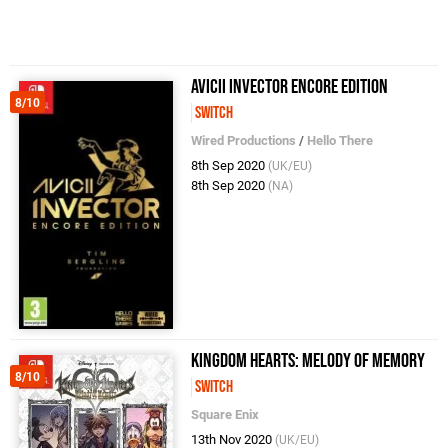
AVICII Invector Encore Edition
8/10
Switch
Wired Productions
/
Hello There
8th Sep 2020
(UK/EU)
8th Sep 2020
(NA)
Kingdom Hearts: Melody of Memory
8/10
Switch
Square Enix
13th Nov 2020
(UK/EU)