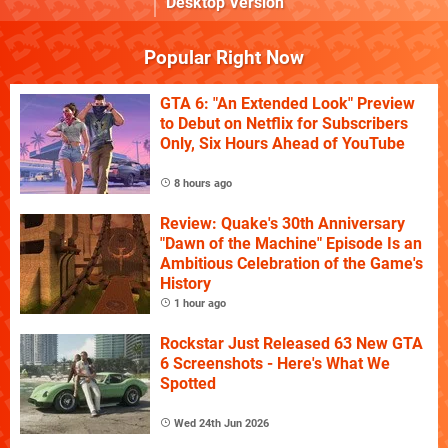
Desktop Version
Popular Right Now
GTA 6: "An Extended Look" Preview
to Debut on Netflix for Subscribers
Only, Six Hours Ahead of YouTube
8 hours ago
Review: Quake's 30th Anniversary
"Dawn of the Machine" Episode Is an
Ambitious Celebration of the Game's
History
1 hour ago
Rockstar Just Released 63 New GTA
6 Screenshots - Here's What We
Spotted
Wed 24th Jun 2026