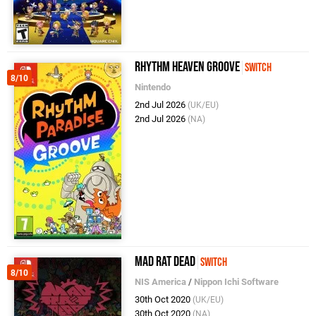
Rhythm Heaven Groove
Switch
8/10
Nintendo
2nd Jul 2026
(UK/EU)
2nd Jul 2026
(NA)
Mad Rat Dead
Switch
8/10
NIS America
/
Nippon Ichi Software
30th Oct 2020
(UK/EU)
30th Oct 2020
(NA)