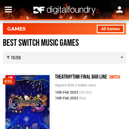
GAMES
All Games
Best Switch Music Games
Filter
Theatrhythm Final Bar Line
Switch
9/10
Square Enix
/
indies zero
16th Feb 2023
(UK/EU)
16th Feb 2023
(NA)