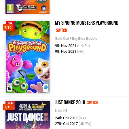
My Singing Monsters Playground
7/10
Switch
Sold Out
/
Big Blue Bubble
9th Nov 2021
(UK/EU)
9th Nov 2021
(NA)
Just Dance 2018
Switch
7/10
Ubisoft
24th Oct 2017
(NA)
27th Oct 2017
(UK/EU)