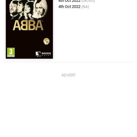
4th Oct 2022
(UK/EU)
4th Oct 2022
(NA)