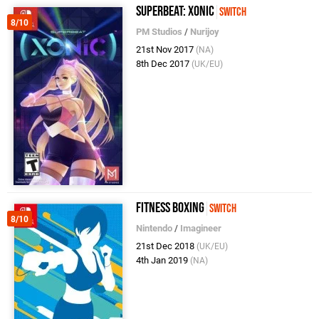
Superbeat: Xonic
Switch
8/10
PM Studios
/
Nurijoy
21st Nov 2017
(NA)
8th Dec 2017
(UK/EU)
Fitness Boxing
Switch
8/10
Nintendo
/
Imagineer
21st Dec 2018
(UK/EU)
4th Jan 2019
(NA)