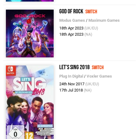
God of Rock
Switch
Modus Games
/
Maximum Games
18th Apr 2023
(UK/EU)
18th Apr 2023
(NA)
Let's Sing 2018
Switch
Plug In Digital
/
Voxler Games
24th Nov 2017
(UK/EU)
17th Jul 2018
(NA)