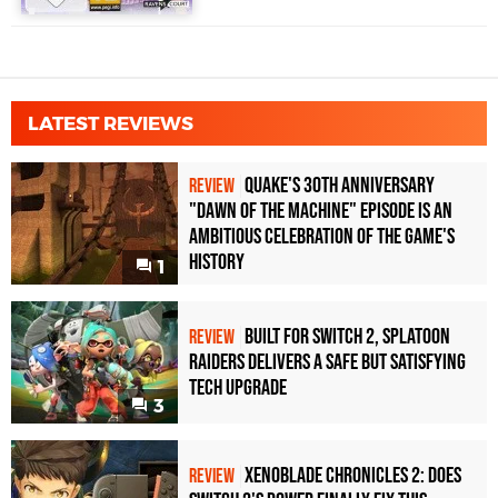
LATEST REVIEWS
Quake's 30th Anniversary
REVIEW
"Dawn of the Machine" Episode Is an
Ambitious Celebration of the Game's
History
1
Built for Switch 2, Splatoon
REVIEW
Raiders Delivers a Safe but Satisfying
Tech Upgrade
3
Xenoblade Chronicles 2: Does
REVIEW