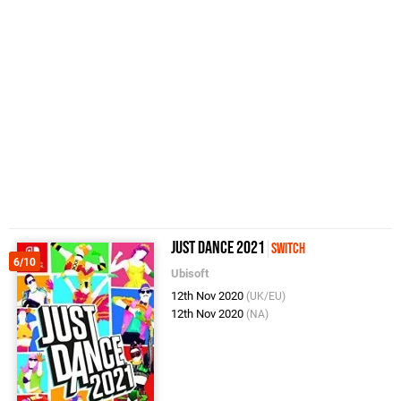
Just Dance 2021
Switch
6/10
Ubisoft
12th Nov 2020
(UK/EU)
12th Nov 2020
(NA)