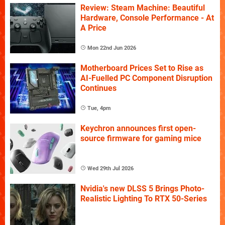
Review: Steam Machine: Beautiful
Hardware, Console Performance - At
A Price
Mon 22nd Jun 2026
Motherboard Prices Set to Rise as
AI-Fuelled PC Component Disruption
Continues
Tue, 4pm
Keychron announces first open-
source firmware for gaming mice
Wed 29th Jul 2026
Nvidia's new DLSS 5 Brings Photo-
Realistic Lighting To RTX 50-Series