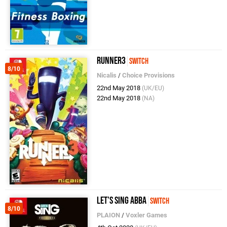
Runner3
Switch
8/10
Nicalis
/
Choice Provisions
22nd May 2018
(UK/EU)
22nd May 2018
(NA)
Let's Sing ABBA
Switch
8/10
PLAION
/
Voxler Games