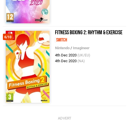
Fitness Boxing 2: Rhythm & Exercise
6/10
Switch
Nintendo
/
Imagineer
4th Dec 2020
(UK/EU)
4th Dec 2020
(NA)