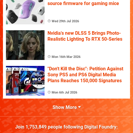
source firmware for gaming mice
Wed 29th Jul 2026
Nvidia's new DLSS 5 Brings Photo-
Realistic Lighting To RTX 50-Series
Mon 16th Mar 2026
"Don't Kill the Disc": Petition Against
Sony PS5 and PS6 Digital Media
Plans Reaches 150,000 Signatures
Mon 6th Jul 2026
Show More
Join
1,753,849
people following
Digital Foundry
: