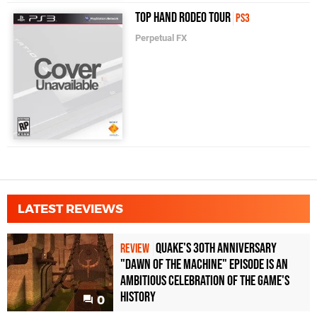
Top Hand Rodeo Tour
PS3
Perpetual FX
LATEST REVIEWS
Quake's 30th Anniversary
REVIEW
"Dawn of the Machine" Episode Is an
Ambitious Celebration of the Game's
History
0