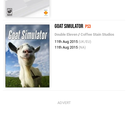
Goat Simulator
PS3
Double Eleven
/
Coffee Stain Studios
11th Aug 2015
(UK/EU)
11th Aug 2015
(NA)