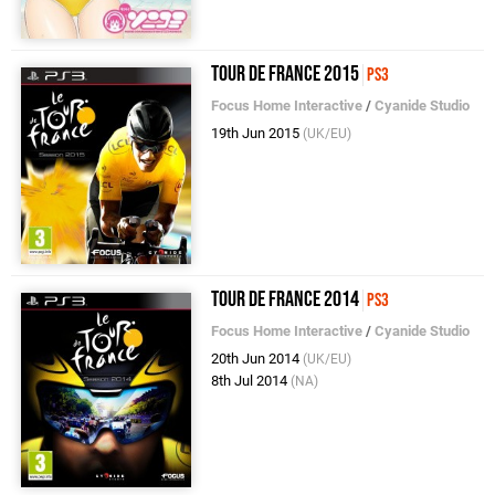
Tour de France 2015
PS3
Focus Home Interactive
/
Cyanide Studio
19th Jun 2015
(UK/EU)
Tour de France 2014
PS3
Focus Home Interactive
/
Cyanide Studio
20th Jun 2014
(UK/EU)
8th Jul 2014
(NA)