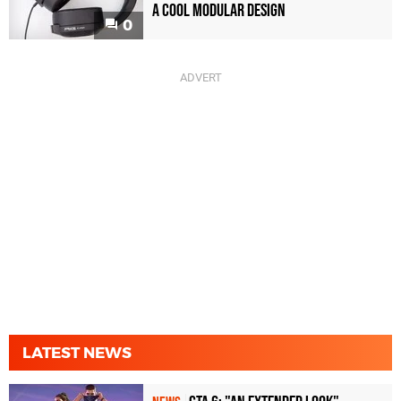
a Cool Modular Design
0
LATEST NEWS