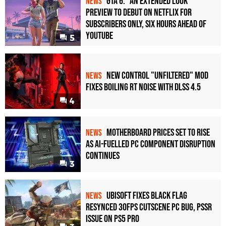
GTA 6: "An Extended Look"
NEWS
Preview to Debut on Netflix for
Subscribers Only, Six Hours Ahead of
YouTube
5
New Control "Unfiltered" Mod
NEWS
Fixes Boiling RT Noise with DLSS 4.5
4
Motherboard Prices Set to Rise
NEWS
as AI-Fuelled PC Component Disruption
Continues
3
Ubisoft Fixes Black Flag
NEWS
Resynced 30fps Cutscene PC Bug, PSSR
Issue on PS5 Pro