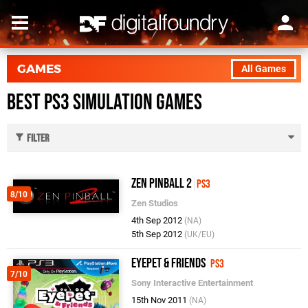
GAMES
All Games
Best PS3 Simulation Games
Filter
Zen Pinball 2
PS3
8/10
Zen Studios
4th Sep 2012
(NA)
5th Sep 2012
(UK/EU)
EyePet & Friends
PS3
7/10
Sony Interactive Entertainment
15th Nov 2011
(NA)