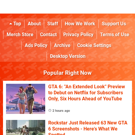
Top
About
Staff
How We Work
Support Us
Merch Store
Contact
Privacy Policy
Terms of Use
Ads Policy
Archive
Cookie Settings
Desktop Version
Popular Right Now
GTA 6: "An Extended Look" Preview
to Debut on Netflix for Subscribers
Only, Six Hours Ahead of YouTube
2 hours ago
Rockstar Just Released 63 New GTA
6 Screenshots - Here's What We
Spotted