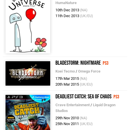
HumaNature
10th Dec 2013
(NA)
11th Dec 2013
(UK/EU)
Bladestorm: Nightmare
PS3
Koei Tecmo
/
Omega Force
17th Mar 2015
(NA)
20th Mar 2015
(UK/EU)
Deadliest Catch: Sea of Chaos
PS3
Crave Entertainment
/
Liquid Dragon
Studios
29th Nov 2010
(NA)
25th Nov 2011
(UK/EU)