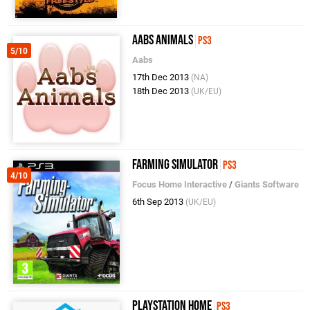
Aabs Animals
PS3
5/10
Aabs
17th Dec 2013
(NA)
18th Dec 2013
(UK/EU)
Farming Simulator
PS3
4/10
Focus Home Interactive
/
Giants Software
6th Sep 2013
(UK/EU)
PlayStation Home
PS3