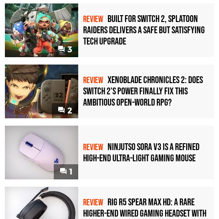
Built for Switch 2, Splatoon
REVIEW
Raiders Delivers a Safe but Satisfying
Tech Upgrade
3
Xenoblade Chronicles 2: Does
REVIEW
Switch 2's Power Finally Fix This
Ambitious Open-World RPG?
2
Ninjutso Sora V3 Is a Refined
REVIEW
High-End Ultra-Light Gaming Mouse
1
Rig R5 Spear Max HD: A Rare
REVIEW
Higher-End Wired Gaming Headset with