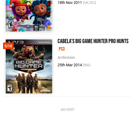
18th Nov 2011
(UK/EU)
Cabela's Big Game Hunter Pro Hunts
5/10
PS3
Activision
25th Mar 2014
(NA)