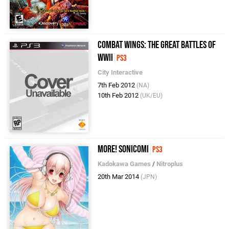
Combat Wings: The Great Battles of
WWII
PS3
City Interactive
7th Feb 2012
(NA)
10th Feb 2012
(UK/EU)
More! SoniComi
PS3
Kadokawa Games
/
Nitroplus
20th Mar 2014
(JPN)