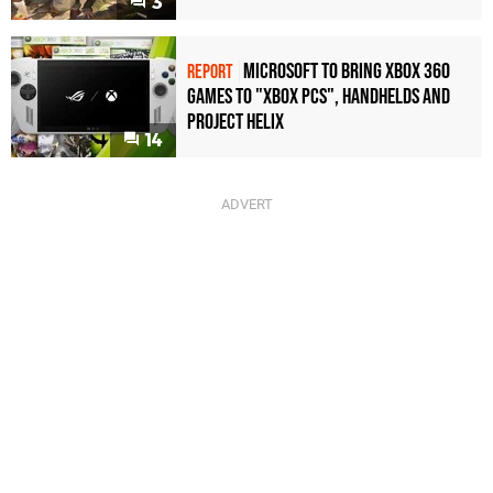
3
Microsoft to bring Xbox 360
REPORT
games to "Xbox PCs", handhelds and
Project Helix
14