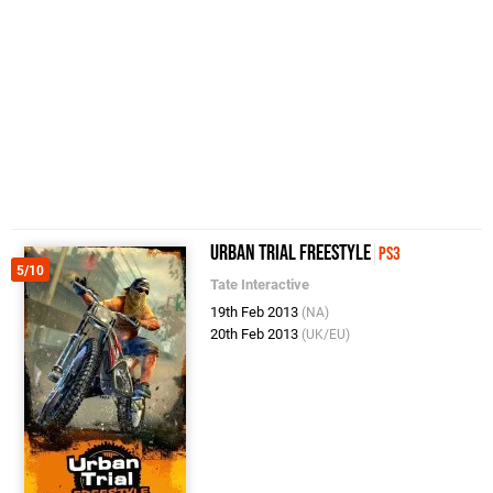
Urban Trial Freestyle
PS3
5/10
Tate Interactive
19th Feb 2013
(NA)
20th Feb 2013
(UK/EU)