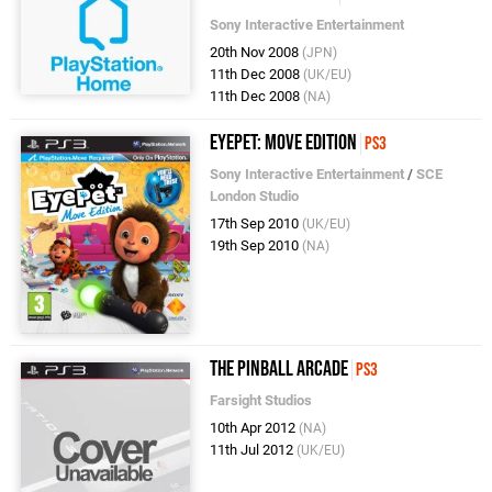
Sony Interactive Entertainment
20th Nov 2008
(JPN)
11th Dec 2008
(UK/EU)
11th Dec 2008
(NA)
EyePet: Move Edition
PS3
Sony Interactive Entertainment
/
SCE
London Studio
17th Sep 2010
(UK/EU)
19th Sep 2010
(NA)
The Pinball Arcade
PS3
Farsight Studios
10th Apr 2012
(NA)
11th Jul 2012
(UK/EU)