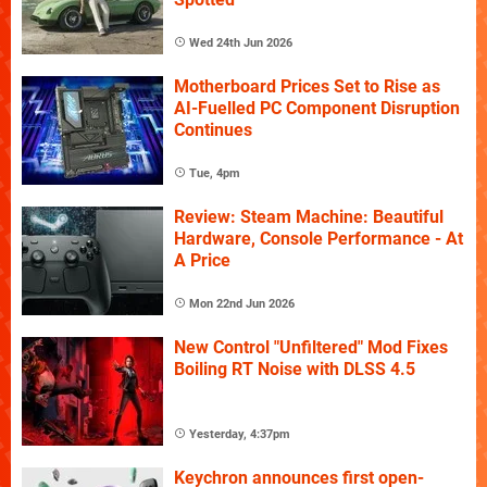
Wed 24th Jun 2026
Motherboard Prices Set to Rise as
AI-Fuelled PC Component Disruption
Continues
Tue, 4pm
Review: Steam Machine: Beautiful
Hardware, Console Performance - At
A Price
Mon 22nd Jun 2026
New Control "Unfiltered" Mod Fixes
Boiling RT Noise with DLSS 4.5
Yesterday, 4:37pm
Keychron announces first open-