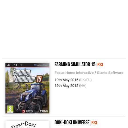
Farming Simulator 15
PS3
Focus Home Interactive
/
Giants Software
19th May 2015
(UK/EU)
19th May 2015
(NA)
Doki-Doki Universe
PS3