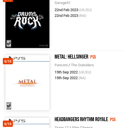
Garage51
22nd Feb 2023
(UK/EU)
22nd Feb 2023
(NA)
Metal: Hellsinger
PS5
6/10
Funcom
/
The Outsiders
15th Sep 2022
(UK/EU)
15th Sep 2022
(NA)
Headbangers Rhythm Royale
PS5
6/10
Team 17
/
Glee Cheese