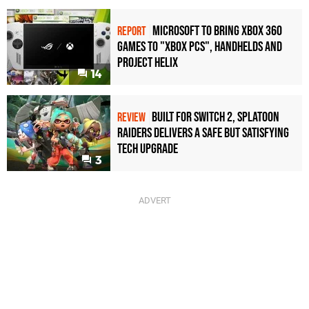
Microsoft to bring Xbox 360
REPORT
games to "Xbox PCs", handhelds and
Project Helix
14
Built for Switch 2, Splatoon
REVIEW
Raiders Delivers a Safe but Satisfying
Tech Upgrade
3