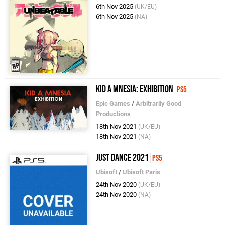
6th Nov 2025
(UK/EU)
6th Nov 2025
(NA)
Kid A Mnesia: Exhibition
PS5
Epic Games
/
Arbitrarily Good
Productions
18th Nov 2021
(UK/EU)
18th Nov 2021
(NA)
Just Dance 2021
PS5
Ubisoft
/
Ubisoft Paris
24th Nov 2020
(UK/EU)
24th Nov 2020
(NA)