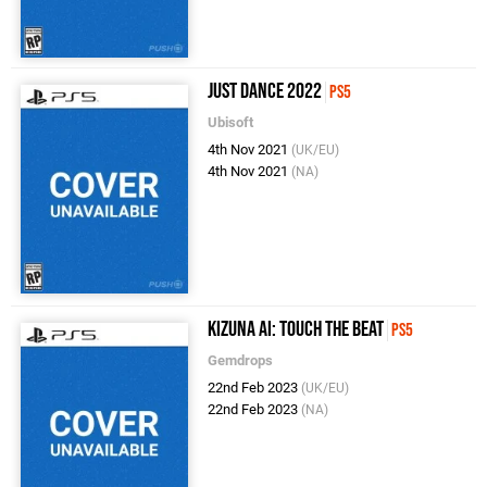
Just Dance 2022
PS5
Ubisoft
4th Nov 2021
(UK/EU)
4th Nov 2021
(NA)
Kizuna AI: Touch the Beat
PS5
Gemdrops
22nd Feb 2023
(UK/EU)
22nd Feb 2023
(NA)