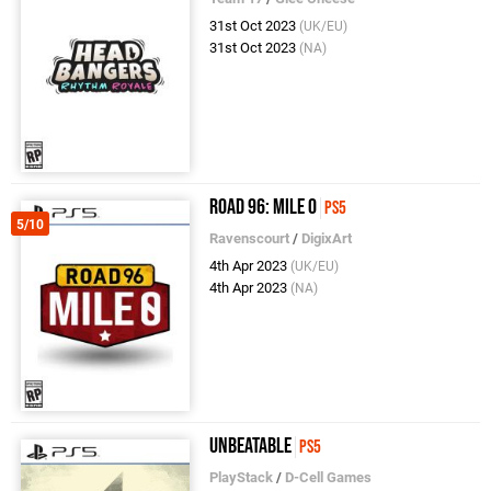
31st Oct 2023
(UK/EU)
31st Oct 2023
(NA)
Road 96: Mile 0
PS5
5/10
Ravenscourt
/
DigixArt
4th Apr 2023
(UK/EU)
4th Apr 2023
(NA)
Unbeatable
PS5
PlayStack
/
D-Cell Games