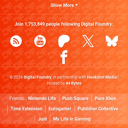
Show More
Join
1,753,849
people following
Digital Foundry
:
© 2026
Digital Foundry
, in partnership with
Hookshot Media
|
Hosted by
44 Bytes
Friends:
Nintendo Life
Push Square
Pure Xbox
Time Extension
Eurogamer
Publisher Collective
Just
My Life in Gaming