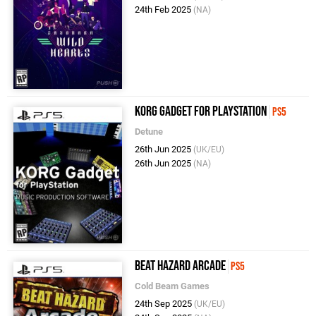
24th Feb 2025
(NA)
KORG Gadget for PlayStation
PS5
Detune
26th Jun 2025
(UK/EU)
26th Jun 2025
(NA)
Beat Hazard Arcade
PS5
Cold Beam Games
24th Sep 2025
(UK/EU)