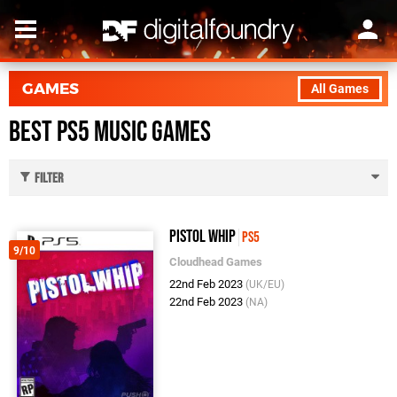
GAMES
All Games
Best PS5 Music Games
Filter
Pistol Whip
PS5
9/10
Cloudhead Games
22nd Feb 2023
(UK/EU)
22nd Feb 2023
(NA)