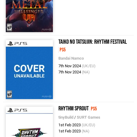
Taiko no Tatsujin: Rhythm Festival
PS5
Bandai Namco
7th Nov 2024
(UK/EU)
7th Nov 2024
(NA)
Rhythm Sprout
PS5
tinyBuild
/
SURT Games
1st Feb 2023
(UK/EU)
1st Feb 2023
(NA)