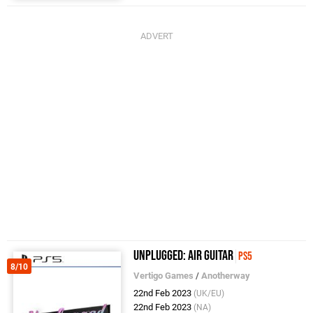
Unplugged: Air Guitar
PS5
8/10
Vertigo Games
/
Anotherway
22nd Feb 2023
(UK/EU)
22nd Feb 2023
(NA)