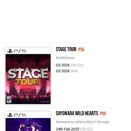
Stage Tour
PS5
RedOctane
Q3 2026
(UK/EU)
Q3 2026
(NA)
Sayonara Wild Hearts
PS5
Annapurna Interactive
/
Simogo
24th Feb 2025
(UK/EU)