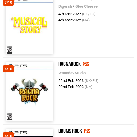
7/10
Digerati
/
Glee Cheese
4th Mar 2022
(UK/EU)
4th Mar 2022
(NA)
Ragnarock
PS5
6/10
WanadevStudio
22nd Feb 2023
(UK/EU)
22nd Feb 2023
(NA)
Drums Rock
PS5
6/10