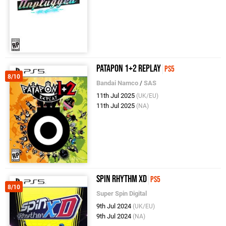
Patapon 1+2 Replay
PS5
8/10
Bandai Namco
/
SAS
11th Jul 2025
(UK/EU)
11th Jul 2025
(NA)
Spin Rhythm XD
PS5
8/10
Super Spin Digital
9th Jul 2024
(UK/EU)
9th Jul 2024
(NA)