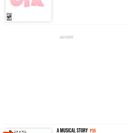
A Musical Story
PS5