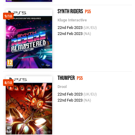
Synth Riders
PS5
9/10
Kluge Interactive
22nd Feb 2023
(UK/EU)
22nd Feb 2023
(NA)
Thumper
PS5
8/10
Drool
22nd Feb 2023
(UK/EU)
22nd Feb 2023
(NA)