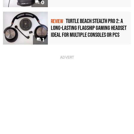
0
Turtle Beach Stealth Pro 2: A
REVIEW
Long-Lasting Flagship Gaming Headset
Ideal For Multiple Consoles or PCs
1