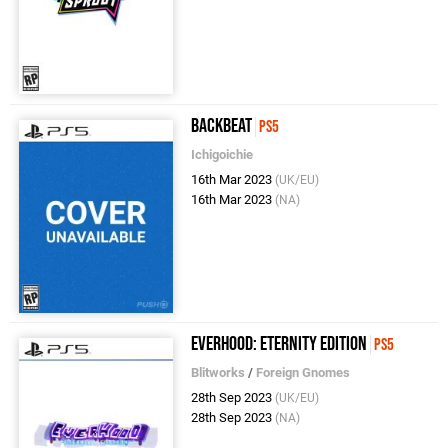
Backbeat
PS5
Ichigoichie
16th Mar 2023
(UK/EU)
16th Mar 2023
(NA)
Everhood: Eternity Edition
PS5
Blitworks
/
Foreign Gnomes
28th Sep 2023
(UK/EU)
28th Sep 2023
(NA)