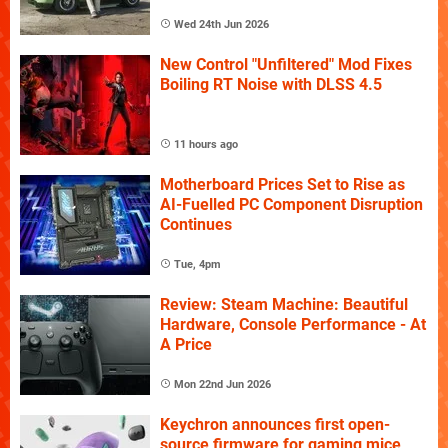
Wed 24th Jun 2026
New Control "Unfiltered" Mod Fixes
Boiling RT Noise with DLSS 4.5
11 hours ago
Motherboard Prices Set to Rise as
AI-Fuelled PC Component Disruption
Continues
Tue, 4pm
Review: Steam Machine: Beautiful
Hardware, Console Performance - At
A Price
Mon 22nd Jun 2026
Keychron announces first open-
source firmware for gaming mice