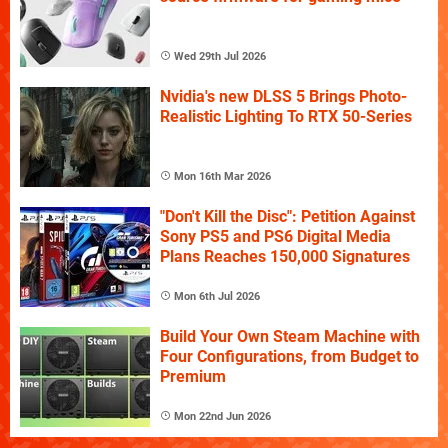
Wed 29th Jul 2026
Nvidia's new DLSS 5 Brings Photo-
Realistic Lighting To RTX 50-Series
Mon 16th Mar 2026
"Don't Kill the Disc": Petition Against
Sony PS5 and PS6 Digital Media
Plans Reaches 150,000 Signatures
Mon 6th Jul 2026
Build Your Own Steam Machine with
Four Configurations, from Budget to
Premium
Mon 22nd Jun 2026