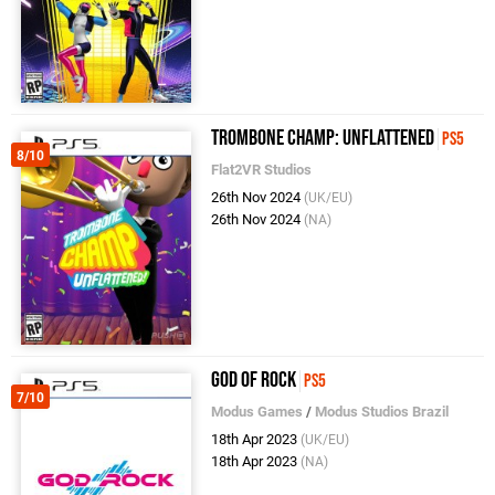
Trombone Champ: Unflattened
PS5
8/10
Flat2VR Studios
26th Nov 2024
(UK/EU)
26th Nov 2024
(NA)
God of Rock
PS5
7/10
Modus Games
/
Modus Studios Brazil
18th Apr 2023
(UK/EU)
18th Apr 2023
(NA)