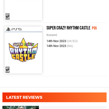
Super Crazy Rhythm Castle
PS5
Konami
14th Nov 2023
(UK/EU)
14th Nov 2023
(NA)
LATEST REVIEWS