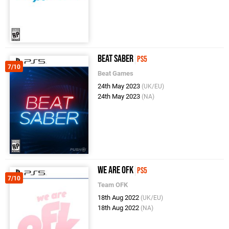
Beat Saber
PS5
7/10
Beat Games
24th May 2023
(UK/EU)
24th May 2023
(NA)
We Are OFK
PS5
7/10
Team OFK
18th Aug 2022
(UK/EU)
18th Aug 2022
(NA)