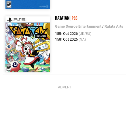
Ratatan
PS5
Game Source Entertainment
/
Ratata Arts
15th Oct 2026
(UK/EU)
15th Oct 2026
(NA)