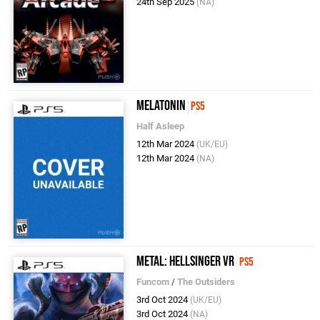
24th Sep 2025
(NA)
Melatonin
PS5
Half Asleep
12th Mar 2024
(UK/EU)
12th Mar 2024
(NA)
Metal: Hellsinger VR
PS5
Funcom
/
The Outsiders
3rd Oct 2024
(UK/EU)
3rd Oct 2024
(NA)