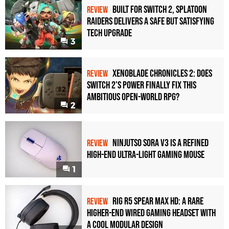
Built for Switch 2, Splatoon
REVIEW
Raiders Delivers a Safe but Satisfying
Tech Upgrade
3
Xenoblade Chronicles 2: Does
REVIEW
Switch 2's Power Finally Fix This
Ambitious Open-World RPG?
2
Ninjutso Sora V3 Is a Refined
REVIEW
High-End Ultra-Light Gaming Mouse
1
Rig R5 Spear Max HD: A Rare
REVIEW
Higher-End Wired Gaming Headset with
a Cool Modular Design