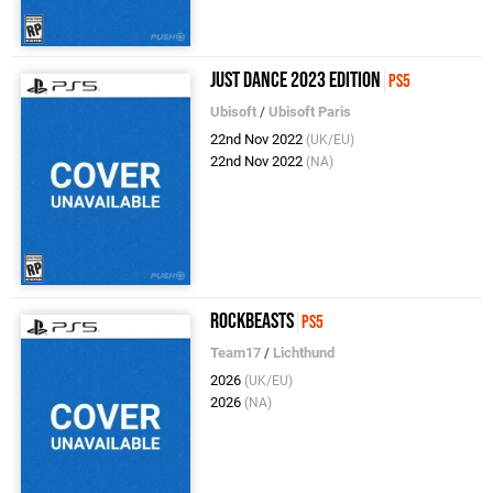
Just Dance 2023 Edition
PS5
Ubisoft
/
Ubisoft Paris
22nd Nov 2022
(UK/EU)
22nd Nov 2022
(NA)
Rockbeasts
PS5
Team17
/
Lichthund
2026
(UK/EU)
2026
(NA)