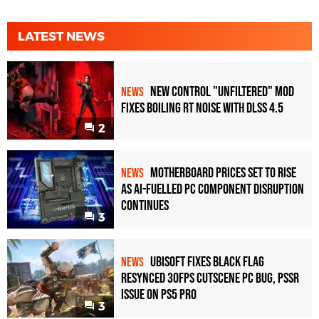
LATEST NEWS
New Control "Unfiltered" Mod
NEWS
Fixes Boiling RT Noise with DLSS 4.5
2
Motherboard Prices Set to Rise
NEWS
as AI-Fuelled PC Component Disruption
Continues
3
Ubisoft Fixes Black Flag
NEWS
Resynced 30fps Cutscene PC Bug, PSSR
Issue on PS5 Pro
3