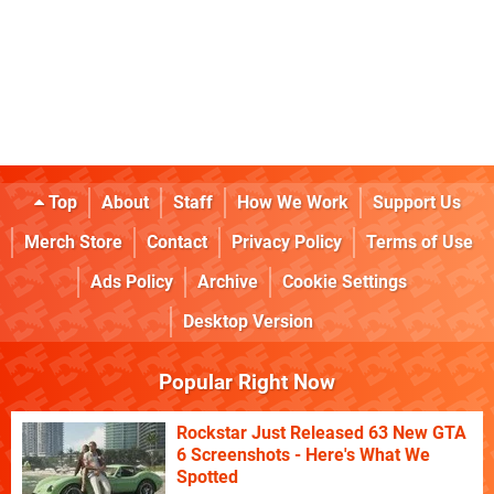
Top
About
Staff
How We Work
Support Us
Merch Store
Contact
Privacy Policy
Terms of Use
Ads Policy
Archive
Cookie Settings
Desktop Version
Popular Right Now
Rockstar Just Released 63 New GTA
6 Screenshots - Here's What We
Spotted