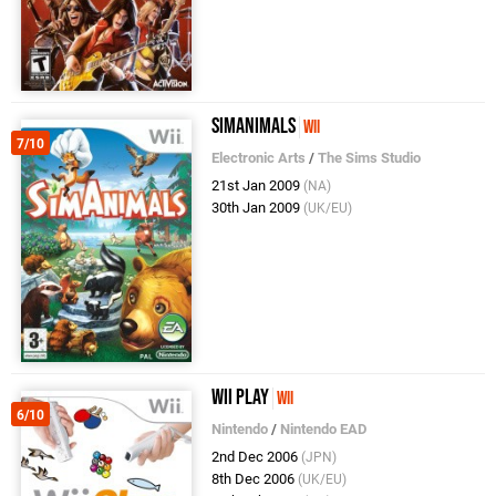
SimAnimals
Wii
7/10
Electronic Arts
/
The Sims Studio
21st Jan 2009
(NA)
30th Jan 2009
(UK/EU)
Wii Play
Wii
6/10
Nintendo
/
Nintendo EAD
2nd Dec 2006
(JPN)
8th Dec 2006
(UK/EU)