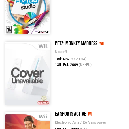
Petz: Monkey Madness
Wii
Ubisoft
18th Nov 2008
(NA)
13th Feb 2009
(UK/EU)
EA Sports Active
Wii
Electronic Arts
/
EA Vancouver