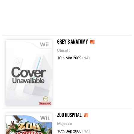
Grey's Anatomy
Wii
Ubisoft
10th Mar 2009
(NA)
Zoo Hospital
Wii
Majesco
16th Sep 2008
(NA)