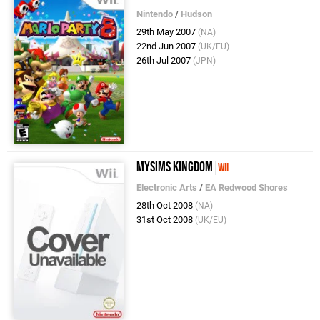
Nintendo
/
Hudson
29th May 2007
(NA)
22nd Jun 2007
(UK/EU)
26th Jul 2007
(JPN)
MySims Kingdom
Wii
Electronic Arts
/
EA Redwood Shores
28th Oct 2008
(NA)
31st Oct 2008
(UK/EU)