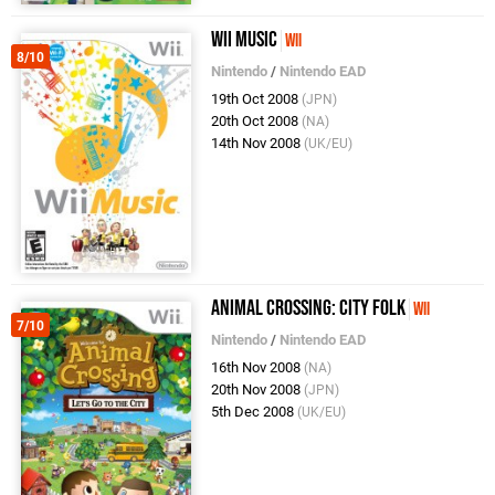
Wii Music
Wii
8/10
Nintendo
/
Nintendo EAD
19th Oct 2008
(JPN)
20th Oct 2008
(NA)
14th Nov 2008
(UK/EU)
Animal Crossing: City Folk
Wii
7/10
Nintendo
/
Nintendo EAD
16th Nov 2008
(NA)
20th Nov 2008
(JPN)
5th Dec 2008
(UK/EU)