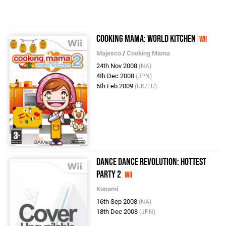
Cooking Mama: World Kitchen
Wii
Majesco
/
Cooking Mama
24th Nov 2008
(NA)
4th Dec 2008
(JPN)
6th Feb 2009
(UK/EU)
Dance Dance Revolution: Hottest
Party 2
Wii
Konami
16th Sep 2008
(NA)
18th Dec 2008
(JPN)