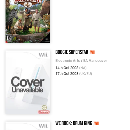
Boogie SuperStar
Wii
Electronic Arts
/
EA Vancouver
14th Oct 2008
(NA)
17th Oct 2008
(UK/EU)
We Rock: Drum King
Wii