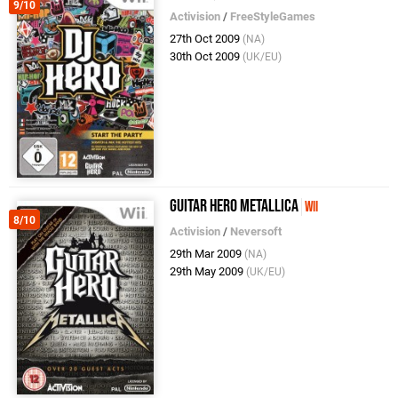
9/10
Activision
/
FreeStyleGames
27th Oct 2009
(NA)
30th Oct 2009
(UK/EU)
Guitar Hero Metallica
Wii
8/10
Activision
/
Neversoft
29th Mar 2009
(NA)
29th May 2009
(UK/EU)