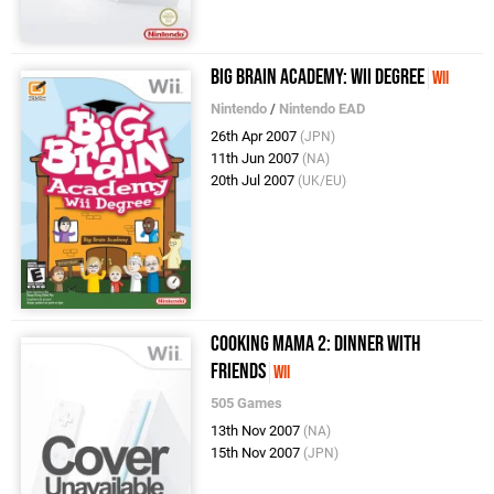
Big Brain Academy: Wii Degree
Wii
Nintendo
/
Nintendo EAD
26th Apr 2007
(JPN)
11th Jun 2007
(NA)
20th Jul 2007
(UK/EU)
Cooking Mama 2: Dinner with
Friends
Wii
505 Games
13th Nov 2007
(NA)
15th Nov 2007
(JPN)