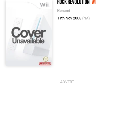
Rock Revolution
Wii
Konami
11th Nov 2008
(NA)