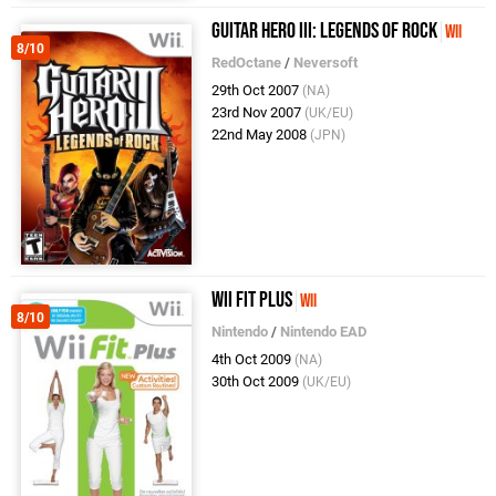
Guitar Hero III: Legends of Rock
Wii
8/10
RedOctane
/
Neversoft
29th Oct 2007
(NA)
23rd Nov 2007
(UK/EU)
22nd May 2008
(JPN)
Wii Fit Plus
Wii
8/10
Nintendo
/
Nintendo EAD
4th Oct 2009
(NA)
30th Oct 2009
(UK/EU)