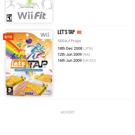
Let's Tap
Wii
8/10
SEGA
/
Prope
18th Dec 2008
(JPN)
12th Jun 2009
(NA)
16th Jun 2009
(UK/EU)