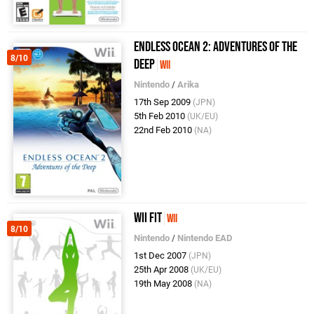
Endless Ocean 2: Adventures of the
8/10
Deep
Wii
Nintendo
/
Arika
17th Sep 2009
(JPN)
5th Feb 2010
(UK/EU)
22nd Feb 2010
(NA)
Wii Fit
Wii
8/10
Nintendo
/
Nintendo EAD
1st Dec 2007
(JPN)
25th Apr 2008
(UK/EU)
19th May 2008
(NA)