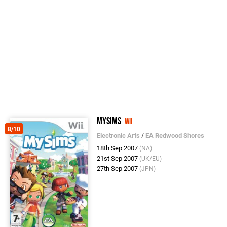
MySims
Wii
8/10
Electronic Arts
/
EA Redwood Shores
18th Sep 2007
(NA)
21st Sep 2007
(UK/EU)
27th Sep 2007
(JPN)