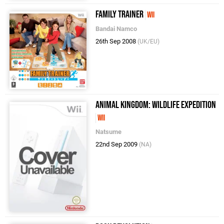
Family Trainer
Wii
Bandai Namco
26th Sep 2008
(UK/EU)
Animal Kingdom: Wildlife Expedition
Wii
Natsume
22nd Sep 2009
(NA)