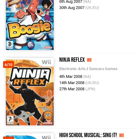
6th Aug 2007
(NA)
30th Aug 2007
(UK/EU)
Ninja Reflex
Wii
6/10
Electronic Arts
/
Sanzaru Games
4th Mar 2008
(NA)
14th Mar 2008
(UK/EU)
27th Mar 2008
(JPN)
High School Musical: Sing It!
Wii