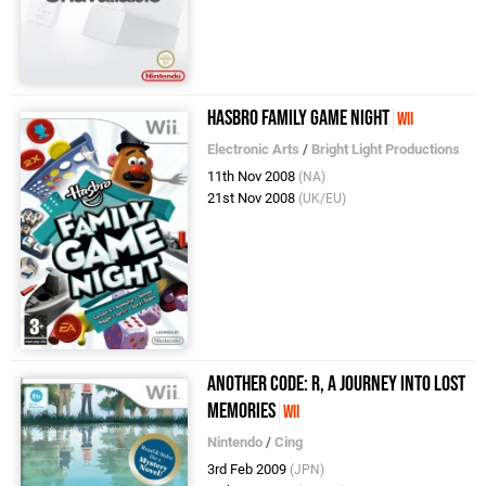
Hasbro Family Game Night
Wii
Electronic Arts
/
Bright Light Productions
11th Nov 2008
(NA)
21st Nov 2008
(UK/EU)
Another Code: R, A Journey Into Lost
Memories
Wii
Nintendo
/
Cing
3rd Feb 2009
(JPN)