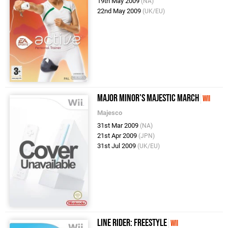
19th May 2009
(NA)
22nd May 2009
(UK/EU)
Major Minor's Majestic March
Wii
Majesco
31st Mar 2009
(NA)
21st Apr 2009
(JPN)
31st Jul 2009
(UK/EU)
Line Rider: Freestyle
Wii