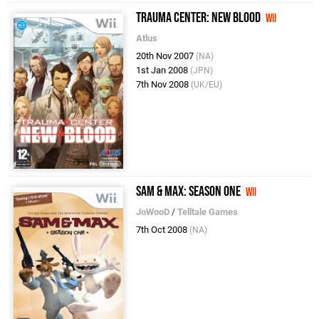
Trauma Center: New Blood
Wii
Atlus
20th Nov 2007
(NA)
1st Jan 2008
(JPN)
7th Nov 2008
(UK/EU)
Sam & Max: Season One
Wii
JoWooD
/
Telltale Games
7th Oct 2008
(NA)