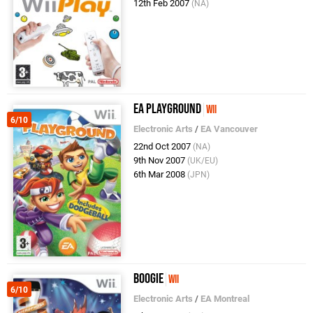
12th Feb 2007
(NA)
EA Playground
Wii
6/10
Electronic Arts
/
EA Vancouver
22nd Oct 2007
(NA)
9th Nov 2007
(UK/EU)
6th Mar 2008
(JPN)
Boogie
Wii
6/10
Electronic Arts
/
EA Montreal