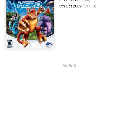
(NA)
8th Oct 2009
(UK/EU)