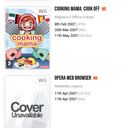
Cooking Mama: Cook Off
Wii
Majesco
/
Office Create
8th Feb 2007
(JPN)
20th Mar 2007
(NA)
11th May 2007
(UK/EU)
Opera Web Browser
Wii
Nintendo
/
Opera
11th Apr 2007
(UK/EU)
11th Apr 2007
(NA)