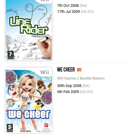
7th Oct 2008
(NA)
17th Jul 2009
(UK/EU)
We Cheer
Wii
505 Games
/
Bandai Namco
30th Sep 2008
(NA)
6th Feb 2009
(UK/EU)