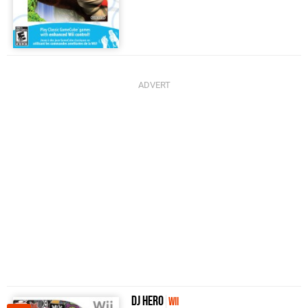
DJ Hero
Wii