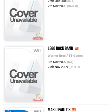
26th Oct 2008
(NA)
7th Nov 2008
(UK/EU)
LEGO Rock Band
Wii
Warner Bros
/
TT Games
3rd Nov 2009
(NA)
27th Nov 2009
(UK/EU)
Mario Party 8
Wii