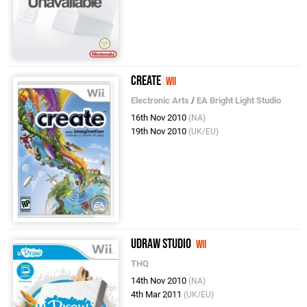
Create
Wii
Electronic Arts
/
EA Bright Light Studio
16th Nov 2010
(NA)
19th Nov 2010
(UK/EU)
uDraw Studio
Wii
THQ
14th Nov 2010
(NA)
4th Mar 2011
(UK/EU)