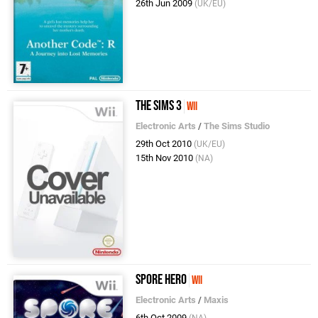
26th Jun 2009
(UK/EU)
The Sims 3
Wii
Electronic Arts
/
The Sims Studio
29th Oct 2010
(UK/EU)
15th Nov 2010
(NA)
Spore Hero
Wii
Electronic Arts
/
Maxis
6th Oct 2009