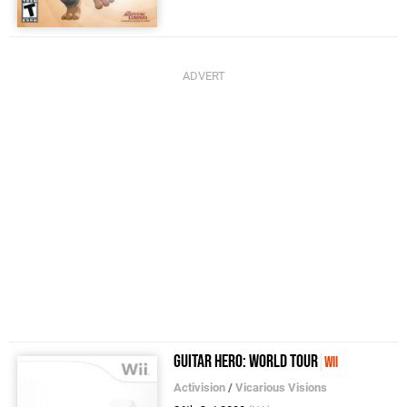
Guitar Hero: World Tour
Wii
Activision
/
Vicarious Visions