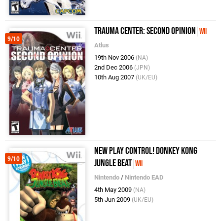
Trauma Center: Second Opinion
Wii
9/10
Atlus
19th Nov 2006
(NA)
2nd Dec 2006
(JPN)
10th Aug 2007
(UK/EU)
New Play Control! Donkey Kong
9/10
Jungle Beat
Wii
Nintendo
/
Nintendo EAD
4th May 2009
(NA)
5th Jun 2009
(UK/EU)