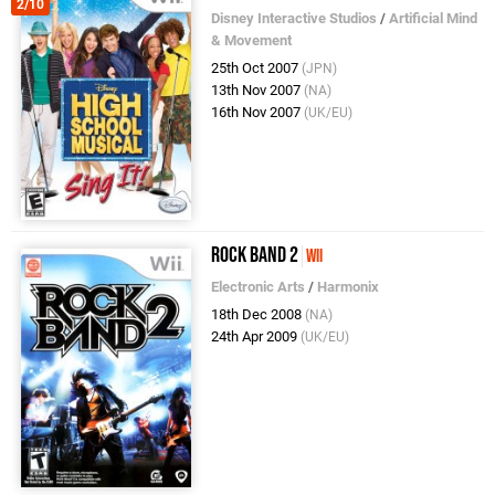
2/10
Disney Interactive Studios
/
Artificial Mind
& Movement
25th Oct 2007
(JPN)
13th Nov 2007
(NA)
16th Nov 2007
(UK/EU)
Rock Band 2
Wii
Electronic Arts
/
Harmonix
18th Dec 2008
(NA)
24th Apr 2009
(UK/EU)