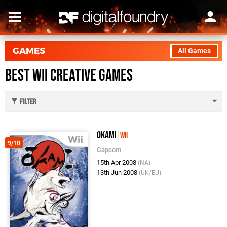
GAMES
All Games
Best Wii Creative Games
Filter
Okami
Wii
9/10
Capcom
15th Apr 2008
(NA)
13th Jun 2008
(UK/EU)