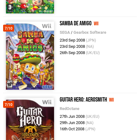
Samba De Amigo
Wii
7/10
SEGA
/
Gearbox Software
23rd Sep 2008
(JPN)
23rd Sep 2008
(NA)
26th Sep 2008
(UK/EU)
Guitar Hero: Aerosmith
Wii
7/10
RedOctane
27th Jun 2008
(UK/EU)
29th Jun 2008
(NA)
16th Oct 2008
(JPN)