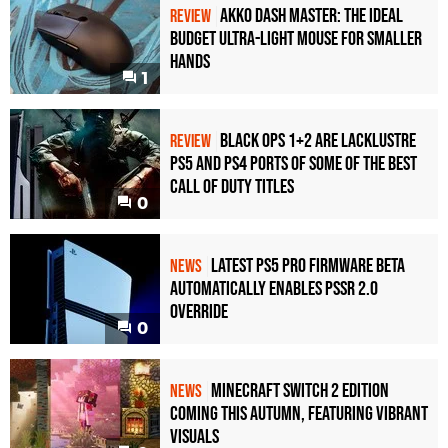
Akko Dash Master: The Ideal
REVIEW
Budget Ultra-Light Mouse for Smaller
Hands
1
Black Ops 1+2 Are Lacklustre
REVIEW
PS5 and PS4 Ports of Some of the Best
Call of Duty Titles
0
Latest PS5 Pro Firmware Beta
NEWS
Automatically Enables PSSR 2.0
Override
0
Minecraft Switch 2 Edition
NEWS
Coming This Autumn, Featuring Vibrant
Visuals