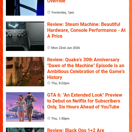
Override
Yesterday, 1pm
Review: Steam Machine: Beautiful
Hardware, Console Performance - At
A Price
Mon 22nd Jun 2026
Review: Quake's 30th Anniversary
"Dawn of the Machine" Episode Is an
Ambitious Celebration of the Game's
History
Thu, 8:22pm
GTA 6: "An Extended Look" Preview
to Debut on Netflix for Subscribers
Only, Six Hours Ahead of YouTube
Thu, 1:30pm
Review: Black Ops 1+2 Are