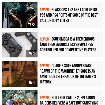
Black Ops 1+2 Are Lacklustre
REVIEW
PS5 and PS4 Ports of Some of the Best
Call of Duty Titles
0
Scuf Omega Is a Tremendous
REVIEW
(and Tremendously Expensive) PS5
Controller For Competitive Players
1
Quake's 30th Anniversary
REVIEW
"Dawn of the Machine" Episode Is an
Ambitious Celebration of the Game's
History
1
Built for Switch 2, Splatoon
REVIEW
Raiders Delivers a Safe but Satisfying