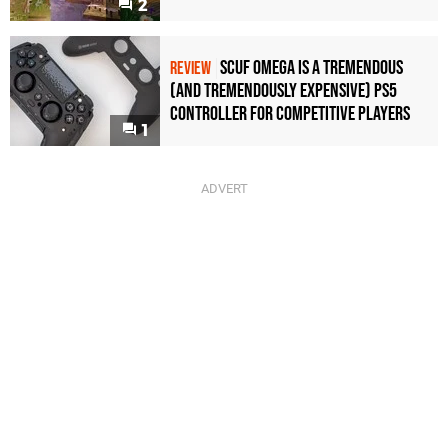
2
Scuf Omega Is a Tremendous
REVIEW
(and Tremendously Expensive) PS5
Controller For Competitive Players
1