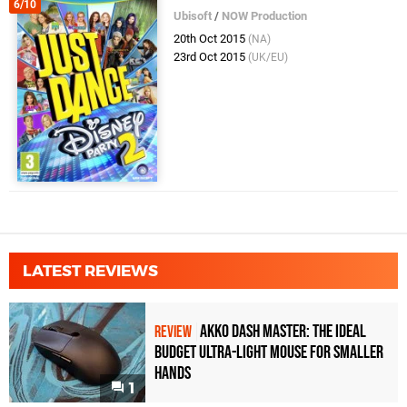
6/10
Ubisoft
/
NOW Production
20th Oct 2015
(NA)
23rd Oct 2015
(UK/EU)
LATEST REVIEWS
Akko Dash Master: The Ideal
REVIEW
Budget Ultra-Light Mouse for Smaller
Hands
1