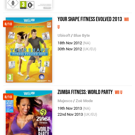
Your Shape Fitness Evolved 2013
Wii
8/10
U
Ubisoft
/
Blue Byte
18th Nov 2012
(NA)
30th Nov 2012
(UK/EU)
Zumba Fitness: World Party
Wii U
8/10
Majesco
/
Zoë Mode
19th Nov 2013
(NA)
22nd Nov 2013
(UK/EU)