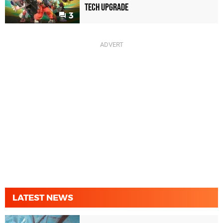
Tech Upgrade
3
LATEST NEWS