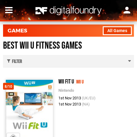
GAMES
All Games
Best Wii U Fitness Games
Filter
Wii Fit U
Wii U
8/10
Nintendo
1st Nov 2013
(UK/EU)
1st Nov 2013
(NA)