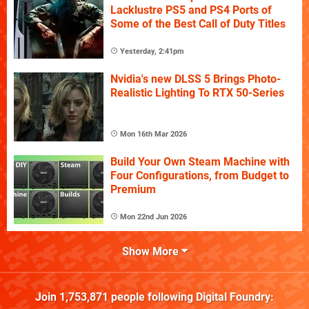
Lacklustre PS5 and PS4 Ports of
Some of the Best Call of Duty Titles
Yesterday, 2:41pm
Nvidia's new DLSS 5 Brings Photo-
Realistic Lighting To RTX 50-Series
Mon 16th Mar 2026
Build Your Own Steam Machine with
Four Configurations, from Budget to
Premium
Mon 22nd Jun 2026
Show More
Join
1,753,871
people following
Digital Foundry
: