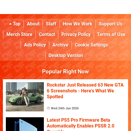
Top
About
Staff
How We Work
Support Us
Merch Store
Contact
Privacy Policy
Terms of Use
Ads Policy
Archive
Cookie Settings
Desktop Version
Popular Right Now
Rockstar Just Released 63 New GTA
6 Screenshots - Here's What We
Spotted
Wed 24th Jun 2026
Latest PS5 Pro Firmware Beta
Automatically Enables PSSR 2.0