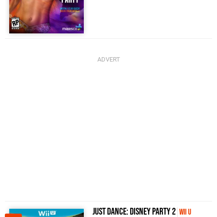
Just Dance: Disney Party 2
Wii U