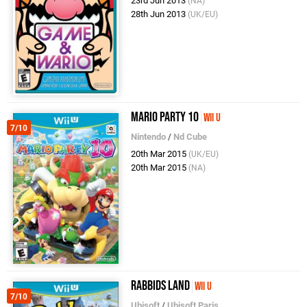
23rd Jun 2013
(NA)
28th Jun 2013
(UK/EU)
Mario Party 10
Wii U
7/10
Nintendo
/
Nd Cube
20th Mar 2015
(UK/EU)
20th Mar 2015
(NA)
Rabbids Land
Wii U
7/10
Ubisoft
/
Ubisoft Paris