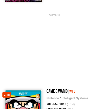
Game & Wario
Wii U
7/10
Nintendo
/
Intelligent Systems
28th Mar 2013
(JPN)