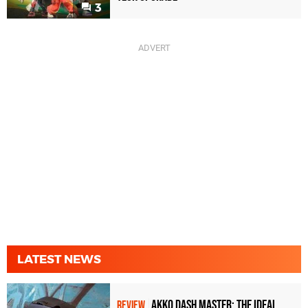
3
LATEST NEWS
Akko Dash Master: The Ideal
REVIEW