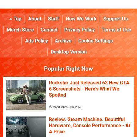
Top
About
Staff
How We Work
Support Us
Merch Store
Contact
Privacy Policy
Terms of Use
Ads Policy
Archive
Cookie Settings
Desktop Version
Popular Right Now
Rockstar Just Released 63 New GTA
6 Screenshots - Here's What We
Spotted
Wed 24th Jun 2026
Review: Steam Machine: Beautiful
Hardware, Console Performance - At
A Price