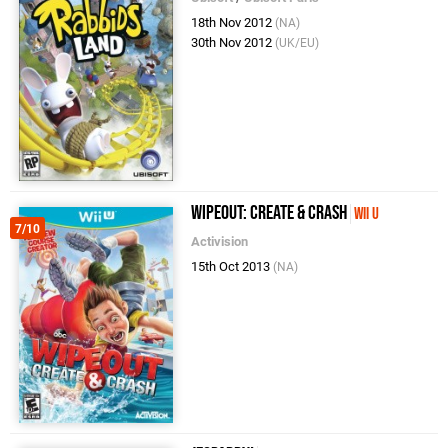
18th Nov 2012
(NA)
30th Nov 2012
(UK/EU)
Wipeout: Create & Crash
Wii U
7/10
Activision
15th Oct 2013
(NA)