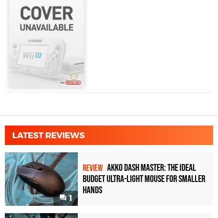
LATEST REVIEWS
Akko Dash Master: The Ideal
REVIEW
Budget Ultra-Light Mouse for Smaller
Hands
1