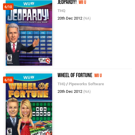
Jeopardy!
Wii U
6/10
THQ
20th Dec 2012
(NA)
Wheel of Fortune
Wii U
6/10
THQ
/
Pipeworks Software
20th Dec 2012
(NA)