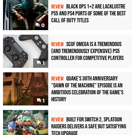
Black Ops 1+2 Are Lacklustre
REVIEW
PS5 and PS4 Ports of Some of the Best
Call of Duty Titles
0
Scuf Omega Is a Tremendous
REVIEW
(and Tremendously Expensive) PS5
Controller For Competitive Players
1
Quake's 30th Anniversary
REVIEW
"Dawn of the Machine" Episode Is an
Ambitious Celebration of the Game's
History
1
Built for Switch 2, Splatoon
REVIEW
Raiders Delivers a Safe but Satisfying
Tech Upgrade