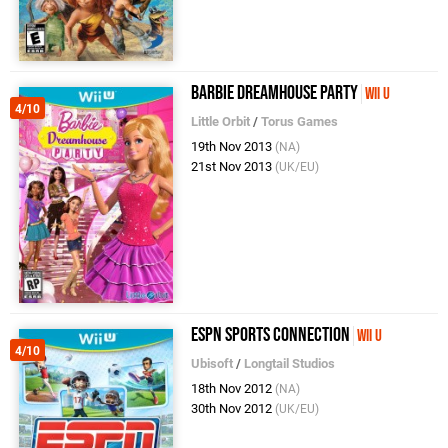
Barbie Dreamhouse Party
Wii U
4/10
Little Orbit
/
Torus Games
19th Nov 2013
(NA)
21st Nov 2013
(UK/EU)
ESPN Sports Connection
Wii U
4/10
Ubisoft
/
Longtail Studios
18th Nov 2012
(NA)
30th Nov 2012
(UK/EU)