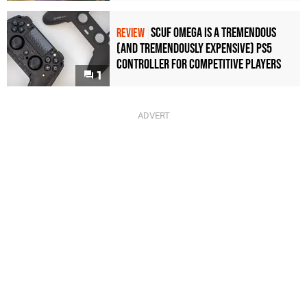
Scuf Omega Is a Tremendous
REVIEW
(and Tremendously Expensive) PS5
Controller For Competitive Players
1