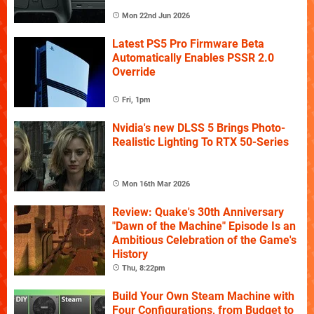
Mon 22nd Jun 2026
Latest PS5 Pro Firmware Beta
Automatically Enables PSSR 2.0
Override
Fri, 1pm
Nvidia's new DLSS 5 Brings Photo-
Realistic Lighting To RTX 50-Series
Mon 16th Mar 2026
Review: Quake's 30th Anniversary
"Dawn of the Machine" Episode Is an
Ambitious Celebration of the Game's
History
Thu, 8:22pm
Build Your Own Steam Machine with
Four Configurations, from Budget to