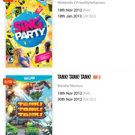
Nintendo
/
FreeStyleGames
18th Nov 2012
(NA)
18th Jan 2013
(UK/EU)
Tank! Tank! Tank!
Wii U
5/10
Bandai Namco
18th Nov 2012
(NA)
30th Nov 2012
(UK/EU)