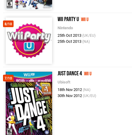
Wii Party U
Wii U
8/10
Nintendo
25th Oct 2013
(UK/EU)
25th Oct 2013
(NA)
Just Dance 4
Wii U
7/10
Ubisoft
18th Nov 2012
(NA)
30th Nov 2012
(UK/EU)