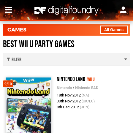
GAMES
All Games
Best Wii U Party Games
Filter
Nintendo Land
Wii U
9/10
Nintendo
/
Nintendo EAD
18th Nov 2012
(NA)
30th Nov 2012
(UK/EU)
8th Dec 2012
(JPN)