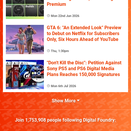
Premium
Mon 22nd Jun 2026
GTA 6: "An Extended Look" Preview
to Debut on Netflix for Subscribers
Only, Six Hours Ahead of YouTube
Thu, 1:30pm
"Don't Kill the Disc": Petition Against
Sony PS5 and PS6 Digital Media
Plans Reaches 150,000 Signatures
Mon 6th Jul 2026
Show More
Join
1,753,908
people following
Digital Foundry
: