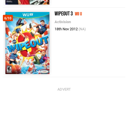
Wipeout 3
Wii U
6/10
Activision
18th Nov 2012
(NA)