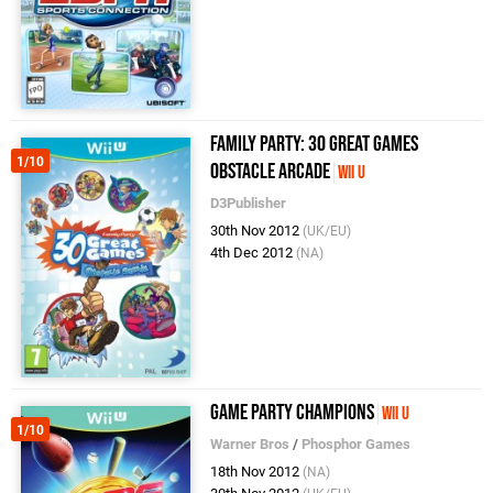
Family Party: 30 Great Games
1/10
Obstacle Arcade
Wii U
D3Publisher
30th Nov 2012
(UK/EU)
4th Dec 2012
(NA)
Game Party Champions
Wii U
1/10
Warner Bros
/
Phosphor Games
18th Nov 2012
(NA)