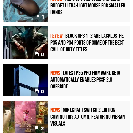
Budget Ultra-Light Mouse for Smaller
Hands
1
Black Ops 1+2 Are Lacklustre
REVIEW
PS5 and PS4 Ports of Some of the Best
Call of Duty Titles
0
Latest PS5 Pro Firmware Beta
NEWS
Automatically Enables PSSR 2.0
Override
0
Minecraft Switch 2 Edition
NEWS
Coming This Autumn, Featuring Vibrant
Visuals
2