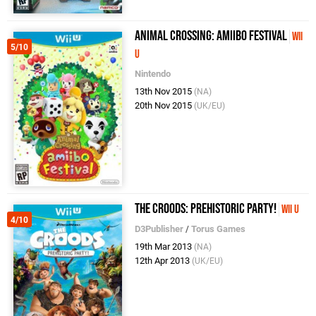
Animal Crossing: Amiibo Festival
Wii
5/10
U
Nintendo
13th Nov 2015
(NA)
20th Nov 2015
(UK/EU)
The Croods: Prehistoric Party!
Wii U
4/10
D3Publisher
/
Torus Games
19th Mar 2013
(NA)
12th Apr 2013
(UK/EU)