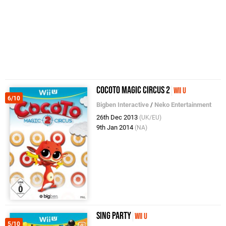
Cocoto Magic Circus 2
Wii U
6/10
Bigben Interactive
/
Neko Entertainment
26th Dec 2013
(UK/EU)
9th Jan 2014
(NA)
SiNG Party
Wii U
5/10