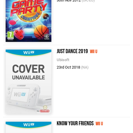
30th Nov 2012
(UK/EU)
Just Dance 2019
Wii U
Ubisoft
23rd Oct 2018
(NA)
Know Your Friends
Wii U