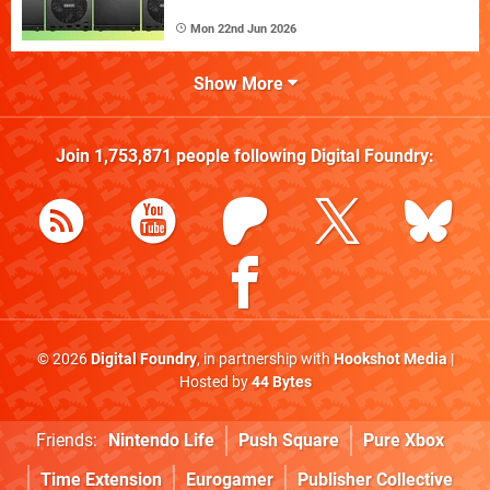
Mon 22nd Jun 2026
Show More
Join
1,753,871
people following
Digital Foundry
:
© 2026
Digital Foundry
, in partnership with
Hookshot Media
|
Hosted by
44 Bytes
Friends:
Nintendo Life
Push Square
Pure Xbox
Time Extension
Eurogamer
Publisher Collective