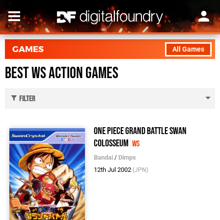
GAMES
All Games
Best WS Action Games
Filter
One Piece Grand Battle Swan
Colosseum
WS
Bandai
/
Dimps
12th Jul 2002
(JPN)