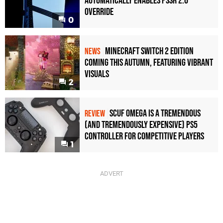
Automatically Enables PSSR 2.0
Override
0
Minecraft Switch 2 Edition
NEWS
Coming This Autumn, Featuring Vibrant
Visuals
2
Scuf Omega Is a Tremendous
REVIEW
(and Tremendously Expensive) PS5
Controller For Competitive Players
1