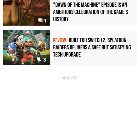
"Dawn of the Machine" Episode Is an
Ambitious Celebration of the Game's
History
1
Built for Switch 2, Splatoon
REVIEW
Raiders Delivers a Safe but Satisfying
Tech Upgrade
3