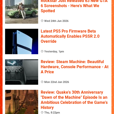
Rockstar Just Released 63 New GTA
6 Screenshots - Here's What We
Spotted
Wed 24th Jun 2026
Latest PS5 Pro Firmware Beta
Automatically Enables PSSR 2.0
Override
Yesterday, 1pm
Review: Steam Machine: Beautiful
Hardware, Console Performance - At
A Price
Mon 22nd Jun 2026
Review: Quake's 30th Anniversary
"Dawn of the Machine" Episode Is an
Ambitious Celebration of the Game's
History
Thu, 8:22pm