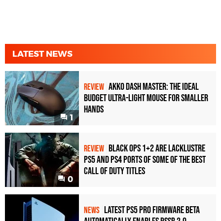
LATEST NEWS
Akko Dash Master: The Ideal
REVIEW
Budget Ultra-Light Mouse for Smaller
Hands
1
Black Ops 1+2 Are Lacklustre
REVIEW
PS5 and PS4 Ports of Some of the Best
Call of Duty Titles
0
Latest PS5 Pro Firmware Beta
NEWS