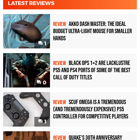
LATEST REVIEWS
Akko Dash Master: The Ideal
REVIEW
Budget Ultra-Light Mouse for Smaller
Hands
1
Black Ops 1+2 Are Lacklustre
REVIEW
PS5 and PS4 Ports of Some of the Best
Call of Duty Titles
0
Scuf Omega Is a Tremendous
REVIEW
(and Tremendously Expensive) PS5
Controller For Competitive Players
1
Quake's 30th Anniversary
REVIEW