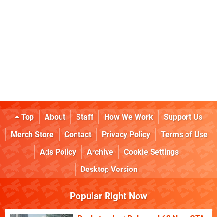
Top
About
Staff
How We Work
Support Us
Merch Store
Contact
Privacy Policy
Terms of Use
Ads Policy
Archive
Cookie Settings
Desktop Version
Popular Right Now