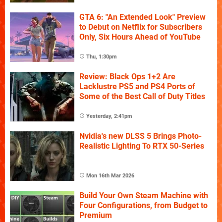
GTA 6: "An Extended Look" Preview
to Debut on Netflix for Subscribers
Only, Six Hours Ahead of YouTube
Thu, 1:30pm
Review: Black Ops 1+2 Are
Lacklustre PS5 and PS4 Ports of
Some of the Best Call of Duty Titles
Yesterday, 2:41pm
Nvidia's new DLSS 5 Brings Photo-
Realistic Lighting To RTX 50-Series
Mon 16th Mar 2026
Build Your Own Steam Machine with
Four Configurations, from Budget to
Premium