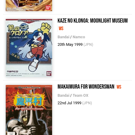
Kaze no Klonoa: Moonlight Museum
WS
Bandai
/
Namco
20th May 1999
(JPN)
Makaimura For WonderSwan
WS
Bandai
/
Team OX
22nd Jul 1999
(JPN)