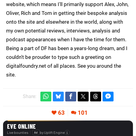
website, which means I'll primarily support Alex, John,
Oliver, Rich and Tom in getting their bespoke analysis
onto the site and elsewhere in the world, along with
my own potential reviews, interviews, analysis and
podcast appearances when I have the time for them.
Being a part of DF has been a years-long dream, and I
couldn't be prouder to type such a greeting on
digitalfoundry.net of all places. See you around the
site.
Share:
63
101