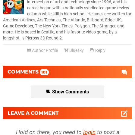
intersection of art and technology since 1996, and his
career began with a nationally syndicated game-review
column while still in high school. He has since written for
American Airlines, Ars Technica, The Atlantic, Billboard, Edge UK,
Game Developer, The New York Times, Polygon, The Stranger, and
more. He is based in Seattle, and his favorite video game, by a
longshot, is Picross 3D Round 2.
Author Profile
Bluesky
Reply
COMMENTS
101
Show Comments
LEAVE A COMMENT
Hold on there, you need to
login
to post a