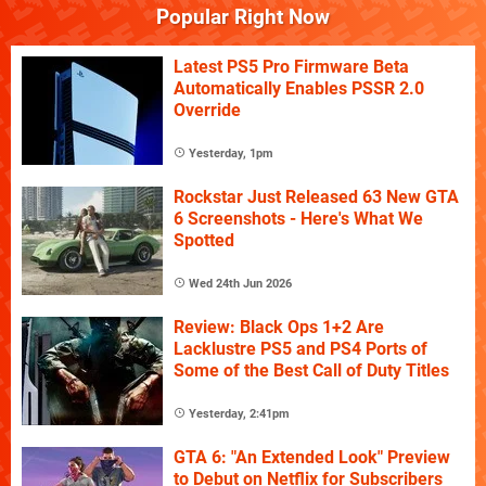
Popular Right Now
Latest PS5 Pro Firmware Beta
Automatically Enables PSSR 2.0
Override
Yesterday, 1pm
Rockstar Just Released 63 New GTA
6 Screenshots - Here's What We
Spotted
Wed 24th Jun 2026
Review: Black Ops 1+2 Are
Lacklustre PS5 and PS4 Ports of
Some of the Best Call of Duty Titles
Yesterday, 2:41pm
GTA 6: "An Extended Look" Preview
to Debut on Netflix for Subscribers