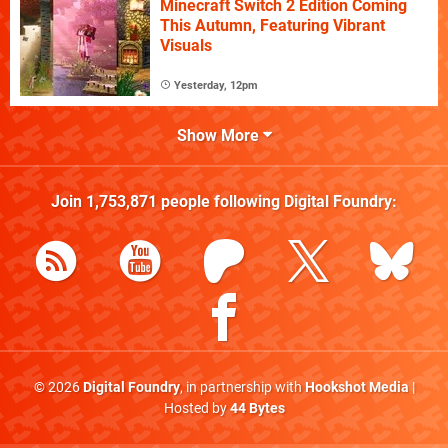
Minecraft Switch 2 Edition Coming
This Autumn, Featuring Vibrant
Visuals
Yesterday, 12pm
Show More
Join
1,753,871
people following
Digital Foundry
:
© 2026
Digital Foundry
, in partnership with
Hookshot Media
|
Hosted by
44 Bytes