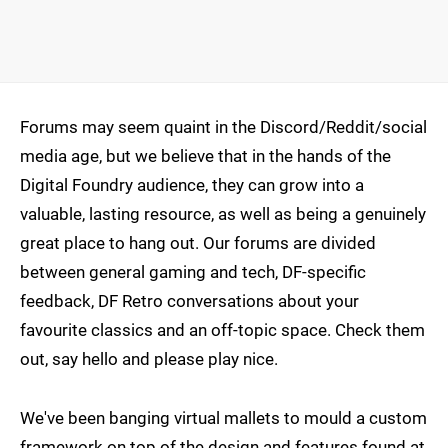
Forums may seem quaint in the Discord/Reddit/social
media age, but we believe that in the hands of the
Digital Foundry audience, they can grow into a
valuable, lasting resource, as well as being a genuinely
great place to hang out. Our forums are divided
between general gaming and tech, DF-specific
feedback, DF Retro conversations about your
favourite classics and an off-topic space. Check them
out, say hello and please play nice.
We've been banging virtual mallets to mould a custom
framework on top of the design and features found at