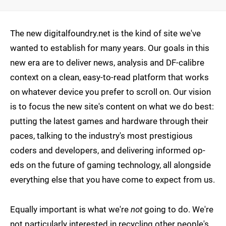
The new digitalfoundry.net is the kind of site we've
wanted to establish for many years. Our goals in this
new era are to deliver news, analysis and DF-calibre
context on a clean, easy-to-read platform that works
on whatever device you prefer to scroll on. Our vision
is to focus the new site's content on what we do best:
putting the latest games and hardware through their
paces, talking to the industry's most prestigious
coders and developers, and delivering informed op-
eds on the future of gaming technology, all alongside
everything else that you have come to expect from us.
Equally important is what we're
not
going to do. We're
not particularly interested in recycling other people's