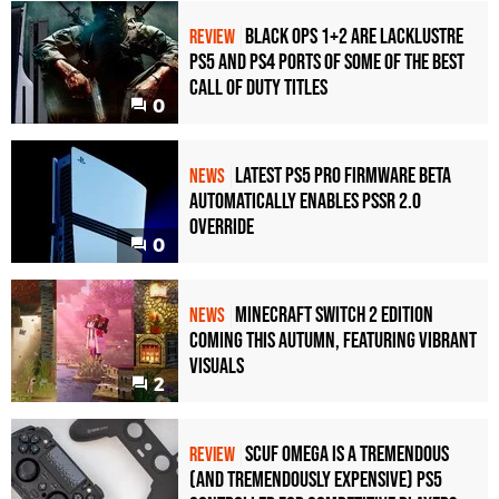
Black Ops 1+2 Are Lacklustre
REVIEW
PS5 and PS4 Ports of Some of the Best
Call of Duty Titles
0
Latest PS5 Pro Firmware Beta
NEWS
Automatically Enables PSSR 2.0
Override
0
Minecraft Switch 2 Edition
NEWS
Coming This Autumn, Featuring Vibrant
Visuals
2
Scuf Omega Is a Tremendous
REVIEW
(and Tremendously Expensive) PS5