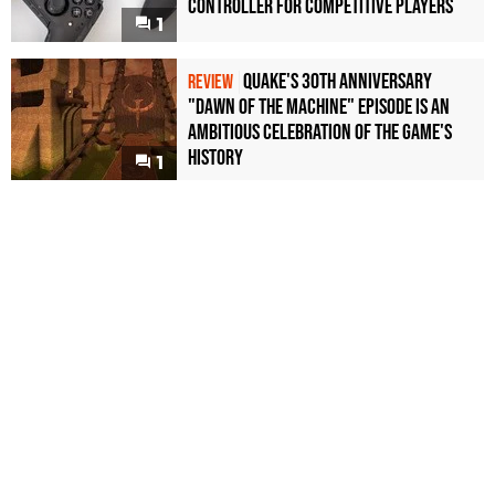
Controller For Competitive Players
1
Quake's 30th Anniversary
REVIEW
"Dawn of the Machine" Episode Is an
Ambitious Celebration of the Game's
History
1