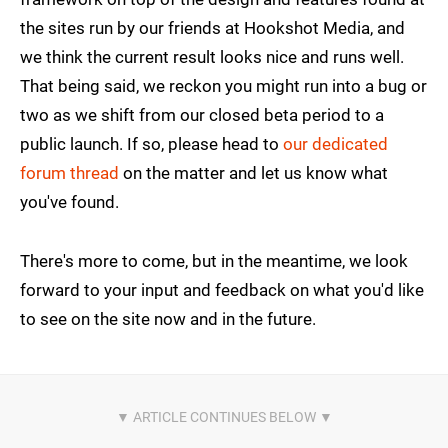
the sites run by our friends at Hookshot Media, and
we think the current result looks nice and runs well.
That being said, we reckon you might run into a bug or
two as we shift from our closed beta period to a
public launch. If so, please head to
our dedicated
forum thread
on the matter and let us know what
you've found.
There's more to come, but in the meantime, we look
forward to your input and feedback on what you'd like
to see on the site now and in the future.