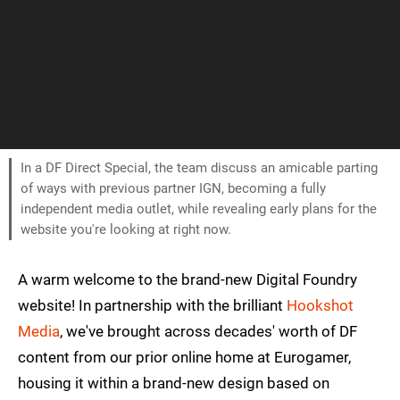
In a DF Direct Special, the team discuss an amicable parting
of ways with previous partner IGN, becoming a fully
independent media outlet, while revealing early plans for the
website you're looking at right now.
A warm welcome to the brand-new Digital Foundry
website! In partnership with the brilliant
Hookshot
Media
, we've brought across decades' worth of DF
content from our prior online home at Eurogamer,
housing it within a brand-new design based on