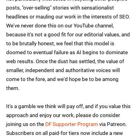
posts, "over-selling" stories with sensationalist
headlines or mauling our work in the interests of SEO.
We've never done this on our YouTube channel,
because it's not a good fit for our editorial values, and
to be brutally honest, we feel that this model is
doomed to eventual failure as AI begins to dominate
web results. Once the dust has settled, the value of
smaller, independent and authoritative voices will
come to the fore, and we'd hope be to be among
them.
It's a gamble we think will pay off, and if you value this
approach and enjoy our work, please do consider
joining us on the
DF Supporter Program
via Patreon.
Subscribers on all paid-for tiers now include a new