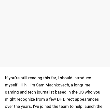
If you're still reading this far, I should introduce
myself. Hi hi! I'm Sam Machkovech, a longtime
gaming and tech journalist based in the US who you
might recognize from a few DF Direct appearances
over the years. I've joined the team to help launch the