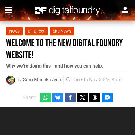
News
DF Direct
Site News
Welcome to the New Digital Foundry
Website!
Why we're doing this - and how you can help.
by
Sam Machkovech
Thu 6th Nov 2025, 4pm
Share: