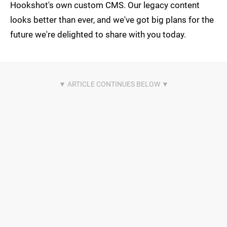
Hookshot's own custom CMS. Our legacy content
looks better than ever, and we've got big plans for the
future we're delighted to share with you today.