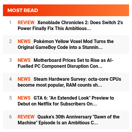
MOST READ
1
REVIEW
Xenoblade Chronicles 2: Does Switch 2's
Power Finally Fix This Ambitious...
2
NEWS
Pokémon Yellow Voxel Mod Turns the
Original GameBoy Code into a Stunnin...
3
NEWS
Motherboard Prices Set to Rise as AI-
Fuelled PC Component Disruption Con...
4
NEWS
Steam Hardware Survey: octa-core CPUs
become most popular, RAM counts sh...
5
NEWS
GTA 6: "An Extended Look" Preview to
Debut on Netflix for Subscribers On...
6
REVIEW
Quake's 30th Anniversary "Dawn of the
Machine" Episode Is an Ambitious C...