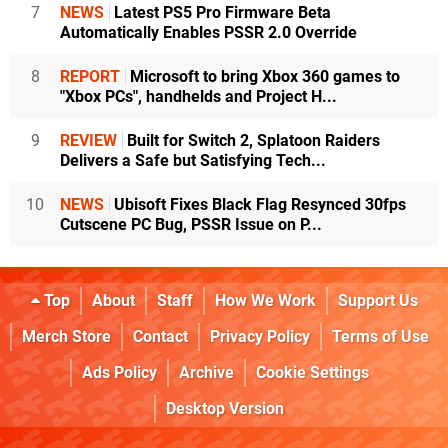
7
NEWS
Latest PS5 Pro Firmware Beta
Automatically Enables PSSR 2.0 Override
8
REPORT
Microsoft to bring Xbox 360 games to
"Xbox PCs", handhelds and Project H...
9
REVIEW
Built for Switch 2, Splatoon Raiders
Delivers a Safe but Satisfying Tech...
10
NEWS
Ubisoft Fixes Black Flag Resynced 30fps
Cutscene PC Bug, PSSR Issue on P...
Top
About
Staff
How We Work
Support Us
Merch Store
Contact
Privacy Policy
Terms of Use
Ads Policy
Archive
Cookie Settings
Desktop Version