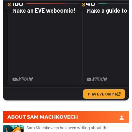
ABOUT
SAM MACHKOVECH
Sam Machkovech has been writing about the