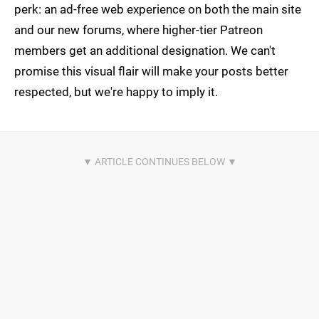
perk: an ad-free web experience on both the main site
and our new forums, where higher-tier Patreon
members get an additional designation. We can't
promise this visual flair will make your posts better
respected, but we're happy to imply it.