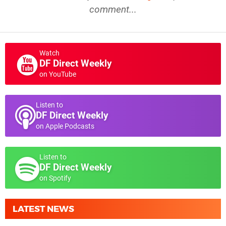
comment...
Watch
DF Direct Weekly
on YouTube
Listen to
DF Direct Weekly
on Apple Podcasts
Listen to
DF Direct Weekly
on Spotify
LATEST NEWS