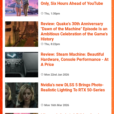
Only, Six Hours Ahead of YouTube
Thu, 1:30pm
Review: Quake's 30th Anniversary
"Dawn of the Machine" Episode Is an
Ambitious Celebration of the Game's
History
Thu, 8:22pm
Review: Steam Machine: Beautiful
Hardware, Console Performance - At
A Price
Mon 22nd Jun 2026
Nvidia's new DLSS 5 Brings Photo-
Realistic Lighting To RTX 50-Series
Mon 16th Mar 2026