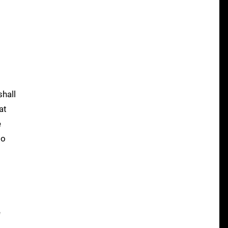
shall
at
e
to
e