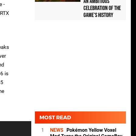
an Ambitious
e -
Celebration of the
 RTX
Game's History
eaks
wer
nd
6 is
25
he
MOST READ
1
NEWS
Pokémon Yellow Voxel