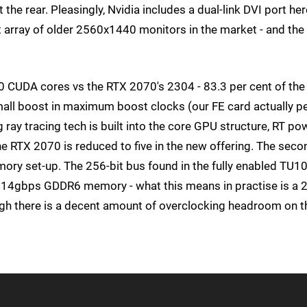
he rear. Pleasingly, Nvidia includes a dual-link DVI port her
st array of older 2560x1440 monitors in the market - and the
20 CUDA cores vs the RTX 2070's 2304 - 83.3 per cent of the
mall boost in maximum boost clocks (our FE card actually p
 ray tracing tech is built into the core GPU structure, RT po
 the RTX 2070 is reduced to five in the new offering. The seco
ry set-up. The 256-bit bus found in the fully enabled TU10
me 14gbps GDDR6 memory - what this means in practise is a 
gh there is a decent amount of overclocking headroom on t