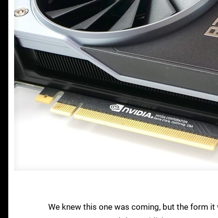
We knew this one was coming, but the form it 