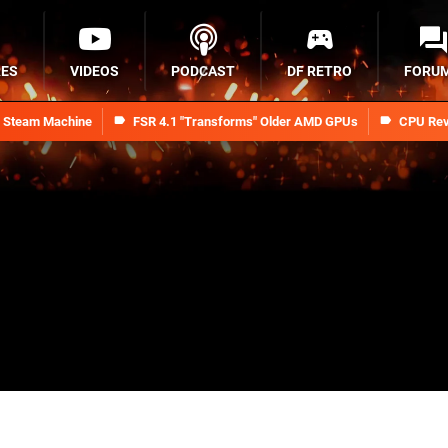
RES
VIDEOS
PODCAST
DF RETRO
FORU
n Steam Machine
FSR 4.1 "Transforms" Older AMD GPUs
CPU Rev