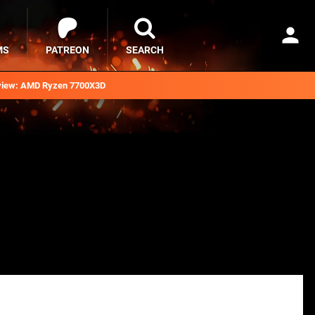
MS
PATREON
SEARCH
iew: AMD Ryzen 7700X3D