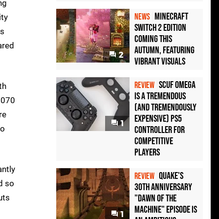
ng
Minecraft
NEWS
ity
Switch 2 Edition
es
Coming This
ared
Autumn, Featuring
2
Vibrant Visuals
Scuf Omega
REVIEW
th
Is a Tremendous
1070
(and Tremendously
re
Expensive) PS5
1
to
Controller For
Competitive
Players
antly
Quake's
REVIEW
d so
30th Anniversary
uts
"Dawn of the
Machine" Episode Is
1