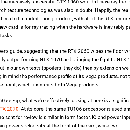
 the massively successful GTX 1060 wouldn't have ray traci
architecture technologies was also in doubt. Happily, the real
 is a full-blooded Turing product, with all of the RTX featur
new card is for ray tracing when the hardware is inevitably p
 tasks.
viewer's guide, suggesting that the RTX 2060 wipes the floor wi
ntly outperforming GTX 1070 and bringing the fight to GTX 
 in our own tests (spoilers: they do) then by extension we'
g in mind the performance profile of its Vega products, not 
-point, which undercuts both Vega products.
 set-up, what we're effectively looking at here is a signific
RTX 2070
. At its core, the same TU106 processor is used an
e sent for review is similar in form factor, IO and power inp
n power socket sits at the front of the card, while two