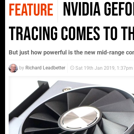
Nvidia GeFo
FEATURE
tracing comes to t
But just how powerful is the new mid-range co
by
Richard Leadbetter
Sat 19th Jan 2019, 1:37pm