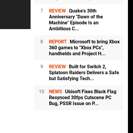
7
REVIEW
Quake's 30th
Anniversary "Dawn of the
Machine" Episode Is an
Ambitious C...
8
REPORT
Microsoft to bring Xbox
360 games to "Xbox PCs",
handhelds and Project H...
9
REVIEW
Built for Switch 2,
Splatoon Raiders Delivers a Safe
but Satisfying Tech...
10
NEWS
Ubisoft Fixes Black Flag
Resynced 30fps Cutscene PC
Bug, PSSR Issue on P...