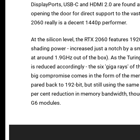
DisplayPorts, USB-C and HDMI 2.0 are found at t
opening the door for direct support to the va
2060 really is a decent 1440p performer.
At the silicon level, the RTX 2060 features 19
shading power - increased just a notch by a s
at around 1.9GHz out of the box). As the Turing
is reduced accordingly - the six 'giga rays' of
big compromise comes in the form of the memo
pared back to 192-bit, but still using the sa
per cent reduction in memory bandwidth, thou
G6 modules.