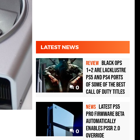
LATEST NEWS
Black Ops
REVIEW
1+2 Are Lacklustre
PS5 and PS4 Ports
of Some of the Best
0
Call of Duty Titles
Latest PS5
NEWS
Pro Firmware Beta
Automatically
Enables PSSR 2.0
0
Override