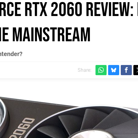
rce RTX 2060 review:
he mainstream
ntender?
Share: