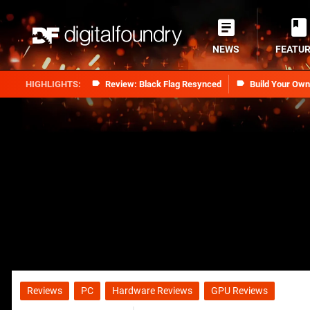
NEWS
FEATU
Review: Black Flag Resynced
Build Your Ow
Reviews
PC
Hardware Reviews
GPU Reviews