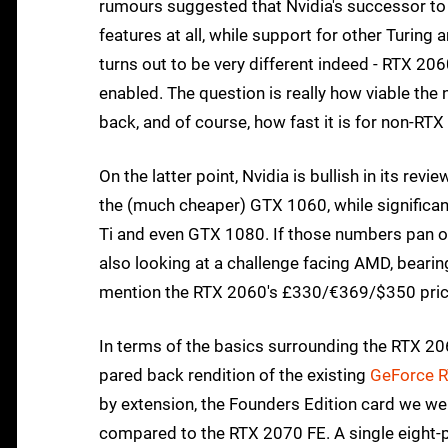
rumours suggested that Nvidia's successor to
features at all, while support for other Turing 
turns out to be very different indeed - RTX 2060
enabled. The question is really how viable the 
back, and of course, how fast it is for non-RTX
On the latter point, Nvidia is bullish in its re
the (much cheaper) GTX 1060, while significa
Ti and even GTX 1080. If those numbers pan out
also looking at a challenge facing AMD, bearin
mention the RTX 2060's £330/€369/$350 price
In terms of the basics surrounding the RTX 2060
pared back rendition of the existing
GeForce 
by extension, the Founders Edition card we wer
compared to the RTX 2070 FE. A single eight-pi