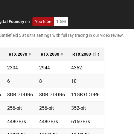
gital Foundry
on
YouTube
1.5M
lefield 5 at ultra settings with full ray tracing in our video review.
RTX 2070
RTX 2080
RTX 2080 Ti
2304
2944
4352
6
8
10
6
8GB GDDR6
8GB GDDR6
11GB GDDR6
256-bit
256-bit
352-bit
448GB/s
448GB/s
616GB/s