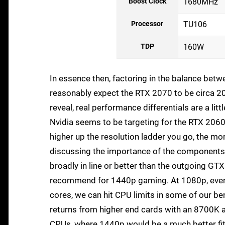
Boost Clock
1680MHz
Processor
TU106
TDP
160W
In essence then, factoring in the balance b
reasonably expect the RTX 2070 to be circa 20
reveal, real performance differentials are a lit
Nvidia seems to be targeting for the RTX 2060. 
higher up the resolution ladder you go, the mor
discussing the importance of the component
broadly in line or better than the outgoing GTX 
recommend for 1440p gaming. At 1080p, even w
cores, we can hit CPU limits in some of our ben
returns from higher end cards with an 8700K a
CPUs, where 1440p would be a much better fit 