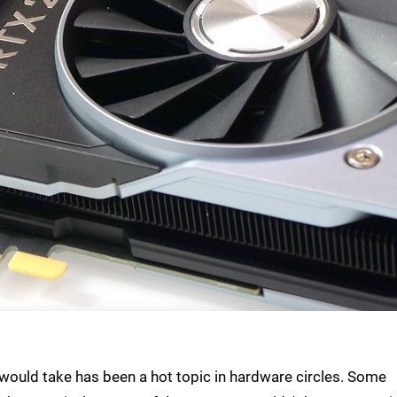
would take has been a hot topic in hardware circles. Some