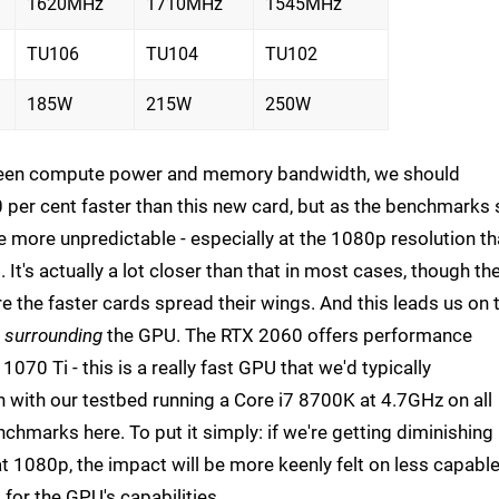
1620MHz
1710MHz
1545MHz
TU106
TU104
TU102
185W
215W
250W
etween compute power and memory bandwidth, we should
 per cent faster than this new card, but as the benchmarks 
tle more unpredictable - especially at the 1080p resolution th
It's actually a lot closer than that in most cases, though th
e the faster cards spread their wings. And this leads us on 
s
surrounding
the GPU. The RTX 2060 offers performance
1070 Ti - this is a really fast GPU that we'd typically
ith our testbed running a Core i7 8700K at 4.7GHz on all
chmarks here. To put it simply: if we're getting diminishing
t 1080p, the impact will be more keenly felt on less capabl
for the GPU's capabilities.