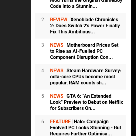
Mod Turns the Original GameBoy
Code into a Stunnin...
2
REVIEW
Xenoblade Chronicles
2: Does Switch 2's Power Finally
Fix This Ambitious...
3
NEWS
Motherboard Prices Set
to Rise as AI-Fuelled PC
Component Disruption Con...
4
NEWS
Steam Hardware Survey:
octa-core CPUs become most
popular, RAM counts sh...
5
NEWS
GTA 6: "An Extended
Look" Preview to Debut on Netflix
for Subscribers On...
6
FEATURE
Halo: Campaign
Evolved PC Looks Stunning - But
Requires Further Optimisa...