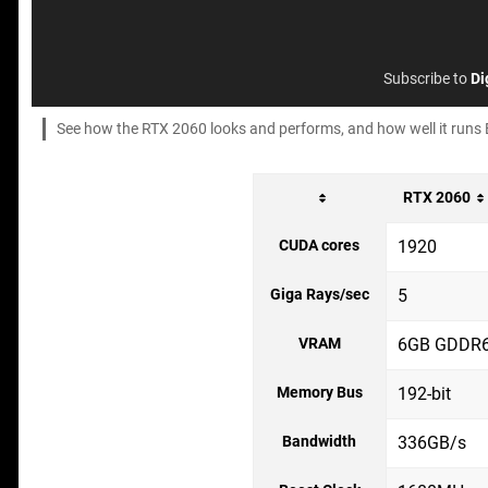
Subscribe to
Di
See how the RTX 2060 looks and performs, and how well it runs Batt
RTX 2060
CUDA cores
1920
Giga Rays/sec
5
VRAM
6GB GDDR
Memory Bus
192-bit
Bandwidth
336GB/s