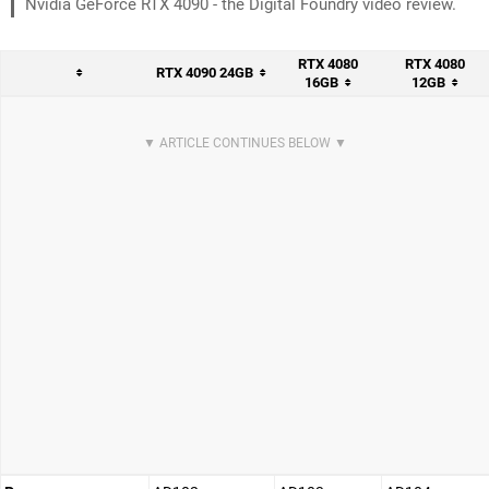
Nvidia GeForce RTX 4090 - the Digital Foundry video review.
RTX 4080
RTX 4080
RTX 4090 24GB
16GB
12GB