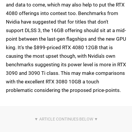
and data to come, which may also help to put the RTX
4080 offerings into context too. Benchmarks from
Nvidia have suggested that for titles that don't
support DLSS 3, the 16GB offering should sit at a mid-
point between the last-gen flagships and the new GPU
king. It's the $899-priced RTX 4080 12GB that is
causing the most upset though, with Nvidia's own
benchmarks suggesting its power level is more in RTX
3090 and 3090 Ti class. This may make comparisons
with the excellent RTX 3080 10GB a touch
problematic considering the proposed price-points.