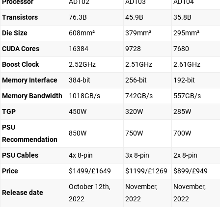
Processor
AD102
AD103
AD104
Transistors
76.3B
45.9B
35.8B
Die Size
608mm²
379mm²
295mm²
CUDA Cores
16384
9728
7680
Boost Clock
2.52GHz
2.51GHz
2.61GHz
Memory Interface
384-bit
256-bit
192-bit
Memory Bandwidth
1018GB/s
742GB/s
557GB/s
TGP
450W
320W
285W
PSU
850W
750W
700W
Recommendation
PSU Cables
4x 8-pin
3x 8-pin
2x 8-pin
Price
$1499/£1649
$1199/£1269
$899/£949
October 12th,
November,
November,
Release date
2022
2022
2022