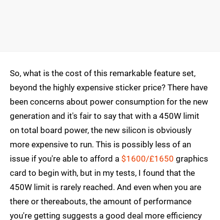
So, what is the cost of this remarkable feature set,
beyond the highly expensive sticker price? There have
been concerns about power consumption for the new
generation and it's fair to say that with a 450W limit
on total board power, the new silicon is obviously
more expensive to run. This is possibly less of an
issue if you're able to afford a
$1600/£1650
graphics
card to begin with, but in my tests, I found that the
450W limit is rarely reached. And even when you are
there or thereabouts, the amount of performance
you're getting suggests a good deal more efficiency