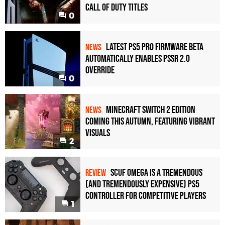
Call of Duty Titles
0
Latest PS5 Pro Firmware Beta
NEWS
Automatically Enables PSSR 2.0
Override
0
Minecraft Switch 2 Edition
NEWS
Coming This Autumn, Featuring Vibrant
Visuals
2
Scuf Omega Is a Tremendous
REVIEW
(and Tremendously Expensive) PS5
Controller For Competitive Players
1