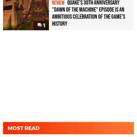
Quake's 30th Anniversary
REVIEW
"Dawn of the Machine" Episode Is an
Ambitious Celebration of the Game's
History
1
MOST READ