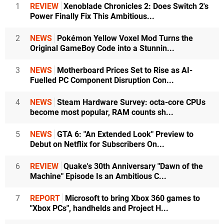
1
REVIEW
Xenoblade Chronicles 2: Does Switch 2's
Power Finally Fix This Ambitious...
2
NEWS
Pokémon Yellow Voxel Mod Turns the
Original GameBoy Code into a Stunnin...
3
NEWS
Motherboard Prices Set to Rise as AI-
Fuelled PC Component Disruption Con...
4
NEWS
Steam Hardware Survey: octa-core CPUs
become most popular, RAM counts sh...
5
NEWS
GTA 6: "An Extended Look" Preview to
Debut on Netflix for Subscribers On...
6
REVIEW
Quake's 30th Anniversary "Dawn of the
Machine" Episode Is an Ambitious C...
7
REPORT
Microsoft to bring Xbox 360 games to
"Xbox PCs", handhelds and Project H...