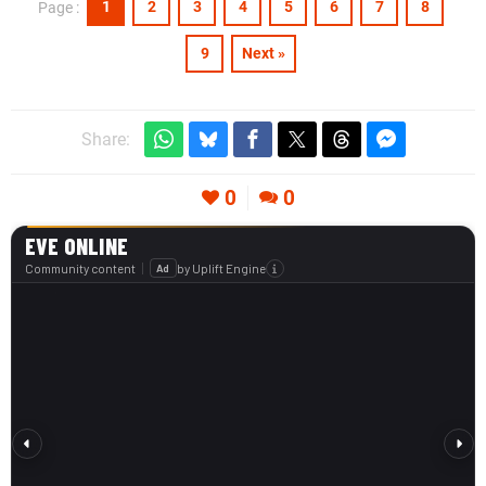
1
2
3
4
5
6
7
8
Page :
9
Next »
Share:
0
0