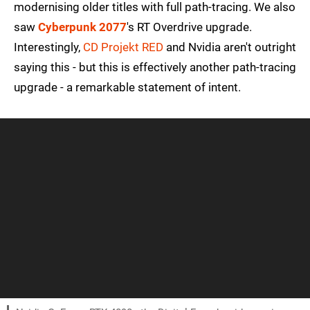
modernising older titles with full path-tracing. We also
saw
Cyberpunk 2077
's RT Overdrive upgrade.
Interestingly,
CD Projekt RED
and Nvidia aren't outright
saying this - but this is effectively another path-tracing
upgrade - a remarkable statement of intent.