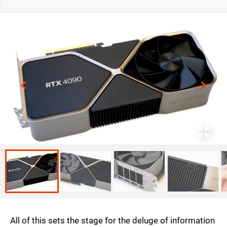
All of this sets the stage for the deluge of information