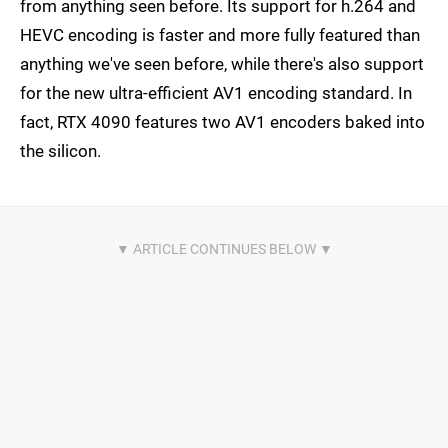
from anything seen before. Its support for h.264 and
HEVC encoding is faster and more fully featured than
anything we've seen before, while there's also support
for the new ultra-efficient AV1 encoding standard. In
fact, RTX 4090 features two AV1 encoders baked into
the silicon.