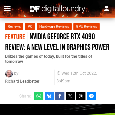
Reviews
PC
Hardware Reviews
GPU Reviews
Nvidia GeForce RTX 4090
FEATURE
review: a new level in graphics power
Blitzes the games of today, built for the titles of
tomorrow
by
Wed 12th Oct 2022,
3:49pm
Richard Leadbetter
Share: