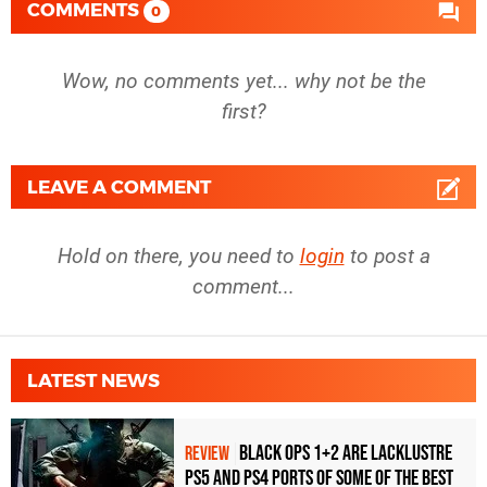
COMMENTS
0
Wow, no comments yet... why not be the
first?
LEAVE A COMMENT
Hold on there, you need to
login
to post a
comment...
LATEST NEWS
Black Ops 1+2 Are Lacklustre
REVIEW
PS5 and PS4 Ports of Some of the Best