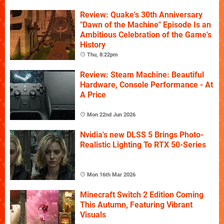
Review: Quake's 30th Anniversary
"Dawn of the Machine" Episode Is an
Ambitious Celebration of the Game's
History
Thu, 8:22pm
Review: Steam Machine: Beautiful
Hardware, Console Performance - At
A Price
Mon 22nd Jun 2026
Nvidia's new DLSS 5 Brings Photo-
Realistic Lighting To RTX 50-Series
Mon 16th Mar 2026
Minecraft Switch 2 Edition Coming
This Autumn, Featuring Vibrant
Visuals