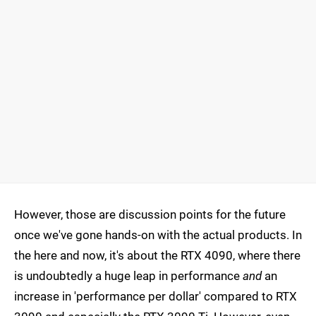
However, those are discussion points for the future
once we've gone hands-on with the actual products. In
the here and now, it's about the RTX 4090, where there
is undoubtedly a huge leap in performance
and
an
increase in 'performance per dollar' compared to RTX