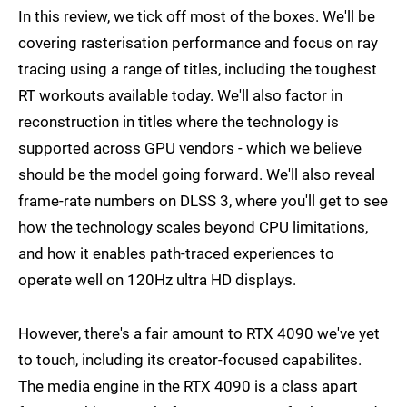
In this review, we tick off most of the boxes. We'll be
covering rasterisation performance and focus on ray
tracing using a range of titles, including the toughest
RT workouts available today. We'll also factor in
reconstruction in titles where the technology is
supported across GPU vendors - which we believe
should be the model going forward. We'll also reveal
frame-rate numbers on DLSS 3, where you'll get to see
how the technology scales beyond CPU limitations,
and how it enables path-traced experiences to
operate well on 120Hz ultra HD displays.
However, there's a fair amount to RTX 4090 we've yet
to touch, including its creator-focused capabilites.
The media engine in the RTX 4090 is a class apart