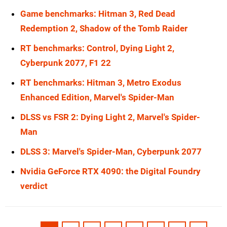
Game benchmarks: Hitman 3, Red Dead
Redemption 2, Shadow of the Tomb Raider
RT benchmarks: Control, Dying Light 2,
Cyberpunk 2077, F1 22
RT benchmarks: Hitman 3, Metro Exodus
Enhanced Edition, Marvel's Spider-Man
DLSS vs FSR 2: Dying Light 2, Marvel's Spider-
Man
DLSS 3: Marvel's Spider-Man, Cyberpunk 2077
Nvidia GeForce RTX 4090: the Digital Foundry
verdict