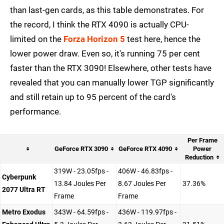
than last-gen cards, as this table demonstrates. For
the record, I think the RTX 4090 is actually CPU-
limited on the
Forza Horizon 5
test here, hence the
lower power draw. Even so, it's running 75 per cent
faster than the RTX 3090! Elsewhere, other tests have
revealed that you can manually lower TGP significantly
and still retain up to 95 percent of the card's
performance.
Per Frame
GeForce RTX 3090
GeForce RTX 4090
Power
Reduction
319W - 23.05fps -
406W - 46.83fps -
Cyberpunk
13.84 Joules Per
8.67 Joules Per
37.36%
2077 Ultra RT
Frame
Frame
Metro Exodus
343W - 64.59fps -
436W - 119.97fps -