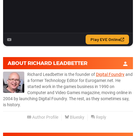
ABOUT
RICHARD LEADBETTER
Richard Leadbetter is the founder of
Digital Foundry
and
a former Technology Editor for Eurogamer.net. He
started work in the games business in 1990 on
Computer and Video Games magazine, moving online in
2004 by launching Digital Foundry. The rest, as they sometimes say,
is history.
Author Profile
Bluesky
Reply