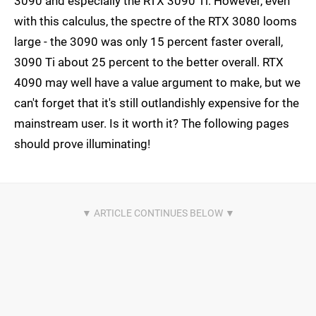
3090 and especially the RTX 3090 Ti. However, even
with this calculus, the spectre of the RTX 3080 looms
large - the 3090 was only 15 percent faster overall,
3090 Ti about 25 percent to the better overall. RTX
4090 may well have a value argument to make, but we
can't forget that it's still outlandishly expensive for the
mainstream user. Is it worth it? The following pages
should prove illuminating!