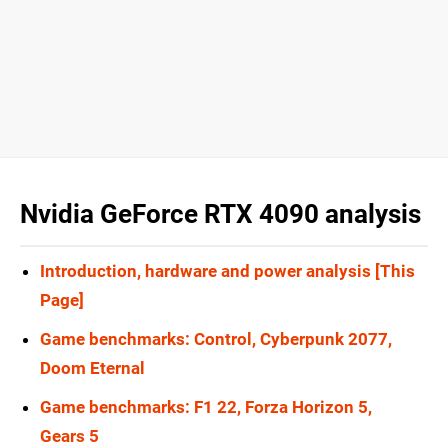
Nvidia GeForce RTX 4090 analysis
Introduction, hardware and power analysis [This
Page]
Game benchmarks: Control, Cyberpunk 2077,
Doom Eternal
Game benchmarks: F1 22, Forza Horizon 5,
Gears 5