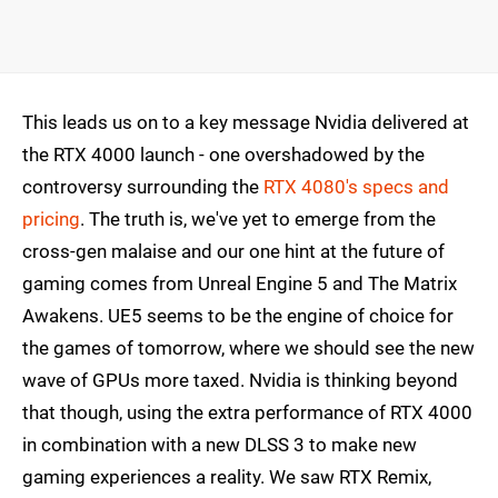
This leads us on to a key message Nvidia delivered at
the RTX 4000 launch - one overshadowed by the
controversy surrounding the
RTX 4080's specs and
pricing
. The truth is, we've yet to emerge from the
cross-gen malaise and our one hint at the future of
gaming comes from Unreal Engine 5 and The Matrix
Awakens. UE5 seems to be the engine of choice for
the games of tomorrow, where we should see the new
wave of GPUs more taxed. Nvidia is thinking beyond
that though, using the extra performance of RTX 4000
in combination with a new DLSS 3 to make new
gaming experiences a reality. We saw RTX Remix,