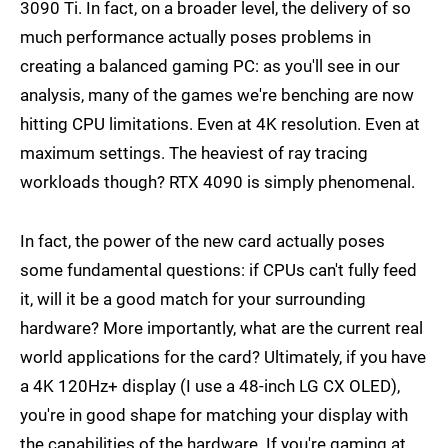
3090 Ti. In fact, on a broader level, the delivery of so
much performance actually poses problems in
creating a balanced gaming PC: as you'll see in our
analysis, many of the games we're benching are now
hitting CPU limitations. Even at 4K resolution. Even at
maximum settings. The heaviest of ray tracing
workloads though? RTX 4090 is simply phenomenal.
In fact, the power of the new card actually poses
some fundamental questions: if CPUs can't fully feed
it, will it be a good match for your surrounding
hardware? More importantly, what are the current real
world applications for the card? Ultimately, if you have
a 4K 120Hz+ display (I use a 48-inch LG CX OLED),
you're in good shape for matching your display with
the capabilities of the hardware. If you're gaming at