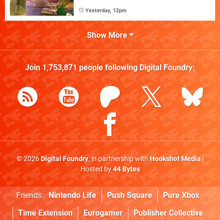
Yesterday, 12pm
Show More
Join
1,753,871
people following
Digital Foundry
:
© 2026
Digital Foundry
, in partnership with
Hookshot Media
|
Hosted by
44 Bytes
Friends:
Nintendo Life
Push Square
Pure Xbox
Time Extension
Eurogamer
Publisher Collective