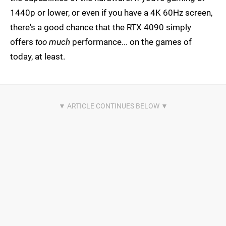
1440p or lower, or even if you have a 4K 60Hz screen,
there's a good chance that the RTX 4090 simply
offers
too much
performance... on the games of
today, at least.