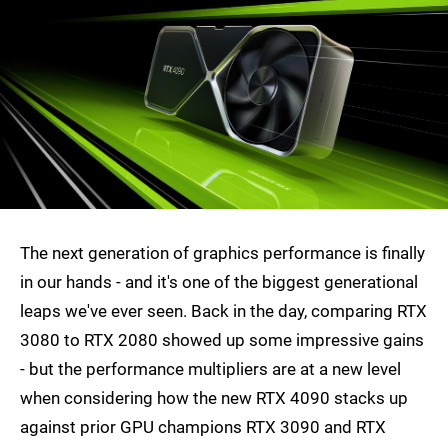
The next generation of graphics performance is finally
in our hands - and it's one of the biggest generational
leaps we've ever seen. Back in the day, comparing RTX
3080 to RTX 2080 showed up some impressive gains
- but the performance multipliers are at a new level
when considering how the new RTX 4090 stacks up
against prior GPU champions RTX 3090 and RTX