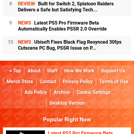
8
REVIEW
Built for Switch 2, Splatoon Raiders
Delivers a Safe but Satisfying Tech...
9
NEWS
Latest PS5 Pro Firmware Beta
Automatically Enables PSSR 2.0 Override
10
NEWS
Ubisoft Fixes Black Flag Resynced 30fps
Cutscene PC Bug, PSSR Issue on P...
Top
About
Staff
How We Work
Support Us
Merch Store
Contact
Privacy Policy
Terms of Use
Ads Policy
Archive
Cookie Settings
Desktop Version
Popular Right Now
Latest PS5 Pro Firmware Beta