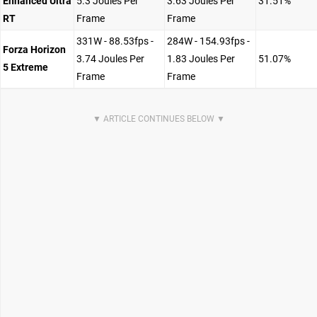
Enhanced Ultra
5.3 Joules Per
3.63 Joules Per
31.51%
RT
Frame
Frame
331W - 88.53fps -
284W - 154.93fps -
Forza Horizon
3.74 Joules Per
1.83 Joules Per
51.07%
5 Extreme
Frame
Frame