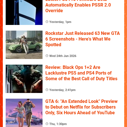
Automatically Enables PSSR 2.0
Override
Yesterday, 1pm
Rockstar Just Released 63 New GTA
6 Screenshots - Here's What We
Spotted
Wed 24th Jun 2026
Review: Black Ops 1+2 Are
Lacklustre PS5 and PS4 Ports of
Some of the Best Call of Duty Titles
Yesterday, 2:41pm
GTA 6: "An Extended Look" Preview
to Debut on Netflix for Subscribers
Only, Six Hours Ahead of YouTube
Thu, 1:30pm