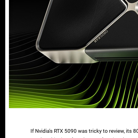
If Nvidia's RTX 5090 was tricky to review, its