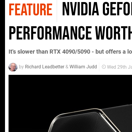
Nvidia GeF
FEATURE
performance worth
It's slower than RTX 4090/5090 - but offers a l
by
Richard Leadbetter
&
William Judd
Wed 29th J