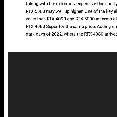
(along with the extremely expensive third-party
RTX 5080 may well up higher. One of the key el
value than RTX 4090 and RTX 5090 in terms of 
RTX 4080 Super for the same price. Adding on 
dark days of 2022, where the RTX 4080 arrive