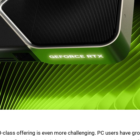
 80-class offering is even more challenging. PC users have gr