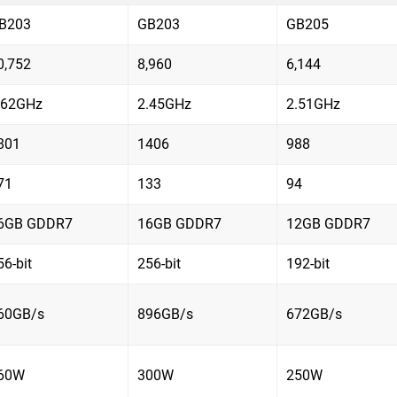
B203
GB203
GB205
0,752
8,960
6,144
.62GHz
2.45GHz
2.51GHz
801
1406
988
71
133
94
6GB GDDR7
16GB GDDR7
12GB GDDR7
56-bit
256-bit
192-bit
60GB/s
896GB/s
672GB/s
60W
300W
250W