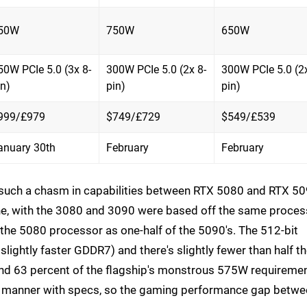
50W
750W
650W
50W PCIe 5.0 (3x 8-
300W PCIe 5.0 (2x 8-
300W PCIe 5.0 (2x
in)
pin)
pin)
999/£979
$749/£729
$549/£539
anuary 30th
February
February
is such a chasm in capabilities between RTX 5080 and RTX 50
line, with the 3080 and 3090 were based off the same proces
f the 5080 processor as one-half of the 5090's. The 512-bit
ightly faster GDDR7) and there's slightly fewer than half t
nd 63 percent of the flagship's monstrous 575W requiremen
inear manner with specs, so the gaming performance gap betw