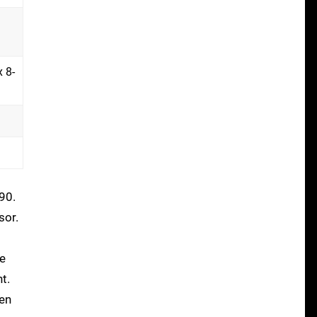
 8-
90.
sor.
he
t.
een