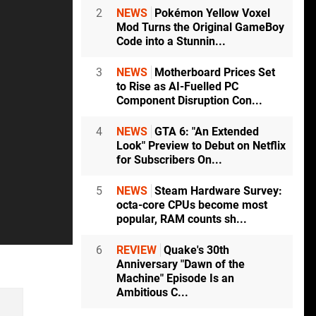
2
NEWS
Pokémon Yellow Voxel
Mod Turns the Original GameBoy
Code into a Stunnin...
3
NEWS
Motherboard Prices Set
to Rise as AI-Fuelled PC
Component Disruption Con...
4
NEWS
GTA 6: "An Extended
Look" Preview to Debut on Netflix
for Subscribers On...
5
NEWS
Steam Hardware Survey:
octa-core CPUs become most
popular, RAM counts sh...
6
REVIEW
Quake's 30th
Anniversary "Dawn of the
Machine" Episode Is an
Ambitious C...