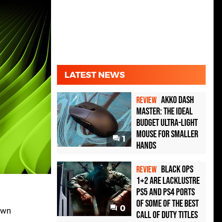
LATEST NEWS
Akko Dash
REVIEW
Master: The Ideal
Budget Ultra-Light
Mouse for Smaller
1
Hands
Black Ops
REVIEW
1+2 Are Lacklustre
PS5 and PS4 Ports
of Some of the Best
0
own
Call of Duty Titles