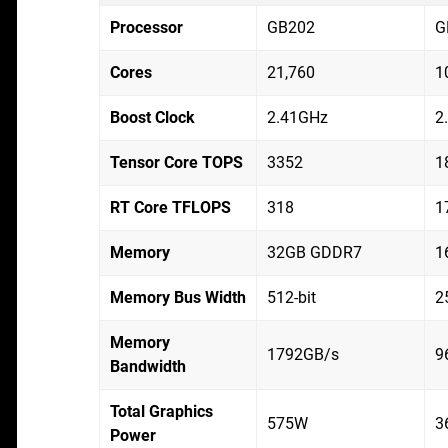
Processor
GB202
G
Cores
21,760
1
Boost Clock
2.41GHz
2
Tensor Core TOPS
3352
1
RT Core TFLOPS
318
1
Memory
32GB GDDR7
1
Memory Bus Width
512-bit
2
Memory
1792GB/s
9
Bandwidth
Total Graphics
575W
3
Power