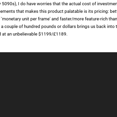
 5090s), I do have worries that the actual cost of investmen
ements that makes this product palatable is its pricing: bet
'monetary unit per frame' and faster/more feature-rich tha
a couple of hundred pounds or dollars brings us back into 
d at an unbelievable $1199/£1189.