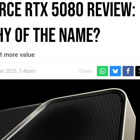
orce RTX 5080 review:
y of the name?
ot more value
an 2025, 3:46pm
Share: