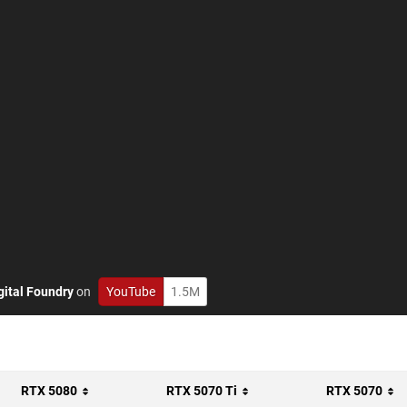
gital Foundry
on
YouTube
1.5M
RTX 5080
RTX 5070 Ti
RTX 5070