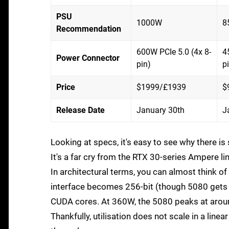
PSU
1000W
8
Recommendation
600W PCIe 5.0 (4x 8-
4
Power Connector
pin)
p
Price
$1999/£1939
$
Release Date
January 30th
J
Looking at specs, it's easy to see why there 
It's a far cry from the RTX 30-series Ampere 
In architectural terms, you can almost think o
interface becomes 256-bit (though 5080 gets sl
CUDA cores. At 360W, the 5080 peaks at arou
Thankfully, utilisation does not scale in a l