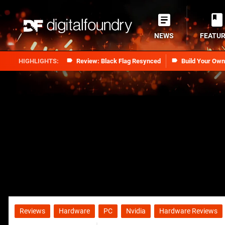
NEWS
FEATU
Review: Black Flag Resynced
Build Your Ow
Reviews
Hardware
PC
Nvidia
Hardware Reviews