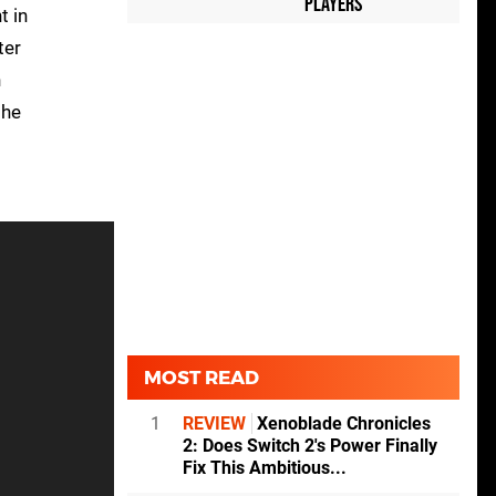
Players
t in
ter
n
the
MOST READ
1
REVIEW
Xenoblade Chronicles
2: Does Switch 2's Power Finally
Fix This Ambitious...