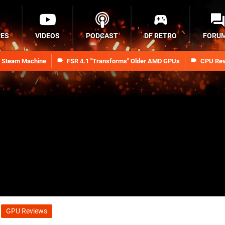
RES
VIDEOS
PODCAST
DF RETRO
FORU
n Steam Machine
FSR 4.1 "Transforms" Older AMD GPUs
CPU Rev
GPU Reviews