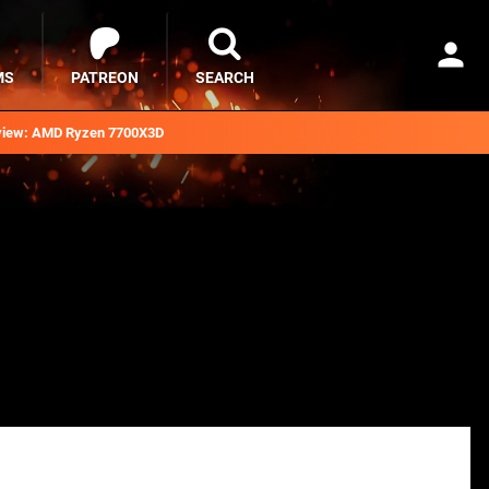
MS
PATREON
SEARCH
iew: AMD Ryzen 7700X3D