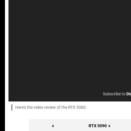
Subscribe to
Di
Here's the video review of the RTX 5080.
RTX 5090