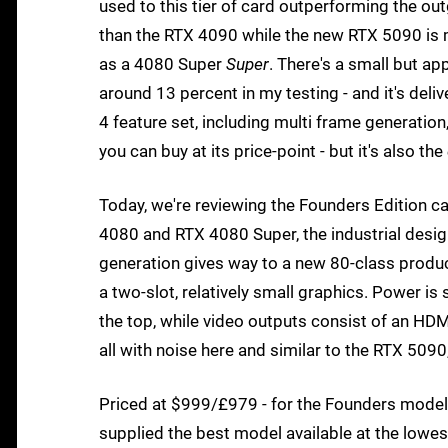
used to this tier of card outperforming the out
than the RTX 4090 while the new RTX 5090 is 
as a 4080 Super
Super
. There's a small but a
around 13 percent in my testing - and it's deli
4 feature set, including multi frame generation,
you can buy at its price-point - but it's also the
Today, we're reviewing the Founders Edition ca
4080 and RTX 4080 Super, the industrial design
generation gives way to a new 80-class produc
a two-slot, relatively small graphics. Power 
the top, while video outputs consist of an HDMI
all with noise here and similar to the RTX 509
Priced at $999/£979 - for the Founders model at
supplied the best model available at the lowe