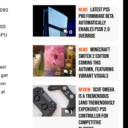
Latest PS5
NEWS
5080
Pro Firmware Beta
Automatically
LSS
Enables PSSR 2.0
0
 GPU
Override
Minecraft
NEWS
Switch 2 Edition
Coming This
ast
Autumn, Featuring
2
 get
Vibrant Visuals
 on
Scuf Omega
REVIEW
 at
Is a Tremendous
(and Tremendously
Expensive) PS5
1
Controller For
Competitive