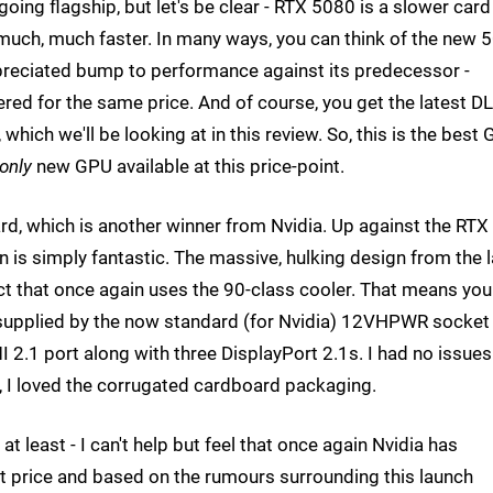
going flagship, but let's be clear - RTX 5080 is a slower card
much, much faster. In many ways, you can think of the new 
ppreciated bump to performance against its predecessor -
vered for the same price. And of course, you get the latest D
 which we'll be looking at in this review. So, this is the best
only
new GPU available at this price-point.
rd, which is another winner from Nvidia. Up against the RTX
 is simply fantastic. The massive, hulking design from the l
t that once again uses the 90-class cooler. That means you
is supplied by the now standard (for Nvidia) 12VHPWR socket
 2.1 port along with three DisplayPort 2.1s. I had no issues
0, I loved the corrugated cardboard packaging.
 least - I can't help but feel that once again Nvidia has
st price and based on the rumours surrounding this launch