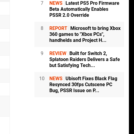
7
NEWS
Latest PS5 Pro Firmware
Beta Automatically Enables
PSSR 2.0 Override
8
REPORT
Microsoft to bring Xbox
360 games to "Xbox PCs",
handhelds and Project H...
9
REVIEW
Built for Switch 2,
Splatoon Raiders Delivers a Safe
but Satisfying Tech...
10
NEWS
Ubisoft Fixes Black Flag
Resynced 30fps Cutscene PC
Bug, PSSR Issue on P...