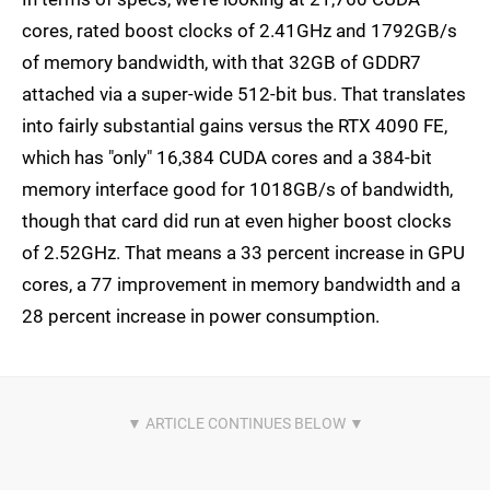
cores, rated boost clocks of 2.41GHz and 1792GB/s
of memory bandwidth, with that 32GB of GDDR7
attached via a super-wide 512-bit bus. That translates
into fairly substantial gains versus the RTX 4090 FE,
which has "only" 16,384 CUDA cores and a 384-bit
memory interface good for 1018GB/s of bandwidth,
though that card did run at even higher boost clocks
of 2.52GHz. That means a 33 percent increase in GPU
cores, a 77 improvement in memory bandwidth and a
28 percent increase in power consumption.