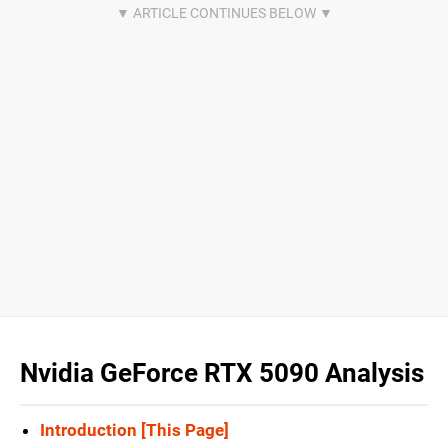
Nvidia GeForce RTX 5090 Analysis
Introduction [This Page]