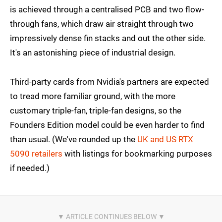
is achieved through a centralised PCB and two flow-
through fans, which draw air straight through two
impressively dense fin stacks and out the other side.
It's an astonishing piece of industrial design.
Third-party cards from Nvidia's partners are expected
to tread more familiar ground, with the more
customary triple-fan, triple-fan designs, so the
Founders Edition model could be even harder to find
than usual. (We've rounded up the
UK and US RTX
5090 retailers
with listings for bookmarking purposes
if needed.)