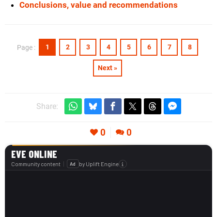
Conclusions, value and recommendations
1
2
3
4
5
6
7
8
Page :
Next »
Share:
0
0