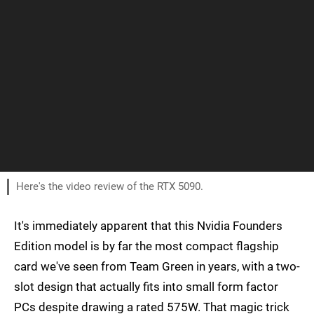
Here's the video review of the RTX 5090.
It's immediately apparent that this Nvidia Founders
Edition model is by far the most compact flagship
card we've seen from Team Green in years, with a two-
slot design that actually fits into small form factor
PCs despite drawing a rated 575W. That magic trick