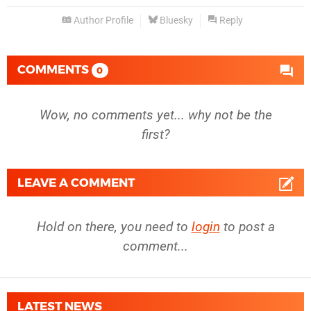
Author Profile
Bluesky
Reply
COMMENTS
0
Wow, no comments yet... why not be the
first?
LEAVE A COMMENT
Hold on there, you need to
login
to post a
comment...
LATEST NEWS