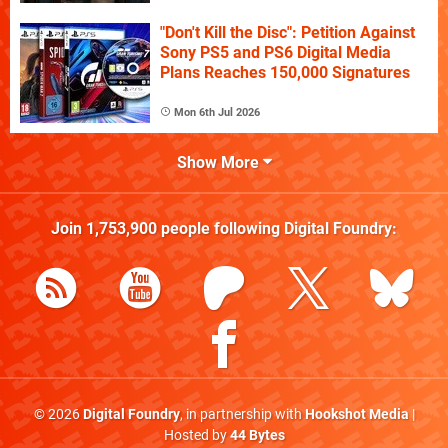
"Don't Kill the Disc": Petition Against
Sony PS5 and PS6 Digital Media
Plans Reaches 150,000 Signatures
Mon 6th Jul 2026
Show More
Join
1,753,900
people following
Digital Foundry
:
© 2026
Digital Foundry
, in partnership with
Hookshot Media
|
Hosted by
44 Bytes