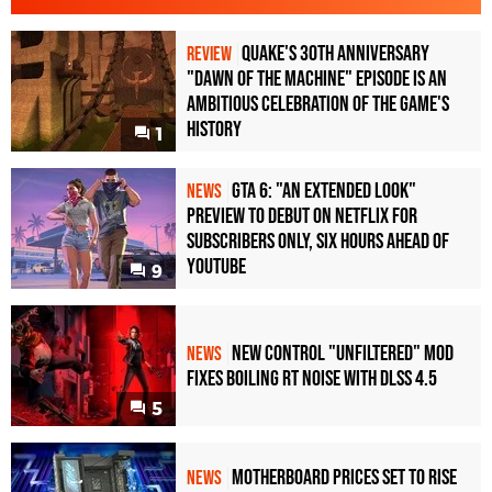
Quake's 30th Anniversary
REVIEW
"Dawn of the Machine" Episode Is an
Ambitious Celebration of the Game's
History
1
GTA 6: "An Extended Look"
NEWS
Preview to Debut on Netflix for
Subscribers Only, Six Hours Ahead of
YouTube
9
New Control "Unfiltered" Mod
NEWS
Fixes Boiling RT Noise with DLSS 4.5
5
Motherboard Prices Set to Rise
NEWS