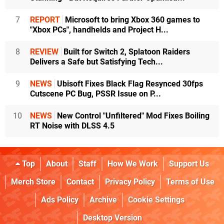
7
REPORT
Microsoft to bring Xbox 360 games to
"Xbox PCs", handhelds and Project H...
8
REVIEW
Built for Switch 2, Splatoon Raiders
Delivers a Safe but Satisfying Tech...
9
NEWS
Ubisoft Fixes Black Flag Resynced 30fps
Cutscene PC Bug, PSSR Issue on P...
10
NEWS
New Control "Unfiltered" Mod Fixes Boiling
RT Noise with DLSS 4.5
Top
About
Staff
How We Work
Support Us
Merch Store
Contact
Privacy Policy
Terms of Use
Ads Policy
Archive
Cookie Settings
Desktop Version