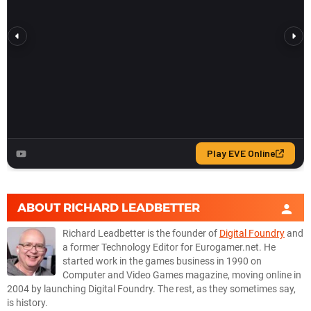
ABOUT
RICHARD LEADBETTER
Richard Leadbetter is the founder of
Digital Foundry
and
a former Technology Editor for Eurogamer.net. He
started work in the games business in 1990 on
Computer and Video Games magazine, moving online in
2004 by launching Digital Foundry. The rest, as they sometimes say,
is history.