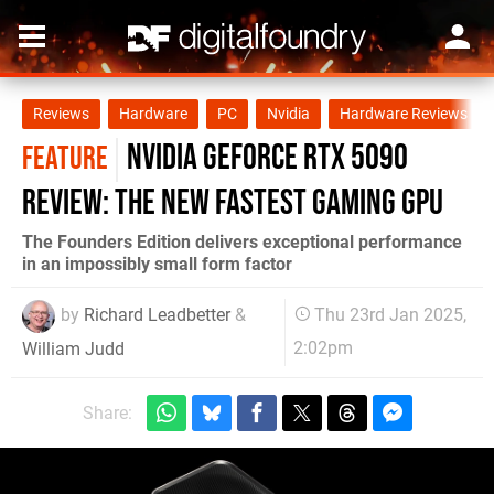
Reviews
Hardware
PC
Nvidia
Hardware Reviews
Nvidia GeForce RTX 5090
FEATURE
review: the new fastest gaming GPU
The Founders Edition delivers exceptional performance
in an impossibly small form factor
by
Richard Leadbetter
&
Thu 23rd Jan 2025,
2:02pm
William Judd
Share: