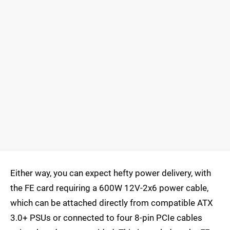
Either way, you can expect hefty power delivery, with
the FE card requiring a 600W 12V-2x6 power cable,
which can be attached directly from compatible ATX
3.0+ PSUs or connected to four 8-pin PCIe cables