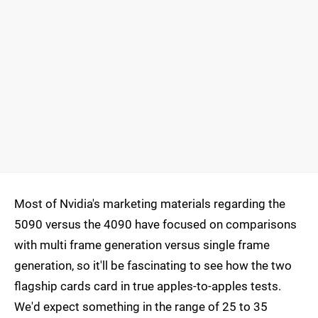
Most of Nvidia's marketing materials regarding the
5090 versus the 4090 have focused on comparisons
with multi frame generation versus single frame
generation, so it'll be fascinating to see how the two
flagship cards card in true apples-to-apples tests.
We'd expect something in the range of 25 to 35