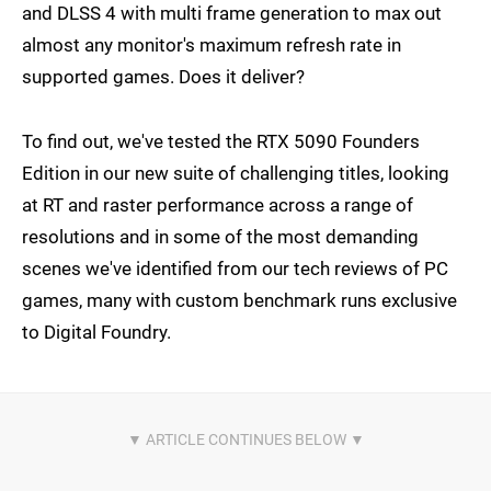
and DLSS 4 with multi frame generation to max out
almost any monitor's maximum refresh rate in
supported games. Does it deliver?
To find out, we've tested the RTX 5090 Founders
Edition in our new suite of challenging titles, looking
at RT and raster performance across a range of
resolutions and in some of the most demanding
scenes we've identified from our tech reviews of PC
games, many with custom benchmark runs exclusive
to Digital Foundry.