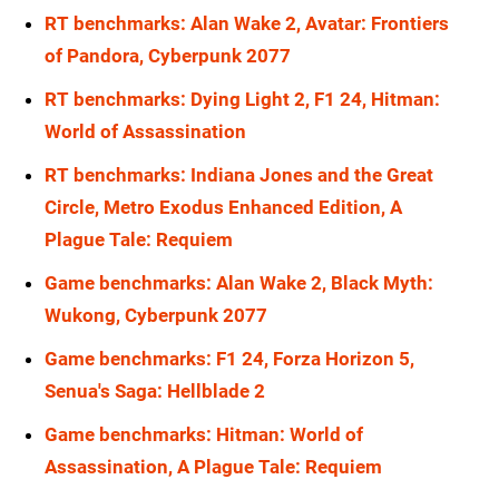
RT benchmarks: Alan Wake 2, Avatar: Frontiers
of Pandora, Cyberpunk 2077
RT benchmarks: Dying Light 2, F1 24, Hitman:
World of Assassination
RT benchmarks: Indiana Jones and the Great
Circle, Metro Exodus Enhanced Edition, A
Plague Tale: Requiem
Game benchmarks: Alan Wake 2, Black Myth:
Wukong, Cyberpunk 2077
Game benchmarks: F1 24, Forza Horizon 5,
Senua's Saga: Hellblade 2
Game benchmarks: Hitman: World of
Assassination, A Plague Tale: Requiem