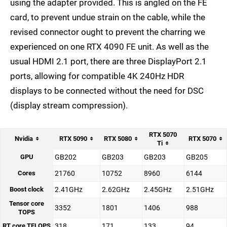
using the adapter provided. This is angled on the FE
card, to prevent undue strain on the cable, while the
revised connector ought to prevent the charring we
experienced on one RTX 4090 FE unit. As well as the
usual HDMI 2.1 port, there are three DisplayPort 2.1
ports, allowing for compatible 4K 240Hz HDR
displays to be connected without the need for DSC
(display stream compression).
RTX 5070
Nvidia
RTX 5090
RTX 5080
RTX 5070
Ti
GPU
GB202
GB203
GB203
GB205
Cores
21760
10752
8960
6144
Boost clock
2.41GHz
2.62GHz
2.45GHz
2.51GHz
Tensor core
3352
1801
1406
988
TOPS
RT core TFLOPS
318
171
133
94