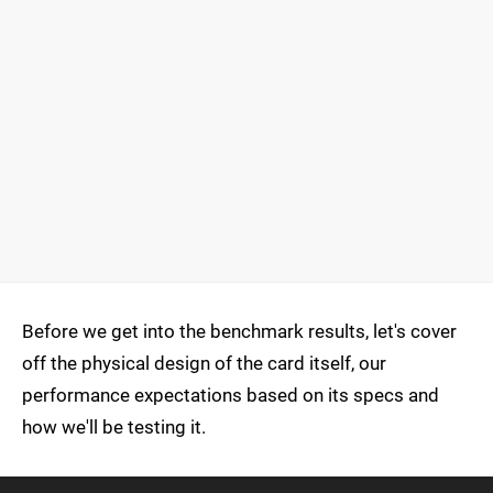
Before we get into the benchmark results, let's cover
off the physical design of the card itself, our
performance expectations based on its specs and
how we'll be testing it.