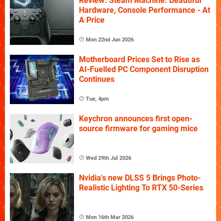
Review: Steam Machine: Beautiful
Hardware, Console Performance - At
A Price
Mon 22nd Jun 2026
Motherboard Prices Set to Rise as
AI-Fuelled PC Component Disruption
Continues
Tue, 4pm
Keychron announces first open-
source firmware for gaming mice
Wed 29th Jul 2026
Nvidia's new DLSS 5 Brings Photo-
Realistic Lighting To RTX 50-Series
Mon 16th Mar 2026