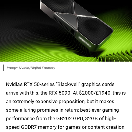
Image: Nvidia/Digital Foundry
Nvidia's RTX 50-series "Blackwell" graphics cards
arrive with this, the RTX 5090. At $2000/£1940, this is
an extremely expensive proposition, but it makes
some alluring promises in return: best-ever gaming
performance from the GB202 GPU, 32GB of high-
speed GDDR7 memory for games or content creation,