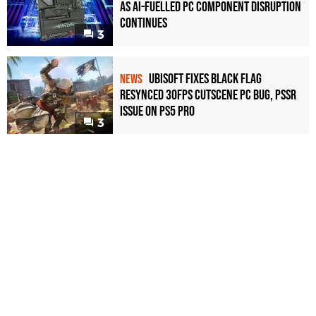
as AI-Fuelled PC Component Disruption
Continues
3
Ubisoft Fixes Black Flag
NEWS
Resynced 30fps Cutscene PC Bug, PSSR
Issue on PS5 Pro
3