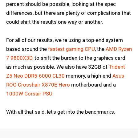
percent should be possible, looking at the spec
differences, but there are plenty of complications that
could shift the results one way or another.
For all of our results, we're using a top-end system
based around the
fastest gaming CPU
, the
AMD Ryzen
7 9800X3D
, to shift the burden to the graphics card
as much as possible. We also have 32GB of
Trident
Z5 Neo DDR5-6000 CL30
memory, a high-end
Asus
ROG Crosshair X870E Hero
motherboard and a
1000W Corsair PSU
.
With all that said, let's get into the benchmarks.