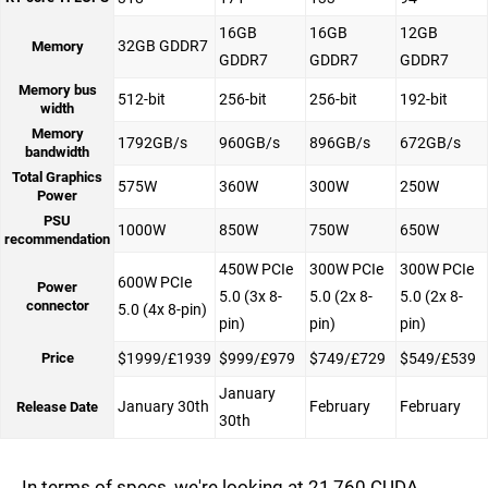
16GB
16GB
12GB
32GB GDDR7
Memory
GDDR7
GDDR7
GDDR7
Memory bus
512-bit
256-bit
256-bit
192-bit
width
Memory
1792GB/s
960GB/s
896GB/s
672GB/s
bandwidth
Total Graphics
575W
360W
300W
250W
Power
PSU
1000W
850W
750W
650W
recommendation
450W PCIe
300W PCIe
300W PCIe
600W PCIe
Power
5.0 (3x 8-
5.0 (2x 8-
5.0 (2x 8-
connector
5.0 (4x 8-pin)
pin)
pin)
pin)
Price
$1999/£1939
$999/£979
$749/£729
$549/£539
January
January 30th
February
February
Release Date
30th
In terms of specs, we're looking at 21,760 CUDA