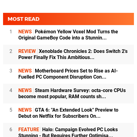
MOST READ
1
NEWS
Pokémon Yellow Voxel Mod Turns the
Original GameBoy Code into a Stunnin...
2
REVIEW
Xenoblade Chronicles 2: Does Switch 2's
Power Finally Fix This Ambitious...
3
NEWS
Motherboard Prices Set to Rise as AI-
Fuelled PC Component Disruption Con...
4
NEWS
Steam Hardware Survey: octa-core CPUs
become most popular, RAM counts sh...
5
NEWS
GTA 6: "An Extended Look" Preview to
Debut on Netflix for Subscribers On...
6
FEATURE
Halo: Campaign Evolved PC Looks
Stunning - But Requires Further Optimisa...