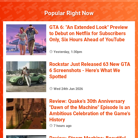
Popular Right Now
GTA 6: "An Extended Look" Preview
to Debut on Netflix for Subscribers
Only, Six Hours Ahead of YouTube
Yesterday, 1:30pm
Rockstar Just Released 63 New GTA
6 Screenshots - Here's What We
Spotted
Wed 24th Jun 2026
Review: Quake's 30th Anniversary
"Dawn of the Machine" Episode Is an
Ambitious Celebration of the Game's
History
7 hours ago