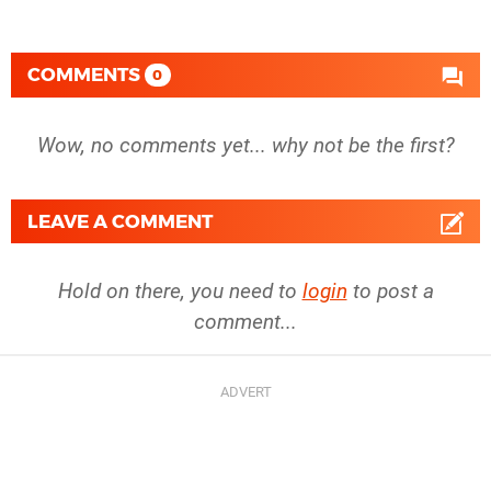
COMMENTS
0
Wow, no comments yet... why not be the first?
LEAVE A COMMENT
Hold on there, you need to
login
to post a
comment...