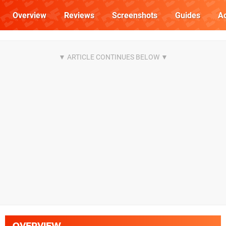
Overview
Reviews
Screenshots
Guides
Ac
OVERVIEW