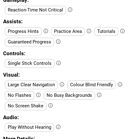
Reaction-Time Not Critical
Assists
Progress Hints
Practice Area
Tutorials
Guaranteed Progress
Controls
Single Stick Controls
Visual
Large Clear Navigation
Colour Blind Friendly
No Flashes
No Busy Backgrounds
No Screen Shake
Audio
Play Without Hearing
More Details