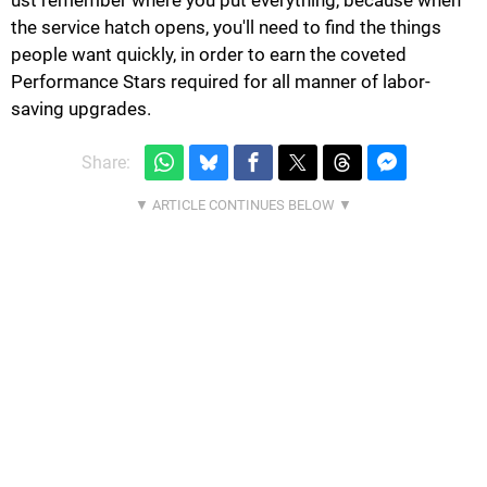
the service hatch opens, you'll need to find the things
people want quickly, in order to earn the coveted
Performance Stars required for all manner of labor-
saving upgrades.
Share: