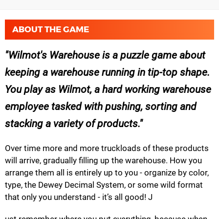
ABOUT THE GAME
Wilmot's Warehouse is a puzzle game about
keeping a warehouse running in tip-top shape.
You play as Wilmot, a hard working warehouse
employee tasked with pushing, sorting and
stacking a variety of products.
Over time more and more truckloads of these products
will arrive, gradually filling up the warehouse. How you
arrange them all is entirely up to you - organize by color,
type, the Dewey Decimal System, or some wild format
that only you understand - it’s all good! J
ust remember where you put everything, because when