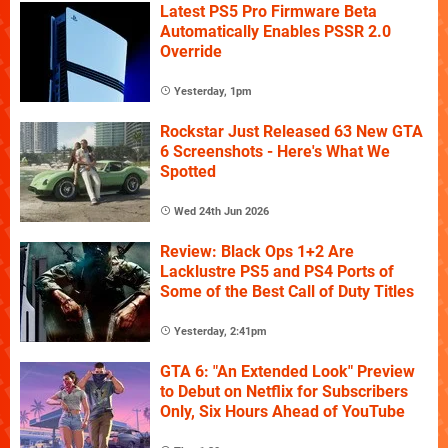
Latest PS5 Pro Firmware Beta
Automatically Enables PSSR 2.0
Override
Yesterday, 1pm
Rockstar Just Released 63 New GTA
6 Screenshots - Here's What We
Spotted
Wed 24th Jun 2026
Review: Black Ops 1+2 Are
Lacklustre PS5 and PS4 Ports of
Some of the Best Call of Duty Titles
Yesterday, 2:41pm
GTA 6: "An Extended Look" Preview
to Debut on Netflix for Subscribers
Only, Six Hours Ahead of YouTube