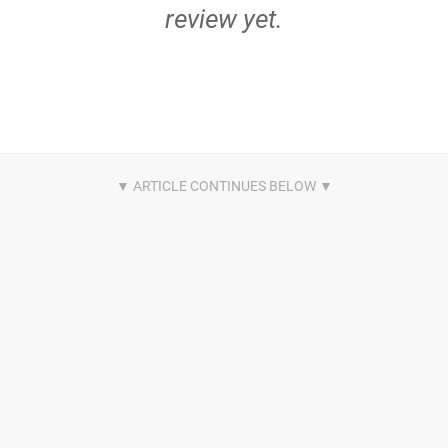
review yet.