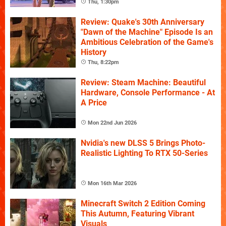
Thu, 1:30pm
Review: Quake's 30th Anniversary
"Dawn of the Machine" Episode Is an
Ambitious Celebration of the Game's
History
Thu, 8:22pm
Review: Steam Machine: Beautiful
Hardware, Console Performance - At
A Price
Mon 22nd Jun 2026
Nvidia's new DLSS 5 Brings Photo-
Realistic Lighting To RTX 50-Series
Mon 16th Mar 2026
Minecraft Switch 2 Edition Coming
This Autumn, Featuring Vibrant
Visuals