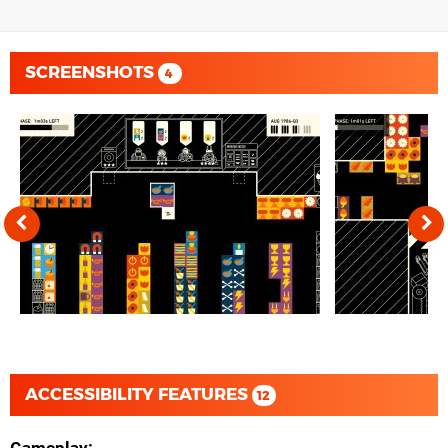
SCREENSHOTS
4
ACCESSIBILITY FEATURES
12
Gameplay