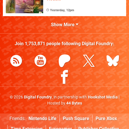
Yesterday, 12pm
Show More
Join
1,753,871
people following
Digital Foundry
:
© 2026
Digital Foundry
, in partnership with
Hookshot Media
|
Hosted by
44 Bytes
Friends:
Nintendo Life
Push Square
Pure Xbox
Time Extension
Eurogamer
Publisher Collective