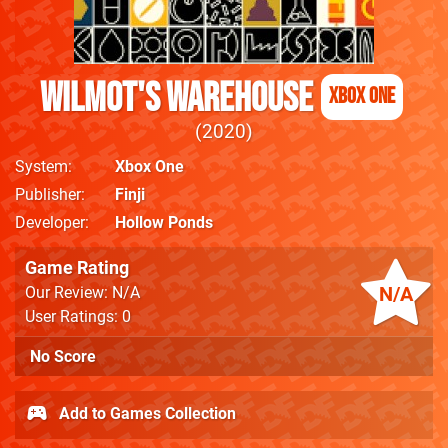
Wilmot's Warehouse
Xbox One
2020
System
Xbox One
Publisher
Finji
Developer
Hollow Ponds
Game Rating
N/A
Our Review: N/A
User Ratings: 0
No Score
Add to Games Collection