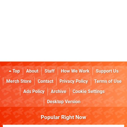
Top
About
Staff
How We Work
Support Us
Merch Store
Contact
Privacy Policy
Terms of Use
Ads Policy
Archive
Cookie Settings
Desktop Version
Popular Right Now