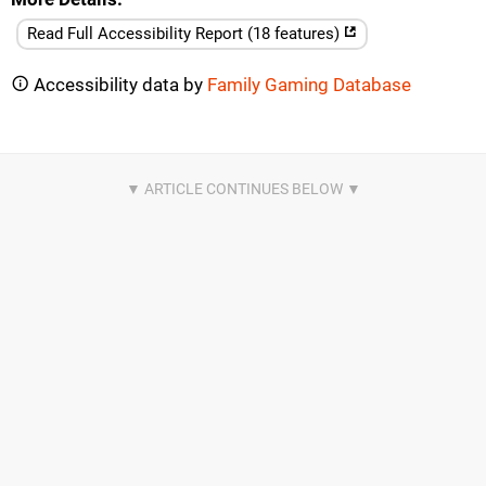
Read Full Accessibility Report (18 features)
Accessibility data by
Family Gaming Database