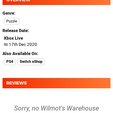
Genre
Puzzle
Release Date
Xbox Live
17th Dec 2020
Also Available On
PS4
Switch eShop
REVIEWS
Sorry, no Wilmot's Warehouse