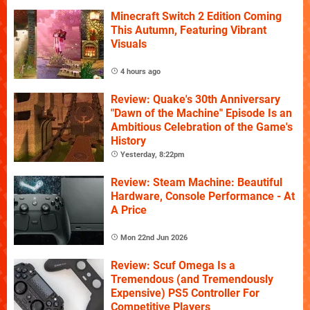
Minecraft Switch 2 Edition Coming
This Autumn, Featuring Vibrant
Visuals
4 hours ago
Review: Quake's 30th Anniversary
"Dawn of the Machine" Episode Is an
Ambitious Celebration of the Game's
History
Yesterday, 8:22pm
Review: Steam Machine: Beautiful
Hardware, Console Performance - At
A Price
Mon 22nd Jun 2026
Review: Scuf Omega Is a
Tremendous (and Tremendously
Expensive) PS5 Controller For
Competitive Players