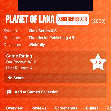
Planet of Lana
Xbox Series X|S
2023
System
Xbox Series X|S
Publisher
Thunderful Publishing AB
Developer
Wishfully
Game Rating
7.3
Our Review:
8
/10
User Ratings: 4
No Score
Add to Games Collection
Overview
Reviews
Screenshots
Guides
Ac