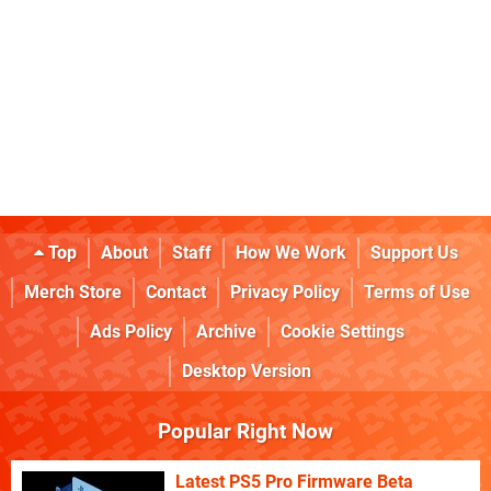
Top
About
Staff
How We Work
Support Us
Merch Store
Contact
Privacy Policy
Terms of Use
Ads Policy
Archive
Cookie Settings
Desktop Version
Popular Right Now
Latest PS5 Pro Firmware Beta