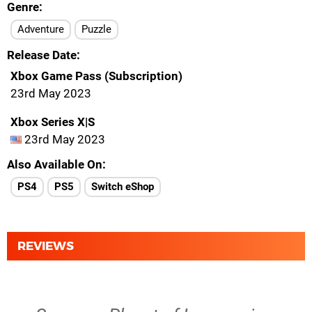
Genre
Adventure
Puzzle
Release Date
Xbox Game Pass (Subscription)
23rd May 2023
Xbox Series X|S
23rd May 2023
Also Available On
PS4
PS5
Switch eShop
REVIEWS