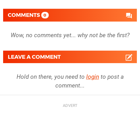
COMMENTS
0
Wow, no comments yet... why not be the first?
LEAVE A COMMENT
Hold on there, you need to
login
to post a
comment...