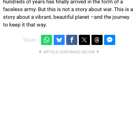
hundreds of years has finally arrived in the form of a
faceless army. But this is not a story about war. This is a
story about a vibrant, beautiful planet –and the journey
to keep it that way.
Share: