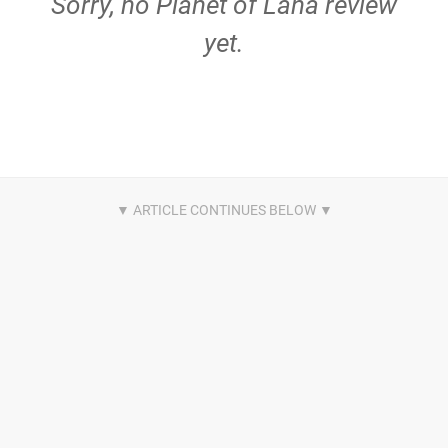
Sorry, no Planet of Lana review
yet.