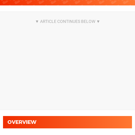
OVERVIEW