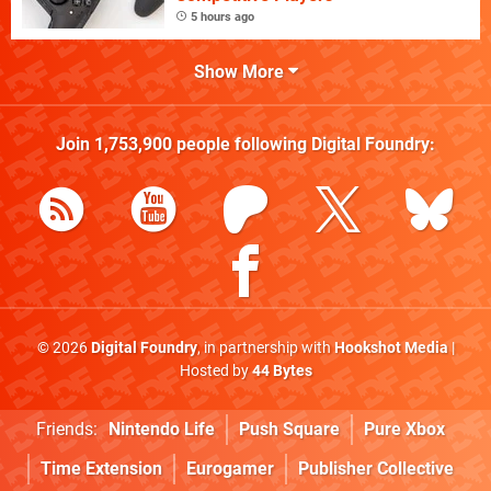
5 hours ago
Show More
Join
1,753,900
people following
Digital Foundry
:
© 2026
Digital Foundry
, in partnership with
Hookshot Media
|
Hosted by
44 Bytes
Friends:
Nintendo Life
Push Square
Pure Xbox
Time Extension
Eurogamer
Publisher Collective