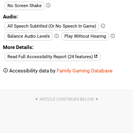
No Screen Shake
Audio
All Speech Subtitled (Or No Speech In Game)
Balance Audio Levels
Play Without Hearing
More Details
Read Full Accessibility Report (24 features)
Accessibility data by
Family Gaming Database