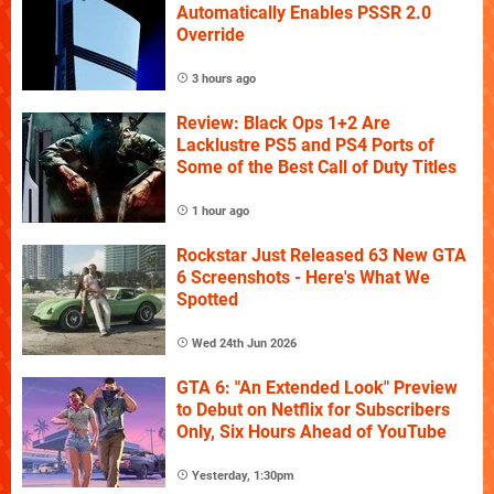
Automatically Enables PSSR 2.0
Override
3 hours ago
Review: Black Ops 1+2 Are
Lacklustre PS5 and PS4 Ports of
Some of the Best Call of Duty Titles
1 hour ago
Rockstar Just Released 63 New GTA
6 Screenshots - Here's What We
Spotted
Wed 24th Jun 2026
GTA 6: "An Extended Look" Preview
to Debut on Netflix for Subscribers
Only, Six Hours Ahead of YouTube
Yesterday, 1:30pm