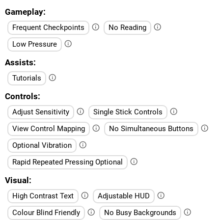
Gameplay
Frequent Checkpoints
No Reading
Low Pressure
Assists
Tutorials
Controls
Adjust Sensitivity
Single Stick Controls
View Control Mapping
No Simultaneous Buttons
Optional Vibration
Rapid Repeated Pressing Optional
Visual
High Contrast Text
Adjustable HUD
Colour Blind Friendly
No Busy Backgrounds