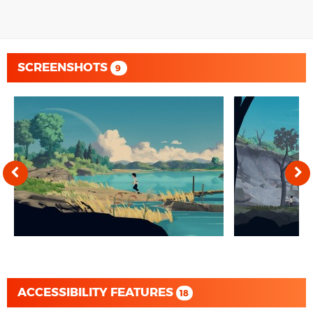
SCREENSHOTS
9
ACCESSIBILITY FEATURES
18