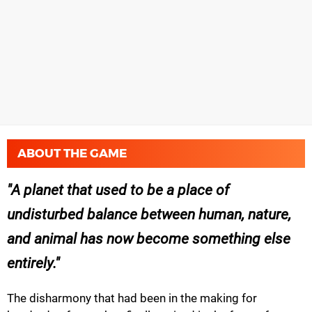
ABOUT THE GAME
A planet that used to be a place of
undisturbed balance between human, nature,
and animal has now become something else
entirely.
The disharmony that had been in the making for