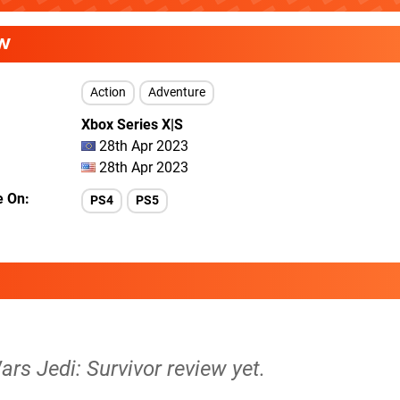
W
Action
Adventure
Xbox Series X|S
28th Apr 2023
28th Apr 2023
e On
PS4
PS5
ars Jedi: Survivor review yet.