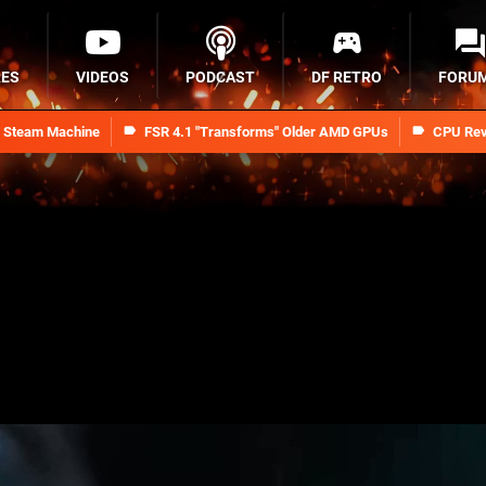
RES
VIDEOS
PODCAST
DF RETRO
FORU
n Steam Machine
FSR 4.1 "Transforms" Older AMD GPUs
CPU Rev