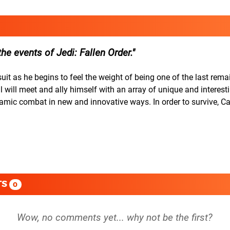
the events of Jedi: Fallen Order.
it as he begins to feel the weight of being one of the last rema
will meet and ally himself with an array of unique and interest
ynamic combat in new and innovative ways. In order to survive, C
TS
0