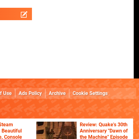
f Use
Ads Policy
Archive
Cookie Settings
 Steam
Review: Quake's 30th
 Beautiful
Anniversary "Dawn of
, Console
the Machine" Episode