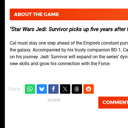
ABOUT THE GAME
Star Wars
Jedi: Survivor picks up five years after 
Cal must stay one step ahead of the Empire’s constant pursu
the galaxy. Accompanied by his trusty companion BD-1, Cal 
on his journey. Jedi: Survivor will expand on the series’ d
new skills and grow his connection with the Force.
Share:
COMMEN