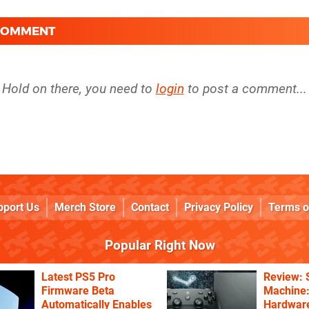
 COMMENT
Hold on there, you need to
login
to post a comment...
pport Us
Merch Store
Contact
Privacy Policy
Terms o
Popular Right Now
Latest PS5 Pro
Review:
Firmware Beta
Machine:
Automatically Enables
Hardware