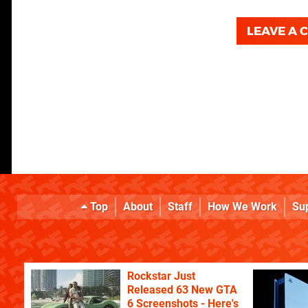
LEAVE A
Top
About
Staff
How We Work
Su
Rockstar Just
Released 63 New GTA
6 Screenshots - Here's