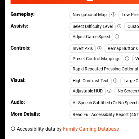
Gameplay
Navigational Map
Low Pre
Assists
Select Difficulty Level
Custom
Adjust Game Speed
Controls
Invert Axis
Remap Buttons
Preset Control Mappings
V
Rapid Repeated Pressing Optional
Visual
High Contrast Text
Large C
Adjustable HUD
No Screen
Audio
All Speech Subtitled (Or No Speec
More Details
Read Full Accessibility Report (45 
Accessibility data by
Family Gaming Database