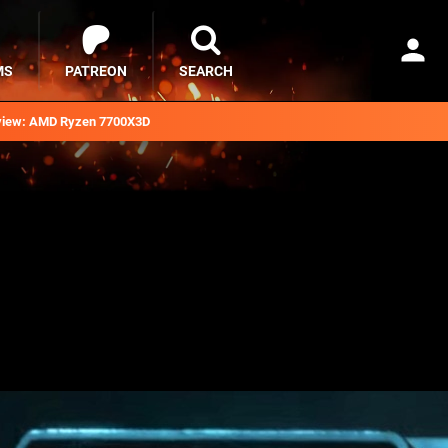
MS
PATREON
SEARCH
iew: AMD Ryzen 7700X3D