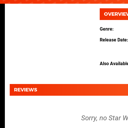
OVERVIE
Genre
Release Date
Also Availabl
REVIEWS
Sorry, no Star W