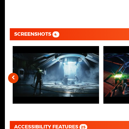
SCREENSHOTS
4
ACCESSIBILITY FEATURES
25