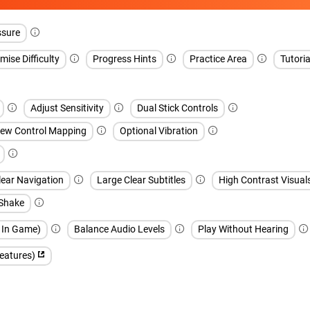
ssure
ise Difficulty
Progress Hints
Practice Area
Tutoria
Adjust Sensitivity
Dual Stick Controls
iew Control Mapping
Optional Vibration
lear Navigation
Large Clear Subtitles
High Contrast Visual
 Shake
h In Game)
Balance Audio Levels
Play Without Hearing
features)