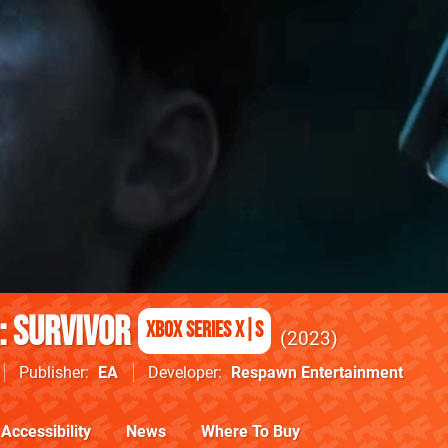
: Survivor
Xbox Series X|S
2023
Publisher
EA
Developer
Respawn Entertainment
Accessibility
News
Where To Buy