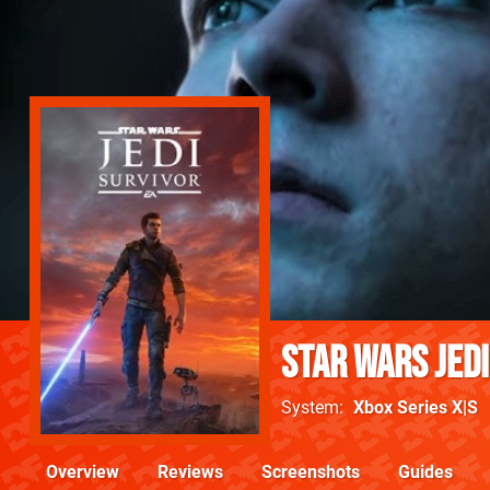
Star Wars Jedi
System
Xbox Series X|S
Overview
Reviews
Screenshots
Guides