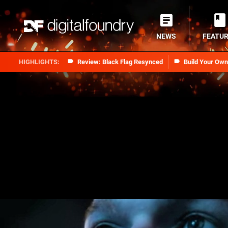
NEWS
FEATU
Review: Black Flag Resynced
Build Your Ow