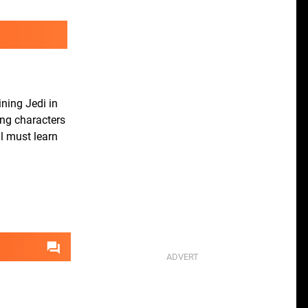
ining Jedi in
ing characters
al must learn