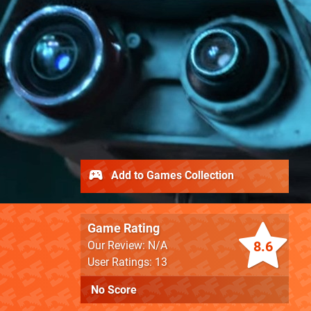
Add to Games Collection
Game Rating
8.6
Our Review: N/A
User Ratings: 13
No Score