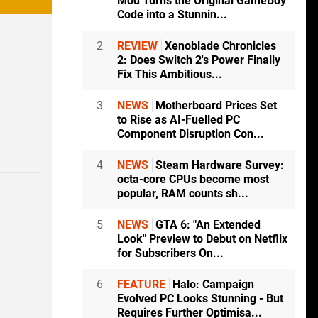
Mod Turns the Original GameBoy
Code into a Stunnin...
2
REVIEW
Xenoblade Chronicles
2: Does Switch 2's Power Finally
Fix This Ambitious...
3
NEWS
Motherboard Prices Set
to Rise as AI-Fuelled PC
Component Disruption Con...
4
NEWS
Steam Hardware Survey:
octa-core CPUs become most
popular, RAM counts sh...
5
NEWS
GTA 6: "An Extended
Look" Preview to Debut on Netflix
for Subscribers On...
6
FEATURE
Halo: Campaign
Evolved PC Looks Stunning - But
Requires Further Optimisa...