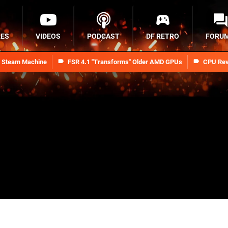
RES
VIDEOS
PODCAST
DF RETRO
FORU
n Steam Machine
FSR 4.1 "Transforms" Older AMD GPUs
CPU Rev