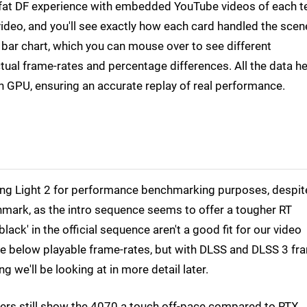
ll-fat DF experience with embedded YouTube videos of each t
ideo, and you'll see exactly how each card handled the scen
a bar chart, which you can mouse over to see different
al frame-rates and percentage differences. All the data he
h GPU, ensuring an accurate replay of real performance.
Dying Light 2 for performance benchmarking purposes, despit
chmark, as the intro sequence seems to offer a tougher RT
ack' in the official sequence aren't a good fit for our video
re below playable frame-rates, but with DLSS and DLSS 3 fr
 we'll be looking at in more detail later.
bers still show the 4070 a touch off-pace compared to RTX