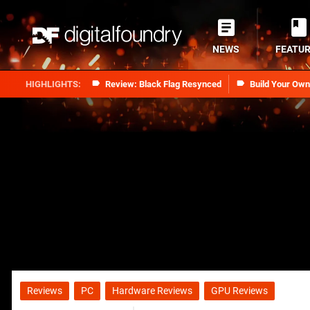
NEWS
FEATU
Review: Black Flag Resynced
Build Your Ow
Reviews
PC
Hardware Reviews
GPU Reviews