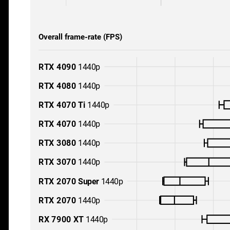
Overall frame-rate (FPS)
RTX 4090
1440p
RTX 4080
1440p
RTX 4070 Ti
1440p
RTX 4070
1440p
RTX 3080
1440p
RTX 3070
1440p
RTX 2070 Super
1440p
RTX 2070
1440p
RX 7900 XT
1440p