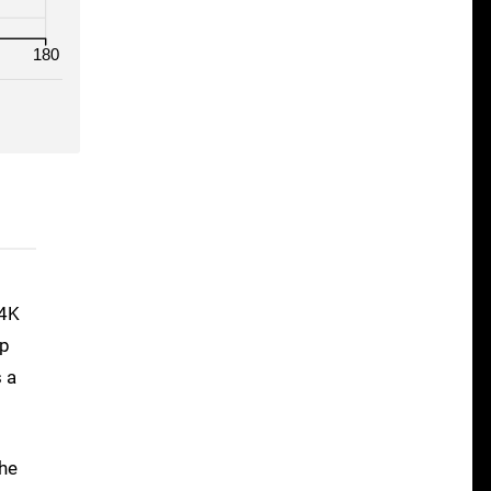
180
 4K
0p
s a
the