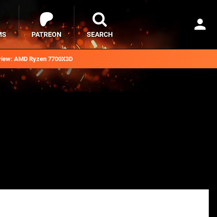
MS
PATREON
SEARCH
iew: AMD Ryzen 7700X3D