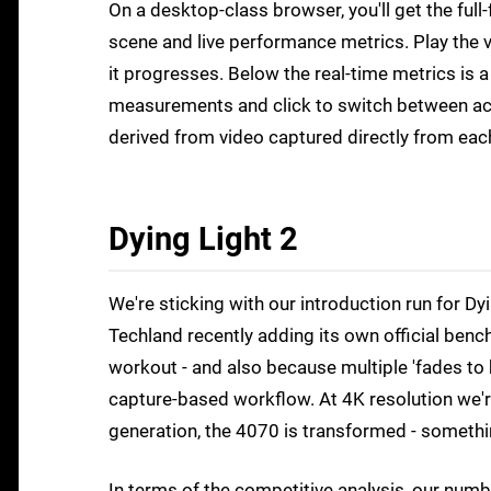
On a desktop-class browser, you'll get the fu
scene and live performance metrics. Play the v
it progresses. Below the real-time metrics is 
measurements and click to switch between actu
derived from video captured directly from eac
Dying Light 2
We're sticking with our introduction run for 
Techland recently adding its own official ben
workout - and also because multiple 'fades to bl
capture-based workflow. At 4K resolution we'
generation, the 4070 is transformed - something
In terms of the competitive analysis, our num