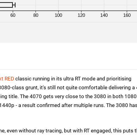
RX 7900 XT
4K
60
80
100
120
140
160
RX 7900 XT
1080p
RX 6800 XT
4K
RX 6800 XT
1080p
kt RED
classic running in its ultra RT mode and prioritising
-class grunt, it's still not quite comfortable delivering a
ging title. The 4070 gets very close to the 3080 in both 108
 1440p - a result confirmed after multiple runs. The 3080 ha
e, even without ray tracing, but with RT engaged, this puts 