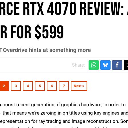
rce RTX 4070 review:
r for $599
T Overdrive hints at something more
Share:
2
3
4
5
6
7
Next »
e most recent generation of graphics hardware, in order to
- that means we're zeroing in on titles using key engines an
representation for ray tracing and image reconstruction. S