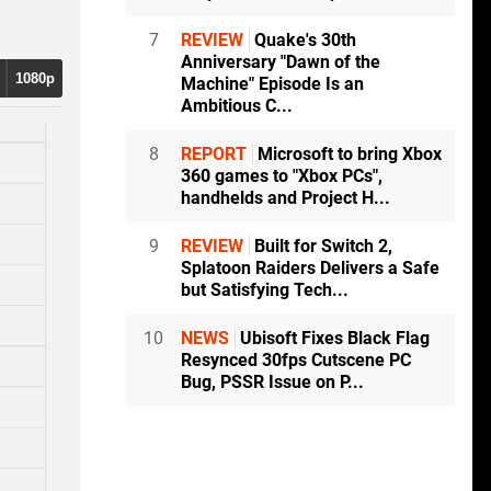
7
REVIEW
Quake's 30th
Anniversary "Dawn of the
1080p
Machine" Episode Is an
Ambitious C...
8
REPORT
Microsoft to bring Xbox
360 games to "Xbox PCs",
handhelds and Project H...
9
REVIEW
Built for Switch 2,
Splatoon Raiders Delivers a Safe
but Satisfying Tech...
10
NEWS
Ubisoft Fixes Black Flag
Resynced 30fps Cutscene PC
Bug, PSSR Issue on P...