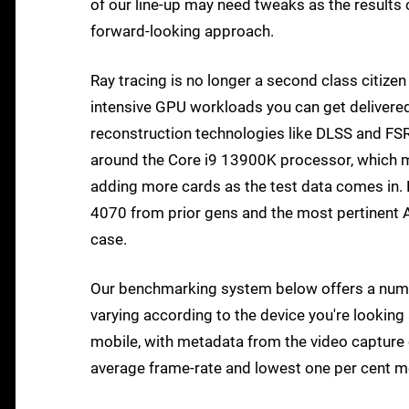
of our line-up may need tweaks as the results 
forward-looking approach.
Ray tracing is no longer a second class citiz
intensive GPU workloads you can get delivered 
reconstruction technologies like DLSS and FS
around the Core i9 13900K processor, which mea
adding more cards as the test data comes in. F
4070 from prior gens and the most pertinent AM
case.
Our benchmarking system below offers a numbe
varying according to the device you're looking 
mobile, with metadata from the video capture 
average frame-rate and lowest one per cent 