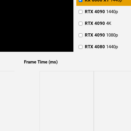
RX 6800 XT
1440p
RTX 4090
1440p
RTX 4090
4K
RTX 4090
1080p
RTX 4080
1440p
RTX 4080
4K
Frame Time (ms)
RTX 4080
1080p
RTX 4070 Ti
1440p
RTX 4070 Ti
4K
RTX 4070 Ti
1080p
RTX 4070
4K
RTX 4070
1080p