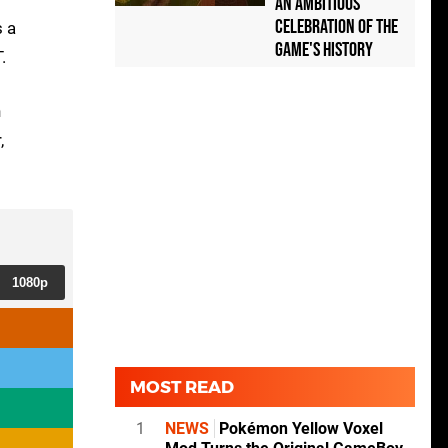
an Ambitious
Celebration of the
s a
Game's History
.
n
,
1080p
MOST READ
1
NEWS
Pokémon Yellow Voxel