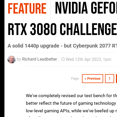
Nvidia GeFo
FEATURE
RTX 3080 challenge
A solid 1440p upgrade - but Cyberpunk 2077 R
by
Richard Leadbetter
Wed 12th Apr 2023, 1pm
« Previous
1
Page :
We've completely revised our test bench for th
better reflect the future of gaming technology 
low-level gaming APIs, while we've beefed up 