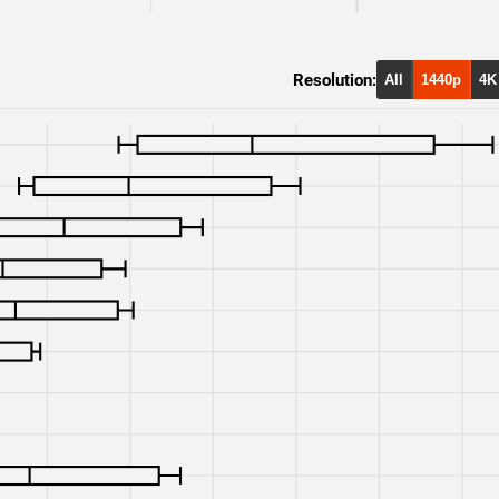
RTX 3080
4K
Resolution:
RTX 3080
1080p
All
1440p
4K
RTX 3070
4K
RTX 3070
1080p
RTX 2070 Super
1440p
RTX 2070 Super
4K
RTX 2070 Super
1080p
RTX 2070
1440p
RTX 2070
4K
RTX 2070
1080p
RX 7900 XT
1440p