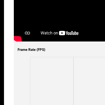
Frame Rate (FPS)