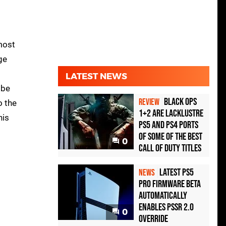
most
ge
LATEST NEWS
 be
Black Ops
REVIEW
o the
1+2 Are Lacklustre
his
PS5 and PS4 Ports
of Some of the Best
0
Call of Duty Titles
Latest PS5
NEWS
Pro Firmware Beta
Automatically
Enables PSSR 2.0
0
Override