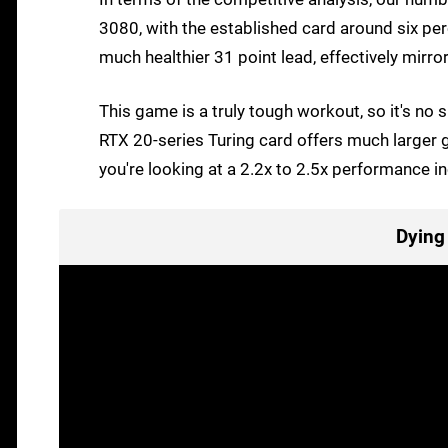
3080, with the established card around six per
much healthier 31 point lead, effectively mir
This game is a truly tough workout, so it's no
RTX 20-series Turing card offers much larger
you're looking at a 2.2x to 2.5x performance i
Dying