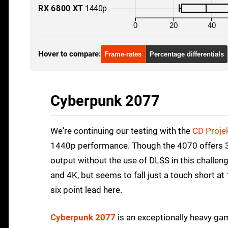
RX 6800 XT
1440p
0
20
40
Hover to compare:
Frame-rates
Percentage differentials
Cyberpunk 2077
We're continuing our testing with the
CD Proje
1440p performance. Though the 4070 offers 3080
output without the use of DLSS in this challen
and 4K, but seems to fall just a touch short at
six point lead here.
Cyberpunk 2077
is an exceptionally heavy gam