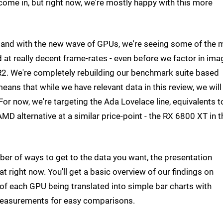
come in, but right now, we're mostly happy with this more
en and with the new wave of GPUs, we're seeing some of the 
at really decent frame-rates - even before we factor in ima
R2. We're completely rebuilding our benchmark suite based
ns that while we have relevant data in this review, we will
or now, we're targeting the Ada Lovelace line, equivalents t
D alternative at a similar price-point - the RX 6800 XT in t
r of ways to get to the data you want, the presentation
at right now. You'll get a basic overview of our findings on
of each GPU being translated into simple bar charts with
measurements for easy comparisons.