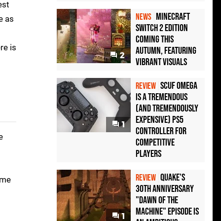
est
Minecraft
NEWS
e as
Switch 2 Edition
Coming This
re is
Autumn, Featuring
2
Vibrant Visuals
Scuf Omega
REVIEW
Is a Tremendous
(and Tremendously
Expensive) PS5
1
Controller For
e
Competitive
Players
Quake's
REVIEW
ame
30th Anniversary
"Dawn of the
Machine" Episode Is
1