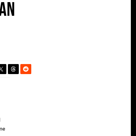
 an
d
ome