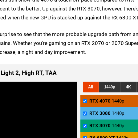
cent to the better. Up against the RTX 3070, however, there'
rored when the new GPU is stacked up against the RX 6800 XT
 surprise to see that the more probable upgrade path from a
 gains. Whether you're gaming on an RTX 2070 or 2070 Super
ncrease, a night and day improvement.
 Light 2, High RT, TAA
All
1440p
4K
RTX 4070
1440p
RTX 3080
1440p
RTX 3070
1440p